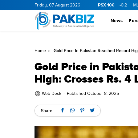
PSX 100
ERGY
11.94
0.69
Friday, 07 August 2026
BOP
36.46
0.46
NPL
71.98
-0.2
MLCF
10
News
For
Gold Price In Pakistan Reached Record Hig
Home
Gold Price in Pakis
High: Crosses Rs. 4 
Web Desk
-
Published October 8, 2025
Share