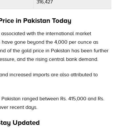
316,427
Price in Pakistan Today
s associated with the international market
s have gone beyond the 4,000 per ounce as
d of the gold price in Pakistan has been further
pressure, and the rising central bank demand.
and increased imports are also attributed to
n Pakistan ranged between Rs. 415,000 and Rs.
over recent days.
 Stay Updated