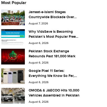
Most Popular
Jamaat-e-Islami Stages
Countrywide Blockade Over
Fuel Taxes Today
August 7, 2026
Why VidsSave Is Becoming
Pakistan’s Most Popular Free
YouTube Video Download Tool
August 6, 2026
Pakistan Stock Exchange
Rebounds Past 181,000 Mark
August 6, 2026
Google Pixel 11 Series:
Everything We Know So Far,
and What It Means for Pakistan
August 6, 2026
OMODA & JAECOO Hits 10,000
Vehicles Assembled in Pakistan
August 6, 2026