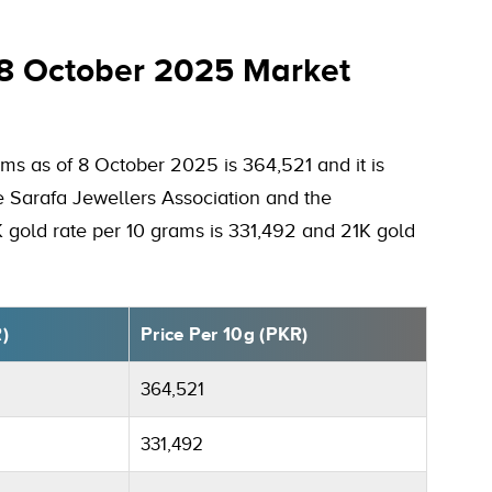
 8 October 2025 Market
ms as of 8 October 2025 is 364,521 and it is
he Sarafa Jewellers Association and the
K gold rate per 10 grams is 331,492 and 21K gold
R)
Price Per 10g (PKR)
364,521
331,492