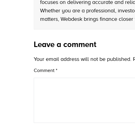
focuses on delivering accurate and reliab
Whether you are a professional, investo
matters, Webdesk brings finance closer
Leave a comment
Your email address will not be published.
Comment
*
Name