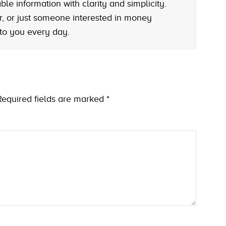
le information with clarity and simplicity.
r, or just someone interested in money
 to you every day.
Required fields are marked
*