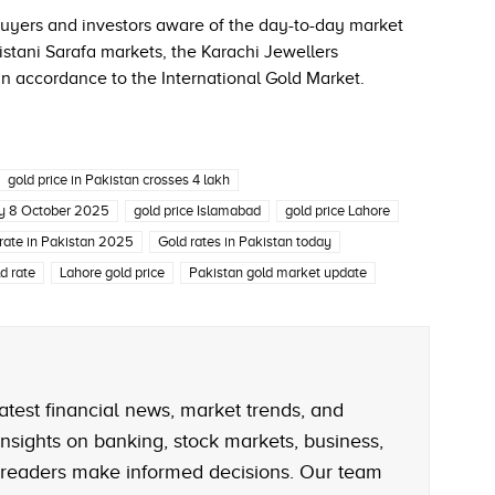
 buyers and investors aware of the day-to-day market
istani Sarafa markets, the Karachi Jewellers
in accordance to the International Gold Market.
gold price in Pakistan crosses 4 lakh
ay 8 October 2025
gold price Islamabad
gold price Lahore
 rate in Pakistan 2025
Gold rates in Pakistan today
d rate
Lahore gold price
Pakistan gold market update
atest financial news, market trends, and
nsights on banking, stock markets, business,
 readers make informed decisions. Our team