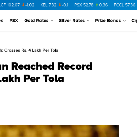
2.07
-1.02
KEL
7.32
-0.1
PSX
52.78
0.36
FCCL
57.36
0.48
ex
PSX
Gold Rates
Silver Rates
Prize Bonds
Cr
h: Crosses Rs. 4 Lakh Per Tola
tan Reached Record
Lakh Per Tola