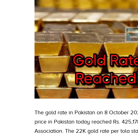
The gold rate in Pakistan on 8 October 20
price in Pakistan today reached Rs. 425,17
Association. The 22K gold rate per tola sta