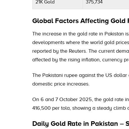
21K Gold
375,734
Global Factors Affecting Gold 
The increase in the gold rate in Pakistan i
developments where the world gold price
reported by the Reuters. The current deman
affected by the rising inflation, currency 
The Pakistani rupee against the US dollar 
domestic price increases.
On 6 and 7 October 2025, the gold rate i
416,500 per tola, showing a steady climb 
Daily Gold Rate in Pakistan –