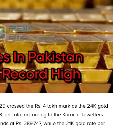
25 crossed the Rs. 4 lakh mark as the 24K gold
8 per tola, according to the Karachi Jewellers
nds at Rs. 389,747, while the 21K gold rate per