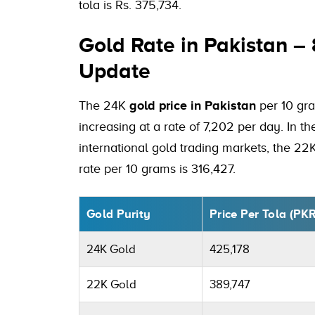
tola is Rs. 375,734.
Gold Rate in Pakistan –
Update
The 24K
gold price in Pakistan
per 10 gra
increasing at a rate of 7,202 per day. In t
international gold trading markets, the 22
rate per 10 grams is 316,427.
Gold Purity
Price Per Tola (PK
24K Gold
425,178
22K Gold
389,747