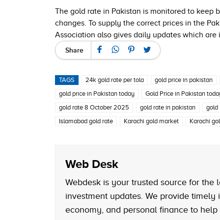
The gold rate in Pakistan is monitored to keep
changes. To supply the correct prices in the Pak
Association also gives daily updates which are 
Share
TAGS
24k gold rate per tola
gold price in pakistan
gold price in Pakistan today
Gold Price in Pakistan tod
gold rate 8 October 2025
gold rate in pakistan
gold
Islamabad gold rate
Karachi gold market
Karachi gol
Web Desk
Webdesk is your trusted source for the l
investment updates. We provide timely i
economy, and personal finance to help