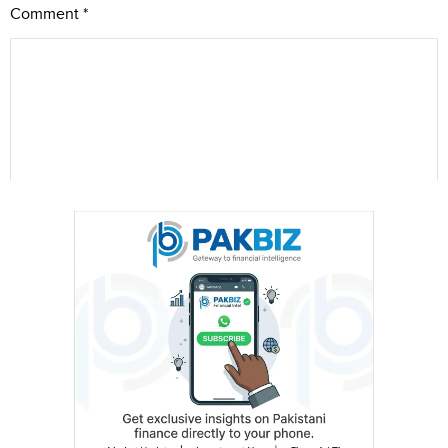
Comment
*
Name
City (optional)
Are you human? 4 + 9 =