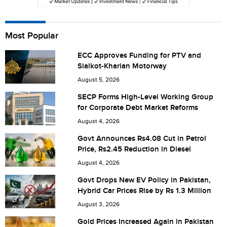
Most Popular
Save my name, email, and website in this browser for the
next time I comment.
ECC Approves Funding for PTV and
Sialkot-Kharian Motorway
August 5, 2026
SECP Forms High-Level Working Group
for Corporate Debt Market Reforms
August 4, 2026
Govt Announces Rs4.08 Cut in Petrol
Price, Rs2.45 Reduction in Diesel
August 4, 2026
Govt Drops New EV Policy in Pakistan,
Hybrid Car Prices Rise by Rs 1.3 Million
August 3, 2026
Gold Prices Increased Again in Pakistan