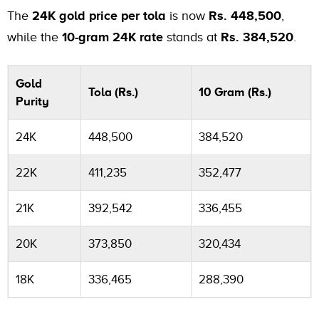
The
24K gold price per tola
is now
Rs. 448,500
,
while the
10-gram 24K rate
stands at
Rs. 384,520
.
Gold
Tola (Rs.)
10 Gram (Rs.)
Purity
24K
448,500
384,520
22K
411,235
352,477
21K
392,542
336,455
20K
373,850
320,434
18K
336,465
288,390