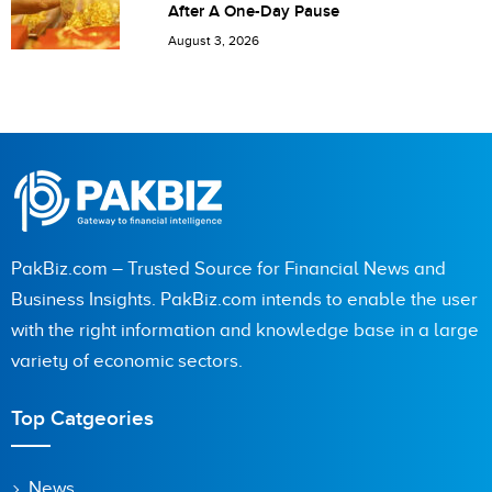
After A One-Day Pause
August 3, 2026
PakBiz.com – Trusted Source for Financial News and
Business Insights. PakBiz.com intends to enable the user
with the right information and knowledge base in a large
variety of economic sectors.
Top Catgeories
News