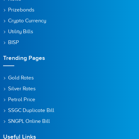
Prizebonds
Crypto Currency
Utility Bills
BISP
Trending Pages
Gold Rates
Silver Rates
Petrol Price
SSGC Duplicate Bill
SNGPL Online Bill
Useful Links