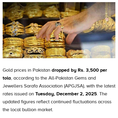
Gold prices in Pakistan
dropped by Rs. 3,500 per
tola
, according to the All-Pakistan Gems and
Jewellers Sarafa Association (APGJSA), with the latest
rates issued on
Tuesday, December 2, 2025
. The
updated figures reflect continued fluctuations across
the local bullion market.