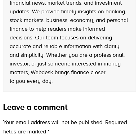
financial news, market trends, and investment
updates. We provide timely insights on banking,
stock markets, business, economy, and personal
finance to help readers make informed
decisions. Our team focuses on delivering
accurate and reliable information with clarity
and simplicity. Whether you are a professional,
investor, or just someone interested in money
matters, Webdesk brings finance closer
to you every day.
Leave a comment
Your email address will not be published.
Required
fields are marked
*