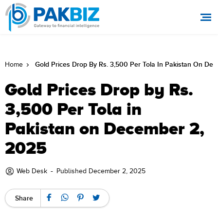
Gold Prices Drop By Rs. 3,500 Per Tola In Pakistan On De
Home
Gold Prices Drop by Rs.
3,500 Per Tola in
Pakistan on December 2,
2025
-
Web Desk
Published December 2, 2025
Share