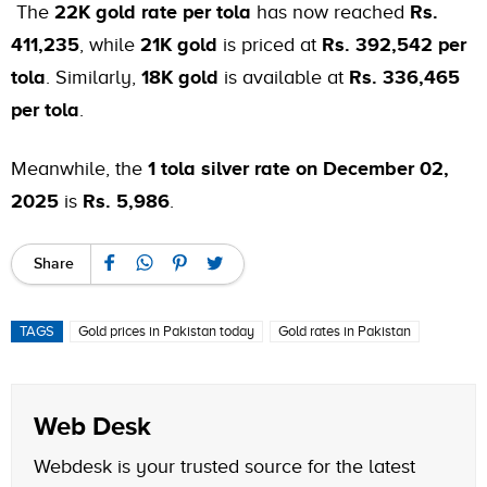
The
22K gold rate per tola
has now reached
Rs.
411,235
, while
21K gold
is priced at
Rs. 392,542 per
tola
. Similarly,
18K gold
is available at
Rs. 336,465
per tola
.
Meanwhile, the
1 tola silver rate on December 02,
2025
is
Rs. 5,986
.
Share
TAGS
Gold prices in Pakistan today
Gold rates in Pakistan
Web Desk
Webdesk is your trusted source for the latest