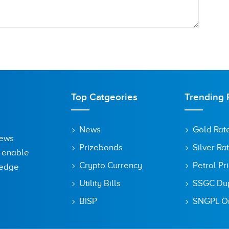
Top Catgeories
Trending 
News
Gold Rat
News
Prizebonds
Silver Ra
o enable
Crypto Currency
Petrol Pr
ledge
Utility Bills
SSGC Dupl
owser for the next time I comment.
BISP
SNGPL On