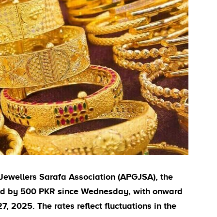
Jewellers Sarafa Association (APGJSA), the
sed by 500 PKR since Wednesday, with onward
, 2025. The rates reflect fluctuations in the