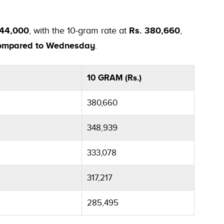
444,000
, with the 10-gram rate at
Rs. 380,660
,
 compared to Wednesday
.
10 GRAM (Rs.)
380,660
348,939
333,078
317,217
285,495