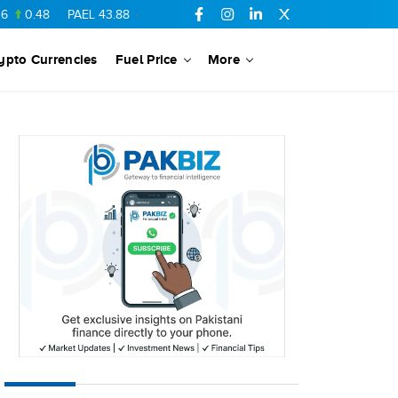
8
PAEL
43.88
-0.5
SSGC
27.28
0.03
PIBTL
16.84
-0.06
ypto Currencies
Fuel Price
More