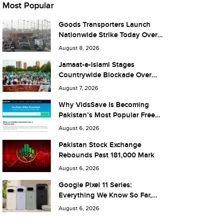
Most Popular
Goods Transporters Launch
Nationwide Strike Today Over
Fuel Prices and Taxes
August 8, 2026
Jamaat-e-Islami Stages
Countrywide Blockade Over
Fuel Taxes Today
August 7, 2026
Why VidsSave Is Becoming
Pakistan’s Most Popular Free
YouTube Video Download Tool
August 6, 2026
Pakistan Stock Exchange
Rebounds Past 181,000 Mark
August 6, 2026
Google Pixel 11 Series:
Everything We Know So Far,
and What It Means for Pakistan
August 6, 2026