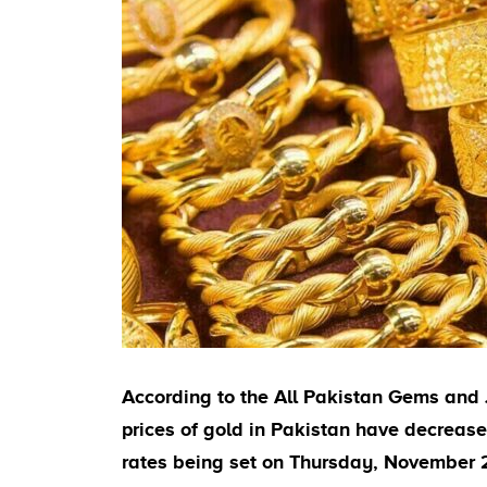
According to the All Pakistan Gems and 
prices of gold in Pakistan have decrea
rates being set on Thursday, November 27