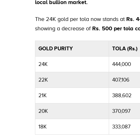
local bullion market.
The 24K gold per tola now stands at
Rs. 
showing a decrease of
Rs. 500 per tola
GOLD PURITY
TOLA (Rs.)
24K
444,000
22K
407,106
21K
388,602
20K
370,097
18K
333,087