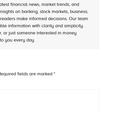
atest financial news, market trends, and
nsights on banking, stock markets, business,
 readers make informed decisions. Our team
le information with clarity and simplicity.
r, or just someone interested in money
 to you every day.
Required fields are marked
*