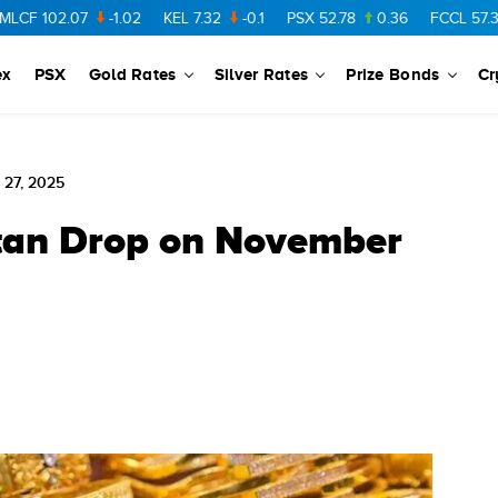
02.07
-1.02
KEL
7.32
-0.1
PSX
52.78
0.36
FCCL
57.36
0.4
ex
PSX
Gold Rates
Silver Rates
Prize Bonds
Cr
 27, 2025
stan Drop on November