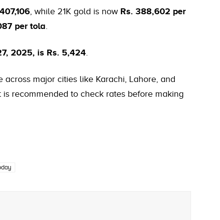
 407,106
, while 21K gold is now
Rs. 388,602 per
087 per tola
.
27, 2025, is Rs. 5,424
.
 across major cities like Karachi, Lahore, and
 it is recommended to check rates before making
today