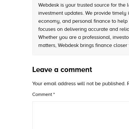
Webdesk is your trusted source for the l
investment updates. We provide timely i
economy, and personal finance to help
focuses on delivering accurate and reliab
Whether you are a professional, investo
matters, Webdesk brings finance closer
Leave a comment
Your email address will not be published.
Comment
*