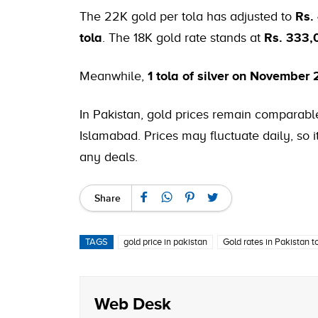
The 22K gold per tola has adjusted to
Rs.
tola
. The 18K gold rate stands at
Rs. 333,
Meanwhile,
1 tola of silver on November 
In Pakistan, gold prices remain comparable
Islamabad. Prices may fluctuate daily, so
any deals.
Share
TAGS
gold price in pakistan
Gold rates in Pakistan 
Web Desk