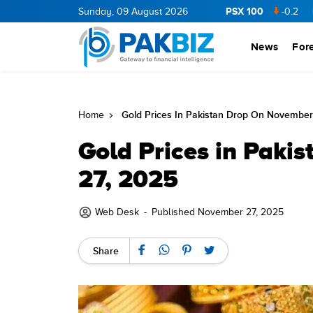
PSX 100
NERGY
11.94
0.69
Sunday, 09 August 2026
BOP
36.46
0.46
NPL
71.98
-0.2
MLCF
1
News
For
Gold Prices In Pakistan Drop On November
Home
Gold Prices in Paki
27, 2025
Web Desk
-
Published November 27, 2025
Share