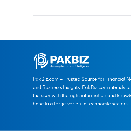
Name
City (optional)
PakBiz.com – Trusted Source for Financial 
Are you human? 7 + 8 =
and Business Insights. PakBiz.com intends t
the user with the right information and know
base in a large variety of economic sectors.
Save my name, email, and website in this br