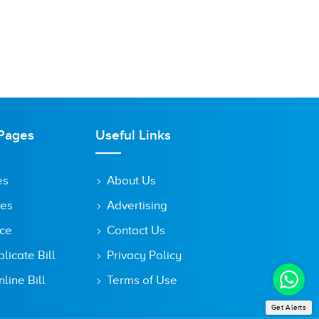
Pages
Useful Links
es
About Us
tes
Advertising
ice
Contact Us
icate Bill
Privacy Policy
line Bill
Terms of Use
Get Alerts