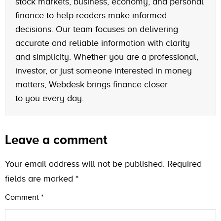
stock markets, business, economy, and personal
finance to help readers make informed
decisions. Our team focuses on delivering
accurate and reliable information with clarity
and simplicity. Whether you are a professional,
investor, or just someone interested in money
matters, Webdesk brings finance closer
to you every day.
Leave a comment
Your email address will not be published.
Required
fields are marked
*
Comment
*