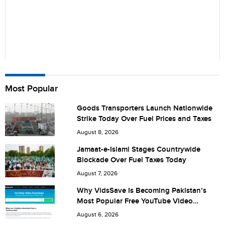
Name
Most Popular
Goods Transporters Launch Nationwide
Strike Today Over Fuel Prices and Taxes
City (optional)
August 8, 2026
Jamaat-e-Islami Stages Countrywide
Blockade Over Fuel Taxes Today
Are you human? 1 + 4 =
August 7, 2026
Why VidsSave Is Becoming Pakistan’s
Most Popular Free YouTube Video
Download Tool
August 6, 2026