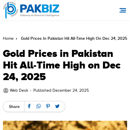
Gold Prices In Pakistan Hit All-Time High On Dec 24, 2025
Home
Gold Prices in Pakistan
Hit All-Time High on Dec
24, 2025
Web Desk
-
Published December 24, 2025
Share