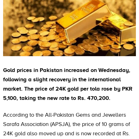
Gold prices in Pakistan increased on Wednesday,
following a slight recovery in the international
market. The price of 24K gold per tola rose by PKR
5,100, taking the new rate to Rs. 470,200.
According to the All-Pakistan Gems and Jewellers
Sarafa Association (APSJA), the price of 10 grams of
24K gold also moved up and is now recorded at Rs.