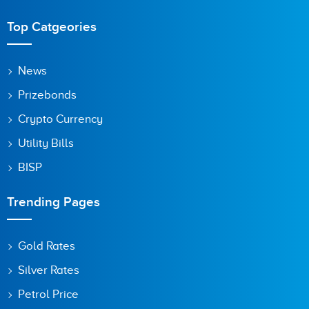
Top Catgeories
News
Prizebonds
Crypto Currency
Utility Bills
BISP
Trending Pages
Gold Rates
Silver Rates
Petrol Price