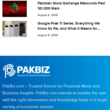
Save my name, email, and website in this browser for the
Pakistan Stock Exchange Rebounds Past
181,000 Mark
next time I comment.
August 6, 2026
Google Pixel 11 Series: Everything We
Know So Far, and What It Means for
Pakistan
August 6, 2026
PakBiz.com – Trusted Source for Financial News and
Business Insights. PakBiz.com intends to enable the user
with the right information and knowledge base in a large
variety of economic sectors.