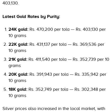
403,130.
Latest Gold Rates by Purity:
24K gold:
Rs. 470,200 per tola — Rs. 403,130 per
10 grams
22K gold:
Rs. 431,137 per tola — Rs. 369,536 per
10 grams
21K gold:
Rs. 411,540 per tola — Rs. 352,739 per 10
grams
20K gold:
Rs. 391,943 per tola — Rs. 335,942 per
10 grams
18K gold:
Rs. 352,749 per tola — Rs. 302,348 per
10 grams
Silver prices also increased in the local market, with