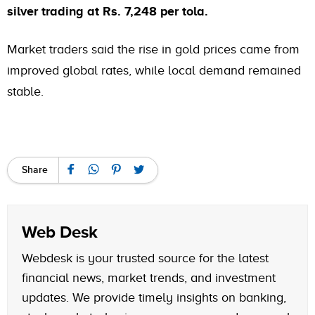
silver trading at Rs. 7,248 per tola.
Market traders said the rise in gold prices came from
improved global rates, while local demand remained
stable.
Share
Web Desk
Webdesk is your trusted source for the latest
financial news, market trends, and investment
updates. We provide timely insights on banking,