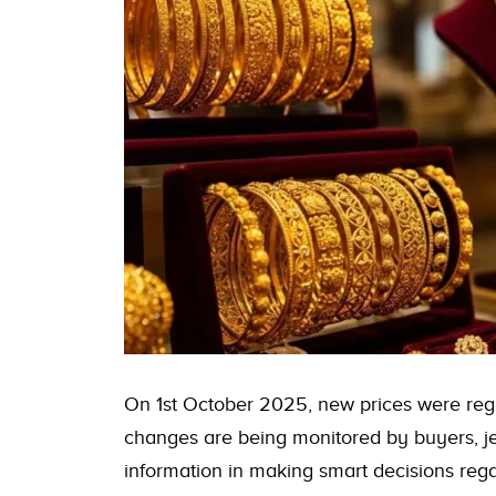
On 1st October 2025, new prices were regi
changes are being monitored by buyers, je
information in making smart decisions rega