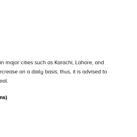
in major cities such as Karachi, Lahore, and
rease on a daily basis; thus, it is advised to
eal.
ms)