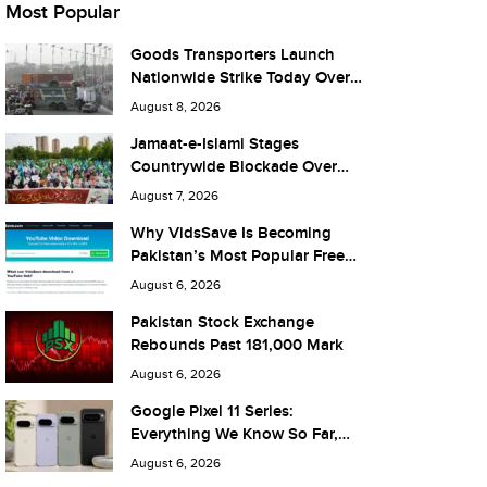
Most Popular
Goods Transporters Launch
Nationwide Strike Today Over
Fuel Prices and Taxes
August 8, 2026
Jamaat-e-Islami Stages
Countrywide Blockade Over
Fuel Taxes Today
August 7, 2026
Why VidsSave Is Becoming
Pakistan’s Most Popular Free
YouTube Video Download Tool
August 6, 2026
Pakistan Stock Exchange
Rebounds Past 181,000 Mark
August 6, 2026
Google Pixel 11 Series:
Everything We Know So Far,
and What It Means for Pakistan
August 6, 2026