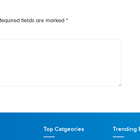
Required fields are marked
*
Top Catgeories
Trending 