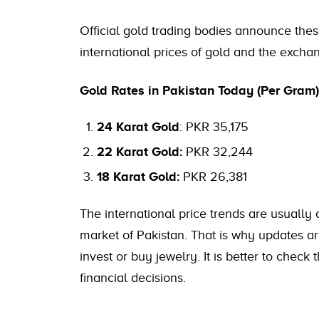
Official gold trading bodies announce the
international prices of gold and the exchan
Gold Rates in Pakistan Today (Per Gram)
24 Karat Gold
: PKR 35,175
22 Karat Gold:
PKR 32,244
18 Karat Gold:
PKR 26,381
The international price trends are usually
market of Pakistan. That is why updates a
invest or buy jewelry. It is better to check
financial decisions.