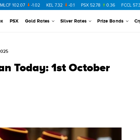
02.07
-1.02
KEL
7.32
-0.1
PSX
52.78
0.36
FCCL
57.36
0.4
ex
PSX
Gold Rates
Silver Rates
Prize Bonds
Cr
2025
an Today: 1st October