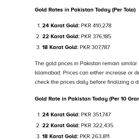
Gold Rates in Pakistan Today (Per Tola)
24 Karat Gold:
PKR 410,278
22 Karat Gold:
PKR 376,185
18 Karat Gold:
PKR 307,787
The gold prices in Pakistan remain similar 
Islamabad. Prices can either increase or dec
check the prices daily before finalizing a d
Gold Rate in Pakistan Today (Per 10 Gra
24 Karat Gold:
PKR 351,747
22 Karat Gold:
PKR 322,435
18 Karat Gold:
PKR 263,811