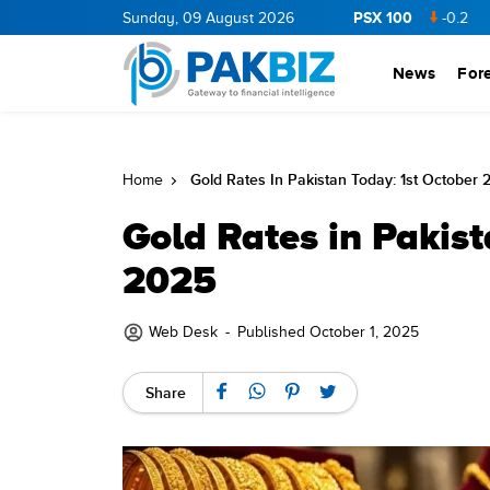
PSX 100
NERGY
11.94
0.69
Sunday, 09 August 2026
BOP
36.46
0.46
NPL
71.98
-0.2
MLCF
1
News
For
Gold Rates In Pakistan Today: 1st October 
Home
Gold Rates in Pakist
2025
Web Desk
-
Published October 1, 2025
Share