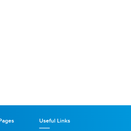
Pages
Useful Links