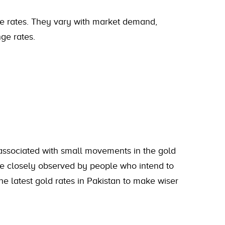
se rates. They vary with market demand,
ge rates.
 associated with small movements in the gold
re closely observed by people who intend to
 the latest gold rates in Pakistan to make wiser