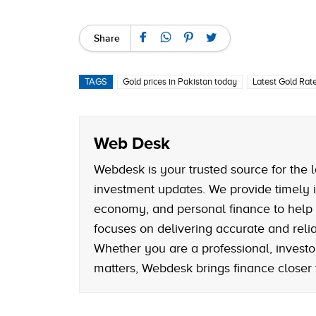
Share
TAGS
Gold prices in Pakistan today
Latest Gold Rate
Web Desk
Webdesk is your trusted source for the l
investment updates. We provide timely i
economy, and personal finance to help
focuses on delivering accurate and reliab
Whether you are a professional, investo
matters, Webdesk brings finance closer