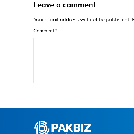
Leave a comment
Your email address will not be published.
Comment
*
Name
City (optional)