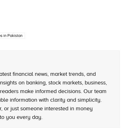
s in Pakistan
atest financial news, market trends, and
nsights on banking, stock markets, business,
 readers make informed decisions. Our team
le information with clarity and simplicity.
r, or just someone interested in money
 to you every day.