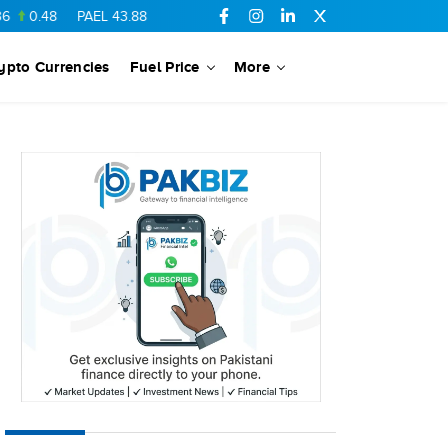
8
PAEL
43.88
-0.5
SSGC
27.28
0.03
PIBTL
16.84
-0.06
ypto Currencies
Fuel Price
More