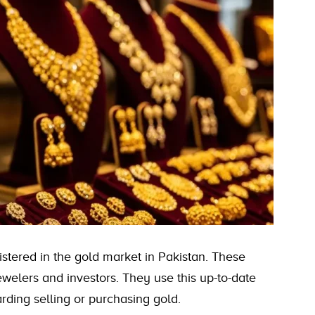
stered in the gold market in Pakistan. These
welers and investors. They use this up-to-date
rding selling or purchasing gold.