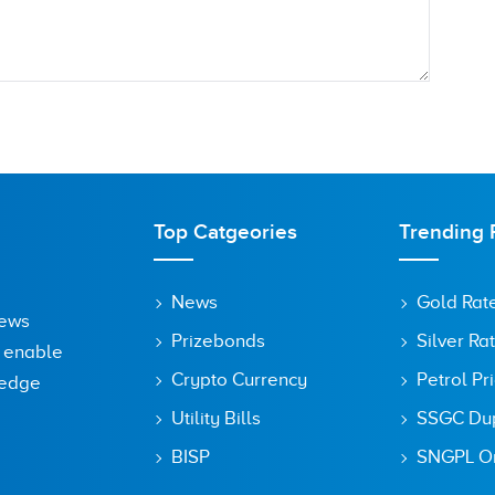
Top Catgeories
Trending 
News
Gold Rat
News
Prizebonds
Silver Ra
o enable
Crypto Currency
Petrol Pr
ledge
Utility Bills
SSGC Dupl
owser for the next time I comment.
BISP
SNGPL On