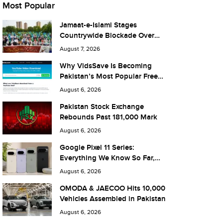
Most Popular
Jamaat-e-Islami Stages
Countrywide Blockade Over
Fuel Taxes Today
August 7, 2026
Why VidsSave Is Becoming
Pakistan’s Most Popular Free
YouTube Video Download Tool
August 6, 2026
Pakistan Stock Exchange
Rebounds Past 181,000 Mark
August 6, 2026
Google Pixel 11 Series:
Everything We Know So Far,
and What It Means for Pakistan
August 6, 2026
OMODA & JAECOO Hits 10,000
Vehicles Assembled in Pakistan
August 6, 2026