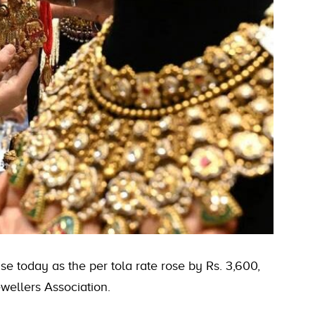
e today as the per tola rate rose by Rs. 3,600,
wellers Association.