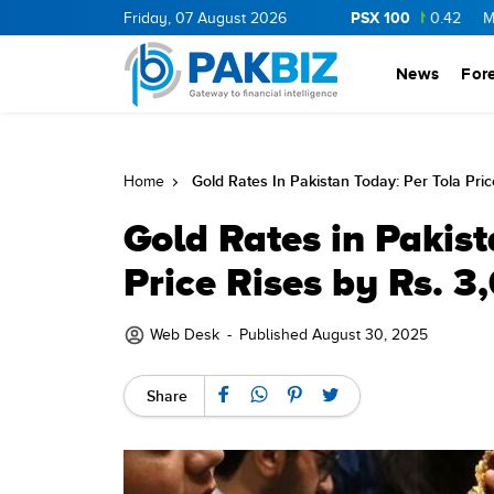
PSX 100
NERGY
11.62
0.37
Friday, 07 August 2026
BOP
36.75
0.75
NPL
72.6
0.42
MLCF
10
News
For
Gold Rates In Pakistan Today: Per Tola Pri
Home
Gold Rates in Pakist
Price Rises by Rs. 3
Web Desk
-
Published August 30, 2025
Share