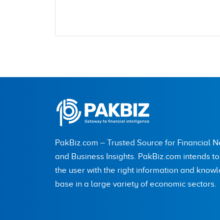
Name
City (optional)
PakBiz.com – Trusted Source for Financial 
Are you human? 5 + 4 =
and Business Insights. PakBiz.com intends t
the user with the right information and know
base in a large variety of economic sectors.
Save my name, email, and website in this br