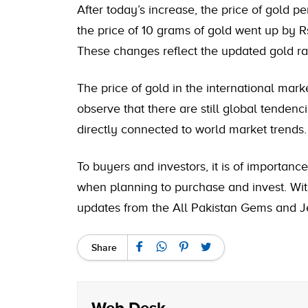
After today’s increase, the
price of gold pe
the price of 10 grams of gold went up by Rs
These changes reflect the updated gold rat
The price of gold in the international mar
observe that there are still global tendenci
directly connected to world market trends.
To buyers and investors, it is of importanc
when planning to purchase and invest. With
updates from the All Pakistan Gems and Je
Share
Web Desk