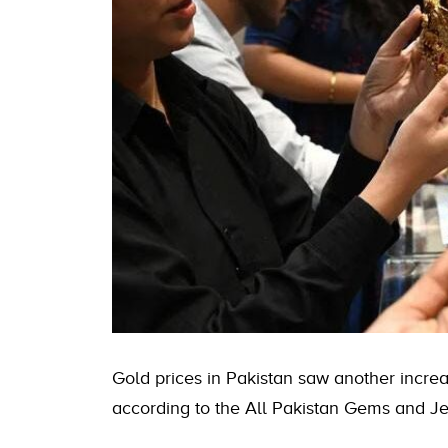
Gold prices in Pakistan
saw another increas
according to the All Pakistan Gems and Je