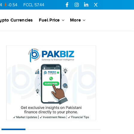
54
FCCL
57.44
0.56
SSGC
27.32
0.07
MARI
685.68
8.56
ypto Currencies
Fuel Price
More