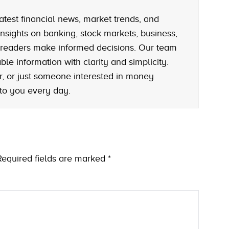
atest financial news, market trends, and
nsights on banking, stock markets, business,
 readers make informed decisions. Our team
le information with clarity and simplicity.
r, or just someone interested in money
 to you every day.
Required fields are marked
*