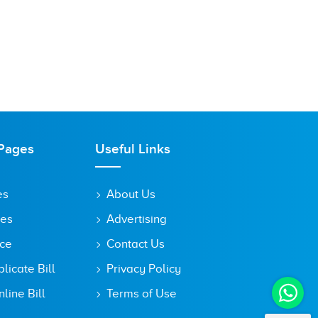
Pages
Useful Links
es
About Us
tes
Advertising
ice
Contact Us
icate Bill
Privacy Policy
line Bill
Terms of Use