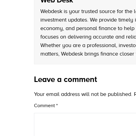
Webdesk is your trusted source for the l
investment updates. We provide timely i
economy, and personal finance to help
focuses on delivering accurate and reliab
Whether you are a professional, investo
matters, Webdesk brings finance closer
Leave a comment
Your email address will not be published.
Comment
*