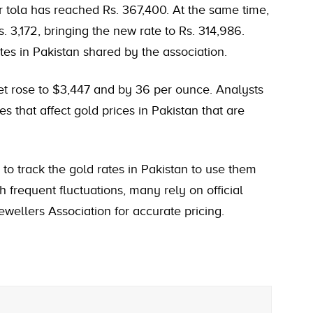
r tola
has reached Rs. 367,400. At the same time,
. 3,172, bringing the new rate to Rs. 314,986.
es in Pakistan shared by the association.
ket rose to $3,447 and by 36 per ounce. Analysts
es that affect gold prices in Pakistan that are
e to track the gold rates in Pakistan to use them
 frequent fluctuations, many rely on official
wellers Association for accurate pricing.