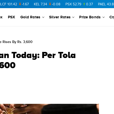
1.42
-1.67
KEL
7.34
-0.08
PSX
52.79
0.37
PAEL
43.84
-0.
ex
PSX
Gold Rates
Silver Rates
Prize Bonds
Cr
ce Rises By Rs. 3,600
an Today: Per Tola
,600