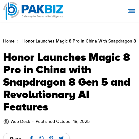
Honor Launches Magic 8 Pro In China With Snapdragon 8 G
Home
Honor Launches Magic 8
Pro in China with
Snapdragon 8 Gen 5 and
Revolutionary AI
Features
Web Desk
-
Published October 18, 2025
Share