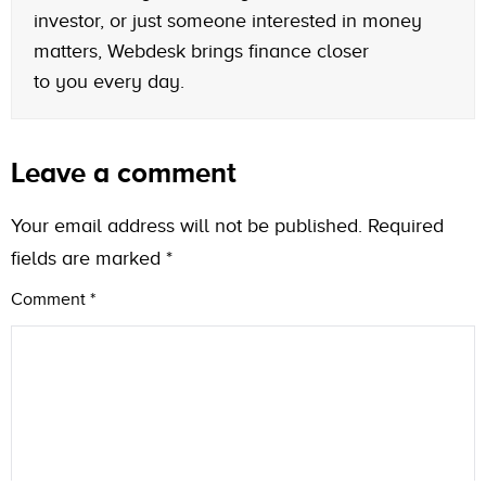
investor, or just someone interested in money
matters, Webdesk brings finance closer
to you every day.
Leave a comment
Your email address will not be published.
Required
fields are marked
*
Comment
*