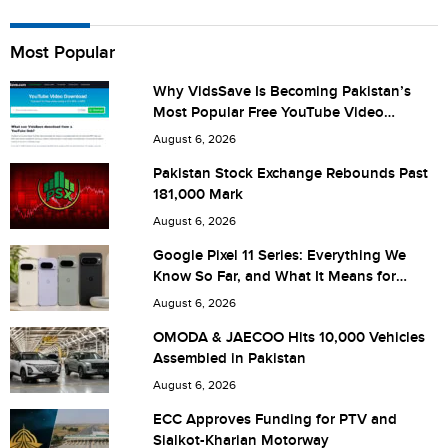
Name
Most Popular
Why VidsSave Is Becoming Pakistan’s
Most Popular Free YouTube Video
City (optional)
Download Tool
August 6, 2026
Pakistan Stock Exchange Rebounds Past
181,000 Mark
Are you human? 4 + 2 =
August 6, 2026
Google Pixel 11 Series: Everything We
Know So Far, and What It Means for
Pakistan
August 6, 2026
Save my name, email, and website in this browser for the
OMODA & JAECOO Hits 10,000 Vehicles
Assembled in Pakistan
next time I comment.
August 6, 2026
ECC Approves Funding for PTV and
Sialkot-Kharian Motorway