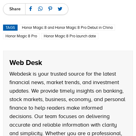
Share
TAGS
Honor Magic 8 and Honor Magic 8 Pro Debut in China
Honor Magic 8 Pro
Honor Magic 8 Pro launch date
Web Desk
Webdesk is your trusted source for the latest
financial news, market trends, and investment
updates. We provide timely insights on banking,
stock markets, business, economy, and personal
finance to help readers make informed
decisions. Our team focuses on delivering
accurate and reliable information with clarity
and simplicity. Whether you are a professional,