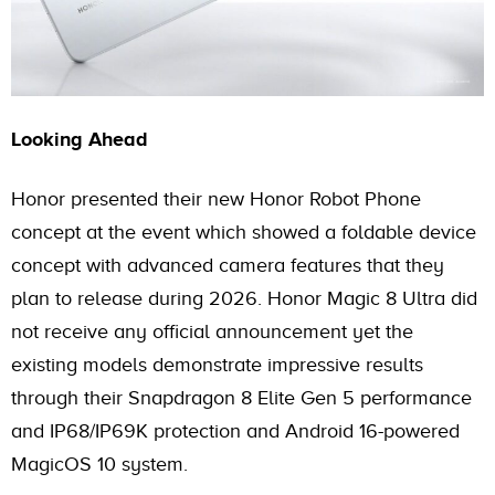
Looking Ahead
Honor presented their new Honor Robot Phone
concept at the event which showed a foldable device
concept with advanced camera features that they
plan to release during 2026. Honor Magic 8 Ultra did
not receive any official announcement yet the
existing models demonstrate impressive results
through their Snapdragon 8 Elite Gen 5 performance
and IP68/IP69K protection and Android 16-powered
MagicOS 10 system.