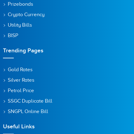
Prizebonds
Crypto Currency
Utility Bills
BISP
Trending Pages
Gold Rates
Silver Rates
Petrol Price
SSGC Duplicate Bill
SNGPL Online Bill
Useful Links