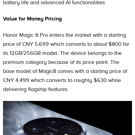
battery life and advanced AI functionalities.
Value for Money Pricing
Honor Magic 8 Pro enters the market with a starting
price of CNY 5,699 which converts to about $800 for
its 12GB/256GB model. The device belongs to the
premium category because of its price point. The
base model of Magic8 comes with a starting price of
CNY 4,499 which converts to roughly $630 while
delivering flagship features.