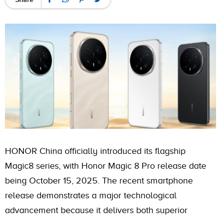
HONOR China officially introduced its flagship
Magic8 series, with Honor Magic 8 Pro release date
being October 15, 2025. The recent smartphone
release demonstrates a major technological
advancement because it delivers both superior