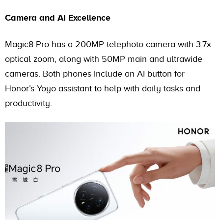
Camera and AI Excellence
Magic8 Pro has a 200MP telephoto camera with 3.7x
optical zoom, along with 50MP main and ultrawide
cameras. Both phones include an AI button for
Honor’s Yoyo assistant to help with daily tasks and
productivity.