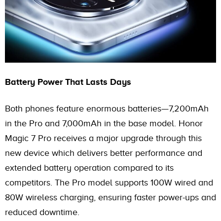
Battery Power That Lasts Days
Both phones feature enormous batteries—7,200mAh
in the Pro and 7,000mAh in the base model. Honor
Magic 7 Pro receives a major upgrade through this
new device which delivers better performance and
extended battery operation compared to its
competitors. The Pro model supports 100W wired and
80W wireless charging, ensuring faster power-ups and
reduced downtime.