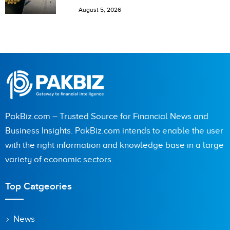
August 5, 2026
PakBiz.com – Trusted Source for Financial News and
Business Insights. PakBiz.com intends to enable the user
with the right information and knowledge base in a large
variety of economic sectors.
Top Catgeories
News