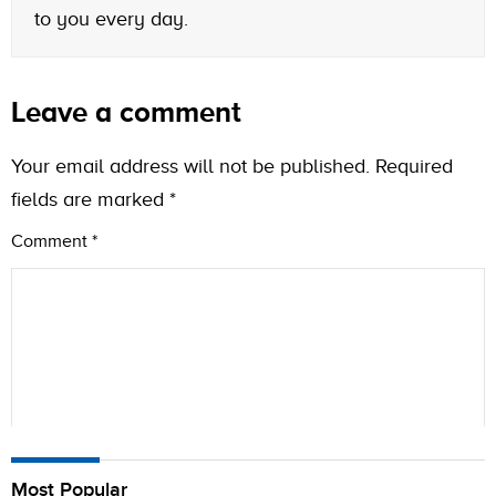
to you every day.
Leave a comment
Your email address will not be published.
Required
fields are marked
*
Comment
*
Name
Most Popular