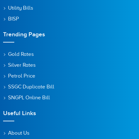
Utility Bills
BISP
Trending Pages
Gold Rates
Silver Rates
Petrol Price
SSGC Duplicate Bill
SNGPL Online Bill
Useful Links
About Us