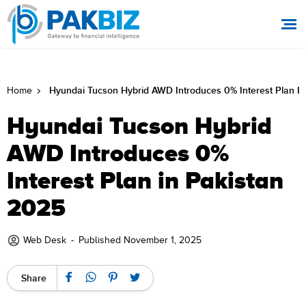
Hyundai Tucson Hybrid AWD Introduces 0% Interest Plan In
Home
Hyundai Tucson Hybrid
AWD Introduces 0%
Interest Plan in Pakistan
2025
Web Desk
-
Published November 1, 2025
Share