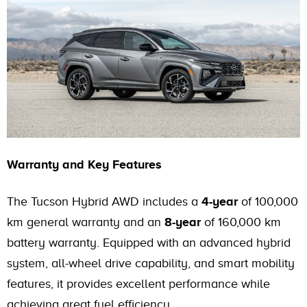
Warranty and Key Features
The Tucson Hybrid AWD includes a
4-year
of 100,000
km general warranty and an
8-year
of 160,000 km
battery warranty. Equipped with an advanced hybrid
system, all-wheel drive capability, and smart mobility
features, it provides excellent performance while
achieving great fuel efficiency.