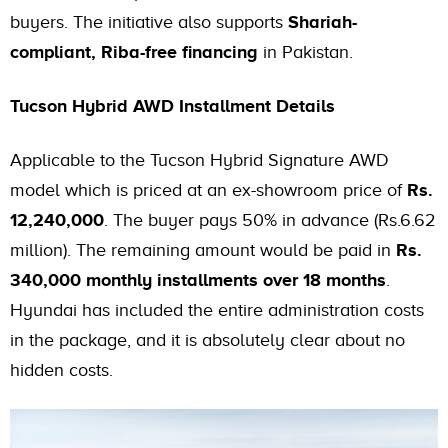
buyers. The initiative also supports
Shariah-
compliant, Riba-free financing
in Pakistan.
Tucson Hybrid AWD Installment Details
Applicable to the Tucson Hybrid Signature AWD
model which is priced at an ex-showroom price of
Rs.
12,240,000
. The buyer pays 50% in advance (Rs.6.62
million). The remaining amount would be paid in
Rs.
340,000 monthly installments over 18 months
.
Hyundai has included the entire administration costs
in the package, and it is absolutely clear about no
hidden costs.