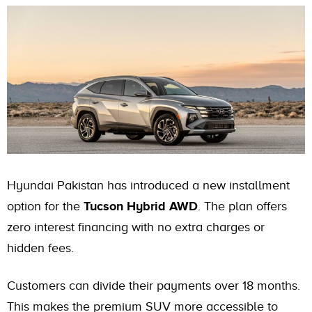
Hyundai Pakistan has introduced a new installment
option for the
Tucson Hybrid AWD
. The plan offers
zero interest financing with no extra charges or
hidden fees.
Customers can divide their payments over 18 months.
This makes the premium SUV more accessible to