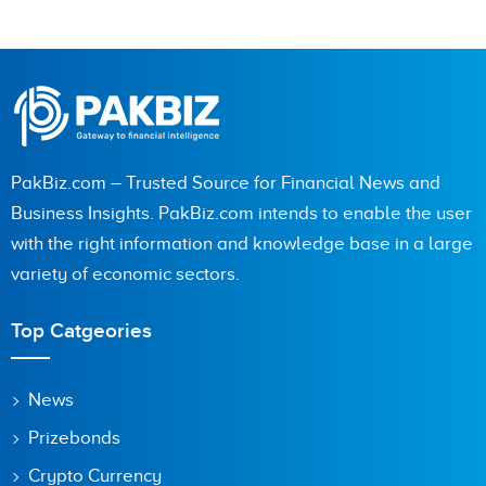
PakBiz.com – Trusted Source for Financial News and
Business Insights. PakBiz.com intends to enable the user
with the right information and knowledge base in a large
variety of economic sectors.
Top Catgeories
News
Prizebonds
Crypto Currency