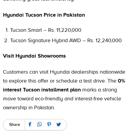
Hyundai Tucson Price in Pakistan
Tucson Smart – Rs. 11,220,000
Tucson Signature Hybrid AWD – Rs. 12,240,000
Visit Hyundai Showrooms
Customers can visit Hyundai dealerships nationwide
to explore this offer or schedule a test drive. The
0%
interest Tucson installment
plan
marks a strong
move toward eco-friendly and interest-free vehicle
ownership in Pakistan.
Share