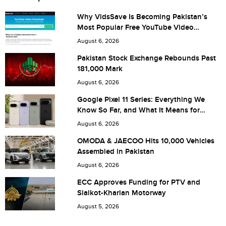
Why VidsSave Is Becoming Pakistan’s
Most Popular Free YouTube Video
City (optional)
Download Tool
August 6, 2026
Pakistan Stock Exchange Rebounds Past
181,000 Mark
Are you human? 5 + 6 =
August 6, 2026
Google Pixel 11 Series: Everything We
Know So Far, and What It Means for
Pakistan
August 6, 2026
Save my name, email, and website in this browser for the
OMODA & JAECOO Hits 10,000 Vehicles
Assembled in Pakistan
next time I comment.
August 6, 2026
ECC Approves Funding for PTV and
Sialkot-Kharian Motorway
August 5, 2026