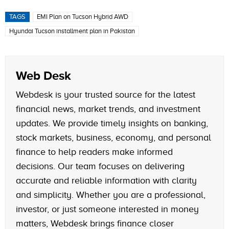
TAGS
EMI Plan on Tucson Hybrid AWD
Hyundai Tucson installment plan in Pakistan
Web Desk
Webdesk is your trusted source for the latest
financial news, market trends, and investment
updates. We provide timely insights on banking,
stock markets, business, economy, and personal
finance to help readers make informed
decisions. Our team focuses on delivering
accurate and reliable information with clarity
and simplicity. Whether you are a professional,
investor, or just someone interested in money
matters, Webdesk brings finance closer