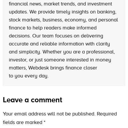
financial news, market trends, and investment
updates. We provide timely insights on banking,
stock markets, business, economy, and personal
finance to help readers make informed
decisions. Our team focuses on delivering
accurate and reliable information with clarity
and simplicity. Whether you are a professional,
investor, or just someone interested in money
matters, Webdesk brings finance closer
to you every day.
Leave a comment
Your email address will not be published.
Required
fields are marked
*