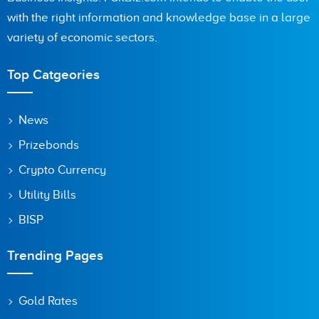
with the right information and knowledge base in a large
variety of economic sectors.
Top Catgeories
News
Prizebonds
Crypto Currency
Utility Bills
BISP
Trending Pages
Gold Rates