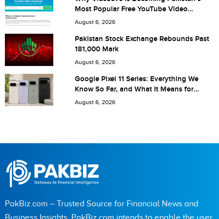
Most Popular Free YouTube Video
Download Tool
August 6, 2026
Save my name, email, and website in this browser for the
Pakistan Stock Exchange Rebounds Past
181,000 Mark
next time I comment.
August 6, 2026
Google Pixel 11 Series: Everything We
Know So Far, and What It Means for
Pakistan
August 6, 2026
PakBiz.com – Trusted Source for Financial News and
Business Insights. PakBiz.com intends to enable the user