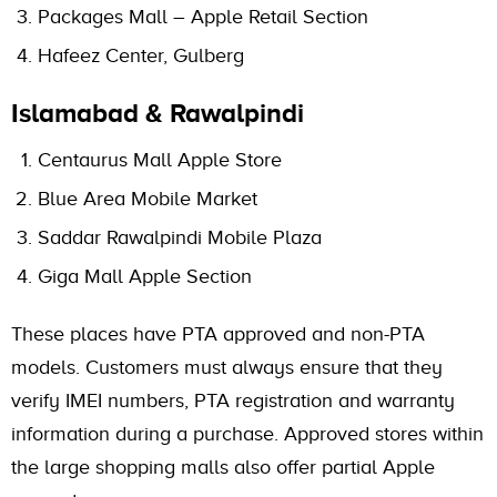
Packages Mall – Apple Retail Section
Hafeez Center, Gulberg
Islamabad & Rawalpindi
Centaurus Mall Apple Store
Blue Area Mobile Market
Saddar Rawalpindi Mobile Plaza
Giga Mall Apple Section
These places have PTA approved and non-PTA
models. Customers must always ensure that they
verify IMEI numbers, PTA registration and warranty
information during a purchase. Approved stores within
the large shopping malls also offer partial Apple