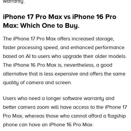
warranty.
iPhone 17 Pro Max vs iPhone 16 Pro
Max: Which One to Buy.
The iPhone 17 Pro Max offers increased storage,
faster processing speed, and enhanced performance
based on AI to users who upgrade their older models.
The iPhone 16 Pro Max is, nevertheless, a good
alternative that is less expensive and offers the same
quality of camera and screen.
Users who need a longer software warranty and
better camera zoom will have access to the iPhone 17
Pro Max, whereas those who cannot afford a flagship
phone can have an iPhone 16 Pro Max.