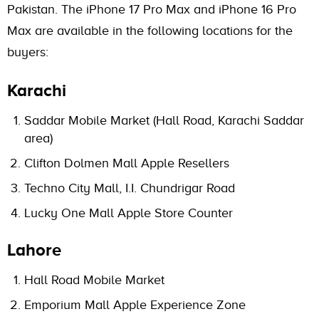
Pakistan. The iPhone 17 Pro Max and iPhone 16 Pro
Max are available in the following locations for the
buyers:
Karachi
Saddar Mobile Market (Hall Road, Karachi Saddar
area)
Clifton Dolmen Mall Apple Resellers
Techno City Mall, I.I. Chundrigar Road
Lucky One Mall Apple Store Counter
Lahore
Hall Road Mobile Market
Emporium Mall Apple Experience Zone