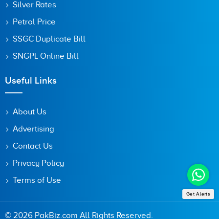
Silver Rates
Petrol Price
SSGC Duplicate Bill
SNGPL Online Bill
Useful Links
About Us
Advertising
Contact Us
Privacy Policy
Terms of Use
Get Alerts
© 2026 PakBiz.com All Rights Reserved.