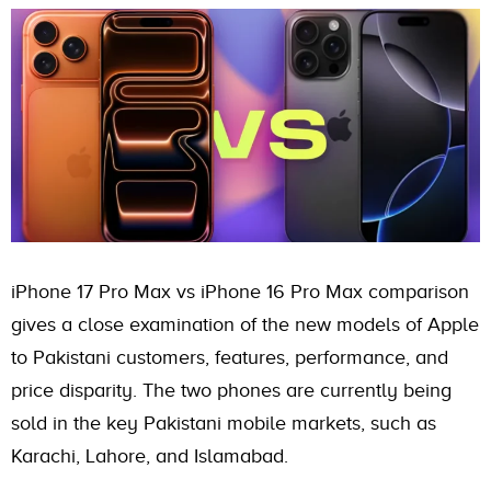
iPhone 17 Pro Max vs iPhone 16 Pro Max comparison
gives a close examination of the new models of Apple
to Pakistani customers, features, performance, and
price disparity. The two phones are currently being
sold in the key Pakistani mobile markets, such as
Karachi, Lahore, and Islamabad.