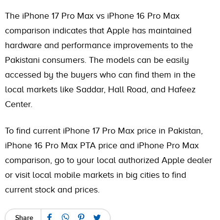
The iPhone 17 Pro Max vs iPhone 16 Pro Max
comparison indicates that Apple has maintained
hardware and performance improvements to the
Pakistani consumers. The models can be easily
accessed by the buyers who can find them in the
local markets like Saddar, Hall Road, and Hafeez
Center.
To find current iPhone 17 Pro Max price in Pakistan,
iPhone 16 Pro Max PTA price and iPhone Pro Max
comparison, go to your local authorized Apple dealer
or visit local mobile markets in big cities to find
current stock and prices.
Share