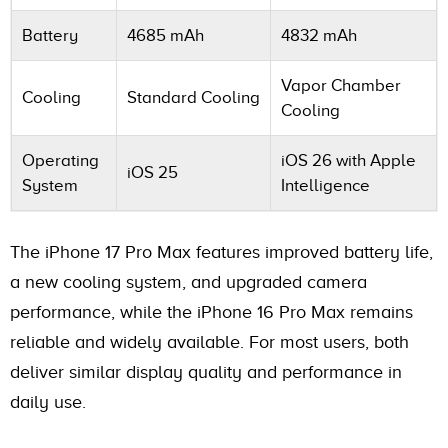
Battery
4685 mAh
4832 mAh
Vapor Chamber
Cooling
Standard Cooling
Cooling
Operating
iOS 26 with Apple
iOS 25
System
Intelligence
The iPhone 17 Pro Max features improved battery life,
a new cooling system, and upgraded camera
performance, while the iPhone 16 Pro Max remains
reliable and widely available. For most users, both
deliver similar display quality and performance in
daily use.