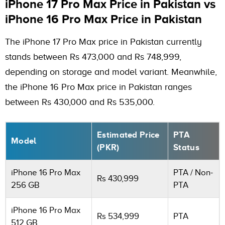
iPhone 17 Pro Max Price in Pakistan vs
iPhone 16 Pro Max Price in Pakistan
The iPhone 17 Pro Max price in Pakistan currently
stands between Rs 473,000 and Rs 748,999,
depending on storage and model variant. Meanwhile,
the iPhone 16 Pro Max price in Pakistan ranges
between Rs 430,000 and Rs 535,000.
Estimated Price
PTA
Model
(PKR)
Status
iPhone 16 Pro Max
PTA / Non-
Rs 430,999
256 GB
PTA
iPhone 16 Pro Max
Rs 534,999
PTA
512 GB