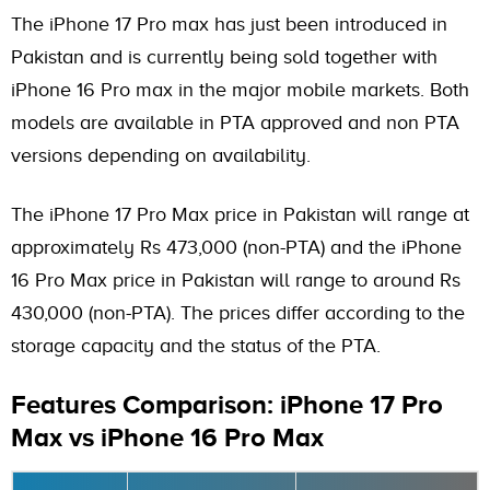
The iPhone 17 Pro max has just been introduced in
Pakistan and is currently being sold together with
iPhone 16 Pro max in the major mobile markets. Both
models are available in PTA approved and non PTA
versions depending on availability.
The iPhone 17 Pro Max price in Pakistan will range at
approximately Rs 473,000 (non-PTA) and the iPhone
16 Pro Max price in Pakistan will range to around Rs
430,000 (non-PTA). The prices differ according to the
storage capacity and the status of the PTA.
Features Comparison: iPhone 17 Pro
Max vs iPhone 16 Pro Max