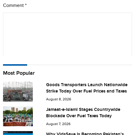
Comment
*
Name
Most Popular
Goods Transporters Launch Nationwide
Strike Today Over Fuel Prices and Taxes
City (optional)
August 8, 2026
Jamaat-e-Islami Stages Countrywide
Blockade Over Fuel Taxes Today
Are you human? 2 + 1 =
August 7, 2026
Why VidsSave Is Becoming Pakistan’s