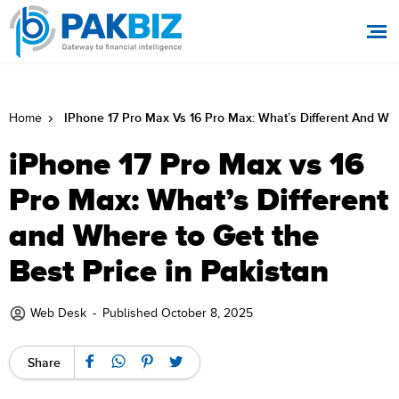
IPhone 17 Pro Max Vs 16 Pro Max: What’s Different And Whe
Home
iPhone 17 Pro Max vs 16
Pro Max: What’s Different
and Where to Get the
Best Price in Pakistan
Web Desk
-
Published October 8, 2025
Share