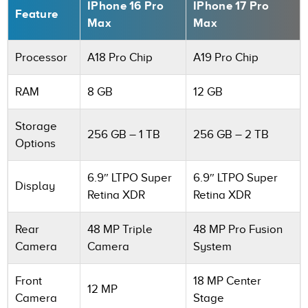
IPhone 16 Pro
IPhone 17 Pro
Feature
Max
Max
Processor
A18 Pro Chip
A19 Pro Chip
RAM
8 GB
12 GB
Storage
256 GB – 1 TB
256 GB – 2 TB
Options
6.9″ LTPO Super
6.9″ LTPO Super
Display
Retina XDR
Retina XDR
Rear
48 MP Triple
48 MP Pro Fusion
Camera
Camera
System
Front
18 MP Center
12 MP
Camera
Stage