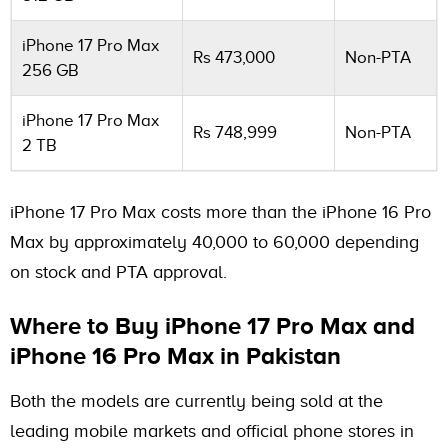
iPhone 17 Pro Max
Rs 473,000
Non-PTA
256 GB
iPhone 17 Pro Max
Rs 748,999
Non-PTA
2 TB
iPhone 17 Pro Max costs more than the iPhone 16 Pro
Max by approximately 40,000 to 60,000 depending
on stock and PTA approval.
Where to Buy iPhone 17 Pro Max and
iPhone 16 Pro Max in Pakistan
Both the models are currently being sold at the
leading mobile markets and official phone stores in