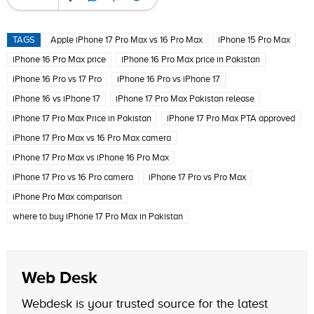
TAGS
Apple iPhone 17 Pro Max vs 16 Pro Max
iPhone 15 Pro Max
iPhone 16 Pro Max price
iPhone 16 Pro Max price in Pakistan
iPhone 16 Pro vs 17 Pro
iPhone 16 Pro vs iPhone 17
iPhone 16 vs iPhone 17
iPhone 17 Pro Max Pakistan release
iPhone 17 Pro Max Price in Pakistan
iPhone 17 Pro Max PTA approved
iPhone 17 Pro Max vs 16 Pro Max camera
iPhone 17 Pro Max vs iPhone 16 Pro Max
iPhone 17 Pro vs 16 Pro camera
iPhone 17 Pro vs Pro Max
iPhone Pro Max comparison
where to buy iPhone 17 Pro Max in Pakistan
Web Desk
Webdesk is your trusted source for the latest