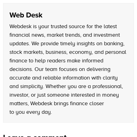
Web Desk
Webdesk is your trusted source for the latest
financial news, market trends, and investment
updates. We provide timely insights on banking,
stock markets, business, economy, and personal
finance to help readers make informed
decisions. Our team focuses on delivering
accurate and reliable information with clarity
and simplicity. Whether you are a professional,
investor, or just someone interested in money
matters, Webdesk brings finance closer
to you every day.