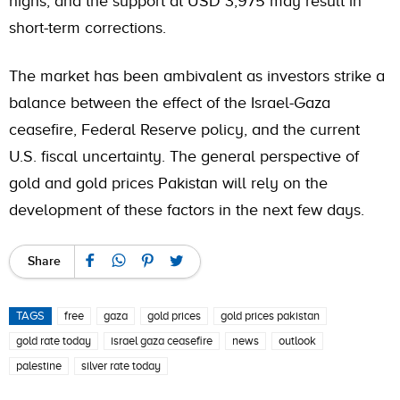
highs, and the support at USD 3,975 may result in
short-term corrections.
The market has been ambivalent as investors strike a
balance between the effect of the Israel-Gaza
ceasefire, Federal Reserve policy, and the current
U.S. fiscal uncertainty. The general perspective of
gold and gold prices Pakistan will rely on the
development of these factors in the next few days.
Share
TAGS
free
gaza
gold prices
gold prices pakistan
gold rate today
israel gaza ceasefire
news
outlook
palestine
silver rate today