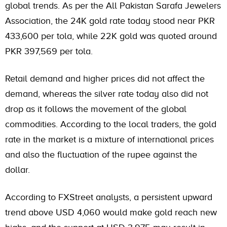
global trends. As per the All Pakistan Sarafa Jewelers
Association, the 24K gold rate today stood near PKR
433,600 per tola, while 22K gold was quoted around
PKR 397,569 per tola.
Retail demand and higher prices did not affect the
demand, whereas the silver rate today also did not
drop as it follows the movement of the global
commodities. According to the local traders, the gold
rate in the market is a mixture of international prices
and also the fluctuation of the rupee against the
dollar.
According to FXStreet analysts, a persistent upward
trend above USD 4,060 would make gold reach new