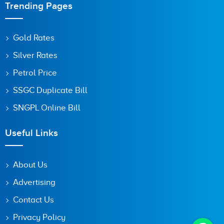
Trending Pages
Gold Rates
Silver Rates
Petrol Price
SSGC Duplicate Bill
SNGPL Online Bill
Useful Links
About Us
Advertising
Contact Us
Privacy Policy