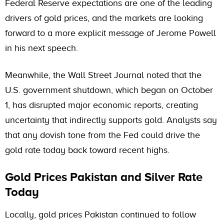
Federal Reserve expectations are one of the leading
drivers of gold prices, and the markets are looking
forward to a more explicit message of Jerome Powell
in his next speech.
Meanwhile, the Wall Street Journal noted that the
U.S. government shutdown, which began on October
1, has disrupted major economic reports, creating
uncertainty that indirectly supports gold. Analysts say
that any dovish tone from the Fed could drive the
gold rate today back toward recent highs.
Gold Prices Pakistan and Silver Rate
Today
Locally, gold prices Pakistan continued to follow