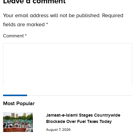
Leave a comment
Your email address will not be published.
Required
fields are marked
*
Comment
*
Name
Most Popular
Jamaat-e-Islami Stages Countrywide
Blockade Over Fuel Taxes Today
City (optional)
August 7, 2026