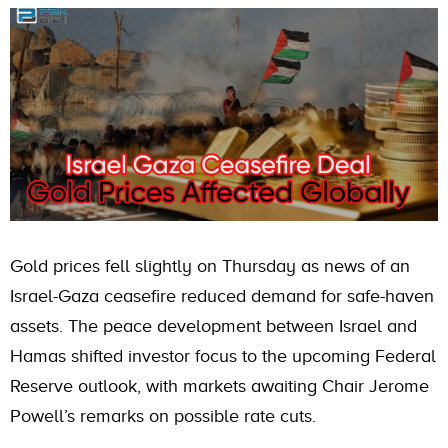
Gold prices fell slightly on Thursday as news of an
Israel-Gaza ceasefire reduced demand for safe-haven
assets. The peace development between Israel and
Hamas shifted investor focus to the upcoming Federal
Reserve outlook, with markets awaiting Chair Jerome
Powell’s remarks on possible rate cuts.