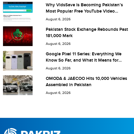
Why VidsSave Is Becoming Pakistan’s
Most Popular Free YouTube Video
Download Tool
Are you human? 6 + 9 =
August 6, 2026
Pakistan Stock Exchange Rebounds Past
181,000 Mark
August 6, 2026
Save my name, email, and website in this browser for the
Google Pixel 11 Series: Everything We
Know So Far, and What It Means for
next time I comment.
Pakistan
August 6, 2026
OMODA & JAECOO Hits 10,000 Vehicles
Assembled in Pakistan
August 6, 2026