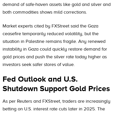
demand of safe-haven assets like gold and silver and
both commodities shows mild corrections.
Market experts cited by FXStreet said the Gaza
ceasefire temporarily reduced volatility, but the
situation in Palestine remains fragile. Any renewed
instability in Gaza could quickly restore demand for
gold prices and push the silver rate today higher as
investors seek safer stores of value.
Fed Outlook and U.S.
Shutdown Support Gold Prices
As per Reuters and FXStreet, traders are increasingly
betting on U.S. interest rate cuts later in 2025. The