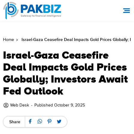
Israel-Gaza Ceasefire Deal Impacts Gold Prices Globally; I
Home
Israel-Gaza Ceasefire
Deal Impacts Gold Prices
Globally; Investors Await
Fed Outlook
Web Desk
-
Published October 9, 2025
Share