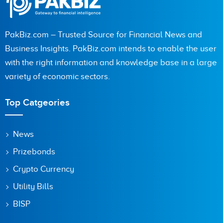
PakBiz.com – Trusted Source for Financial News and
Business Insights. PakBiz.com intends to enable the user
with the right information and knowledge base in a large
variety of economic sectors.
Top Catgeories
News
Prizebonds
Crypto Currency
Utility Bills
BISP