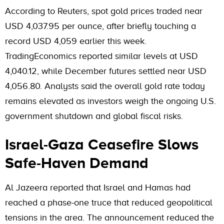
According to Reuters, spot gold prices traded near
USD 4,037.95 per ounce, after briefly touching a
record USD 4,059 earlier this week.
TradingEconomics reported similar levels at USD
4,040.12, while December futures settled near USD
4,056.80. Analysts said the overall gold rate today
remains elevated as investors weigh the ongoing U.S.
government shutdown and global fiscal risks.
Israel-Gaza Ceasefire Slows
Safe-Haven Demand
Al Jazeera reported that Israel and Hamas had
reached a phase-one truce that reduced geopolitical
tensions in the area. The announcement reduced the