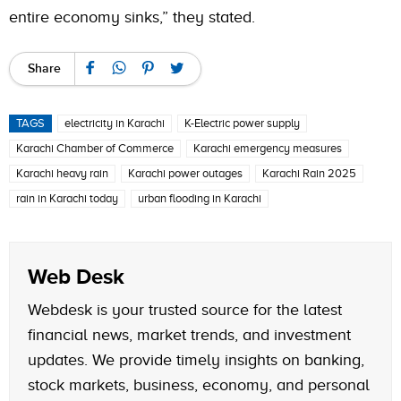
entire economy sinks,” they stated.
Share
TAGS
electricity in Karachi
K-Electric power supply
Karachi Chamber of Commerce
Karachi emergency measures
Karachi heavy rain
Karachi power outages
Karachi Rain 2025
rain in Karachi today
urban flooding in Karachi
Web Desk
Webdesk is your trusted source for the latest
financial news, market trends, and investment
updates. We provide timely insights on banking,
stock markets, business, economy, and personal