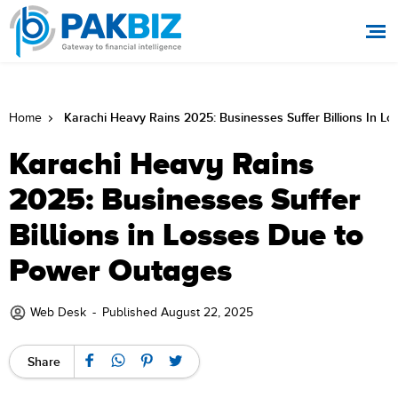
Karachi Heavy Rains 2025: Businesses Suffer Billions In 
Home
Karachi Heavy Rains
2025: Businesses Suffer
Billions in Losses Due to
Power Outages
Web Desk
-
Published August 22, 2025
Share