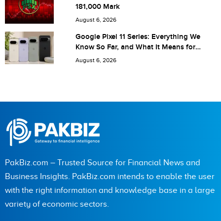
181,000 Mark
next time I comment.
August 6, 2026
Google Pixel 11 Series: Everything We
Know So Far, and What It Means for
Pakistan
August 6, 2026
PakBiz.com – Trusted Source for Financial News and
Business Insights. PakBiz.com intends to enable the user
with the right information and knowledge base in a large
variety of economic sectors.