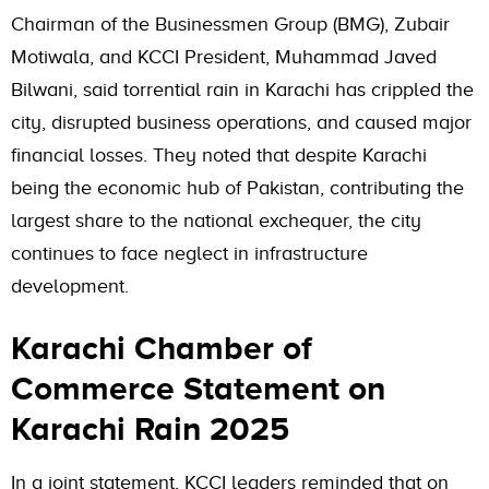
Chairman of the Businessmen Group (BMG), Zubair
Motiwala, and KCCI President, Muhammad Javed
Bilwani, said torrential rain in Karachi has crippled the
city, disrupted business operations, and caused major
financial losses. They noted that despite Karachi
being the economic hub of Pakistan, contributing the
largest share to the national exchequer, the city
continues to face neglect in infrastructure
development.
Karachi Chamber of
Commerce Statement on
Karachi Rain 2025
In a joint statement, KCCI leaders reminded that on