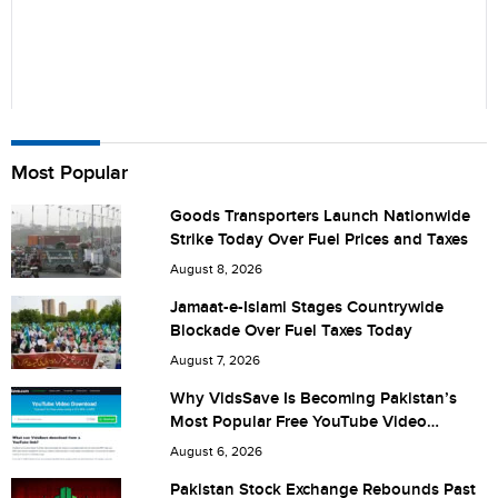
Name
Most Popular
Goods Transporters Launch Nationwide
Strike Today Over Fuel Prices and Taxes
City (optional)
August 8, 2026
Jamaat-e-Islami Stages Countrywide
Blockade Over Fuel Taxes Today
Are you human? 2 + 6 =
August 7, 2026
Why VidsSave Is Becoming Pakistan’s
Most Popular Free YouTube Video
Download Tool
August 6, 2026
Save my name, email, and website in this browser for the
Pakistan Stock Exchange Rebounds Past