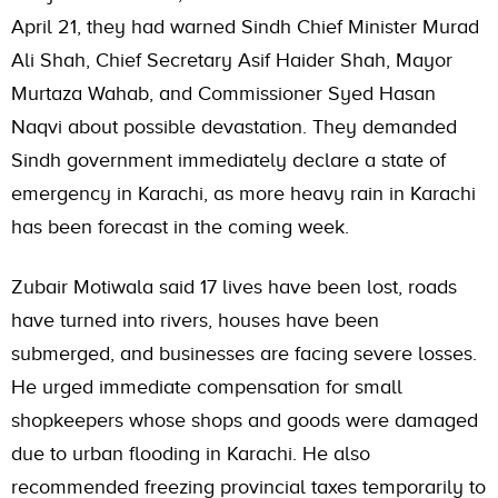
April 21, they had warned Sindh Chief Minister Murad
Ali Shah, Chief Secretary Asif Haider Shah, Mayor
Murtaza Wahab, and Commissioner Syed Hasan
Naqvi about possible devastation. They demanded
Sindh government immediately declare a state of
emergency in Karachi, as more heavy rain in Karachi
has been forecast in the coming week.
Zubair Motiwala said 17 lives have been lost, roads
have turned into rivers, houses have been
submerged, and businesses are facing severe losses.
He urged immediate compensation for small
shopkeepers whose shops and goods were damaged
due to urban flooding in Karachi. He also
recommended freezing provincial taxes temporarily to