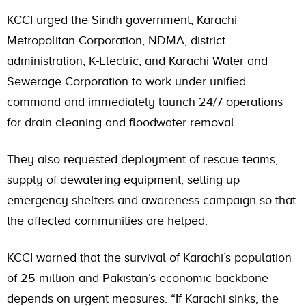
KCCI urged the Sindh government, Karachi
Metropolitan Corporation, NDMA, district
administration, K-Electric, and Karachi Water and
Sewerage Corporation to work under unified
command and immediately launch 24/7 operations
for drain cleaning and floodwater removal.
They also requested deployment of rescue teams,
supply of dewatering equipment, setting up
emergency shelters and awareness campaign so that
the affected communities are helped.
KCCI warned that the survival of Karachi’s population
of 25 million and Pakistan’s economic backbone
depends on urgent measures. “If Karachi sinks, the