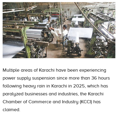
Multiple areas of Karachi have been experiencing
power supply suspension since more than 36 hours
following heavy rain in Karachi in 2025, which has
paralyzed businesses and industries, the Karachi
Chamber of Commerce and Industry (KCCI) has
claimed.