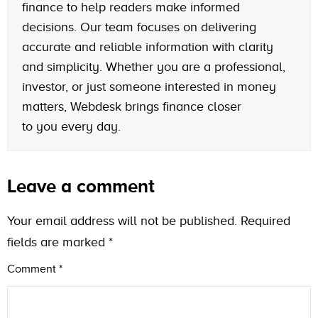
finance to help readers make informed
decisions. Our team focuses on delivering
accurate and reliable information with clarity
and simplicity. Whether you are a professional,
investor, or just someone interested in money
matters, Webdesk brings finance closer
to you every day.
Leave a comment
Your email address will not be published.
Required
fields are marked
*
Comment
*