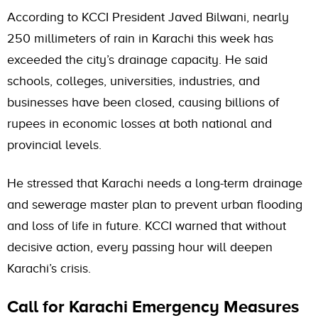
According to KCCI President Javed Bilwani, nearly
250 millimeters of rain in Karachi this week has
exceeded the city’s drainage capacity. He said
schools, colleges, universities, industries, and
businesses have been closed, causing billions of
rupees in economic losses at both national and
provincial levels.
He stressed that Karachi needs a long-term drainage
and sewerage master plan to prevent urban flooding
and loss of life in future. KCCI warned that without
decisive action, every passing hour will deepen
Karachi’s crisis.
Call for Karachi Emergency Measures