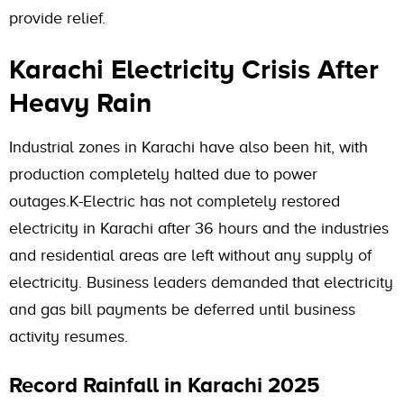
provide relief.
Karachi Electricity Crisis After
Heavy Rain
Industrial zones in Karachi have also been hit, with
production completely halted due to power
outages.K-Electric has not completely restored
electricity in Karachi after 36 hours and the industries
and residential areas are left without any supply of
electricity. Business leaders demanded that electricity
and gas bill payments be deferred until business
activity resumes.
Record Rainfall in Karachi 2025