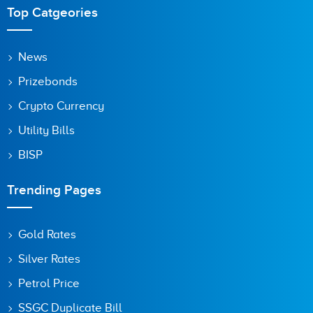
Top Catgeories
News
Prizebonds
Crypto Currency
Utility Bills
BISP
Trending Pages
Gold Rates
Silver Rates
Petrol Price
SSGC Duplicate Bill