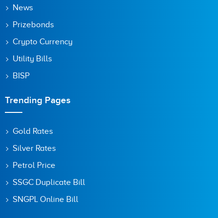
News
Prizebonds
Crypto Currency
Utility Bills
BISP
Trending Pages
Gold Rates
Silver Rates
Petrol Price
SSGC Duplicate Bill
SNGPL Online Bill