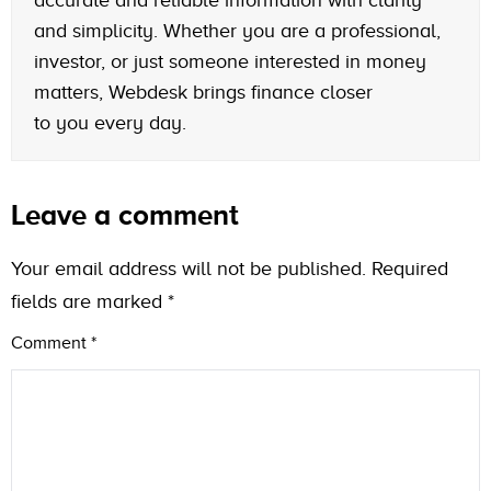
and simplicity. Whether you are a professional,
investor, or just someone interested in money
matters, Webdesk brings finance closer
to you every day.
Leave a comment
Your email address will not be published.
Required
fields are marked
*
Comment
*