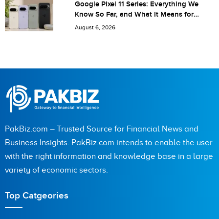
Google Pixel 11 Series: Everything We
Know So Far, and What It Means for
Pakistan
August 6, 2026
PakBiz.com – Trusted Source for Financial News and
Business Insights. PakBiz.com intends to enable the user
with the right information and knowledge base in a large
variety of economic sectors.
Top Catgeories