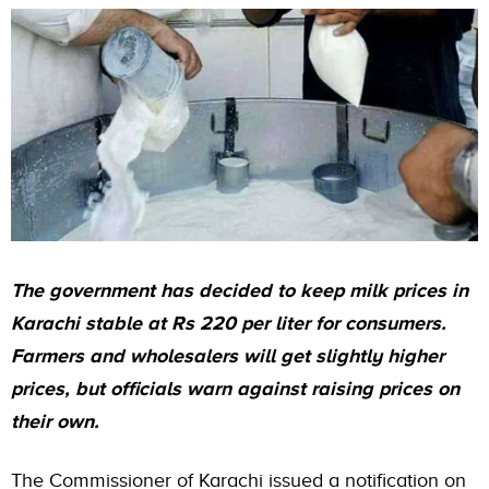
The government has decided to keep milk prices in
Karachi stable at Rs 220 per liter for consumers.
Farmers and wholesalers will get slightly higher
prices, but officials warn against raising prices on
their own.
The
Commissioner of Karachi
issued a notification on