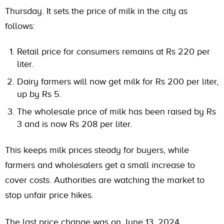
Thursday. It sets the price of milk in the city as
follows:
Retail price for consumers remains at Rs 220 per
liter.
Dairy farmers will now get milk for Rs 200 per liter,
up by Rs 5.
The wholesale price of milk has been raised by Rs
3 and is now Rs 208 per liter.
This keeps milk prices steady for buyers, while
farmers and wholesalers get a small increase to
cover costs. Authorities are watching the market to
stop unfair price hikes.
The last price change was on June 13, 2024.