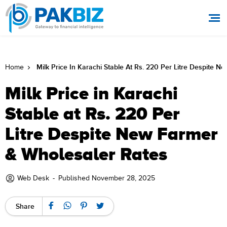
Milk Price In Karachi Stable At Rs. 220 Per Litre Despite 
Home
Milk Price in Karachi
Stable at Rs. 220 Per
Litre Despite New Farmer
& Wholesaler Rates
Web Desk
-
Published November 28, 2025
Share