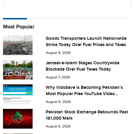
Name
Most Popular
Goods Transporters Launch Nationwide
Strike Today Over Fuel Prices and Taxes
City (optional)
August 8, 2026
Jamaat-e-Islami Stages Countrywide
Blockade Over Fuel Taxes Today
Are you human? 8 + 2 =
August 7, 2026
Why VidsSave Is Becoming Pakistan’s
Most Popular Free YouTube Video
Download Tool
August 6, 2026
Save my name, email, and website in this browser for the
Pakistan Stock Exchange Rebounds Past
181,000 Mark
next time I comment.
August 6, 2026