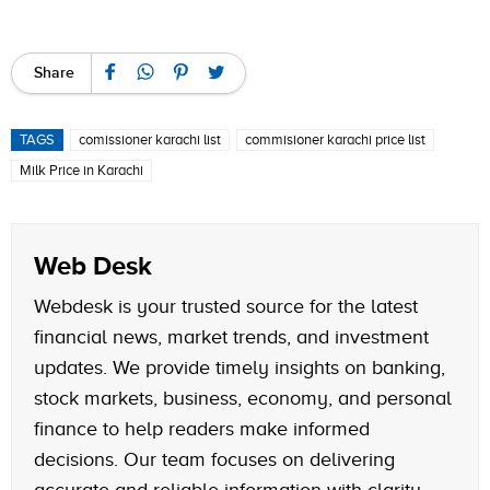
Share
TAGS
comissioner karachi list
commisioner karachi price list
Milk Price in Karachi
Web Desk
Webdesk is your trusted source for the latest
financial news, market trends, and investment
updates. We provide timely insights on banking,
stock markets, business, economy, and personal
finance to help readers make informed
decisions. Our team focuses on delivering
accurate and reliable information with clarity