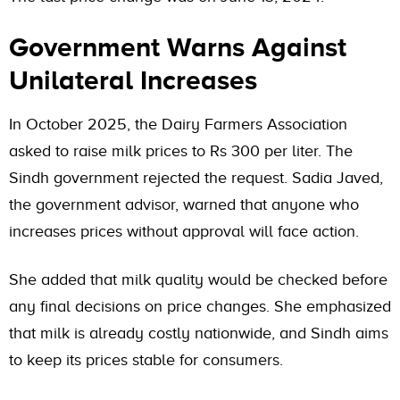
Government Warns Against
Unilateral Increases
In October 2025, the Dairy Farmers Association
asked to raise milk prices to Rs 300 per liter. The
Sindh government rejected the request. Sadia Javed,
the government advisor, warned that anyone who
increases prices without approval will face action.
She added that milk quality would be checked before
any final decisions on price changes. She emphasized
that milk is already costly nationwide, and Sindh aims
to keep its prices stable for consumers.