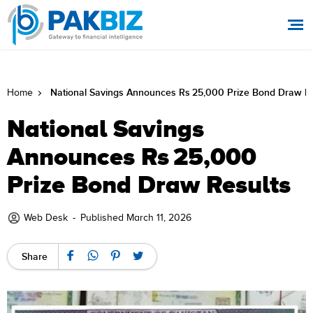
National Savings Announces Rs 25,000 Prize Bond Draw Re
Home
National Savings
Announces Rs 25,000
Prize Bond Draw Results
Web Desk
-
Published March 11, 2026
Share