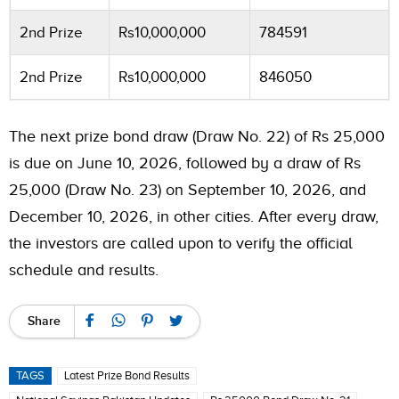
2nd Prize
Rs10,000,000
784591
2nd Prize
Rs10,000,000
846050
The next prize bond draw (Draw No. 22) of Rs 25,000
is due on June 10, 2026, followed by a draw of Rs
25,000 (Draw No. 23) on September 10, 2026, and
December 10, 2026, in other cities. After every draw,
the investors are called upon to verify the official
schedule and results.
Share
TAGS
Latest Prize Bond Results