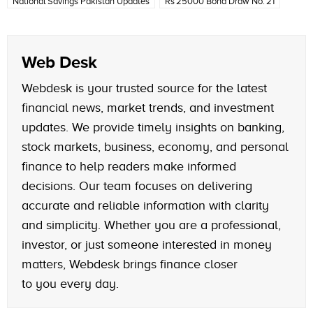
National Savings Pakistan Updates
Rs 25000 Bond Draw No. 21
Web Desk
Webdesk is your trusted source for the latest
financial news, market trends, and investment
updates. We provide timely insights on banking,
stock markets, business, economy, and personal
finance to help readers make informed
decisions. Our team focuses on delivering
accurate and reliable information with clarity
and simplicity. Whether you are a professional,
investor, or just someone interested in money
matters, Webdesk brings finance closer
to you every day.