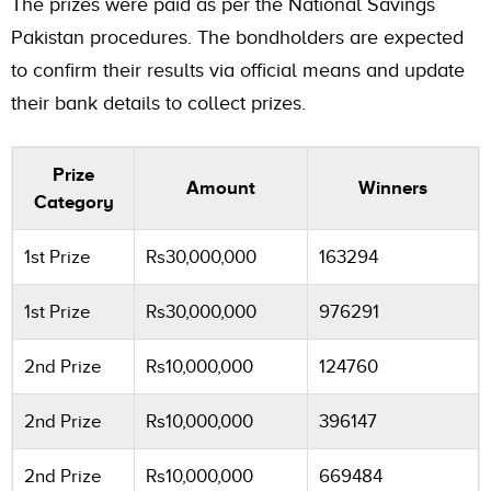
The prizes were paid as per the National Savings
Pakistan procedures. The bondholders are expected
to confirm their results via official means and update
their bank details to collect prizes.
Prize
Amount
Winners
Category
1st Prize
Rs30,000,000
163294
1st Prize
Rs30,000,000
976291
2nd Prize
Rs10,000,000
124760
2nd Prize
Rs10,000,000
396147
2nd Prize
Rs10,000,000
669484