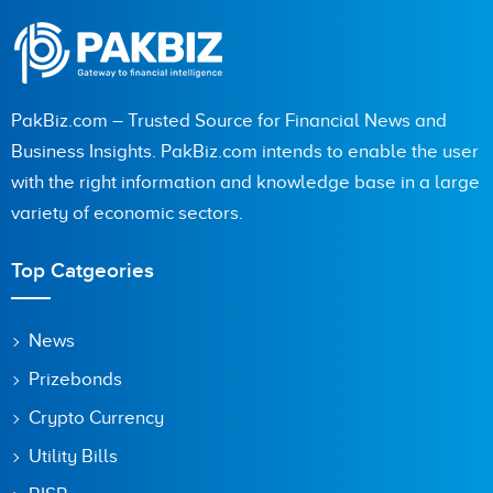
PakBiz.com – Trusted Source for Financial News and
Business Insights. PakBiz.com intends to enable the user
with the right information and knowledge base in a large
variety of economic sectors.
Top Catgeories
News
Prizebonds
Crypto Currency
Utility Bills