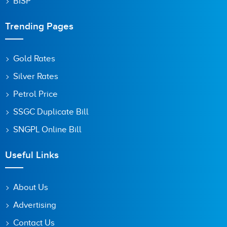
BISP
Trending Pages
Gold Rates
Silver Rates
Petrol Price
SSGC Duplicate Bill
SNGPL Online Bill
Useful Links
About Us
Advertising
Contact Us