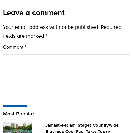
Leave a comment
Your email address will not be published.
Required
fields are marked
*
Comment
*
Name
Most Popular
Jamaat-e-Islami Stages Countrywide
Blockade Over Fuel Taxes Today