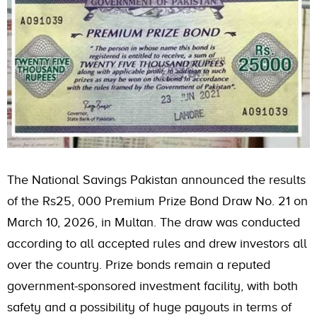
The National Savings Pakistan announced the results
of the Rs25, 000 Premium Prize Bond Draw No. 21 on
March 10, 2026, in Multan. The draw was conducted
according to all accepted rules and drew investors all
over the country. Prize bonds remain a reputed
government-sponsored investment facility, with both
safety and a possibility of huge payouts in terms of