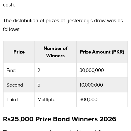
cash.
The distribution of prizes of yesterday’s draw was as
follows:
Number of
Prize
Prize Amount (PKR)
Winners
First
2
30,000,000
Second
5
10,000,000
Third
Multiple
300,000
Rs25,000 Prize Bond Winners 2026