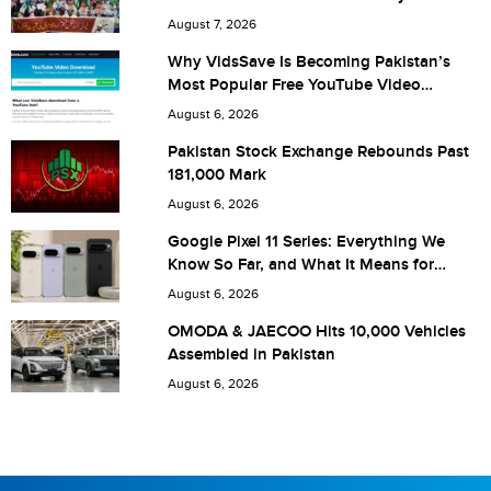
City (optional)
August 7, 2026
Why VidsSave Is Becoming Pakistan’s
Most Popular Free YouTube Video
Download Tool
Are you human? 4 + 9 =
August 6, 2026
Pakistan Stock Exchange Rebounds Past
181,000 Mark
August 6, 2026
Save my name, email, and website in this browser for the
Google Pixel 11 Series: Everything We
Know So Far, and What It Means for
next time I comment.
Pakistan
August 6, 2026
OMODA & JAECOO Hits 10,000 Vehicles
Assembled in Pakistan
August 6, 2026