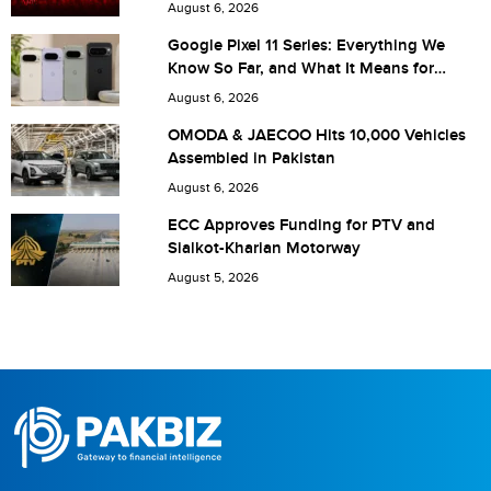
Are you human? 6 + 5 =
August 6, 2026
Google Pixel 11 Series: Everything We
Know So Far, and What It Means for
Pakistan
August 6, 2026
Save my name, email, and website in this browser for the
OMODA & JAECOO Hits 10,000 Vehicles
Assembled in Pakistan
next time I comment.
August 6, 2026
ECC Approves Funding for PTV and
Sialkot-Kharian Motorway
August 5, 2026