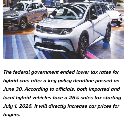
The federal government ended lower tax rates for
hybrid cars after a key policy deadline passed on
June 30. According to officials, both imported and
local hybrid vehicles face a 25% sales tax starting
July 1, 2026. It will directly increase car prices for
buyers.