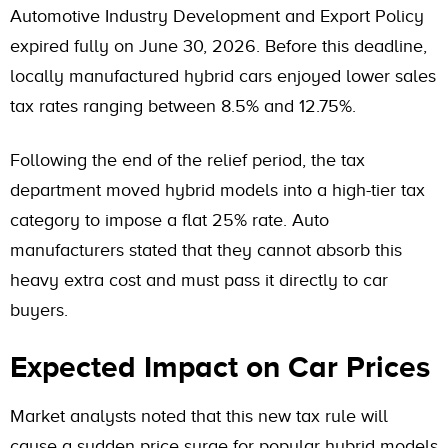
Automotive Industry Development and Export Policy
expired fully on June 30, 2026. Before this deadline,
locally manufactured hybrid cars enjoyed lower sales
tax rates ranging between 8.5% and 12.75%.
Following the end of the relief period, the tax
department moved hybrid models into a high-tier tax
category to impose a flat 25% rate. Auto
manufacturers stated that they cannot absorb this
heavy extra cost and must pass it directly to car
buyers.
Expected Impact on Car Prices
Market analysts noted that this new tax rule will
cause a sudden price surge for popular hybrid models