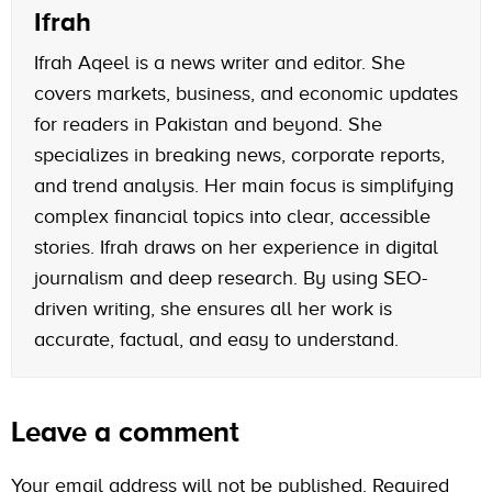
Ifrah
Ifrah Aqeel is a news writer and editor. She
covers markets, business, and economic updates
for readers in Pakistan and beyond. She
specializes in breaking news, corporate reports,
and trend analysis. Her main focus is simplifying
complex financial topics into clear, accessible
stories. Ifrah draws on her experience in digital
journalism and deep research. By using SEO-
driven writing, she ensures all her work is
accurate, factual, and easy to understand.
Leave a comment
Your email address will not be published.
Required