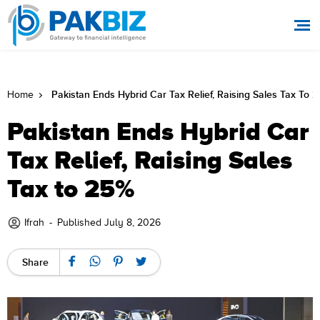
Pakistan Ends Hybrid Car Tax Relief, Raising Sales Tax To 
Home
Pakistan Ends Hybrid Car
Tax Relief, Raising Sales
Tax to 25%
Ifrah
-
Published July 8, 2026
Share