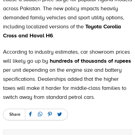
across Pakistan. The new policy impacts heavily
demanded family vehicles and sport utility options,
including localized versions of the
Toyota Corolla
Cross and Haval H6
.
According to industry estimates, car showroom prices
will likely go up by
hundreds of thousands of rupees
per unit depending on the engine size and battery
specifications. Dealerships added that the higher
taxes will make it harder for middle-class families to
switch away from standard petrol cars.
Share