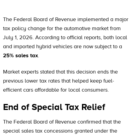
The Federal Board of Revenue implemented a major
tax policy change for the automotive market from
July 1, 2026. According to official reports, both local
and imported hybrid vehicles are now subject to a
25% sales tax
.
Market experts stated that this decision ends the
previous lower tax rates that helped keep fuel-
efficient cars affordable for local consumers.
End of Special Tax Relief
The Federal Board of Revenue confirmed that the
special sales tax concessions granted under the