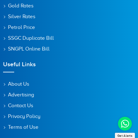
Gold Rates
Silver Rates
Petrol Price
SSGC Duplicate Bill
SNGPL Online Bill
Useful Links
About Us
Advertising
Contact Us
Privacy Policy
Terms of Use
Get Alerts