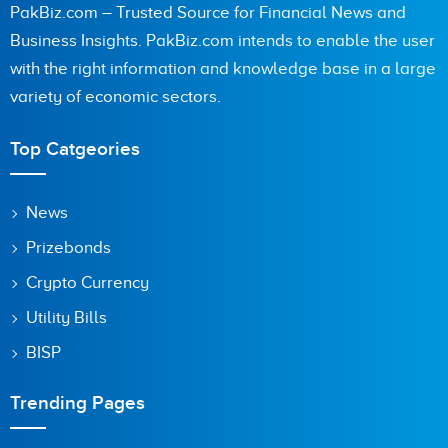
PakBiz.com – Trusted Source for Financial News and
Business Insights. PakBiz.com intends to enable the user
with the right information and knowledge base in a large
variety of economic sectors.
Top Catgeories
News
Prizebonds
Crypto Currency
Utility Bills
BISP
Trending Pages