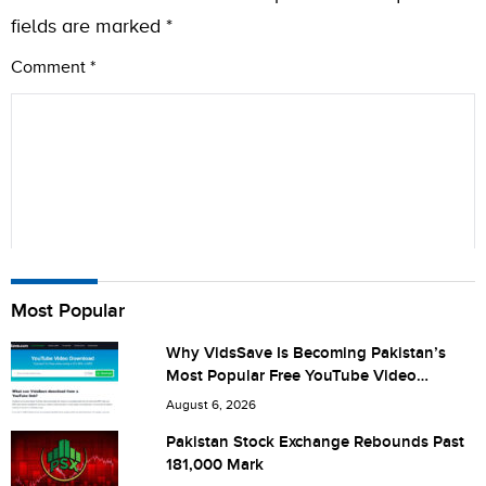
fields are marked
*
Comment
*
Name
Most Popular
Why VidsSave Is Becoming Pakistan’s
Most Popular Free YouTube Video
City (optional)
Download Tool
August 6, 2026
Pakistan Stock Exchange Rebounds Past
181,000 Mark