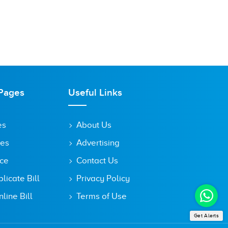
Pages
Useful Links
es
About Us
tes
Advertising
ice
Contact Us
icate Bill
Privacy Policy
line Bill
Terms of Use
Get Alerts