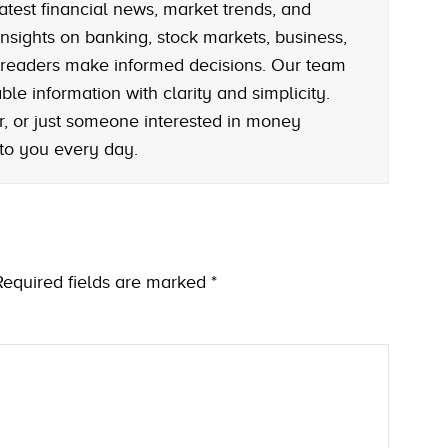
atest financial news, market trends, and
nsights on banking, stock markets, business,
 readers make informed decisions. Our team
le information with clarity and simplicity.
r, or just someone interested in money
 to you every day.
Required fields are marked
*