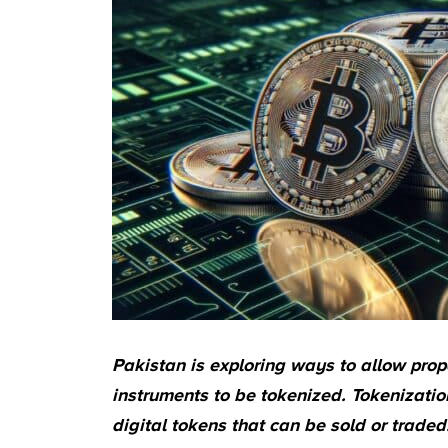
Pakistan is exploring ways to allow prop
instruments to be tokenized. Tokenization
digital tokens that can be sold or traded