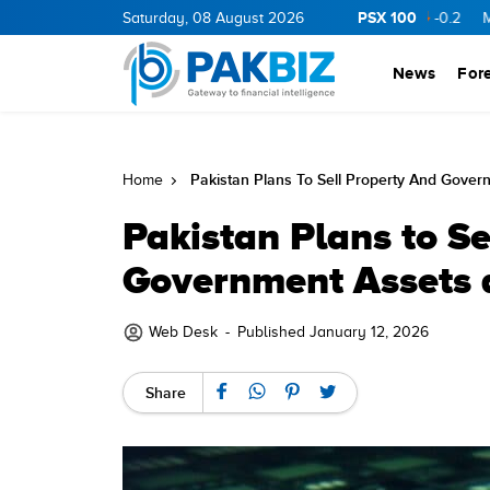
PSX 100
RGY
11.94
0.69
Saturday, 08 August 2026
BOP
36.46
0.46
NPL
71.98
-0.2
MLCF
102
News
For
Pakistan Plans To Sell Property And Gover
Home
Pakistan Plans to Se
Government Assets a
Web Desk
-
Published January 12, 2026
Share