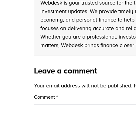
Webdesk is your trusted source for the l
investment updates. We provide timely i
economy, and personal finance to help
focuses on delivering accurate and reliab
Whether you are a professional, investo
matters, Webdesk brings finance closer
Leave a comment
Your email address will not be published.
Comment
*