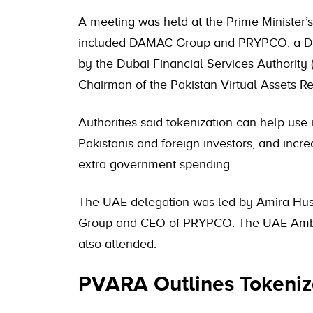
A meeting was held at the Prime Minister’s 
included DAMAC Group and PRYPCO, a Duba
by the Dubai Financial Services Authority 
Chairman of the Pakistan Virtual Assets R
Authorities said tokenization can help use 
Pakistanis and foreign investors, and incre
extra government spending.
The UAE delegation was led by Amira Hus
Group and CEO of PRYPCO. The UAE Amba
also attended.
PVARA Outlines Tokeniza