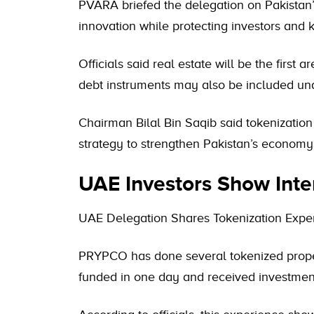
PVARA briefed the delegation on Pakistan’s
innovation while protecting investors and 
Officials said real estate will be the first a
debt instruments may also be included unde
Chairman Bilal Bin Saqib said tokenization i
strategy to strengthen Pakistan’s economy
UAE Investors Show Inte
UAE Delegation Shares Tokenization Expe
PRYPCO has done several tokenized property
funded in one day and received investmen