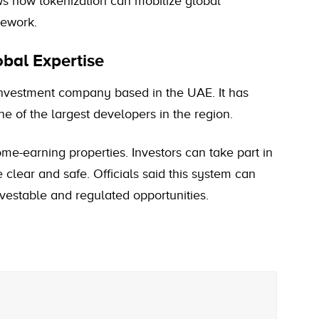
ows how tokenization can mobilize global
mework.
al Expertise
nvestment company based in the UAE. It has
ne of the largest developers in the region.
e-earning properties. Investors can take part in
e clear and safe. Officials said this system can
investable and regulated opportunities.