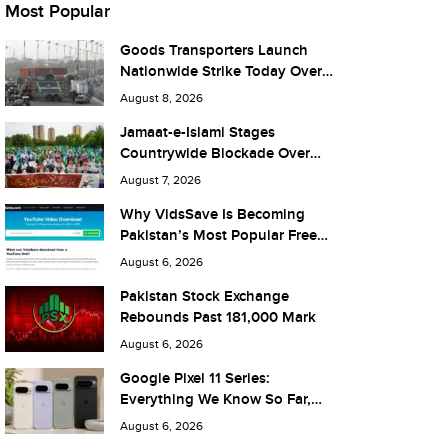
Most Popular
Goods Transporters Launch
Nationwide Strike Today Over
Fuel Prices and Taxes
August 8, 2026
Jamaat-e-Islami Stages
Countrywide Blockade Over
Fuel Taxes Today
August 7, 2026
Why VidsSave Is Becoming
Pakistan’s Most Popular Free
YouTube Video Download Tool
August 6, 2026
Pakistan Stock Exchange
Rebounds Past 181,000 Mark
August 6, 2026
Google Pixel 11 Series:
Everything We Know So Far,
and What It Means for Pakistan
August 6, 2026