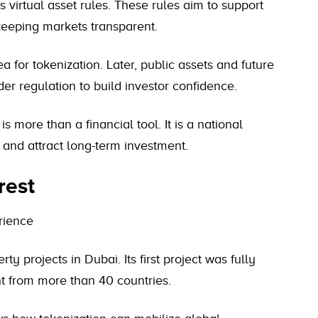
 virtual asset rules. These rules aim to support
keeping markets transparent.
rea for tokenization. Later, public assets and future
r regulation to build investor confidence.
s more than a financial tool. It is a national
 and attract long-term investment.
rest
rience
 projects in Dubai. Its first project was fully
t from more than 40 countries.