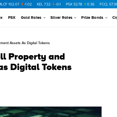
.07
-1.02
KEL
7.32
-0.1
PSX
52.78
0.36
FCCL
57.36
0.48
ex
PSX
Gold Rates
Silver Rates
Prize Bonds
Cr
nment Assets As Digital Tokens
ll Property and
s Digital Tokens