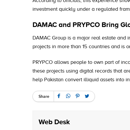
According to officials, this experience sh
investment quickly under a regulated fra
DAMAC and PRYPCO Bring Glob
DAMAC Group is a major real estate and i
projects in more than 15 countries and is o
PRYPCO allows people to own part of incom
these projects using digital records that ar
help Pakistan convert illiquid assets into 
Share
Web Desk