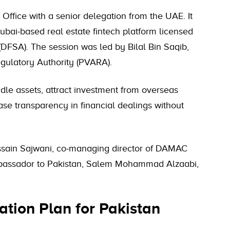
Office with a senior delegation from the UAE. It
i-based real estate fintech platform licensed
(DFSA). The session was led by Bilal Bin Saqib,
egulatory Authority (PVARA).
idle assets, attract investment from overseas
ase transparency in financial dealings without
sain Sajwani, co-managing director of DAMAC
ssador to Pakistan, Salem Mohammad Alzaabi,
tion Plan for Pakistan