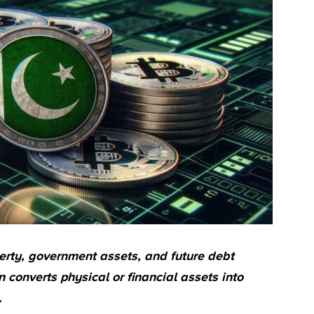
erty, government assets, and future debt
 converts physical or financial assets into
.