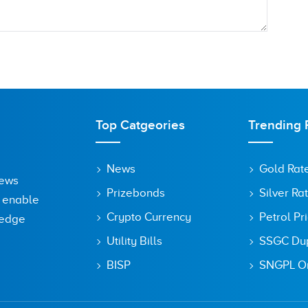
Top Catgeories
Trending 
News
Gold Rat
News
Prizebonds
Silver Ra
o enable
Crypto Currency
Petrol Pr
ledge
Utility Bills
SSGC Dupl
owser for the next time I comment.
BISP
SNGPL On