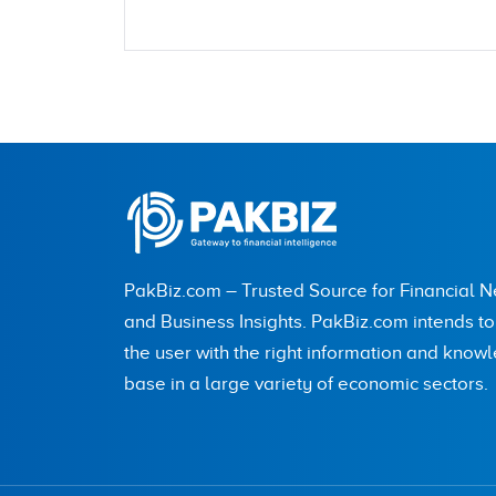
Name
City (optional)
PakBiz.com – Trusted Source for Financial 
Are you human? 7 + 4 =
and Business Insights. PakBiz.com intends t
the user with the right information and know
base in a large variety of economic sectors.
Save my name, email, and website in this br