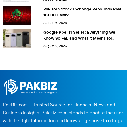
Save my name, email, and website in this browser for the
Pakistan Stock Exchange Rebounds Past
181,000 Mark
next time I comment.
August 6, 2026
Google Pixel 11 Series: Everything We
Know So Far, and What It Means for
Pakistan
August 6, 2026
PakBiz.com – Trusted Source for Financial News and
Business Insights. PakBiz.com intends to enable the user
with the right information and knowledge base in a large