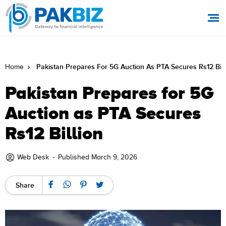
Pakistan Prepares For 5G Auction As PTA Secures Rs12 Bill
Home
Pakistan Prepares for 5G
Auction as PTA Secures
Rs12 Billion
Web Desk
-
Published March 9, 2026
Share