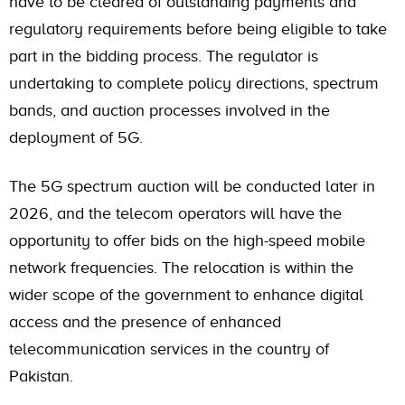
have to be cleared of outstanding payments and
regulatory requirements before being eligible to take
part in the bidding process. The regulator is
undertaking to complete policy directions, spectrum
bands, and auction processes involved in the
deployment of 5G.
The 5G spectrum auction will be conducted later in
2026, and the telecom operators will have the
opportunity to offer bids on the high-speed mobile
network frequencies. The relocation is within the
wider scope of the government to enhance digital
access and the presence of enhanced
telecommunication services in the country of
Pakistan.