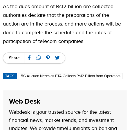
As the dues amount of Rs12 billion are collected,
authorities declare that the preparations of the
auction are in the process, and more actions will be
done to complete the schedule and the rules of
participation of telecom companies.
Share
TAGS
5G Auction Nears as PTA Collects Rs12 Billion from Operators
Web Desk
Webdesk is your trusted source for the latest
financial news, market trends, and investment
updates. We provide timely insights on banking,