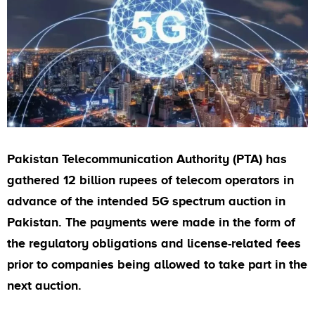
Pakistan Telecommunication Authority (PTA) has
gathered 12 billion rupees of telecom operators in
advance of the intended 5G spectrum auction in
Pakistan. The payments were made in the form of
the regulatory obligations and license-related fees
prior to companies being allowed to take part in the
next auction.