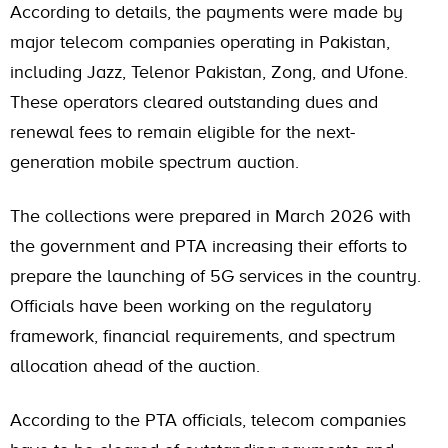
According to details, the payments were made by
major telecom companies operating in Pakistan,
including Jazz, Telenor Pakistan, Zong, and Ufone.
These operators cleared outstanding dues and
renewal fees to remain eligible for the next-
generation mobile spectrum auction.
The collections were prepared in March 2026 with
the government and PTA increasing their efforts to
prepare the launching of 5G services in the country.
Officials have been working on the regulatory
framework, financial requirements, and spectrum
allocation ahead of the auction.
According to the PTA officials, telecom companies