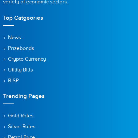
variety of economic sectors.
Top Catgeories
News
Prizebonds
Crypto Currency
Utility Bills
BISP
Trending Pages
Gold Rates
Silver Rates
Petrol Price