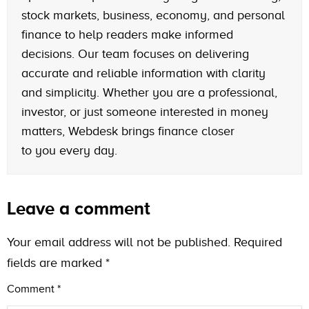
stock markets, business, economy, and personal
finance to help readers make informed
decisions. Our team focuses on delivering
accurate and reliable information with clarity
and simplicity. Whether you are a professional,
investor, or just someone interested in money
matters, Webdesk brings finance closer
to you every day.
Leave a comment
Your email address will not be published.
Required
fields are marked
*
Comment
*