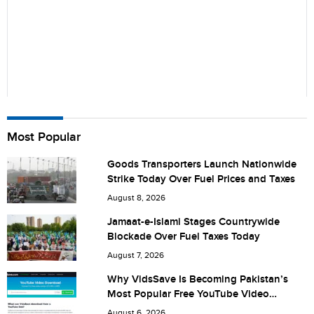
Name
Most Popular
Goods Transporters Launch Nationwide
Strike Today Over Fuel Prices and Taxes
City (optional)
August 8, 2026
Jamaat-e-Islami Stages Countrywide
Blockade Over Fuel Taxes Today
Are you human? 4 + 4 =
August 7, 2026
Why VidsSave Is Becoming Pakistan’s
Most Popular Free YouTube Video
Download Tool
August 6, 2026