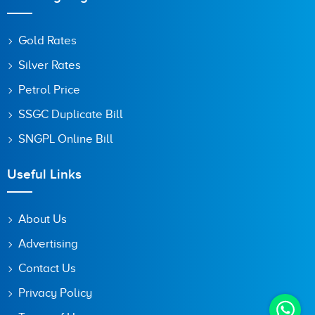
Gold Rates
Silver Rates
Petrol Price
SSGC Duplicate Bill
SNGPL Online Bill
Useful Links
About Us
Advertising
Contact Us
Privacy Policy