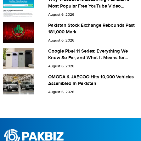
Most Popular Free YouTube Video
Download Tool
Are you human? 1 + 5 =
August 6, 2026
Pakistan Stock Exchange Rebounds Past
181,000 Mark
August 6, 2026
Save my name, email, and website in this browser for the
Google Pixel 11 Series: Everything We
Know So Far, and What It Means for
next time I comment.
Pakistan
August 6, 2026
OMODA & JAECOO Hits 10,000 Vehicles
Assembled in Pakistan
August 6, 2026