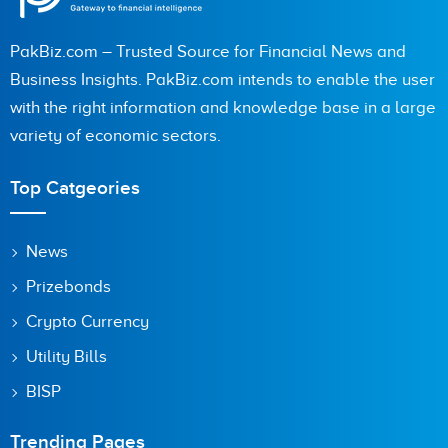
PakBiz.com – Trusted Source for Financial News and
Business Insights. PakBiz.com intends to enable the user
with the right information and knowledge base in a large
variety of economic sectors.
Top Catgeories
News
Prizebonds
Crypto Currency
Utility Bills
BISP
Trending Pages