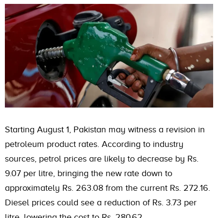
Starting August 1, Pakistan may witness a revision in
petroleum product rates. According to industry
sources, petrol prices are likely to decrease by Rs.
9.07 per litre, bringing the new rate down to
approximately Rs. 263.08 from the current Rs. 272.16.
Diesel prices could see a reduction of Rs. 3.73 per
litre, lowering the cost to Rs. 280.62.