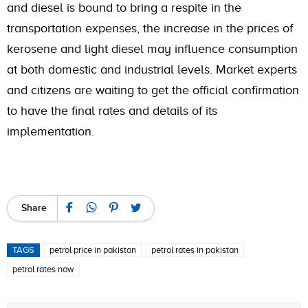
and diesel is bound to bring a respite in the
transportation expenses, the increase in the prices of
kerosene and light diesel may influence consumption
at both domestic and industrial levels. Market experts
and citizens are waiting to get the official confirmation
to have the final rates and details of its
implementation.
Share
TAGS
petrol price in pakistan
petrol rates in pakistan
petrol rates now