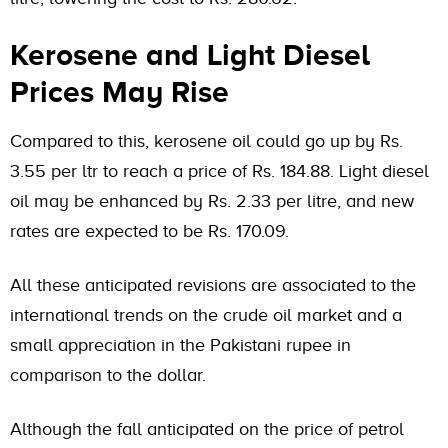
Kerosene and Light Diesel
Prices May Rise
Compared to this, kerosene oil could go up by Rs.
3.55 per ltr to reach a price of Rs. 184.88. Light diesel
oil may be enhanced by Rs. 2.33 per litre, and new
rates are expected to be Rs. 170.09.
All these anticipated revisions are associated to the
international trends on the crude oil market and a
small appreciation in the Pakistani rupee in
comparison to the dollar.
Although the fall anticipated on the price of petrol