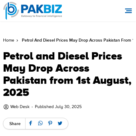
Petrol And Diesel Prices May Drop Across Pakistan From 1s
Home
Petrol and Diesel Prices
May Drop Across
Pakistan from 1st August,
2025
Web Desk
-
Published July 30, 2025
Share