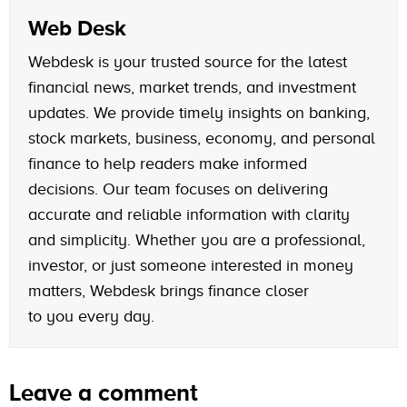
Web Desk
Webdesk is your trusted source for the latest
financial news, market trends, and investment
updates. We provide timely insights on banking,
stock markets, business, economy, and personal
finance to help readers make informed
decisions. Our team focuses on delivering
accurate and reliable information with clarity
and simplicity. Whether you are a professional,
investor, or just someone interested in money
matters, Webdesk brings finance closer
to you every day.
Leave a comment