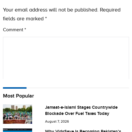
Your email address will not be published.
Required
fields are marked
*
Comment
*
Name
Most Popular
Jamaat-e-Islami Stages Countrywide
Blockade Over Fuel Taxes Today
City (optional)
August 7, 2026
Why VidsSave Is Becoming Pakistan’s