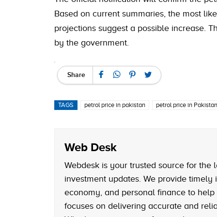
Based on current summaries, the most like
projections suggest a possible increase. Th
by the government.
Share
TAGS
petrol price in pakistan
petrol price in Pakistan
Web Desk
Webdesk is your trusted source for the l
investment updates. We provide timely i
economy, and personal finance to help
focuses on delivering accurate and reliab