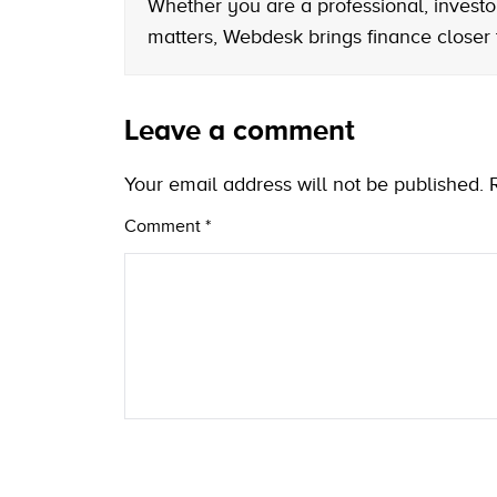
Whether you are a professional, investo
matters, Webdesk brings finance closer
Leave a comment
Your email address will not be published.
Comment
*
Name