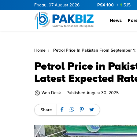
PSX 100
P
36.0
1.25
CNERGY
Friday, 07 August 2026
11.25
0.19
MLCF
103.09
5.15
PIBTL
1
News
For
Petrol Price In Pakistan From September 1:
Home
Petrol Price in Paki
Latest Expected Rat
Web Desk
-
Published August 30, 2025
Share