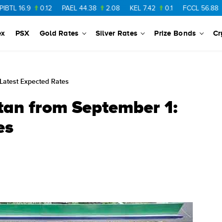
6.9
0.12
PAEL
44.38
2.08
KEL
7.42
0.1
FCCL
56.88
0.46
ex
PSX
Gold Rates
Silver Rates
Prize Bonds
Cr
 Latest Expected Rates
stan from September 1:
es