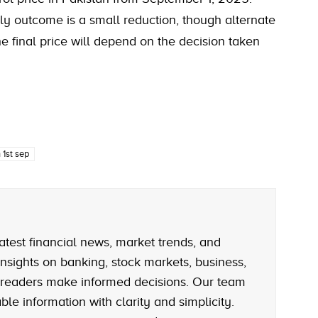
ly outcome is a small reduction, though alternate
e final price will depend on the decision taken
 1st sep
atest financial news, market trends, and
nsights on banking, stock markets, business,
 readers make informed decisions. Our team
le information with clarity and simplicity.