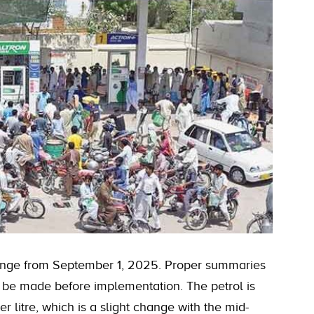
 change from September 1, 2025. Proper summaries
o be made before implementation. The petrol is
 litre, which is a slight change with the mid-