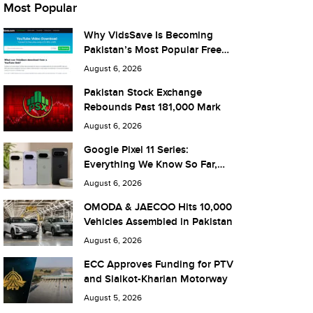
Most Popular
Why VidsSave Is Becoming
Pakistan’s Most Popular Free
YouTube Video Download Tool
August 6, 2026
Pakistan Stock Exchange
Rebounds Past 181,000 Mark
August 6, 2026
Google Pixel 11 Series:
Everything We Know So Far,
and What It Means for Pakistan
August 6, 2026
OMODA & JAECOO Hits 10,000
Vehicles Assembled in Pakistan
August 6, 2026
ECC Approves Funding for PTV
and Sialkot-Kharian Motorway
August 5, 2026