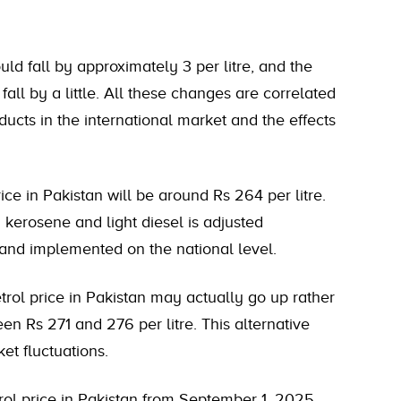
ld fall by approximately 3 per litre, and the
 fall by a little. All these changes are correlated
oducts in the international market and the effects
ice in Pakistan will be around Rs 264 per litre.
 kerosene and light diesel is adjusted
 and implemented on the national level.
rol price in Pakistan may actually go up rather
n Rs 271 and 276 per litre. This alternative
et fluctuations.
etrol price in Pakistan from September 1, 2025.