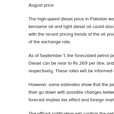
August price.
The high-speed diesel price in Pakistan wou
kerosene oil and light diesel oil could also
with the recent pricing trends of the oil pr
of the exchange rate.
As of September 1, the forecasted petrol pr
Diesel can be near to Rs 269 per litre, and
respectively. These rates will be informed
However, some estimates show that the pet
than go down with possible changes betwee
forecast implies tax effect and foreign mark
The official notification will confirm the p