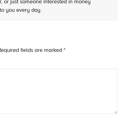
r, or just someone interested in money
 to you every day.
Required fields are marked
*