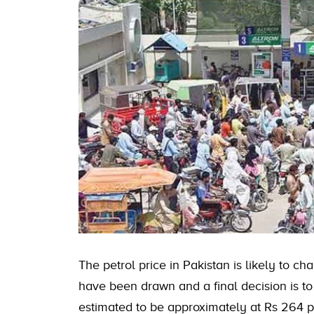
The petrol price in Pakistan is likely to
have been drawn and a final decision is t
estimated to be approximately at Rs 264 per