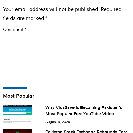
Your email address will not be published.
Required
fields are marked
*
Comment
*
Name
Most Popular
Why VidsSave Is Becoming Pakistan’s
Most Popular Free YouTube Video
City (optional)
Download Tool
August 6, 2026
Pakistan Stock Exchange Rebounds Past