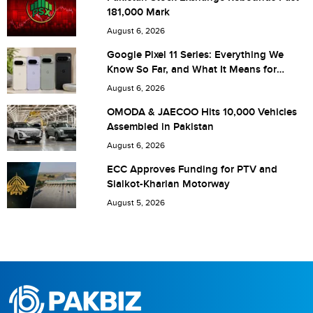
181,000 Mark
Are you human? 3 + 6 =
August 6, 2026
Google Pixel 11 Series: Everything We
Know So Far, and What It Means for
Pakistan
August 6, 2026
Save my name, email, and website in this browser for the
OMODA & JAECOO Hits 10,000 Vehicles
Assembled in Pakistan
next time I comment.
August 6, 2026
ECC Approves Funding for PTV and
Sialkot-Kharian Motorway
August 5, 2026