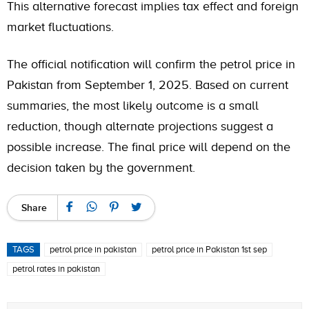
This alternative forecast implies tax effect and foreign
market fluctuations.
The official notification will confirm the petrol price in
Pakistan from September 1, 2025. Based on current
summaries, the most likely outcome is a small
reduction, though alternate projections suggest a
possible increase. The final price will depend on the
decision taken by the government.
Share
TAGS
petrol price in pakistan
petrol price in Pakistan 1st sep
petrol rates in pakistan