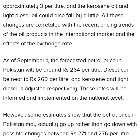
approximately 3 per litre, and the kerosene oil and
light diesel oil could also fall by a little. All these
changes are correlated with the recent pricing trends
of the oil products in the international market and the
effects of the exchange rate.
As of September 1, the forecasted petrol price in
Pakistan will be around Rs 264 per litre. Diesel can
be near to Rs 269 per litre, and kerosene and light
diesel is adjusted respectively. These rates will be
informed and implemented on the national level.
However, some estimates show that the petrol price in
Pakistan may actually go up rather than go down with
possible changes between Rs 271 and 276 per litre.