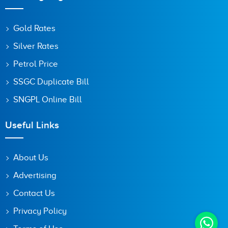
Gold Rates
Silver Rates
Petrol Price
SSGC Duplicate Bill
SNGPL Online Bill
Useful Links
About Us
Advertising
Contact Us
Privacy Policy