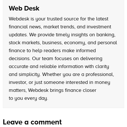
Web Desk
Webdesk is your trusted source for the latest
financial news, market trends, and investment
updates. We provide timely insights on banking,
stock markets, business, economy, and personal
finance to help readers make informed
decisions. Our team focuses on delivering
accurate and reliable information with clarity
and simplicity. Whether you are a professional,
investor, or just someone interested in money
matters, Webdesk brings finance closer
to you every day.
Leave a comment