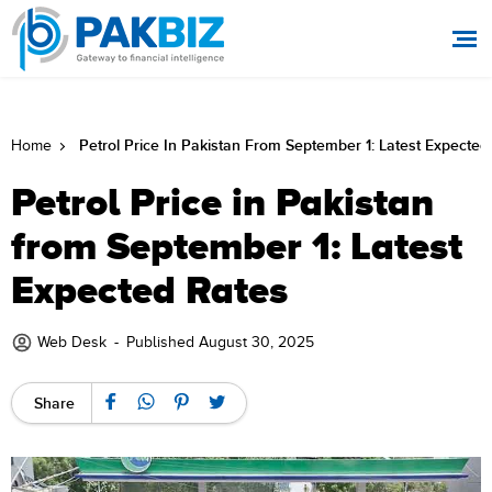
Petrol Price In Pakistan From September 1: Latest Expected
Home
Petrol Price in Pakistan
from September 1: Latest
Expected Rates
Web Desk
-
Published August 30, 2025
Share