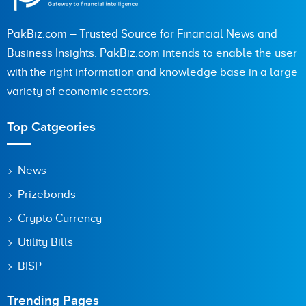
PakBiz.com – Trusted Source for Financial News and
Business Insights. PakBiz.com intends to enable the user
with the right information and knowledge base in a large
variety of economic sectors.
Top Catgeories
News
Prizebonds
Crypto Currency
Utility Bills
BISP
Trending Pages