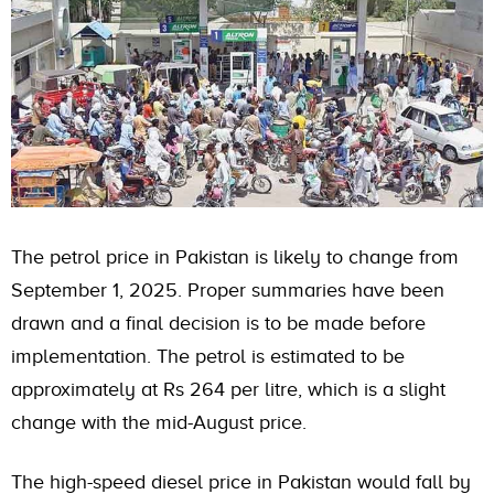
The petrol price in Pakistan is likely to change from
September 1, 2025. Proper summaries have been
drawn and a final decision is to be made before
implementation. The petrol is estimated to be
approximately at Rs 264 per litre, which is a slight
change with the mid-August price.
The high-speed diesel price in Pakistan would fall by