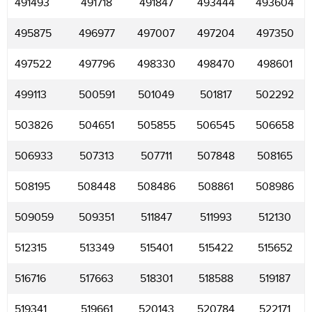
491493
491718
491847
493444
493604
495875
496977
497007
497204
497350
497522
497796
498330
498470
498601
499113
500591
501049
501817
502292
503826
504651
505855
506545
506658
506933
507313
507711
507848
508165
508195
508448
508486
508861
508986
509059
509351
511847
511993
512130
512315
513349
515401
515422
515652
516716
517663
518301
518588
519187
519341
519661
520143
520784
522171