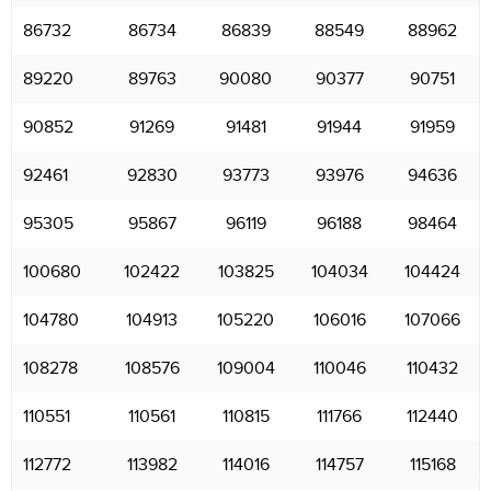
86732
86734
86839
88549
88962
89220
89763
90080
90377
90751
90852
91269
91481
91944
91959
92461
92830
93773
93976
94636
95305
95867
96119
96188
98464
100680
102422
103825
104034
104424
104780
104913
105220
106016
107066
108278
108576
109004
110046
110432
110551
110561
110815
111766
112440
112772
113982
114016
114757
115168