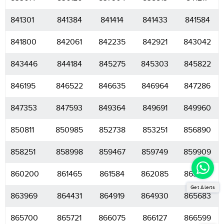
841301
841384
841414
841433
841584
841800
842061
842235
842921
843042
843446
844184
845275
845303
845822
846195
846522
846635
846964
847286
847353
847593
849364
849691
849960
850811
850985
852738
853251
856890
858251
858998
859467
859749
859909
860200
861465
861584
862085
863539
Get Alerts
863969
864431
864919
864930
865683
865700
865721
866075
866127
866599