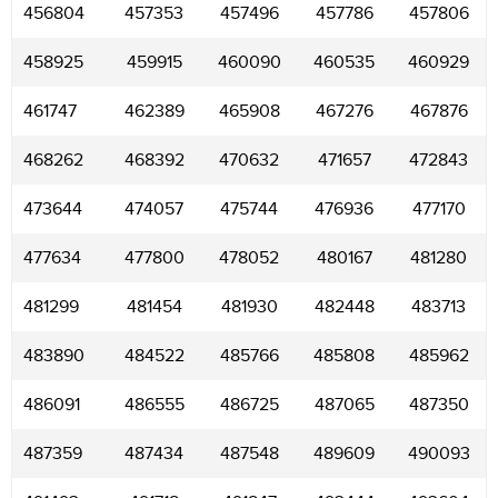
456804
457353
457496
457786
457806
458925
459915
460090
460535
460929
461747
462389
465908
467276
467876
468262
468392
470632
471657
472843
473644
474057
475744
476936
477170
477634
477800
478052
480167
481280
481299
481454
481930
482448
483713
483890
484522
485766
485808
485962
486091
486555
486725
487065
487350
487359
487434
487548
489609
490093