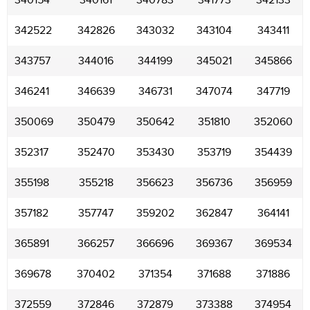
340154
340161
340783
341773
342133
342522
342826
343032
343104
343411
343757
344016
344199
345021
345866
346241
346639
346731
347074
347719
350069
350479
350642
351810
352060
352317
352470
353430
353719
354439
355198
355218
356623
356736
356959
357182
357747
359202
362847
364141
365891
366257
366696
369367
369534
369678
370402
371354
371688
371886
372559
372846
372879
373388
374954