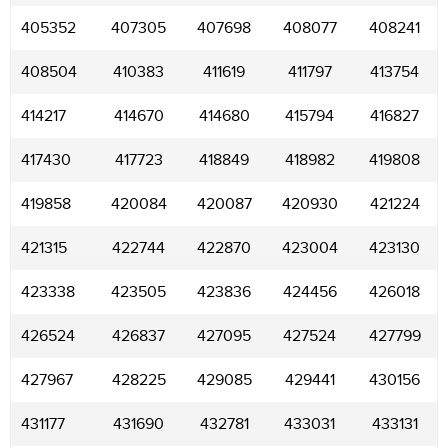
405352
407305
407698
408077
408241
408504
410383
411619
411797
413754
414217
414670
414680
415794
416827
417430
417723
418849
418982
419808
419858
420084
420087
420930
421224
421315
422744
422870
423004
423130
423338
423505
423836
424456
426018
426524
426837
427095
427524
427799
427967
428225
429085
429441
430156
431177
431690
432781
433031
433131