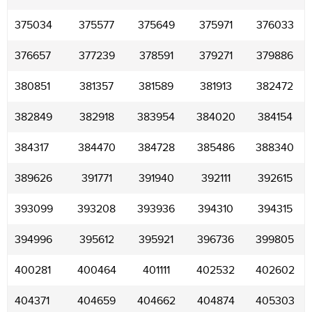
375034
375577
375649
375971
376033
376657
377239
378591
379271
379886
380851
381357
381589
381913
382472
382849
382918
383954
384020
384154
384317
384470
384728
385486
388340
389626
391771
391940
392111
392615
393099
393208
393936
394310
394315
394996
395612
395921
396736
399805
400281
400464
401111
402532
402602
404371
404659
404662
404874
405303