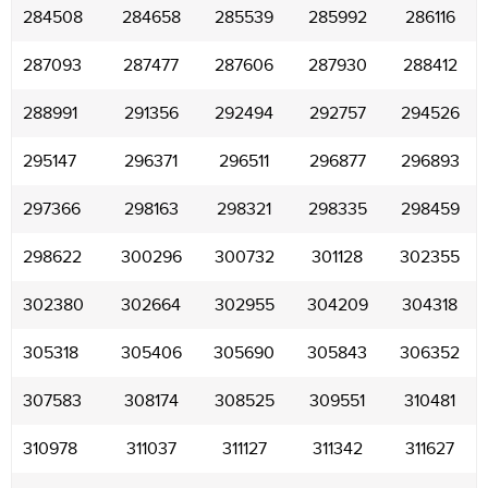
284508
284658
285539
285992
286116
287093
287477
287606
287930
288412
288991
291356
292494
292757
294526
295147
296371
296511
296877
296893
297366
298163
298321
298335
298459
298622
300296
300732
301128
302355
302380
302664
302955
304209
304318
305318
305406
305690
305843
306352
307583
308174
308525
309551
310481
310978
311037
311127
311342
311627