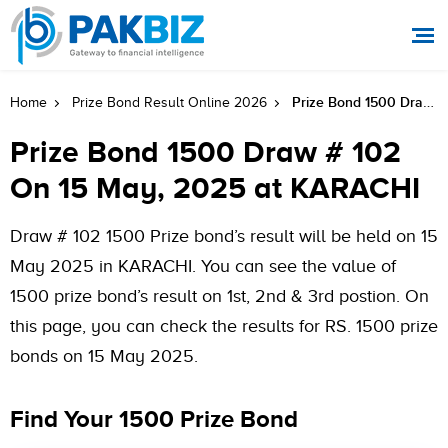
Prize Bond 1500 Draw # 102 On 15 May, 2025 At KARACHI
Home
Prize Bond Result Online 2026
Prize Bond 1500 Draw # 102
On 15 May, 2025 at KARACHI
Draw # 102 1500 Prize bond’s result will be held on 15
May 2025 in KARACHI. You can see the value of
1500 prize bond’s result on 1st, 2nd & 3rd postion. On
this page, you can check the results for RS. 1500 prize
bonds on 15 May 2025.
Find Your 1500 Prize Bond