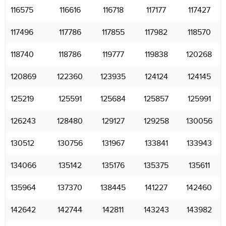
116575
116616
116718
117177
117427
117496
117786
117855
117982
118570
118740
118786
119777
119838
120268
120869
122360
123935
124124
124145
125219
125591
125684
125857
125991
126243
128480
129127
129258
130056
130512
130756
131967
133841
133943
134066
135142
135176
135375
135611
135964
137370
138445
141227
142460
142642
142744
142811
143243
143982