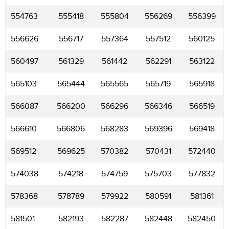
554763
555418
555804
556269
556399
556626
556717
557364
557512
560125
560497
561329
561442
562291
563122
565103
565444
565565
565719
565918
566087
566200
566296
566346
566519
566610
566806
568283
569396
569418
569512
569625
570382
570431
572440
574038
574218
574759
575703
577832
578368
578789
579922
580591
581361
581501
582193
582287
582448
582450