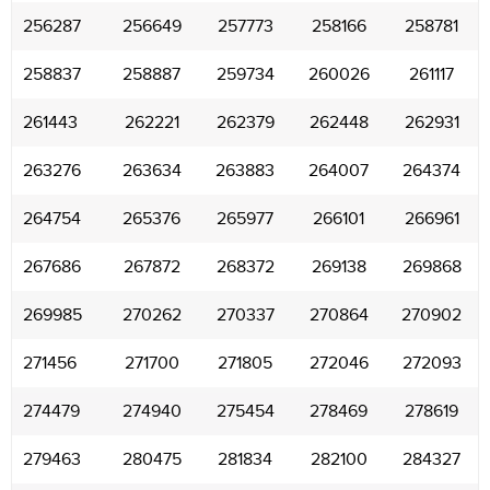
256287
256649
257773
258166
258781
258837
258887
259734
260026
261117
261443
262221
262379
262448
262931
263276
263634
263883
264007
264374
264754
265376
265977
266101
266961
267686
267872
268372
269138
269868
269985
270262
270337
270864
270902
271456
271700
271805
272046
272093
274479
274940
275454
278469
278619
279463
280475
281834
282100
284327