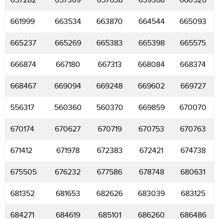
657282
657369
657638
659368
660526
661999
663534
663870
664544
665093
665237
665269
665383
665398
665575
666874
667180
667313
668084
668374
668467
669094
669248
669602
669727
556317
560360
560370
669859
670070
670174
670627
670719
670753
670763
671412
671978
672383
672421
674738
675505
676232
677586
678748
680631
681352
681653
682626
683039
683125
684271
684619
685101
686260
686486