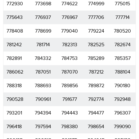
772930
773698
774622
774999
775015
775643
776937
776967
777706
777714
778408
778699
779040
779224
780520
781242
781714
782313
782525
782674
782891
784332
784753
785289
785357
786062
787051
787070
787212
788104
788318
788693
789856
789872
790180
790528
790961
791677
792774
792948
793201
794394
794443
794477
796307
796418
797594
798380
798654
799090