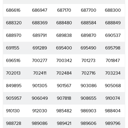
686616
686947
687170
687700
688300
688320
688369
688480
688584
688849
688970
689791
689838
689870
690537
691155
691289
695400
695490
695798
696516
700277
700342
701273
701847
702013
702411
702484
702716
703234
849895
901305
901567
903086
905068
905957
906049
907818
908655
910074
910130
912030
985482
986903
988404
988728
989086
989421
989606
989796