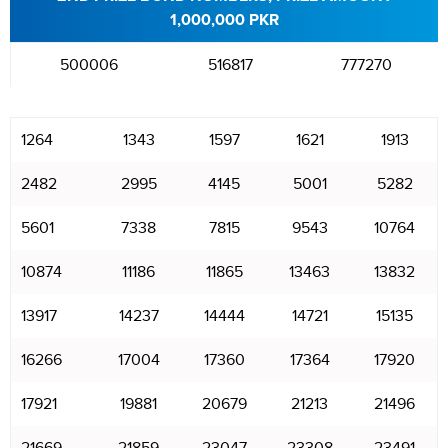
1,000,000 PKR
500006
516817
777270
1264
1343
1597
1621
1913
2482
2995
4145
5001
5282
5601
7338
7815
9543
10764
10874
11186
11865
13463
13832
13917
14237
14444
14721
15135
16266
17004
17360
17364
17920
17921
19881
20679
21213
21496