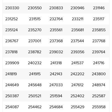
230330
230550
230833
230946
231146
231252
231515
232764
233211
235117
235124
235270
235561
235681
235855
236767
237001
237368
237544
237768
237818
238782
239032
239356
239764
239909
240232
241318
241537
241716
241819
241915
242143
242202
243800
244649
245648
247033
247612
248974
250387
250521
251594
252402
252587
254087
254462
254684
255429
255958