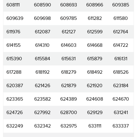
608111
608590
608693
608966
609385
609639
609698
609785
611282
611580
611976
612087
612127
612599
612764
614155
614310
614603
614668
614722
615390
615584
615631
615879
616131
617288
618192
618279
618492
618526
620387
621426
621879
621920
623184
623365
623582
624389
624608
624670
624726
627992
628700
629129
631241
632249
632342
632975
633111
633337