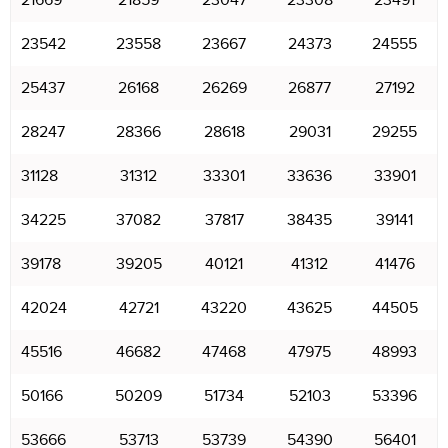
21669
21859
23047
23308
23491
23542
23558
23667
24373
24555
25437
26168
26269
26877
27192
28247
28366
28618
29031
29255
31128
31312
33301
33636
33901
34225
37082
37817
38435
39141
39178
39205
40121
41312
41476
42024
42721
43220
43625
44505
45516
46682
47468
47975
48993
50166
50209
51734
52103
53396
53666
53713
53739
54390
56401