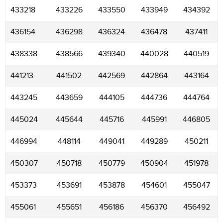
433218
433226
433550
433949
434392
436154
436298
436324
436478
437411
438338
438566
439340
440028
440519
441213
441502
442569
442864
443164
443245
443659
444105
444736
444764
445024
445644
445716
445991
446805
446994
448114
449041
449289
450211
450307
450718
450779
450904
451978
453373
453691
453878
454601
455047
455061
455651
456186
456370
456492