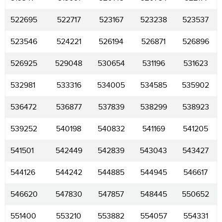
522695
522717
523167
523238
523537
523546
524221
526194
526871
526896
526925
529048
530654
531196
531623
532981
533316
534005
534585
535902
536472
536877
537839
538299
538923
539252
540198
540832
541169
541205
541501
542449
542839
543043
543427
544126
544242
544885
544945
546617
546620
547830
547857
548445
550652
551400
553210
553882
554057
554331