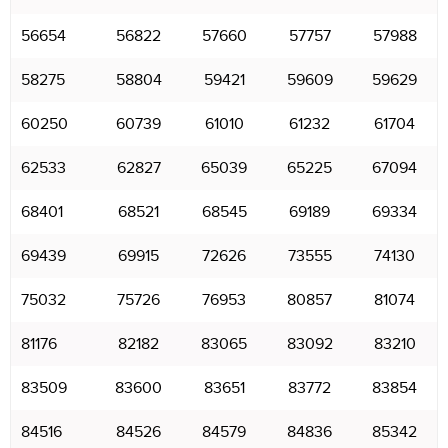
56654
56822
57660
57757
57988
58275
58804
59421
59609
59629
60250
60739
61010
61232
61704
62533
62827
65039
65225
67094
68401
68521
68545
69189
69334
69439
69915
72626
73555
74130
75032
75726
76953
80857
81074
81176
82182
83065
83092
83210
83509
83600
83651
83772
83854
84516
84526
84579
84836
85342