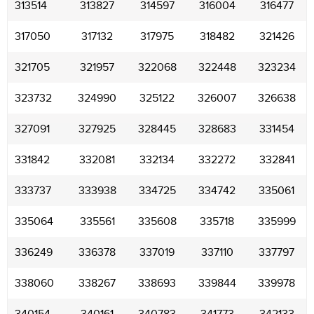
313514
313827
314597
316004
316477
317050
317132
317975
318482
321426
321705
321957
322068
322448
323234
323732
324990
325122
326007
326638
327091
327925
328445
328683
331454
331842
332081
332134
332272
332841
333737
333938
334725
334742
335061
335064
335561
335608
335718
335999
336249
336378
337019
337110
337797
338060
338267
338693
339844
339978