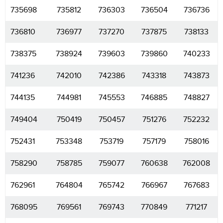
735698
735812
736303
736504
736736
736810
736977
737270
737875
738133
738375
738924
739603
739860
740233
741236
742010
742386
743318
743873
744135
744981
745553
746885
748827
749404
750419
750457
751276
752232
752431
753348
753719
757179
758016
758290
758785
759077
760638
762008
762961
764804
765742
766967
767683
768095
769561
769743
770849
771217