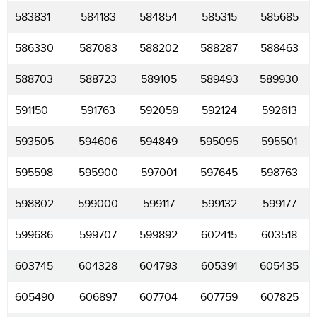
583831
584183
584854
585315
585685
586330
587083
588202
588287
588463
588703
588723
589105
589493
589930
591150
591763
592059
592124
592613
593505
594606
594849
595095
595501
595598
595900
597001
597645
598763
598802
599000
599117
599132
599177
599686
599707
599892
602415
603518
603745
604328
604793
605391
605435
605490
606897
607704
607759
607825