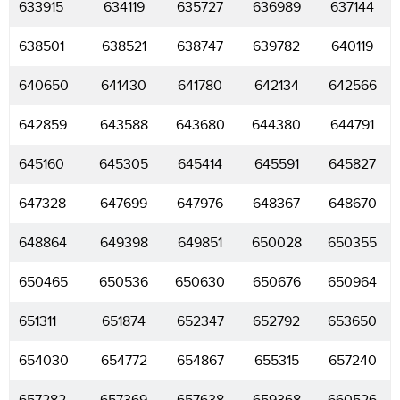
633915
634119
635727
636989
637144
638501
638521
638747
639782
640119
640650
641430
641780
642134
642566
642859
643588
643680
644380
644791
645160
645305
645414
645591
645827
647328
647699
647976
648367
648670
648864
649398
649851
650028
650355
650465
650536
650630
650676
650964
651311
651874
652347
652792
653650
654030
654772
654867
655315
657240