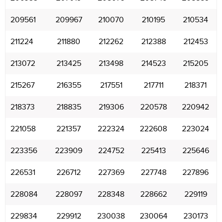
209561
209967
210070
210195
210534
211224
211880
212262
212388
212453
213072
213425
213498
214523
215205
215267
216355
217551
217711
218371
218373
218835
219306
220578
220942
221058
221357
222324
222608
223024
223356
223909
224752
225413
225646
226531
226712
227369
227748
227896
228084
228097
228348
228662
229119
229834
229912
230038
230064
230173