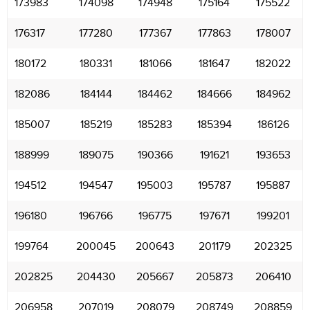
173983
174098
174948
175164
175522
176317
177280
177367
177863
178007
180172
180331
181066
181647
182022
182086
184144
184462
184666
184962
185007
185219
185283
185394
186126
188999
189075
190366
191621
193653
194512
194547
195003
195787
195887
196180
196766
196775
197671
199201
199764
200045
200643
201179
202325
202825
204430
205667
205873
206410
206958
207019
208079
208749
208859