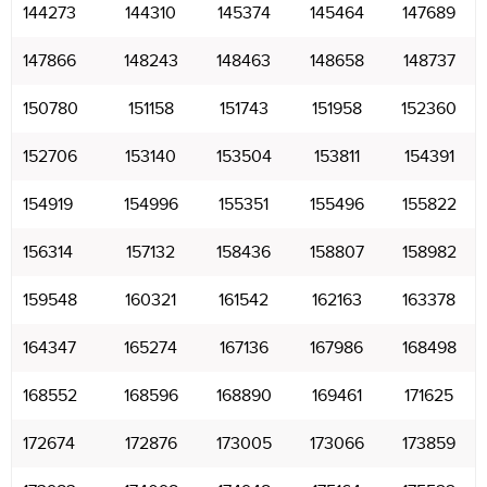
144273
144310
145374
145464
147689
147866
148243
148463
148658
148737
150780
151158
151743
151958
152360
152706
153140
153504
153811
154391
154919
154996
155351
155496
155822
156314
157132
158436
158807
158982
159548
160321
161542
162163
163378
164347
165274
167136
167986
168498
168552
168596
168890
169461
171625
172674
172876
173005
173066
173859