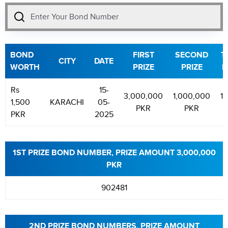
BOND
FIRST
SECOND
T
CITY
DATE
WORTH
PRIZE
PRIZE
P
Rs
15-
3,000,000
1,000,000
1
1,500
KARACHI
05-
PKR
PKR
PKR
2025
1ST PRIZE BOND NUMBER, PRIZE AMOUNT 3,000,000
PKR
902481
2ND PRIZE BOND NUMBERS, PRIZE AMOUNT