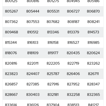
800125
800816
801275
804945
805186
805267
805444
805531
806727
806870
807362
807553
807682
808187
808241
809468
810512
813346
813379
814573
815344
816103
816158
816527
816985
818076
818109
819177
820435
820624
820816
822011
822205
822719
823262
823823
824407
825787
826406
826711
826857
827385
827916
827952
828347
828667
830403
832181
832258
832365
833614
836126
837904
838513
841217