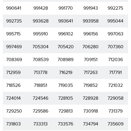
990641
991428
991770
991943
992275
992735
993628
993641
993958
995044
995715
995910
996102
996156
997063
997469
705304
705420
706280
707360
708369
708539
708989
709151
712036
712959
713778
716219
717263
717791
718526
718851
719035
719852
721032
724014
724546
728105
728928
729058
729250
729586
729813
730918
731379
731803
733313
733576
734794
735609