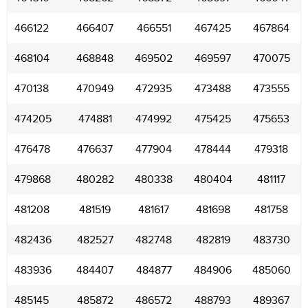
466122
466407
466551
467425
467864
468104
468848
469502
469597
470075
470138
470949
472935
473488
473555
474205
474881
474992
475425
475653
476478
476637
477904
478444
479318
479868
480282
480338
480404
481117
481208
481519
481617
481698
481758
482436
482527
482748
482819
483730
483936
484407
484877
484906
485060
485145
485872
486572
488793
489367