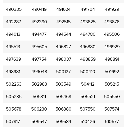
490335
490419
491624
491704
491929
492287
492390
492515
493825
493876
494013
494477
494544
494780
495506
495513
495605
496827
496880
496929
497639
497754
498037
498859
498891
498981
499048
500127
500410
501692
502263
502983
503549
504112
505215
505235
505311
505468
505521
505550
505678
506230
506380
507550
507574
507817
509547
509584
510426
510577