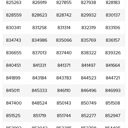
825263
826919
827855
827938
828183
828559
828623
828742
829932
830137
830341
831258
831314
832319
833106
834743
834986
835066
835769
836157
836655
837013
837440
838322
839326
840451
841331
841371
841497
841664
841899
843184
843783
844523
844721
845011
845333
846110
846496
846993
847400
848524
850143
850749
851508
851525
851719
851744
852277
852947