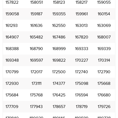
157822
158051
158123
158217
159055
159058
159187
159355
159961
160154
161293
161636
162550
163013
163069
164907
165482
167486
167820
168007
168388
168790
168999
169333
169339
169348
169597
169822
170227
170314
170799
172017
172500
172740
172790
172930
173111
174377
175098
175668
175684
175768
176425
176594
176680
177709
177943
178657
178719
179726