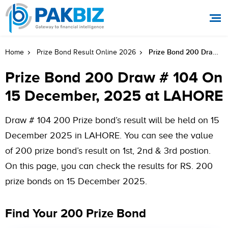
Prize Bond 200 Draw # 104 On 15 December, 2025 At LAHORE
Home
Prize Bond Result Online 2026
Prize Bond 200 Draw # 104 On
15 December, 2025 at LAHORE
Draw # 104 200 Prize bond’s result will be held on 15
December 2025 in LAHORE. You can see the value
of 200 prize bond’s result on 1st, 2nd & 3rd postion.
On this page, you can check the results for RS. 200
prize bonds on 15 December 2025.
Find Your 200 Prize Bond