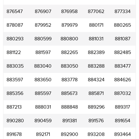
876547
876907
876958
877062
877334
878087
879952
879979
880171
880265
880293
880599
880800
881031
881087
881122
881597
882265
882389
882485
883035
883040
883050
883288
883477
883597
883650
883778
884324
884626
885356
885597
885673
885871
887032
887213
888031
888848
889296
889317
890280
890459
891381
891576
891654
891678
892171
892900
893208
893464