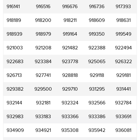
916141
916516
916676
916736
917393
918189
918200
918211
918609
918631
918939
918979
919164
919350
919549
921003
921208
921482
922388
922494
922683
923384
923778
925065
926322
926713
927741
928818
929118
929181
929382
929500
929710
931295
931441
932144
932181
932324
932566
932784
932983
933183
933366
933386
933691
934909
934921
935308
935942
936081