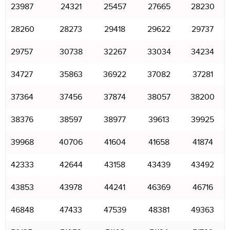
23987
24321
25457
27665
28230
28260
28273
29418
29622
29737
29757
30738
32267
33034
34234
34727
35863
36922
37082
37281
37364
37456
37874
38057
38200
38376
38597
38977
39613
39925
39968
40706
41604
41658
41874
42333
42644
43158
43439
43492
43853
43978
44241
46369
46716
46848
47433
47539
48381
49363