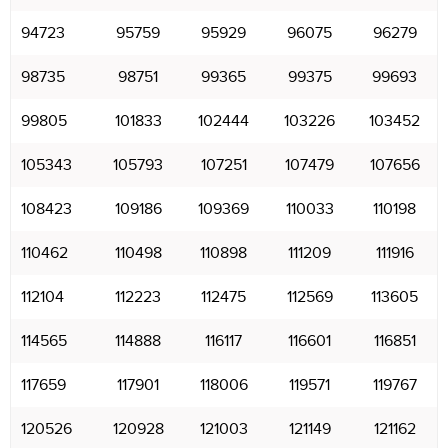
94723
95759
95929
96075
96279
98735
98751
99365
99375
99693
99805
101833
102444
103226
103452
105343
105793
107251
107479
107656
108423
109186
109369
110033
110198
110462
110498
110898
111209
111916
112104
112223
112475
112569
113605
114565
114888
116117
116601
116851
117659
117901
118006
119571
119767
120526
120928
121003
121149
121162