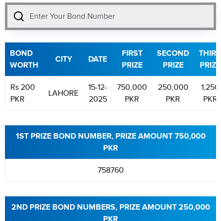
BOND
FIRST
SECOND
THIR
CITY
DATE
WORTH
PRIZE
PRIZE
PRIZE
Rs 200
15-12-
750,000
250,000
1,250
LAHORE
PKR
2025
PKR
PKR
PKR
1ST PRIZE BOND NUMBER, PRIZE AMOUNT 750,000
PKR
758760
2ND PRIZE BOND NUMBERS, PRIZE AMOUNT 250,000
PKR