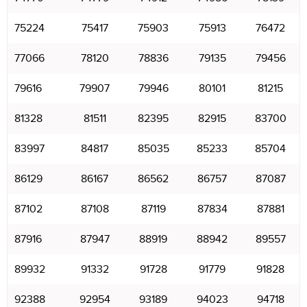
75224
75417
75903
75913
76472
77066
78120
78836
79135
79456
79616
79907
79946
80101
81215
81328
81511
82395
82915
83700
83997
84817
85035
85233
85704
86129
86167
86562
86757
87087
87102
87108
87119
87834
87881
87916
87947
88919
88942
89557
89932
91332
91728
91779
91828
92388
92954
93189
94023
94718