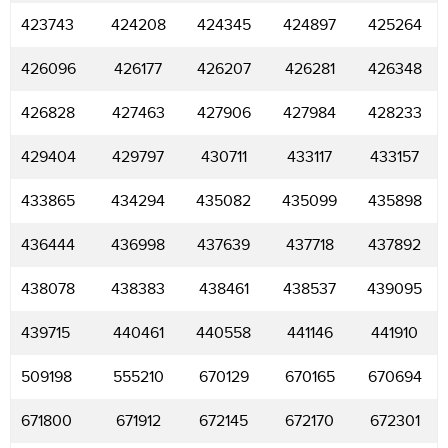
423743
424208
424345
424897
425264
426096
426177
426207
426281
426348
426828
427463
427906
427984
428233
429404
429797
430711
433117
433157
433865
434294
435082
435099
435898
436444
436998
437639
437718
437892
438078
438383
438461
438537
439095
439715
440461
440558
441146
441910
509198
555210
670129
670165
670694
671800
671912
672145
672170
672301