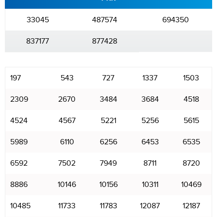
33045
487574
694350
837177
877428
197
543
727
1337
1503
2309
2670
3484
3684
4518
4524
4567
5221
5256
5615
5989
6110
6256
6453
6535
6592
7502
7949
8711
8720
8886
10146
10156
10311
10469
10485
11733
11783
12087
12187