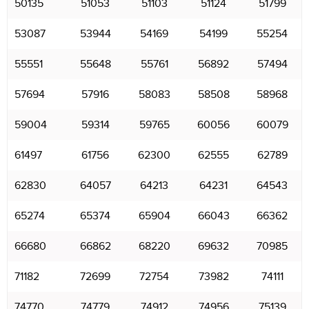
50135
51053
51103
51124
51799
53087
53944
54169
54199
55254
55551
55648
55761
56892
57494
57694
57916
58083
58508
58968
59004
59314
59765
60056
60079
61497
61756
62300
62555
62789
62830
64057
64213
64231
64543
65274
65374
65904
66043
66362
66680
66862
68220
69632
70985
71182
72699
72754
73982
74111
74770
74779
74912
74956
75139