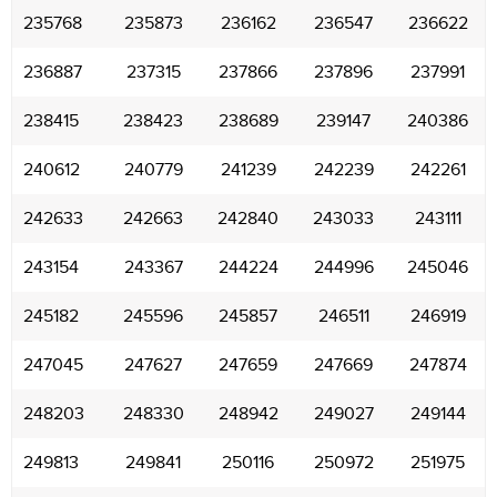
235768
235873
236162
236547
236622
236887
237315
237866
237896
237991
238415
238423
238689
239147
240386
240612
240779
241239
242239
242261
242633
242663
242840
243033
243111
243154
243367
244224
244996
245046
245182
245596
245857
246511
246919
247045
247627
247659
247669
247874
248203
248330
248942
249027
249144
249813
249841
250116
250972
251975