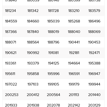
179840
180039
180146
180599
180738
181234
181342
181728
183210
183579
184559
184660
185039
185268
186496
187366
187840
188019
188040
188069
188071
188564
188796
190441
190453
190621
190992
191081
192181
192471
193361
193379
194125
194664
195388
195611
195858
195996
196591
196947
197022
197103
199105
199179
199944
200253
200412
200564
201113
201440
201933
201938
202078
202142
203129