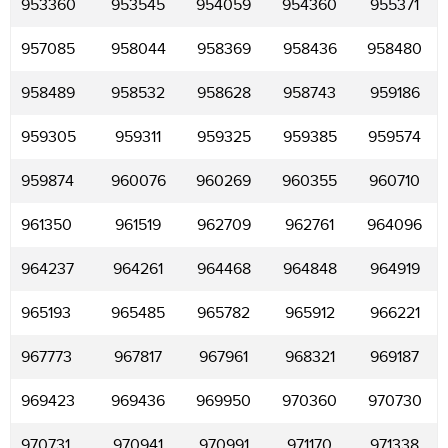
953360
953545
954059
954360
955371
957085
958044
958369
958436
958480
958489
958532
958628
958743
959186
959305
959311
959325
959385
959574
959874
960076
960269
960355
960710
961350
961519
962709
962761
964096
964237
964261
964468
964848
964919
965193
965485
965782
965912
966221
967773
967817
967961
968321
969187
969423
969436
969950
970360
970730
970731
970941
970991
971170
971338