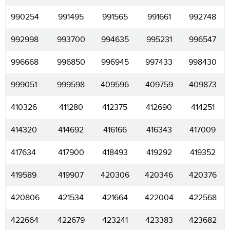
990254
991495
991565
991661
992748
992998
993700
994635
995231
996547
996668
996850
996945
997433
998430
999051
999598
409596
409759
409873
410326
411280
412375
412690
414251
414320
414692
416166
416343
417009
417634
417900
418493
419292
419352
419589
419907
420306
420346
420376
420806
421534
421664
422004
422568
422664
422679
423241
423383
423682