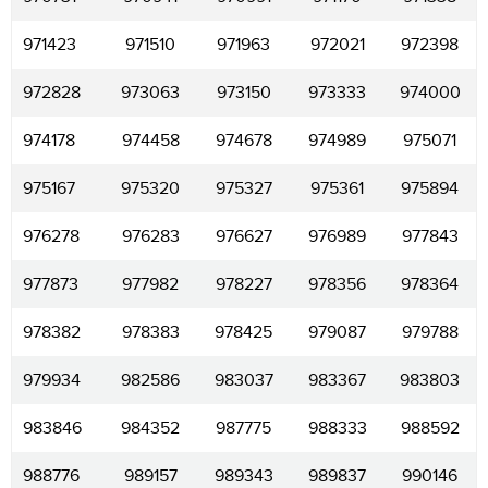
971423
971510
971963
972021
972398
972828
973063
973150
973333
974000
974178
974458
974678
974989
975071
975167
975320
975327
975361
975894
976278
976283
976627
976989
977843
977873
977982
978227
978356
978364
978382
978383
978425
979087
979788
979934
982586
983037
983367
983803
983846
984352
987775
988333
988592
988776
989157
989343
989837
990146