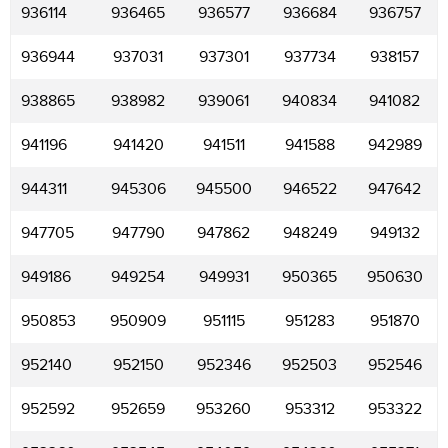
936114
936465
936577
936684
936757
936944
937031
937301
937734
938157
938865
938982
939061
940834
941082
941196
941420
941511
941588
942989
944311
945306
945500
946522
947642
947705
947790
947862
948249
949132
949186
949254
949931
950365
950630
950853
950909
951115
951283
951870
952140
952150
952346
952503
952546
952592
952659
953260
953312
953322