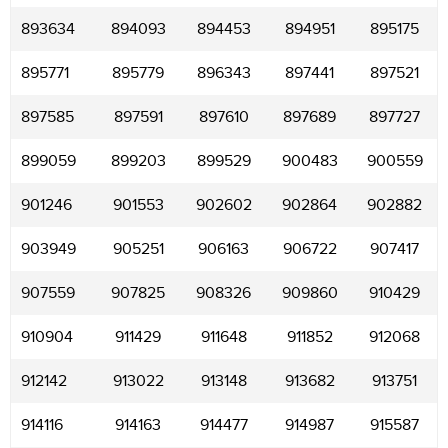
893634
894093
894453
894951
895175
895771
895779
896343
897441
897521
897585
897591
897610
897689
897727
899059
899203
899529
900483
900559
901246
901553
902602
902864
902882
903949
905251
906163
906722
907417
907559
907825
908326
909860
910429
910904
911429
911648
911852
912068
912142
913022
913148
913682
913751
914116
914163
914477
914987
915587