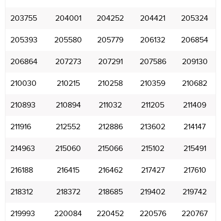
203755
204001
204252
204421
205324
205393
205580
205779
206132
206854
206864
207273
207291
207586
209130
210030
210215
210258
210359
210682
210893
210894
211032
211205
211409
211916
212552
212886
213602
214147
214963
215060
215066
215102
215491
216188
216415
216462
217427
217610
218312
218372
218685
219402
219742
219993
220084
220452
220576
220767