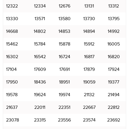
12322
12334
12676
13131
13312
13330
13571
13580
13730
13795
14668
14802
14853
14894
14992
15462
15784
15878
15912
16005
16302
16542
16724
16817
16820
17104
17609
17691
17879
17924
17950
18436
18951
19059
19377
19578
19624
19974
21132
21494
21637
22011
22351
22667
22812
23078
23315
23556
23574
23692