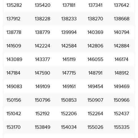
135282
135420
137181
137341
137642
137912
138228
138233
138270
138668
138778
138779
139994
140369
140794
141609
142224
142584
142806
142884
143089
143377
145119
146055
146174
147184
147590
147715
148791
148912
149083
149109
149161
149454
149469
150156
150796
150853
150907
150966
151042
152192
152206
152264
152437
153170
153849
154034
155026
155335