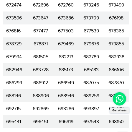
672474
672696
672760
673246
673499
673596
673647
673686
673709
676198
676816
677477
677503
677539
678365
678729
678871
679469
679676
679855
679994
681505
682213
682789
682938
682946
683728
685173
685183
686106
686299
686912
686949
687075
687870
688146
688906
688946
689259
689795
692715
692869
693286
693897
695182
Get Alerts
695441
696451
696919
697543
698150