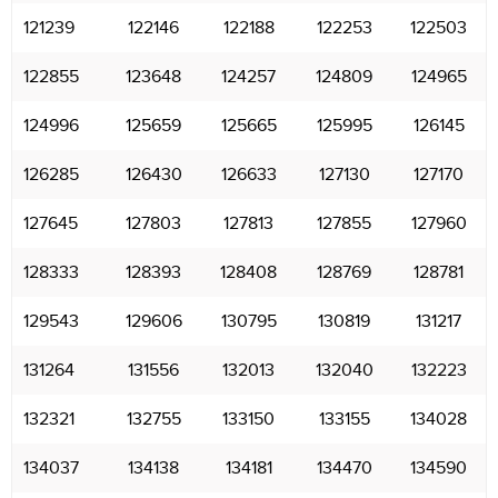
121239
122146
122188
122253
122503
122855
123648
124257
124809
124965
124996
125659
125665
125995
126145
126285
126430
126633
127130
127170
127645
127803
127813
127855
127960
128333
128393
128408
128769
128781
129543
129606
130795
130819
131217
131264
131556
132013
132040
132223
132321
132755
133150
133155
134028
134037
134138
134181
134470
134590