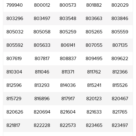
799940
800012
800573
801882
802029
803296
803497
803548
803663
803846
805032
805058
805259
805265
805559
805592
805633
806141
807055
807135
807619
807817
808837
809495
809622
810304
811046
811371
811762
812366
812596
813293
814036
815241
815526
815729
816896
817917
820123
820467
820626
820694
821604
821633
821765
821817
822228
822573
823465
823497