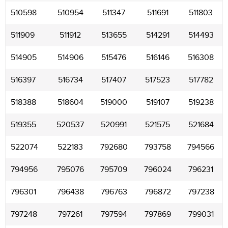
510598
510954
511347
511691
511803
511909
511912
513655
514291
514493
514905
514906
515476
516146
516308
516397
516734
517407
517523
517782
518388
518604
519000
519107
519238
519355
520537
520991
521575
521684
522074
522183
792680
793758
794566
794956
795076
795709
796024
796231
796301
796438
796763
796872
797238
797248
797261
797594
797869
799031