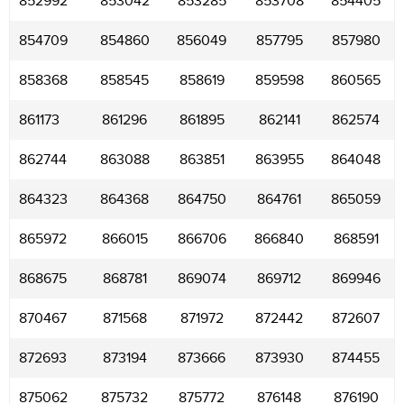
852992
853042
853285
853708
854405
854709
854860
856049
857795
857980
858368
858545
858619
859598
860565
861173
861296
861895
862141
862574
862744
863088
863851
863955
864048
864323
864368
864750
864761
865059
865972
866015
866706
866840
868591
868675
868781
869074
869712
869946
870467
871568
871972
872442
872607
872693
873194
873666
873930
874455
875062
875732
875772
876148
876190