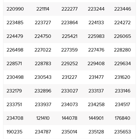
220990
221114
222277
223244
223446
223485
223727
223864
224133
224272
224479
224750
225421
225983
226065
226498
227022
227359
227476
228280
228571
228783
229252
229408
229634
230498
230543
231227
231477
231620
232179
232896
233027
233137
233146
233751
233937
234073
234258
234517
234708
121410
144078
144901
176840
190235
234787
235014
235128
235653