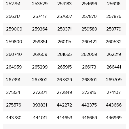
252751
253529
254183
254696
256116
256317
257417
257607
257870
257876
259009
259364
259371
259589
259779
259800
259851
260115
260421
260532
260740
261609
261665
262059
262219
264959
265299
265915
266173
266441
267391
267802
267829
268301
269709
271334
272371
272849
273915
274107
275576
393831
442272
442375
443666
443780
444011
444653
446669
446969