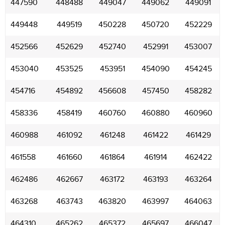
447590
448488
449047
449062
449091
449448
449519
450228
450720
452229
452566
452629
452740
452991
453007
453040
453525
453951
454090
454245
454716
454892
456608
457450
458282
458336
458419
460760
460880
460960
460988
461092
461248
461422
461429
461558
461660
461864
461914
462422
462486
462667
463172
463193
463264
463268
463743
463820
463997
464063
464310
465262
465372
465697
466047