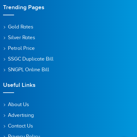
Trending Pages
Gold Rates
Silver Rates
Petrol Price
SSGC Duplicate Bill
SNGPL Online Bill
Useful Links
About Us
Advertising
Contact Us
Privacy Policy