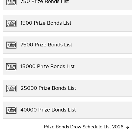
750 Prize Bonds List
1500 Prize Bonds List
7500 Prize Bonds List
15000 Prize Bonds List
25000 Prize Bonds List
40000 Prize Bonds List
Prize Bonds Draw Schedule List 2026