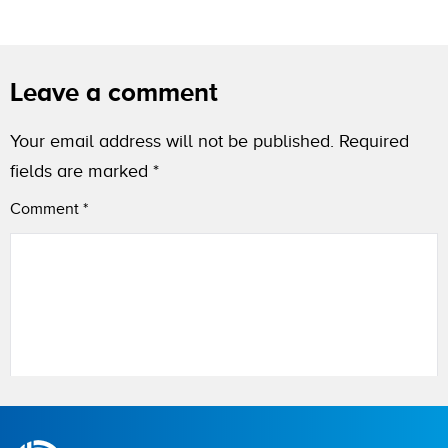
Leave a comment
Your email address will not be published.
Required
fields are marked
*
Comment
*
Name