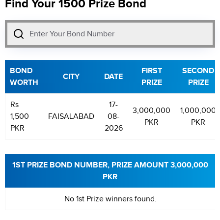
Find Your 1500 Prize Bond
BOND
FIRST
SECOND
CITY
DATE
WORTH
PRIZE
PRIZE
Rs
17-
3,000,000
1,000,000
1,500
FAISALABAD
08-
PKR
PKR
PKR
2026
1ST PRIZE BOND NUMBER, PRIZE AMOUNT 3,000,000
PKR
No 1st Prize winners found.