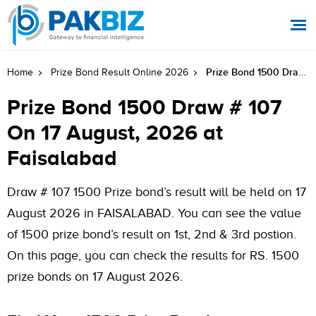
Prize Bond 1500 Draw # 107 On 17 August, 2026 At Faisalabad
Home
Prize Bond Result Online 2026
Prize Bond 1500 Draw # 107
On 17 August, 2026 at
Faisalabad
Draw # 107 1500 Prize bond’s result will be held on 17
August 2026 in FAISALABAD. You can see the value
of 1500 prize bond’s result on 1st, 2nd & 3rd postion.
On this page, you can check the results for RS. 1500
prize bonds on 17 August 2026.