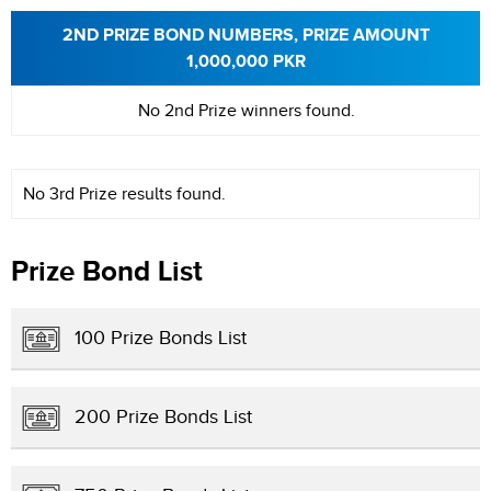
2ND PRIZE BOND NUMBERS, PRIZE AMOUNT
1,000,000 PKR
No 2nd Prize winners found.
No 3rd Prize results found.
Prize Bond List
100 Prize Bonds List
200 Prize Bonds List