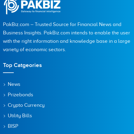
City (optional)
PakBiz.com – Trusted Source for Financial News and
Business Insights. PakBiz.com intends to enable the user
with the right information and knowledge base in a large
Are you human? 3 + 5 =
variety of economic sectors.
Top Catgeories
Save my name, email, and website in this browser for the
News
next time I comment.
Prizebonds
Crypto Currency
Utility Bills
BISP