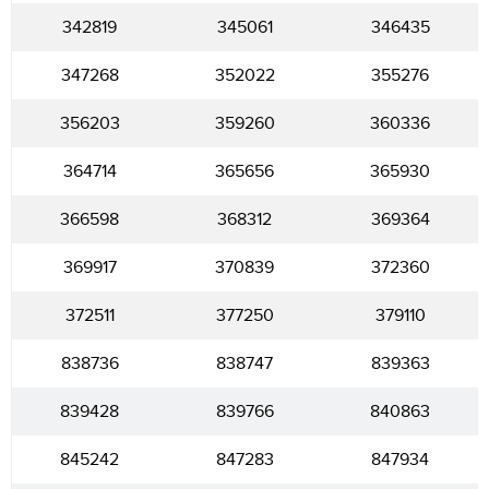
342819
345061
346435
347268
352022
355276
356203
359260
360336
364714
365656
365930
366598
368312
369364
369917
370839
372360
372511
377250
379110
838736
838747
839363
839428
839766
840863
845242
847283
847934