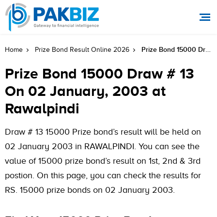
Prize Bond 15000 Draw # 13 On 02 January, 2003 At Rawalpindi
Home
Prize Bond Result Online 2026
Prize Bond 15000 Draw # 13
On 02 January, 2003 at
Rawalpindi
Draw # 13 15000 Prize bond’s result will be held on
02 January 2003 in RAWALPINDI. You can see the
value of 15000 prize bond’s result on 1st, 2nd & 3rd
postion. On this page, you can check the results for
RS. 15000 prize bonds on 02 January 2003.