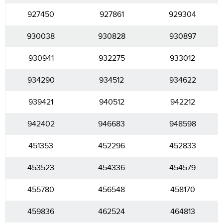
927450
927861
929304
930038
930828
930897
930941
932275
933012
934290
934512
934622
939421
940512
942212
942402
946683
948598
451353
452296
452833
453523
454336
454579
455780
456548
458170
459836
462524
464813