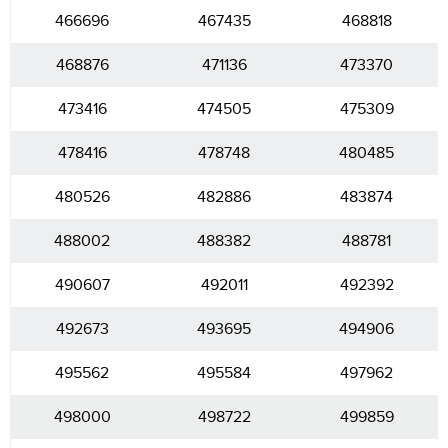
466696
467435
468818
468876
471136
473370
473416
474505
475309
478416
478748
480485
480526
482886
483874
488002
488382
488781
490607
492011
492392
492673
493695
494906
495562
495584
497962
498000
498722
499859