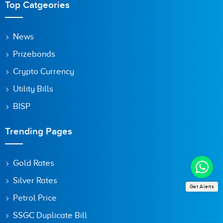
Top Catgeories
Save my name, email, and website in this browser for the
News
next time I comment.
Prizebonds
Crypto Currency
Utility Bills
BISP
Trending Pages
Gold Rates
Silver Rates
Get Alerts
Petrol Price
SSGC Duplicate Bill