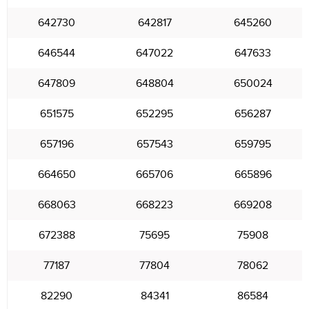
642730
642817
645260
646544
647022
647633
647809
648804
650024
651575
652295
656287
657196
657543
659795
664650
665706
665896
668063
668223
669208
672388
75695
75908
77187
77804
78062
82290
84341
86584