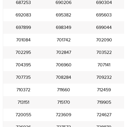
687253
690206
690304
692083
695382
695603
697899
698349
699044
701084
701742
702090
702295
702847
703522
704395
706960
707141
707735
708284
709232
710372
711660
712459
713151
715170
719905
720055
723609
724627