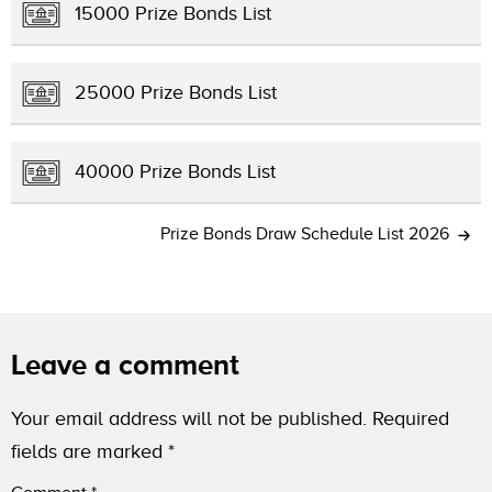
15000 Prize Bonds List
25000 Prize Bonds List
40000 Prize Bonds List
Prize Bonds Draw Schedule List 2026
Leave a comment
Your email address will not be published.
Required
fields are marked
*