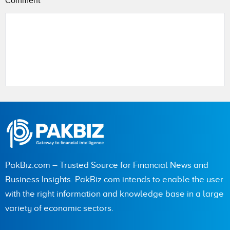
Comment
*
Name
City (optional)
PakBiz.com – Trusted Source for Financial News and
Business Insights. PakBiz.com intends to enable the user
with the right information and knowledge base in a large
Are you human? 2 + 8 =
variety of economic sectors.