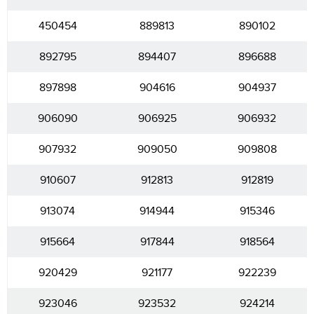
450454
889813
890102
892795
894407
896688
897898
904616
904937
906090
906925
906932
907932
909050
909808
910607
912813
912819
913074
914944
915346
915664
917844
918564
920429
921177
922239
923046
923532
924214