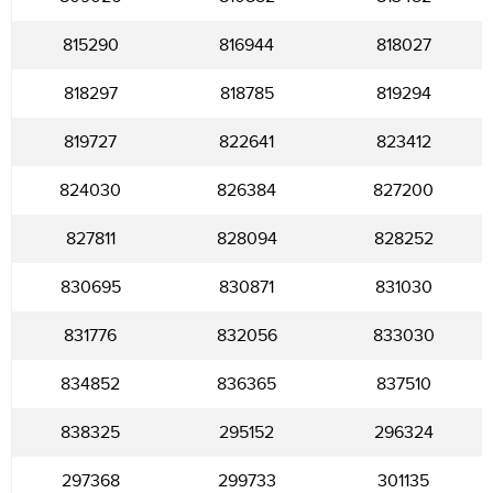
815290
816944
818027
818297
818785
819294
819727
822641
823412
824030
826384
827200
827811
828094
828252
830695
830871
831030
831776
832056
833030
834852
836365
837510
838325
295152
296324
297368
299733
301135