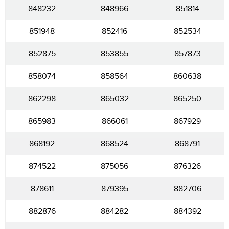
848232
848966
851814
851948
852416
852534
852875
853855
857873
858074
858564
860638
862298
865032
865250
865983
866061
867929
868192
868524
868791
874522
875056
876326
878611
879395
882706
882876
884282
884392