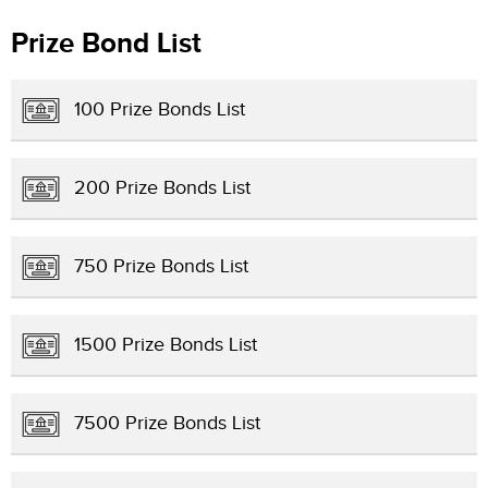
Prize Bond List
100 Prize Bonds List
200 Prize Bonds List
750 Prize Bonds List
1500 Prize Bonds List
7500 Prize Bonds List