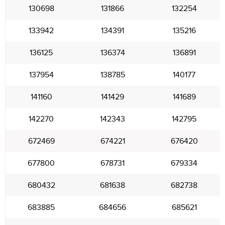
130698
131866
132254
133942
134391
135216
136125
136374
136891
137954
138785
140177
141160
141429
141689
142270
142343
142795
672469
674221
676420
677800
678731
679334
680432
681638
682738
683885
684656
685621