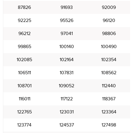
87826
91693
92009
92225
95526
96120
96212
97041
98806
99865
100140
100490
102085
102164
102354
106511
107831
108562
108701
109052
112440
116011
117122
118367
122765
123031
123364
123774
124537
127498