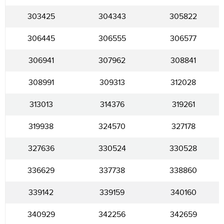
303425
304343
305822
306445
306555
306577
306941
307962
308841
308991
309313
312028
313013
314376
319261
319938
324570
327178
327636
330524
330528
336629
337738
338860
339142
339159
340160
340929
342256
342659