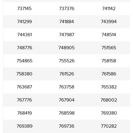
737145
737376
741142
741299
741884
743994
744361
747987
748514
748776
748905
751565
754865
755526
758158
758380
761526
761586
763687
763758
765382
767776
767904
768002
768419
768598
769380
769389
769736
770282