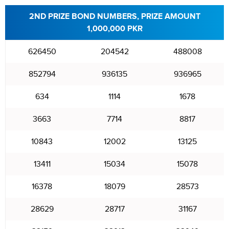
2ND PRIZE BOND NUMBERS, PRIZE AMOUNT
1,000,000 PKR
626450
204542
488008
852794
936135
936965
634
1114
1678
3663
7714
8817
10843
12002
13125
13411
15034
15078
16378
18079
28573
28629
28717
31167