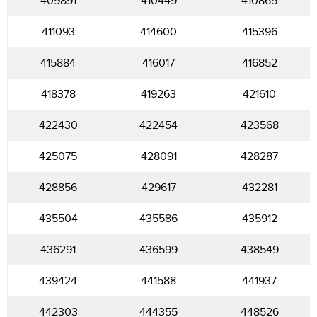
409891
410449
410865
411093
414600
415396
415884
416017
416852
418378
419263
421610
422430
422454
423568
425075
428091
428287
428856
429617
432281
435504
435586
435912
436291
436599
438549
439424
441588
441937
442303
444355
448526