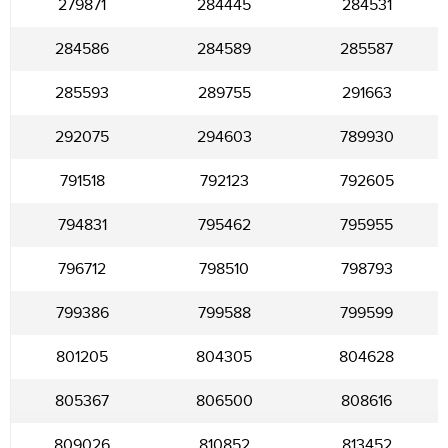
279871
284445
284531
284586
284589
285587
285593
289755
291663
292075
294603
789930
791518
792123
792605
794831
795462
795955
796712
798510
798793
799386
799588
799599
801205
804305
804628
805367
806500
808616
809026
810852
813452