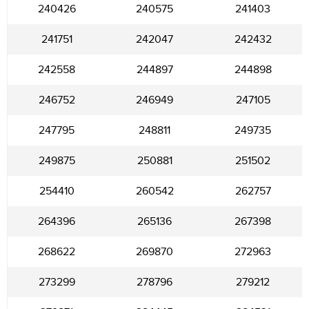
240426
240575
241403
241751
242047
242432
242558
244897
244898
246752
246949
247105
247795
248811
249735
249875
250881
251502
254410
260542
262757
264396
265136
267398
268622
269870
272963
273299
278796
279212