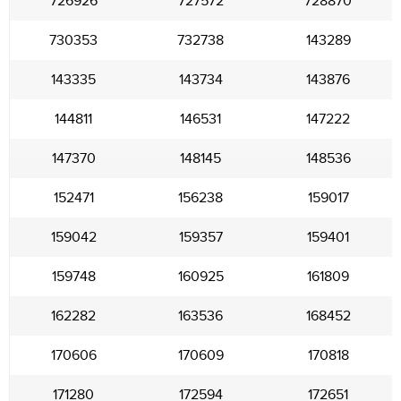
726926
727572
728870
730353
732738
143289
143335
143734
143876
144811
146531
147222
147370
148145
148536
152471
156238
159017
159042
159357
159401
159748
160925
161809
162282
163536
168452
170606
170609
170818
171280
172594
172651