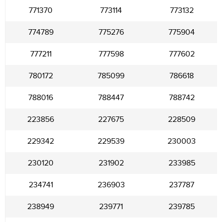
771370
773114
773132
774789
775276
775904
777211
777598
777602
780172
785099
786618
788016
788447
788742
223856
227675
228509
229342
229539
230003
230120
231902
233985
234741
236903
237787
238949
239771
239785