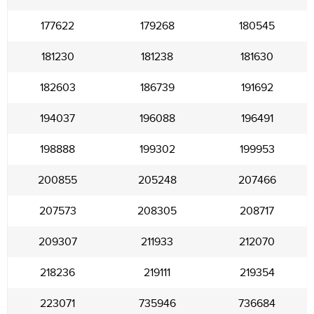
177622
179268
180545
181230
181238
181630
182603
186739
191692
194037
196088
196491
198888
199302
199953
200855
205248
207466
207573
208305
208717
209307
211933
212070
218236
219111
219354
223071
735946
736684