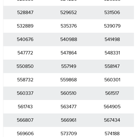
528847
529652
531506
532889
535376
539079
540676
540988
541498
547772
547864
548331
550850
557149
558147
558732
559868
560301
560337
560510
561517
561743
563477
564905
566807
566961
567434
569606
573709
574188