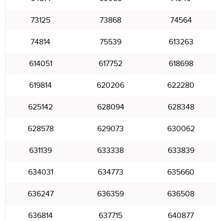
73125
73868
74564
74814
75539
613263
614051
617752
618698
619814
620206
622280
625142
628094
628348
628578
629073
630062
631139
633338
633839
634031
634773
635660
636247
636359
636508
636814
637715
640877