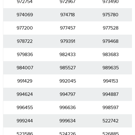
972754
972967
973490
974069
974718
975780
977200
977457
977528
978722
979391
979468
979836
982433
983683
984007
985527
989635
991429
992045
994153
994624
994797
994887
996455
996636
998597
999244
999634
522742
523586
524226
526885