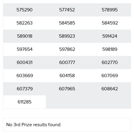
575290
577452
578995
582263
584585
584592
589018
589923
591424
597654
597862
598189
600431
600777
602770
603669
604158
607069
607379
607965
608642
611285
No 3rd Prize results found.