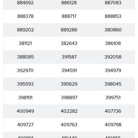
884692
886128
887083
888378
888717
888853
889202
889286
380860
381121
382643
386108
388085
391587
392058
392970
394591
394979
395593
395629
398045
398191
398897
399751
400949
402282
407736
409727
409763
409798