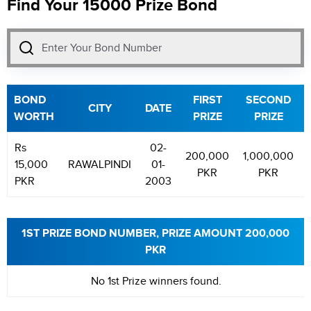
Find Your 15000 Prize Bond
BOND
FIRST
SECOND
CITY
DATE
WORTH
PRIZE
PRIZE
Rs
02-
200,000
1,000,000
15,000
RAWALPINDI
01-
PKR
PKR
PKR
2003
1ST PRIZE BOND NUMBER, PRIZE AMOUNT 200,000
PKR
No 1st Prize winners found.