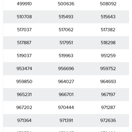
499910
500636
508092
510708
515493
515643
517037
517062
517382
517887
517951
518298
519037
519963
951259
953474
956696
959752
959850
964027
964693
965231
966701
967197
967202
970444
971287
971364
971391
972636