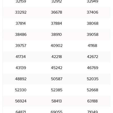
32159
32912
32949
33292
36678
37406
37814
37884
38068
38486
38910
39058
39757
40902
41168
41734
42218
42672
43139
45242
46769
48892
50587
52035
52330
52385
52668
56924
58413
63188
64871
69055
71049