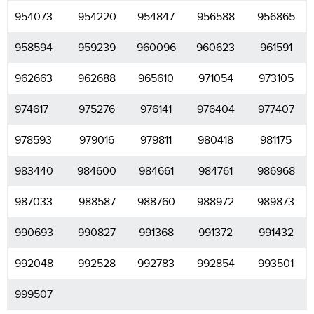
954073
954220
954847
956588
956865
958594
959239
960096
960623
961591
962663
962688
965610
971054
973105
974617
975276
976141
976404
977407
978593
979016
979811
980418
981175
983440
984600
984661
984761
986968
987033
988587
988760
988972
989873
990693
990827
991368
991372
991432
992048
992528
992783
992854
993501
999507