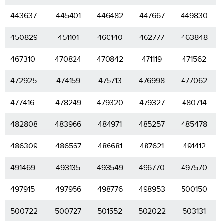
443637
445401
446482
447667
449830
450829
451101
460140
462777
463848
467310
470824
470842
471119
471562
472925
474159
475713
476998
477062
477416
478249
479320
479327
480714
482808
483966
484971
485257
485478
486309
486567
486681
487621
491412
491469
493135
493549
496770
497570
497915
497956
498776
498953
500150
500722
500727
501552
502022
503131