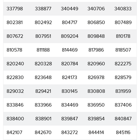
337798
338877
340449
340706
340833
802381
802492
804717
806850
807489
807672
807951
809204
809848
810178
810578
811188
814469
817986
818507
820240
820328
820784
820960
822275
822830
823648
824173
826978
828579
829032
829421
830145
830808
831959
833846
833966
834469
836950
837406
838400
838901
839847
839854
840847
842107
842670
843272
844414
845116