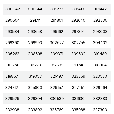
800042
800644
801272
801413
801442
290604
291711
291801
292040
292336
293534
293658
296162
297894
298008
299390
299990
302627
302755
304402
306263
308598
309371
309502
310489
310574
311273
317531
318748
318804
318857
319058
321497
323359
323530
324712
325800
326157
327451
329264
329526
329804
330539
331630
332383
332938
333802
335769
335988
337300