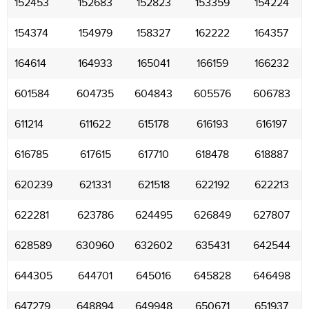
152453
152683
152823
153359
154224
154374
154979
158327
162222
164357
164614
164933
165041
166159
166232
601584
604735
604843
605576
606783
611214
611622
615178
616193
616197
616785
617615
617710
618478
618887
620239
621331
621518
622192
622213
622281
623786
624495
626849
627807
628589
630960
632602
635431
642544
644305
644701
645016
645828
646498
647279
648894
649948
650671
651937