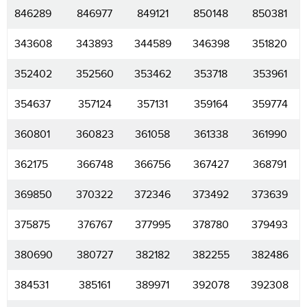
846289
846977
849121
850148
850381
343608
343893
344589
346398
351820
352402
352560
353462
353718
353961
354637
357124
357131
359164
359774
360801
360823
361058
361338
361990
362175
366748
366756
367427
368791
369850
370322
372346
373492
373639
375875
376767
377995
378780
379493
380690
380727
382182
382255
382486
384531
385161
389971
392078
392308