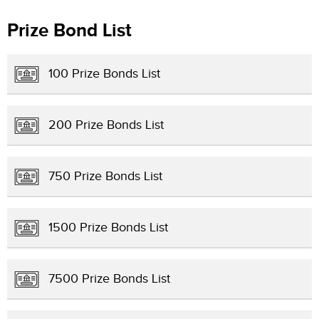
Prize Bond List
100 Prize Bonds List
200 Prize Bonds List
750 Prize Bonds List
1500 Prize Bonds List
7500 Prize Bonds List