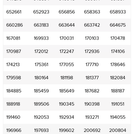
652661
652923
656856
658363
658933
660286
663183
663644
663742
664675
167081
169933
170031
170103
170478
170987
172012
172247
172936
174106
174213
175361
177055
177710
178646
179598
180164
181198
181377
182084
184885
185459
185649
187682
188187
188918
189506
190345
190398
191051
191460
192053
192934
193271
194055
196966
197693
199602
200692
200804