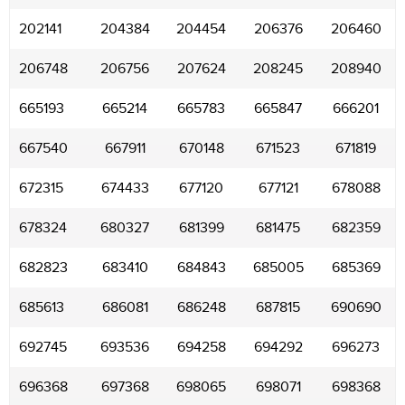
202141
204384
204454
206376
206460
206748
206756
207624
208245
208940
665193
665214
665783
665847
666201
667540
667911
670148
671523
671819
672315
674433
677120
677121
678088
678324
680327
681399
681475
682359
682823
683410
684843
685005
685369
685613
686081
686248
687815
690690
692745
693536
694258
694292
696273
696368
697368
698065
698071
698368