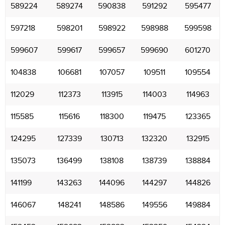
589224
589274
590838
591292
595477
597218
598201
598922
598988
599598
599607
599617
599657
599690
601270
104838
106681
107057
109511
109554
112029
112373
113915
114003
114963
115585
115616
118300
119475
123365
124295
127339
130713
132320
132915
135073
136499
138108
138739
138884
141199
143263
144096
144297
144826
146067
148241
148586
149556
149884