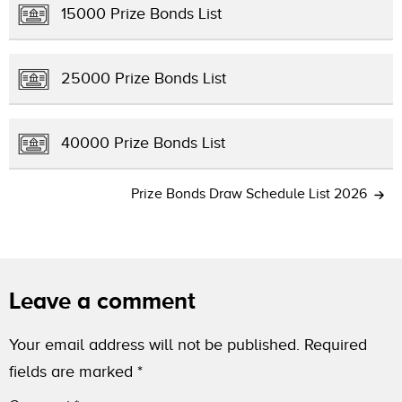
15000 Prize Bonds List
25000 Prize Bonds List
40000 Prize Bonds List
Prize Bonds Draw Schedule List 2026
Leave a comment
Your email address will not be published.
Required
fields are marked
*