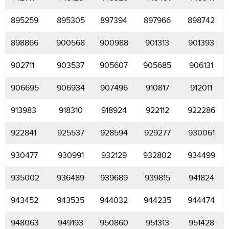
895259
895305
897394
897966
898742
898866
900568
900988
901313
901393
902711
903537
905607
905685
906131
906695
906934
907496
910817
912011
913983
918310
918924
922112
922286
922841
925537
928594
929277
930061
930477
930991
932129
932802
934499
935002
936489
939689
939815
941824
943452
943535
944032
944235
944474
948063
949193
950860
951313
951428