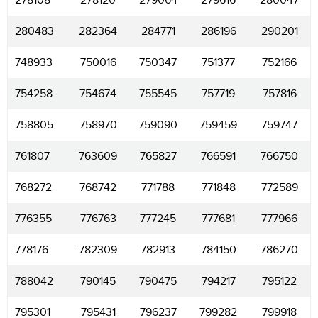
278108
278120
279064
279616
280047
280483
282364
284771
286196
290201
748933
750016
750347
751377
752166
754258
754674
755545
757719
757816
758805
758970
759090
759459
759747
761807
763609
765827
766591
766750
768272
768742
771788
771848
772589
776355
776763
777245
777681
777966
778176
782309
782913
784150
786270
788042
790145
790475
794217
795122
795301
795431
796237
799282
799918