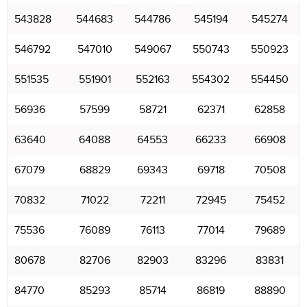
543828
544683
544786
545194
545274
546792
547010
549067
550743
550923
551535
551901
552163
554302
554450
56936
57599
58721
62371
62858
63640
64088
64553
66233
66908
67079
68829
69343
69718
70508
70832
71022
72211
72945
75452
75536
76089
76113
77014
79689
80678
82706
82903
83296
83831
84770
85293
85714
86819
88890