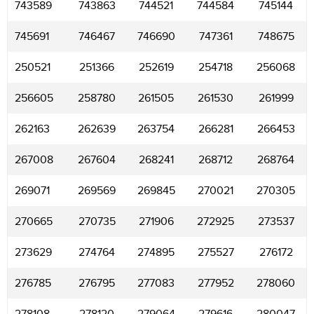
743589
743863
744521
744584
745144
745691
746467
746690
747361
748675
250521
251366
252619
254718
256068
256605
258780
261505
261530
261999
262163
262639
263754
266281
266453
267008
267604
268241
268712
268764
269071
269569
269845
270021
270305
270665
270735
271906
272925
273537
273629
274764
274895
275527
276172
276785
276795
277083
277952
278060