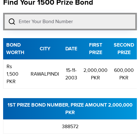
Find Your 1500 Prize Bond
BOND
FIRST
SECOND
CITY
DATE
WORTH
PRIZE
PRIZE
Rs
15-11-
2,000,000
600,000
1,500
RAWALPINDI
2003
PKR
PKR
PKR
1ST PRIZE BOND NUMBER, PRIZE AMOUNT 2,000,000
PKR
388572