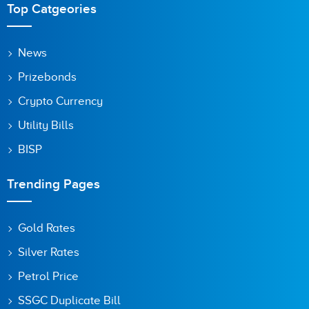
Top Catgeories
Save my name, email, and website in this browser for the
News
next time I comment.
Prizebonds
Crypto Currency
Utility Bills
BISP
Trending Pages
Gold Rates
Silver Rates
Petrol Price
SSGC Duplicate Bill