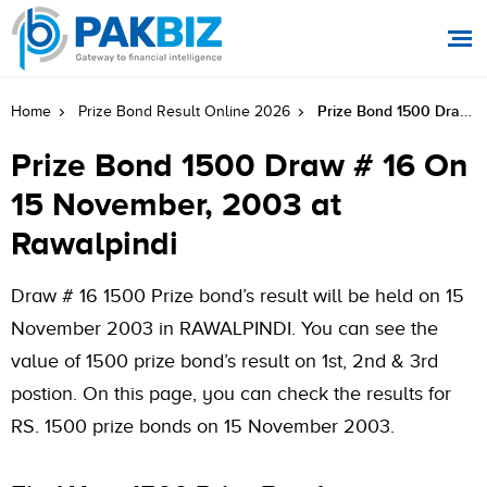
Prize Bond 1500 Draw # 16 On 15 November, 2003 At Rawalpindi
Home
Prize Bond Result Online 2026
Prize Bond 1500 Draw # 16 On
15 November, 2003 at
Rawalpindi
Draw # 16 1500 Prize bond’s result will be held on 15
November 2003 in RAWALPINDI. You can see the
value of 1500 prize bond’s result on 1st, 2nd & 3rd
postion. On this page, you can check the results for
RS. 1500 prize bonds on 15 November 2003.