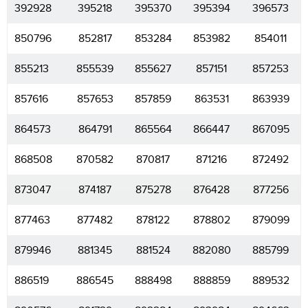
392928
395218
395370
395394
396573
850796
852817
853284
853982
854011
855213
855539
855627
857151
857253
857616
857653
857859
863531
863939
864573
864791
865564
866447
867095
868508
870582
870817
871216
872492
873047
874187
875278
876428
877256
877463
877482
878122
878802
879099
879946
881345
881524
882080
885799
886519
886545
888498
888859
889532