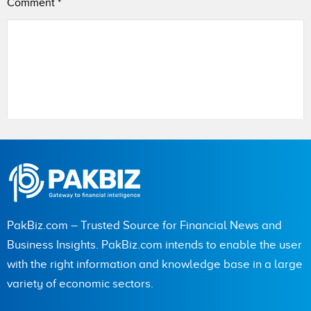
Comment
*
Name
City (optional)
PakBiz.com – Trusted Source for Financial News and
Business Insights. PakBiz.com intends to enable the user
with the right information and knowledge base in a large
Are you human? 6 + 1 =
variety of economic sectors.