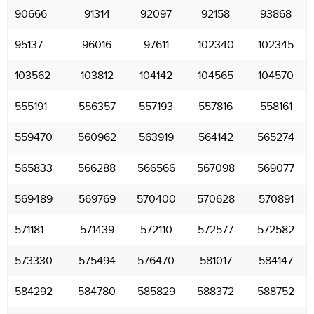
90666
91314
92097
92158
93868
95137
96016
97611
102340
102345
103562
103812
104142
104565
104570
555191
556357
557193
557816
558161
559470
560962
563919
564142
565274
565833
566288
566566
567098
569077
569489
569769
570400
570628
570891
571181
571439
572110
572577
572582
573330
575494
576470
581017
584147
584292
584780
585829
588372
588752