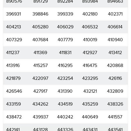
890576
891729
892284
893984
894663
396931
398846
399339
402180
402371
404213
405280
406029
406532
406614
407329
407684
407779
410019
410940
411237
411369
411831
412927
413412
413916
415257
416295
416475
420868
421879
422097
423254
423295
426116
426546
427917
431390
432121
432809
433159
434262
434519
435259
438326
438472
439937
440242
440649
441557
442141
443128
443326
443431
443541