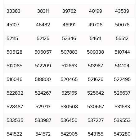
33383
38311
39762
40199
43539
45107
46482
46991
49706
50076
52115
52125
52346
54611
55512
505128
506057
507883
509338
510744
512085
512209
512663
513987
514104
516046
518800
520465
521626
522495
522832
524267
525165
525642
526637
528487
529713
530508
530667
531683
533535
533987
536450
537227
539553
541522
541572
542905
543155
543280