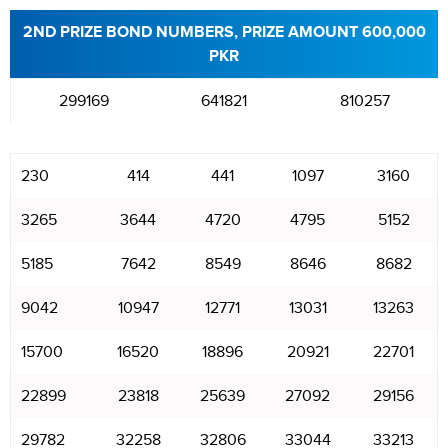
2ND PRIZE BOND NUMBERS, PRIZE AMOUNT 600,000
PKR
299169
641821
810257
230
414
441
1097
3160
3265
3644
4720
4795
5152
5185
7642
8549
8646
8682
9042
10947
12771
13031
13263
15700
16520
18896
20921
22701
22899
23818
25639
27092
29156
29782
32258
32806
33044
33213