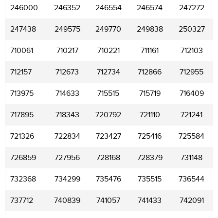
246000
246352
246554
246574
247272
247438
249575
249770
249838
250327
710061
710217
710221
711161
712103
712157
712673
712734
712866
712955
713975
714633
715515
715719
716409
717895
718343
720792
721110
721241
721326
722834
723427
725416
725584
726859
727956
728168
728379
731148
732368
734299
735476
735515
736544
737712
740839
741057
741433
742091