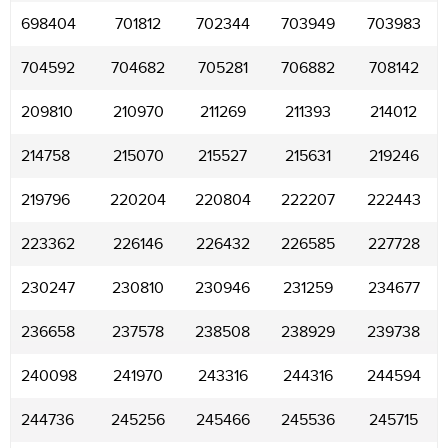
698404
701812
702344
703949
703983
704592
704682
705281
706882
708142
209810
210970
211269
211393
214012
214758
215070
215527
215631
219246
219796
220204
220804
222207
222443
223362
226146
226432
226585
227728
230247
230810
230946
231259
234677
236658
237578
238508
238929
239738
240098
241970
243316
244316
244594
244736
245256
245466
245536
245715