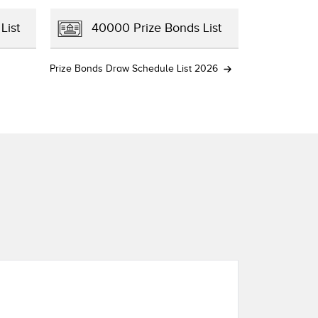
List
40000 Prize Bonds List
Prize Bonds Draw Schedule List 2026