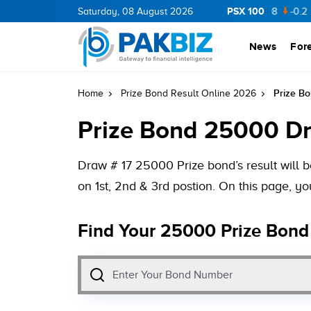
PSX 100
CNERGY
11.94
Saturday, 08 August 2026
0.69
BOP
36.46
0.46
NPL
71.98
-0.2
M
News
For
Prize B
Home
Prize Bond Result Online 2026
Prize Bond 25000 D
Draw # 17 25000 Prize bond’s result will
on 1st, 2nd & 3rd postion. On this page, 
Find Your 25000 Prize Bond