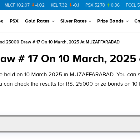
LCF
102.07
-1.02
KEL
7.32
-0.1
PSX
52.78
0.36
FCCL
57.36
ex
PSX
Gold Rates
Silver Rates
Prize Bonds
Cr
ond 25000 Draw # 17 On 10 March, 2025 At MUZAFFARABAD
raw # 17 On 10 March, 20
 be held on 10 March 2025 in MUZAFFARABAD. You can se
you can check the results for RS. 25000 prize bonds on 1