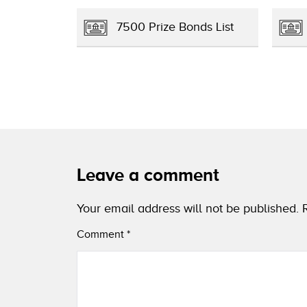
7500 Prize Bonds List
Leave a comment
Your email address will not be published.
Comment
*