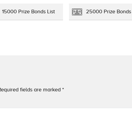
15000 Prize Bonds List
25000 Prize Bonds 
Required fields are marked
*