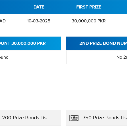
DATE
FIRST PRIZE
AD
10-03-2025
30,000,000 PKR
OUNT 30,000,000 PKR
2ND PRIZE BOND NUM
ound.
No 2n
200 Prize Bonds List
750 Prize Bonds Lis