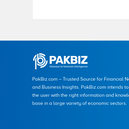
Name
City (optional)
PakBiz.com – Trusted Source for Financial 
Are you human? 1 + 3 =
and Business Insights. PakBiz.com intends t
the user with the right information and know
base in a large variety of economic sectors.
Save my name, email, and website in this br