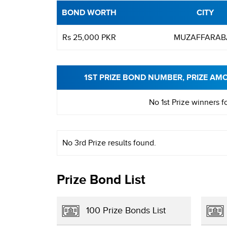
BOND WORTH
CITY
Rs 25,000 PKR
MUZAFFARAB
1ST PRIZE BOND NUMBER, PRIZE AM
No 1st Prize winners f
No 3rd Prize results found.
Prize Bond List
100 Prize Bonds List