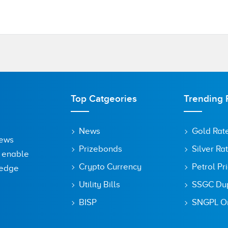
Top Catgeories
Trending 
News
Gold Rat
News
Prizebonds
Silver Ra
o enable
Crypto Currency
Petrol Pr
ledge
Utility Bills
SSGC Dupl
BISP
SNGPL On
owser for the next time I comment.