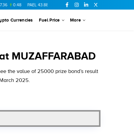
0.48
PAEL
43.88
-0.5
SSGC
27.28
0.03
PIBTL
16.84
-0.
ypto Currencies
Fuel Price
More
25 at MUZAFFARABAD
e the value of 25000 prize bond’s result
0 March 2025.