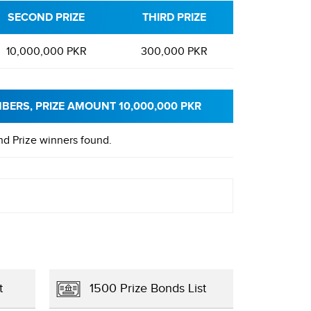
SECOND PRIZE
THIRD PRIZE
10,000,000 PKR
300,000 PKR
BERS, PRIZE AMOUNT 10,000,000 PKR
d Prize winners found.
t
1500 Prize Bonds List