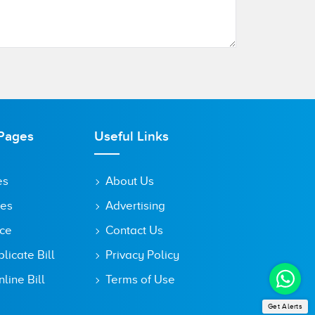
Pages
Useful Links
es
About Us
tes
Advertising
ice
Contact Us
icate Bill
Privacy Policy
line Bill
Terms of Use
Get Alerts