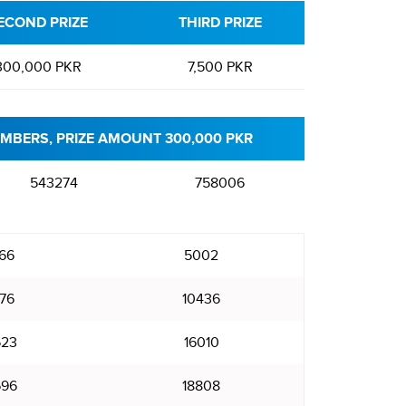
ECOND PRIZE
THIRD PRIZE
300,000 PKR
7,500 PKR
MBERS, PRIZE AMOUNT 300,000 PKR
543274
758006
66
5002
76
10436
523
16010
696
18808