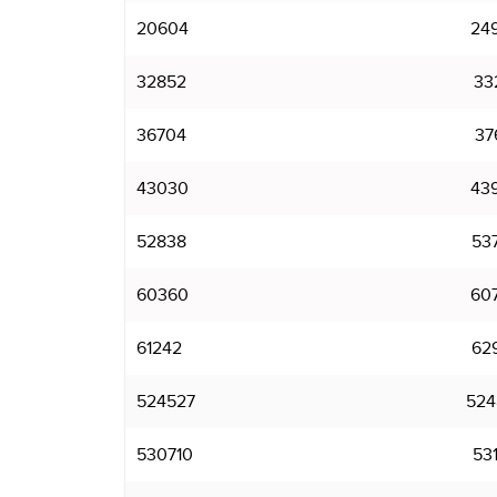
20604
24
32852
33
36704
37
43030
43
52838
53
60360
60
61242
62
524527
524
530710
531