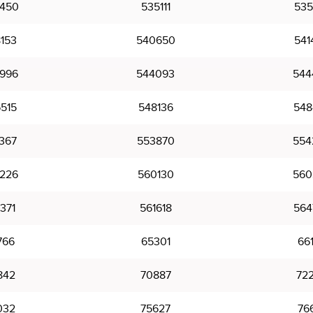
450
535111
535
153
540650
541
996
544093
544
515
548136
548
367
553870
554
226
560130
560
371
561618
564
766
65301
66
842
70887
72
032
75627
76