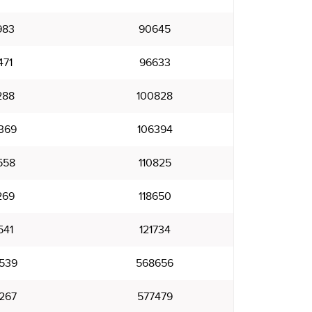
983
90645
471
96633
288
100828
369
106394
558
110825
269
118650
541
121734
539
568656
267
577479