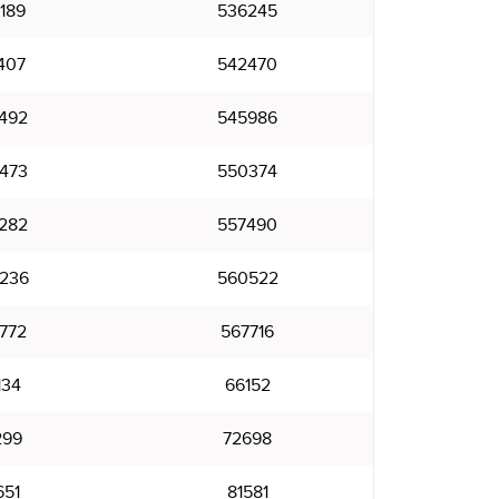
189
536245
407
542470
492
545986
473
550374
282
557490
236
560522
772
567716
134
66152
299
72698
651
81581