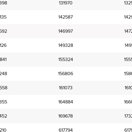
398
131970
132
135
142587
142
592
146997
147
126
149328
149
841
155324
155
248
156806
158
558
161073
161
355
164884
166
452
169678
173
210
617794
617