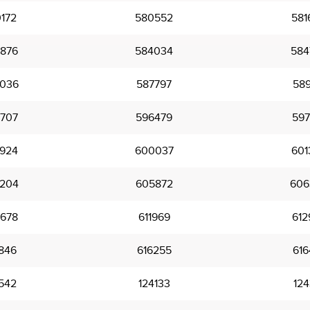
172
580552
581
876
584034
584
036
587797
589
707
596479
597
924
600037
601
204
605872
606
678
611969
612
846
616255
616
542
124133
124