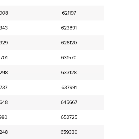
908
621197
343
623891
929
628120
701
631570
298
633128
737
637991
648
645667
980
652725
248
659330