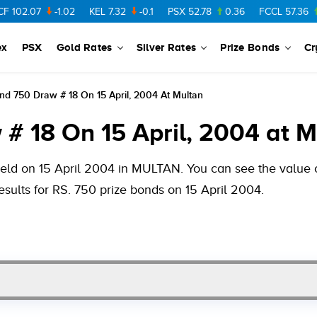
-1.02
KEL
7.32
-0.1
PSX
52.78
0.36
FCCL
57.36
0.48
ex
PSX
Gold Rates
Silver Rates
Prize Bonds
Cr
nd 750 Draw # 18 On 15 April, 2004 At Multan
# 18 On 15 April, 2004 at M
held on 15 April 2004 in MULTAN. You can see the value of
esults for RS. 750 prize bonds on 15 April 2004.