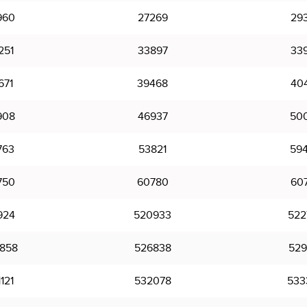
960
27269
29
251
33897
33
671
39468
40
908
46937
50
763
53821
59
750
60780
60
924
520933
522
858
526838
529
121
532078
533