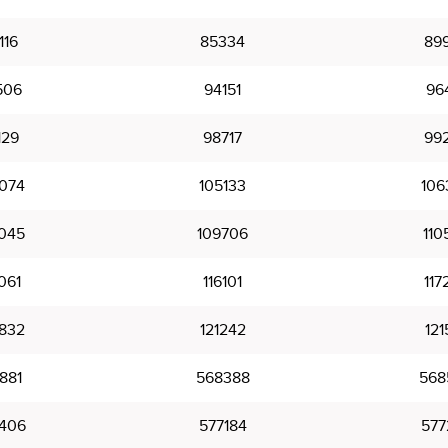
116
85334
89
506
94151
96
129
98717
99
074
105133
106
045
109706
110
061
116101
117
832
121242
121
881
568388
568
406
577184
577