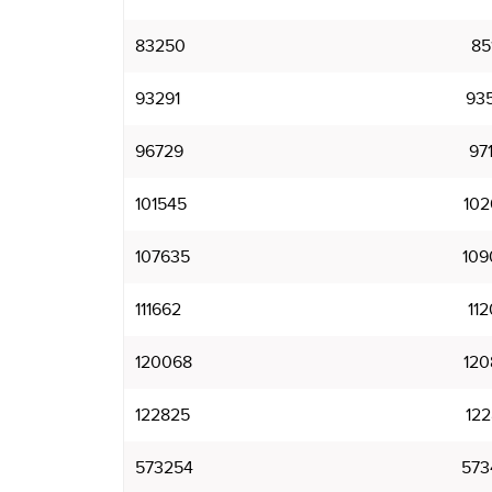
83250
85
93291
93
96729
97
101545
102
107635
109
111662
112
120068
120
122825
122
573254
573