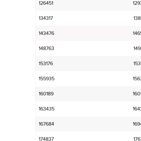
126451
129
134317
138
143476
146
148763
149
153176
153
155935
156
160189
160
163435
164
167684
169
174837
176