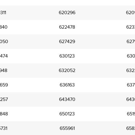
311
620296
620
840
622478
623
050
627429
627
474
630123
630
948
632052
632
659
636163
637
257
643470
643
848
650123
651
731
655961
658