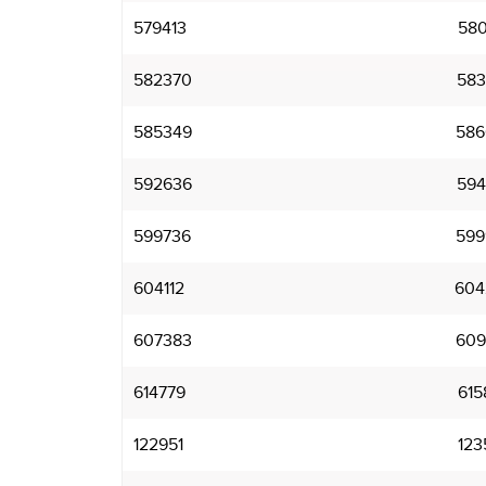
579413
580
582370
583
585349
586
592636
594
599736
599
604112
604
607383
609
614779
615
122951
123