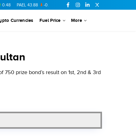
PAEL
43.88
-0.5
SSGC
27.28
0.03
PIBTL
16.84
-0.06
MARI
ypto Currencies
Fuel Price
More
ultan
 750 prize bond’s result on 1st, 2nd & 3rd