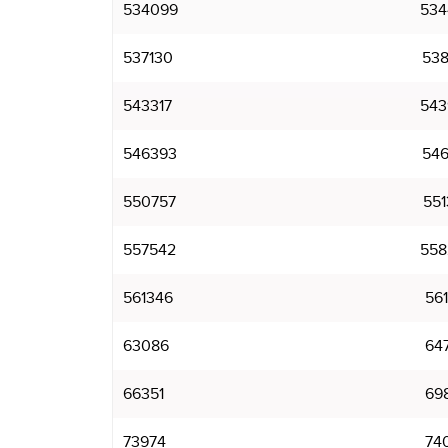
534099
534
537130
538
543317
543
546393
546
550757
551
557542
558
561346
561
63086
64
66351
69
73974
74