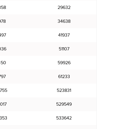
358
29632
978
34638
497
41937
036
51107
450
59926
797
61233
755
523831
017
529549
353
533642