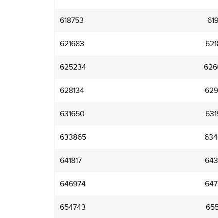
618753
619
621683
621
625234
626
628134
629
631650
631
633865
634
641817
643
646974
647
654743
655