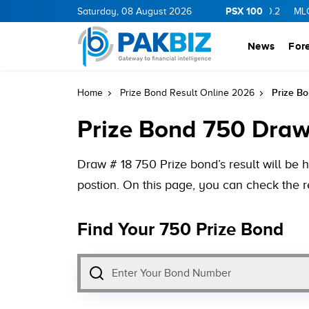
PSX 100
Y
11.94
0.69
BOP
Saturday, 08 August 2026
36.46
0.46
NPL
71.98
-0.2
MLCF
102.07
News
For
Prize Bo
Home
Prize Bond Result Online 2026
Prize Bond 750 Draw 
Draw # 18 750 Prize bond’s result will be 
postion. On this page, you can check the r
Find Your 750 Prize Bond