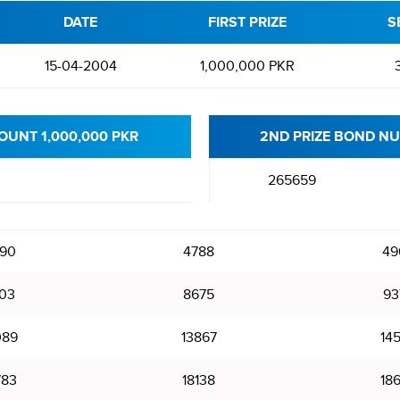
DATE
FIRST PRIZE
S
15-04-2004
1,000,000 PKR
OUNT 1,000,000 PKR
2ND PRIZE BOND NU
265659
90
4788
49
03
8675
93
089
13867
14
783
18138
18