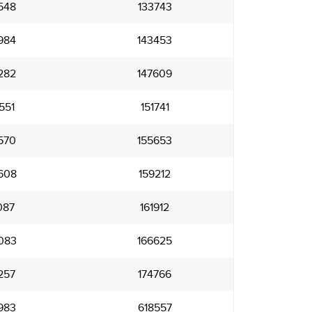
548
133743
984
143453
282
147609
551
151741
570
155653
608
159212
087
161912
083
166625
257
174766
983
618557