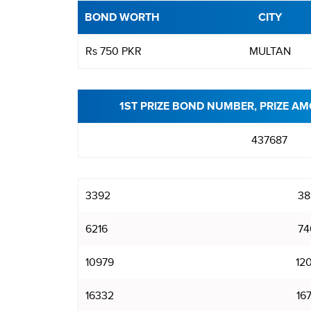
BOND WORTH
CITY
Rs 750 PKR
MULTAN
1ST PRIZE BOND NUMBER, PRIZE AM
437687
3392
38
6216
74
10979
12
16332
16