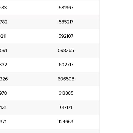
633
581967
782
585217
211
592107
591
598265
332
602717
326
606508
978
613885
431
617171
371
124663