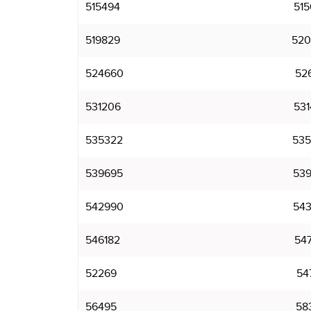
515494
515
519829
520
524660
526
531206
531
535322
535
539695
539
542990
543
546182
547
52269
54
56495
58