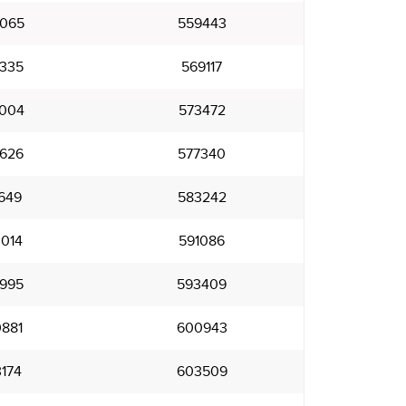
065
559443
335
569117
004
573472
626
577340
649
583242
014
591086
995
593409
881
600943
174
603509