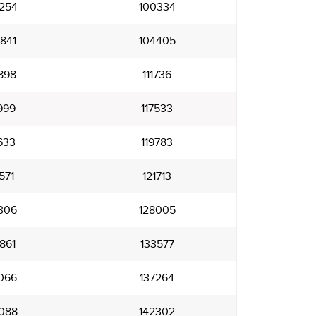
254
100334
841
104405
898
111736
999
117533
633
119783
571
121713
306
128005
861
133577
066
137264
088
142302