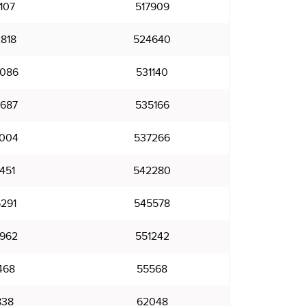
107
517909
818
524640
086
531140
687
535166
004
537266
451
542280
291
545578
962
551242
468
55568
838
62048