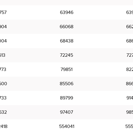
757
63946
63
904
66068
66
004
68438
68
613
72245
72
773
79851
82
500
85506
86
733
89799
91
632
97407
98
418
554041
555