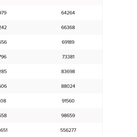
979
64264
242
66368
656
69189
796
73381
285
83698
606
88024
408
91560
558
98659
651
556277