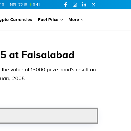
L
72.18
6.41
AHCL
16.33
0.3
SSGC
27.25
0.17
NML
154.34
ypto Currencies
Fuel Price
More
5 at Faisalabad
the value of 15000 prize bond’s result on
anuary 2005.