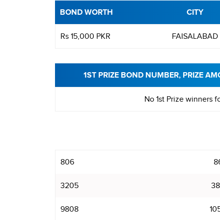
BOND WORTH
CITY
Rs 15,000 PKR
FAISALABAD
1ST PRIZE BOND NUMBER, PRIZE AM
No 1st Prize winners f
806
8
3205
38
9808
10