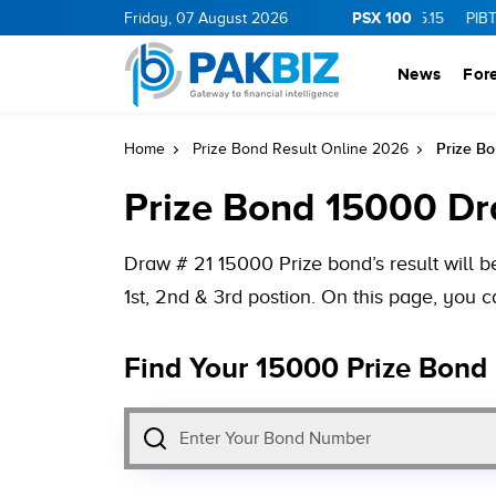
PSX 100
.0
1.25
CNERGY
Friday, 07 August 2026
11.25
0.19
MLCF
103.09
5.15
PIBTL
16.9
News
For
Prize B
Home
Prize Bond Result Online 2026
Prize Bond 15000 Dr
Draw # 21 15000 Prize bond’s result will 
1st, 2nd & 3rd postion. On this page, you
Find Your 15000 Prize Bond