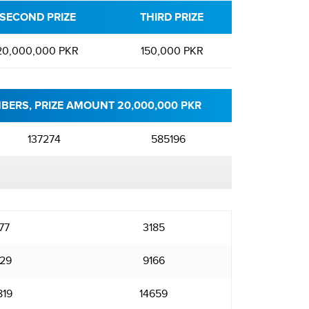
SECOND PRIZE
THIRD PRIZE
20,000,000 PKR
150,000 PKR
BERS, PRIZE AMOUNT 20,000,000 PKR
137274
585196
77
3185
29
9166
819
14659