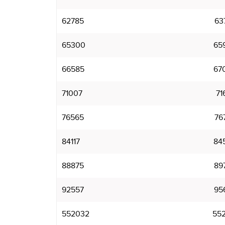
62785
63
65300
65
66585
67
71007
71
76565
76
84117
84
88875
89
92557
95
552032
552