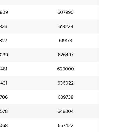
809
607990
333
613229
327
619173
039
626497
481
629000
431
636022
706
639738
578
649304
068
657422