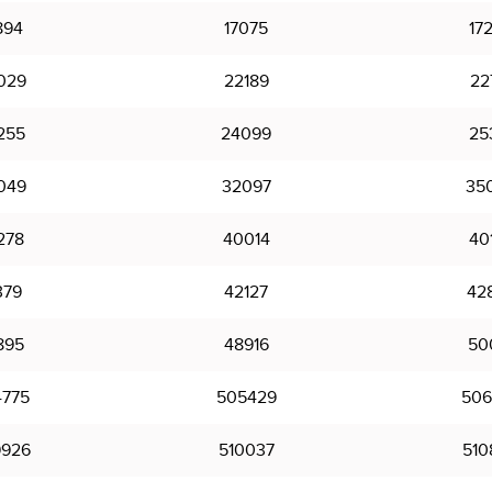
894
17075
17
029
22189
22
255
24099
25
049
32097
35
278
40014
40
379
42127
42
895
48916
50
775
505429
506
926
510037
510