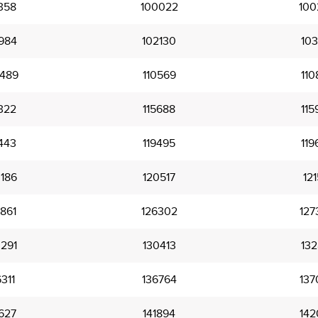
358
100022
100
984
102130
103
489
110569
110
322
115688
115
443
119495
119
186
120517
121
861
126302
127
291
130413
132
311
136764
137
627
141894
142