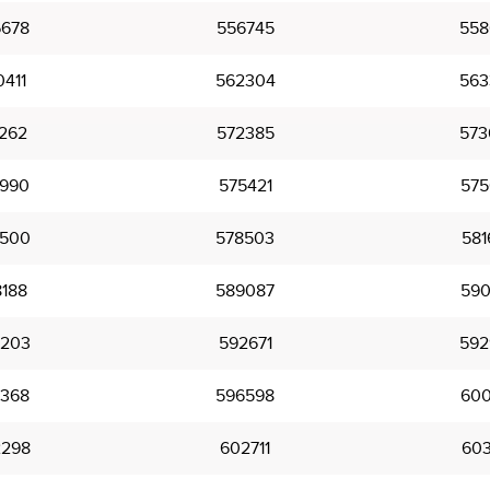
678
556745
558
411
562304
563
262
572385
573
990
575421
575
500
578503
581
188
589087
590
203
592671
592
368
596598
600
298
602711
603