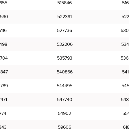
655
515846
516
590
522391
522
116
527736
530
498
532206
534
704
535793
536
847
540866
541
789
544495
545
471
547740
548
774
54902
55
343
59606
61