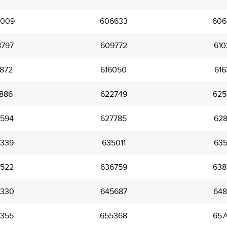
009
606633
606
797
609772
610
872
616050
616
886
622749
625
594
627785
628
339
635011
635
522
636759
638
330
645687
648
355
655368
657