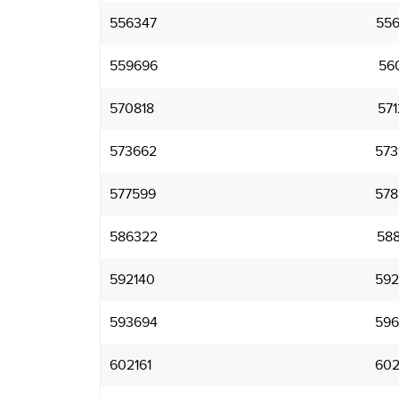
556347
556
559696
560
570818
571
573662
573
577599
578
586322
588
592140
592
593694
596
602161
602