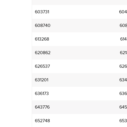
603731
604
608740
608
613268
614
620862
621
626537
626
631201
634
636173
636
643776
645
652748
653