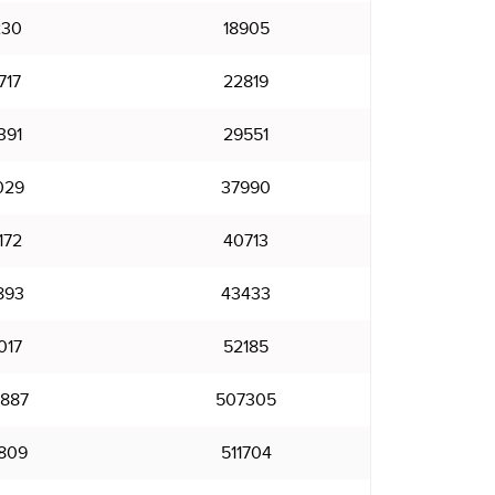
230
18905
717
22819
391
29551
029
37990
172
40713
893
43433
017
52185
887
507305
809
511704