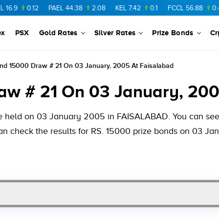
0.12
PAEL
44.38
2.08
KEL
7.42
0.1
FCCL
56.88
0.46
NP
ex
PSX
Gold Rates
Silver Rates
Prize Bonds
Cr
ond 15000 Draw # 21 On 03 January, 2005 At Faisalabad
aw # 21 On 03 January, 200
be held on 03 January 2005 in FAISALABAD. You can see 
 can check the results for RS. 15000 prize bonds on 03 J