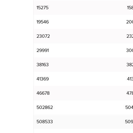
15275
15
19546
20
23072
23
29991
30
38163
38
41369
41
46678
47
502862
504
508533
509