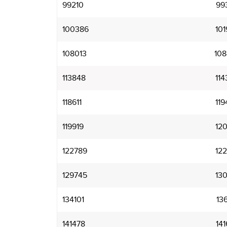
99210
99
100386
101
108013
108
113848
114
118611
119
119919
120
122789
122
129745
130
134101
136
141478
141