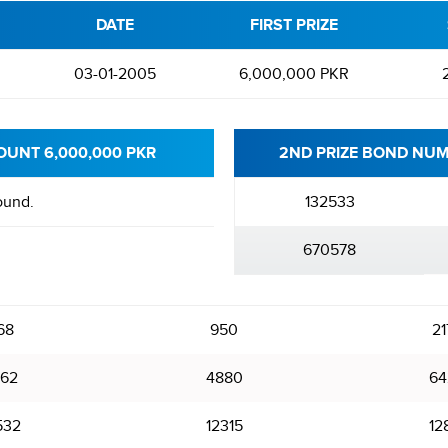
DATE
FIRST PRIZE
03-01-2005
6,000,000 PKR
OUNT 6,000,000 PKR
2ND PRIZE BOND NUM
ound.
132533
670578
68
950
21
62
4880
64
532
12315
12