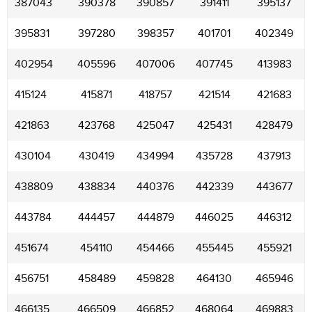
387043
390378
390857
391411
395137
395831
397280
398357
401701
402349
402954
405596
407006
407745
413983
415124
415871
418757
421514
421683
421863
423768
425047
425431
428479
430104
430419
434994
435728
437913
438809
438834
440376
442339
443677
443784
444457
444879
446025
446312
451674
454110
454466
455445
455921
456751
458489
459828
464130
465946
466135
466509
466852
468064
469883