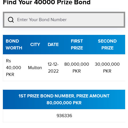
Find Your 40000 Prize Bond
BOND
FIRST
SECOND
CITY
DATE
WORTH
PRIZE
PRIZE
Rs
12-12-
80,000,000
30,000,000
5
40,000
Multan
2022
PKR
PKR
PKR
1ST PRIZE BOND NUMBER, PRIZE AMOUNT
80,000,000 PKR
936336