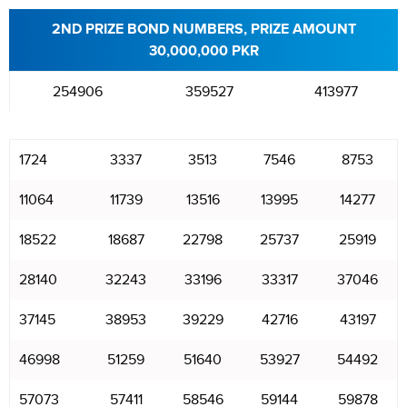
2ND PRIZE BOND NUMBERS, PRIZE AMOUNT
30,000,000 PKR
254906
359527
413977
1724
3337
3513
7546
8753
11064
11739
13516
13995
14277
18522
18687
22798
25737
25919
28140
32243
33196
33317
37046
37145
38953
39229
42716
43197
46998
51259
51640
53927
54492
57073
57411
58546
59144
59878