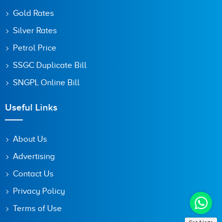
Gold Rates
Silver Rates
Petrol Price
SSGC Duplicate Bill
SNGPL Online Bill
Useful Links
About Us
Advertising
Contact Us
Privacy Policy
Terms of Use