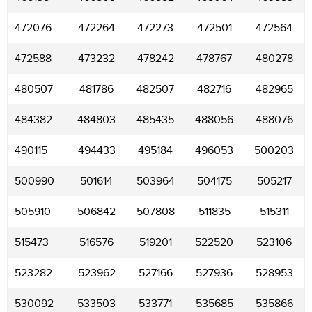
472076
472264
472273
472501
472564
472588
473232
478242
478767
480278
480507
481786
482507
482716
482965
484382
484803
485435
488056
488076
490115
494433
495184
496053
500203
500990
501614
503964
504175
505217
505910
506842
507808
511835
515311
515473
516576
519201
522520
523106
523282
523962
527166
527936
528953
530092
533503
533771
535685
535866