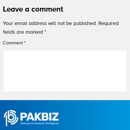
Leave a comment
Your email address will not be published.
Required
fields are marked
*
Comment
*
Name
City (optional)