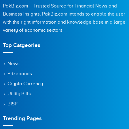
PakBiz.com – Trusted Source for Financial News and
Business Insights. PakBiz.com intends to enable the user
with the right information and knowledge base in a large
Are you human? 2 + 9 =
variety of economic sectors.
Top Catgeories
Save my name, email, and website in this browser for the
News
next time I comment.
Prizebonds
Crypto Currency
Utility Bills
BISP
Trending Pages