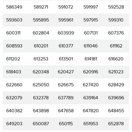
586349
589271
591072
591997
592528
593603
595895
595961
597915
599310
600311
602804
603939
607131
607376
608593
610201
610377
611046
611162
611202
613253
613501
614181
616620
618403
620348
620427
620916
621023
622660
625050
626675
627420
628429
632079
632378
637789
639164
639696
640382
643898
647658
647820
648455
649203
650087
650115
651953
652878