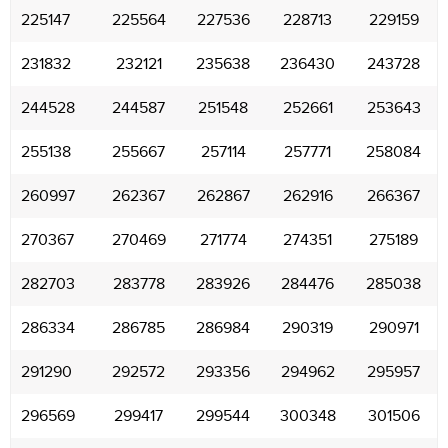
225147
225564
227536
228713
229159
231832
232121
235638
236430
243728
244528
244587
251548
252661
253643
255138
255667
257114
257771
258084
260997
262367
262867
262916
266367
270367
270469
271774
274351
275189
282703
283778
283926
284476
285038
286334
286785
286984
290319
290971
291290
292572
293356
294962
295957
296569
299417
299544
300348
301506