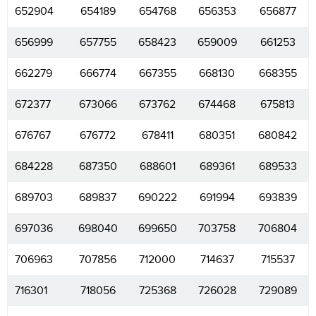
652904
654189
654768
656353
656877
656999
657755
658423
659009
661253
662279
666774
667355
668130
668355
672377
673066
673762
674468
675813
676767
676772
678411
680351
680842
684228
687350
688601
689361
689533
689703
689837
690222
691994
693839
697036
698040
699650
703758
706804
706963
707856
712000
714637
715537
716301
718056
725368
726028
729089