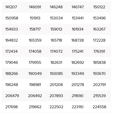
141207
146091
146248
146747
150122
150958
151913
153034
153441
153496
154933
158717
159012
161934
163267
164832
165359
165718
168728
172228
172434
174058
174072
175241
176391
179046
179955
182631
182692
185838
188266
190049
193085
193349
193670
196248
198981
201208
201278
202791
206479
206492
207893
211690
215539
217698
219662
222502
223110
224558