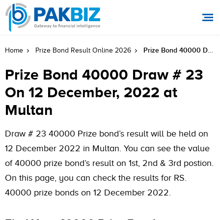
Prize Bond 40000 Draw # 23 On 12 December, 2022 At Multan
Home
Prize Bond Result Online 2026
Prize Bond 40000 Draw # 23
On 12 December, 2022 at
Multan
Draw # 23 40000 Prize bond’s result will be held on
12 December 2022 in Multan. You can see the value
of 40000 prize bond’s result on 1st, 2nd & 3rd postion.
On this page, you can check the results for RS.
40000 prize bonds on 12 December 2022.