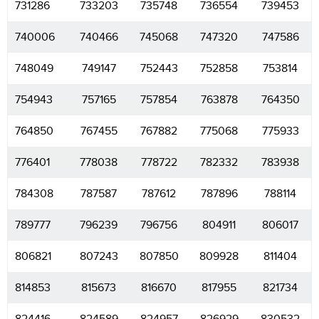
731286
733203
735748
736554
739453
740006
740466
745068
747320
747586
748049
749147
752443
752858
753814
754943
757165
757854
763878
764350
764850
767455
767882
775068
775933
776401
778038
778722
782332
783938
784308
787587
787612
787896
788114
789777
796239
796756
804911
806017
806821
807243
807850
809928
811404
814853
815673
816670
817955
821734