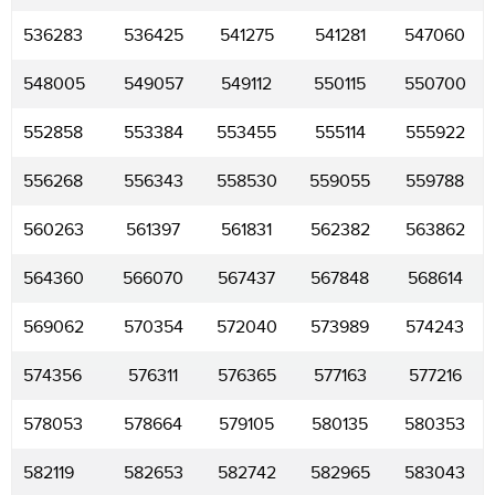
536283
536425
541275
541281
547060
548005
549057
549112
550115
550700
552858
553384
553455
555114
555922
556268
556343
558530
559055
559788
560263
561397
561831
562382
563862
564360
566070
567437
567848
568614
569062
570354
572040
573989
574243
574356
576311
576365
577163
577216
578053
578664
579105
580135
580353
582119
582653
582742
582965
583043