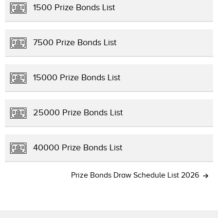
1500 Prize Bonds List
7500 Prize Bonds List
15000 Prize Bonds List
25000 Prize Bonds List
40000 Prize Bonds List
Prize Bonds Draw Schedule List 2026