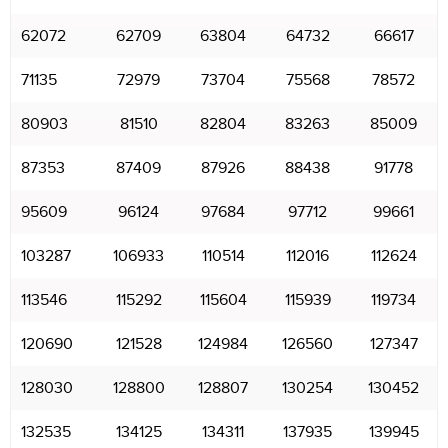
62072
62709
63804
64732
66617
71135
72979
73704
75568
78572
80903
81510
82804
83263
85009
87353
87409
87926
88438
91778
95609
96124
97684
97712
99661
103287
106933
110514
112016
112624
113546
115292
115604
115939
119734
120690
121528
124984
126560
127347
128030
128800
128807
130254
130452
132535
134125
134311
137935
139945