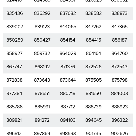
824416
824589
824957
826929
830532
835436
836292
837682
838582
838873
839007
839123
844065
847262
847365
850259
850427
854154
854415
856187
858927
859732
864029
864164
864760
867747
868192
871376
872526
872543
872838
873643
873644
875505
875798
877384
878651
880718
881650
884003
885786
885991
887712
888739
888923
889821
891272
894103
894645
896322
896812
897869
898593
901735
902626