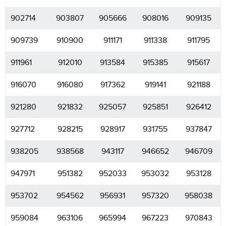
902714
903807
905666
908016
909135
909739
910900
911171
911338
911795
911961
912010
913584
915385
915617
916070
916080
917362
919141
921188
921280
921832
925057
925851
926412
927712
928215
928917
931755
937847
938205
938568
943117
946652
946709
947971
951382
952033
953032
953128
953702
954562
956931
957320
958038
959084
963106
965994
967223
970843