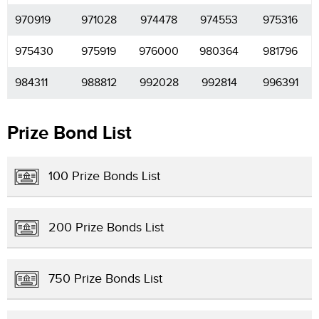
970919
971028
974478
974553
975316
975430
975919
976000
980364
981796
984311
988812
992028
992814
996391
Prize Bond List
100 Prize Bonds List
200 Prize Bonds List
750 Prize Bonds List