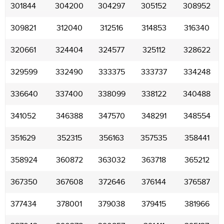
301844
304200
304297
305152
308952
309821
312040
312516
314853
316340
320661
324404
324577
325112
328622
329599
332490
333375
333737
334248
336640
337400
338099
338122
340488
341052
346388
347570
348291
348554
351629
352315
356163
357535
358441
358924
360872
363032
363718
365212
367350
367608
372646
376144
376587
377434
378001
379038
379415
381966