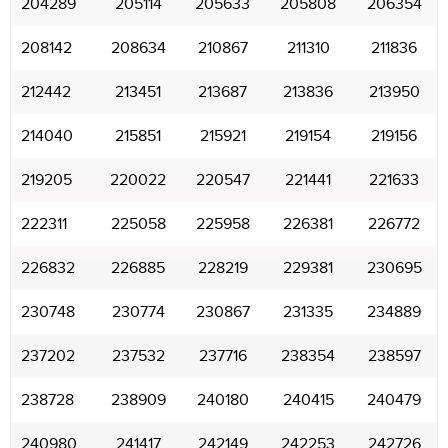
204289
205114
205633
205808
206354
208142
208634
210867
211310
211836
212442
213451
213687
213836
213950
214040
215851
215921
219154
219156
219205
220022
220547
221441
221633
222311
225058
225958
226381
226772
226832
226885
228219
229381
230695
230748
230774
230867
231335
234889
237202
237532
237716
238354
238597
238728
238909
240180
240415
240479
240980
241417
242149
242253
242726