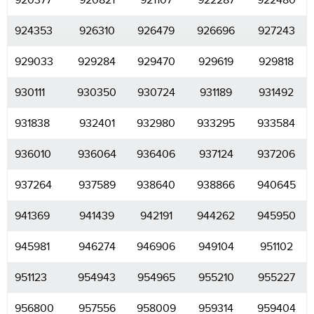
920377
920821
921107
922287
922480
924353
926310
926479
926696
927243
929033
929284
929470
929619
929818
930111
930350
930724
931189
931492
931838
932401
932980
933295
933584
936010
936064
936406
937124
937206
937264
937589
938640
938866
940645
941369
941439
942191
944262
945950
945981
946274
946906
949104
951102
951123
954943
954965
955210
955227
956800
957556
958009
959314
959404