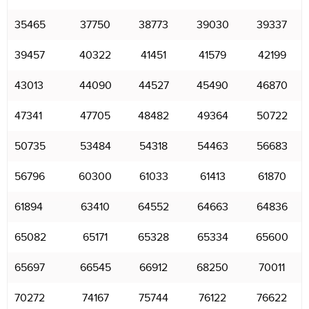
35465
37750
38773
39030
39337
39457
40322
41451
41579
42199
43013
44090
44527
45490
46870
47341
47705
48482
49364
50722
50735
53484
54318
54463
56683
56796
60300
61033
61413
61870
61894
63410
64552
64663
64836
65082
65171
65328
65334
65600
65697
66545
66912
68250
70011
70272
74167
75744
76122
76622