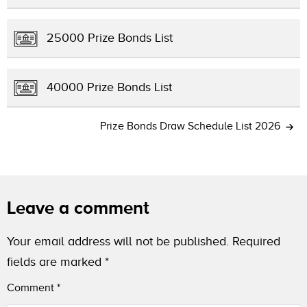
25000 Prize Bonds List
40000 Prize Bonds List
Prize Bonds Draw Schedule List 2026
Leave a comment
Your email address will not be published.
Required
fields are marked
*
Comment
*