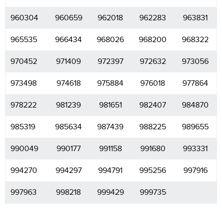
960304
960659
962018
962283
963831
965535
966434
968026
968200
968322
970452
971409
972397
972632
973056
973498
974618
975884
976018
977864
978222
981239
981651
982407
984870
985319
985634
987439
988225
989655
990049
990177
991158
991680
993331
994270
994297
994791
995256
997916
997963
998218
999429
999735