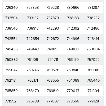
726340
727853
729228
730666
731287
732504
733132
737870
738183
738232
738546
738918
742293
742392
742480
742551
742654
742872
744996
746414
749436
749442
749813
749823
750004
750382
751109
754711
755179
757022
759047
759746
760526
760840
760916
762118
762171
763655
764089
765446
765859
768479
769810
770047
771304
771552
776788
777807
778666
779128