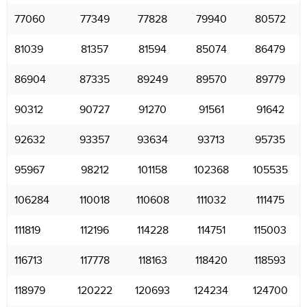
77060
77349
77828
79940
80572
81039
81357
81594
85074
86479
86904
87335
89249
89570
89779
90312
90727
91270
91561
91642
92632
93357
93634
93713
95735
95967
98212
101158
102368
105535
106284
110018
110608
111032
111475
111819
112196
114228
114751
115003
116713
117778
118163
118420
118593
118979
120222
120693
124234
124700