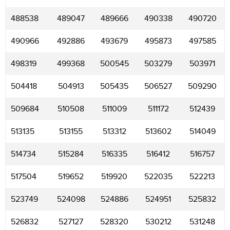
488538
489047
489666
490338
490720
490966
492886
493679
495873
497585
498319
499368
500545
503279
503971
504418
504913
505435
506527
509290
509684
510508
511009
511172
512439
513135
513155
513312
513602
514049
514734
515284
516335
516412
516757
517504
519652
519920
522035
522213
523749
524098
524886
524951
525832
526832
527127
528320
530212
531248