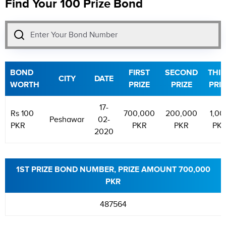
Find Your 100 Prize Bond
BOND
FIRST
SECOND
THI
CITY
DATE
WORTH
PRIZE
PRIZE
PRIZ
17-
Rs 100
700,000
200,000
1,00
Peshawar
02-
PKR
PKR
PKR
PK
2020
1ST PRIZE BOND NUMBER, PRIZE AMOUNT 700,000
PKR
487564