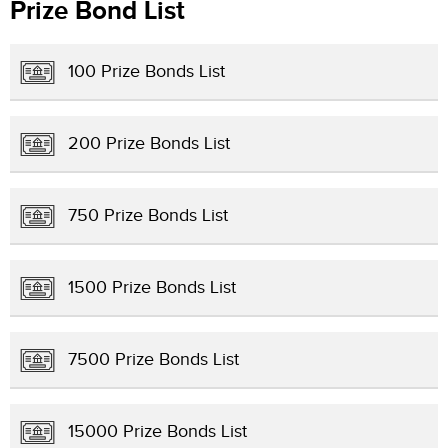
Prize Bond List
100 Prize Bonds List
200 Prize Bonds List
750 Prize Bonds List
1500 Prize Bonds List
7500 Prize Bonds List
15000 Prize Bonds List