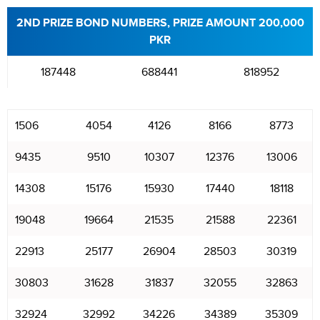
2ND PRIZE BOND NUMBERS, PRIZE AMOUNT 200,000
PKR
187448
688441
818952
1506
4054
4126
8166
8773
9435
9510
10307
12376
13006
14308
15176
15930
17440
18118
19048
19664
21535
21588
22361
22913
25177
26904
28503
30319
30803
31628
31837
32055
32863
32924
32992
34226
34389
35309