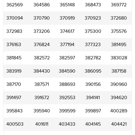
362569
364586
365148
368473
369772
370094
370790
370919
370923
372680
372983
373206
374617
375300
375576
376163
376824
377194
377323
381495
381845
382572
382597
382782
383028
383919
384430
384590
386095
387158
387170
387571
388693
390156
390960
391497
391672
392553
394141
394620
395843
395940
399599
399897
400289
400503
401611
403433
404145
404421