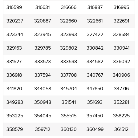
316599
316631
316666
316887
316995
320237
320887
322660
322661
322691
323344
323945
323993
327422
328584
329163
329785
329802
330842
330941
331527
333573
333598
334582
336092
336918
337594
337708
340767
340906
341820
344058
345704
347650
347716
349283
350948
351541
351693
352281
353225
354045
355515
357450
358225
358579
359712
360130
360499
361512