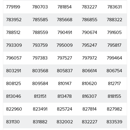
779199
780703
781854
783227
783631
783952
785585
785668
786855
788322
788512
788559
790491
790674
791605
793309
793759
795009
795247
795817
796057
797383
797527
797972
799464
803291
803568
805837
806614
806754
808125
809584
810147
810620
812717
813046
813151
813478
816307
818155
822960
823491
825724
827814
827982
831130
831882
832002
832227
833539