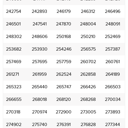
242754
242893
246179
246312
246496
246501
247541
247870
248004
248091
248302
248606
250168
250210
252469
253682
253930
254246
256575
257387
257469
257695
257759
260702
260761
261271
261959
262524
262858
264189
265323
265440
265747
266426
266503
266655
268018
268120
268268
270034
270318
270974
272900
273005
273893
274902
275740
276391
276828
277344