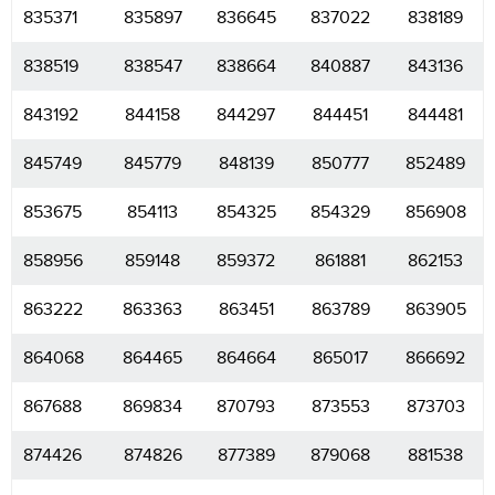
835371
835897
836645
837022
838189
838519
838547
838664
840887
843136
843192
844158
844297
844451
844481
845749
845779
848139
850777
852489
853675
854113
854325
854329
856908
858956
859148
859372
861881
862153
863222
863363
863451
863789
863905
864068
864465
864664
865017
866692
867688
869834
870793
873553
873703
874426
874826
877389
879068
881538