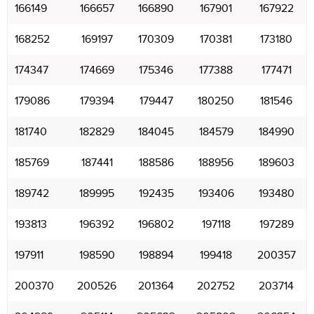
166149
166657
166890
167901
167922
168252
169197
170309
170381
173180
174347
174669
175346
177388
177471
179086
179394
179447
180250
181546
181740
182829
184045
184579
184990
185769
187441
188586
188956
189603
189742
189995
192435
193406
193480
193813
196392
196802
197118
197289
197911
198590
198894
199418
200357
200370
200526
201364
202752
203714