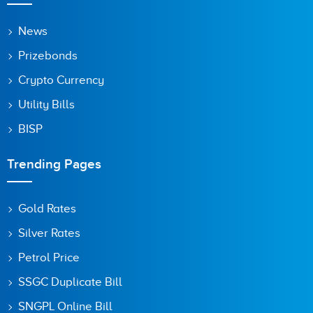
Save my name, email, and website in this browser for the
News
next time I comment.
Prizebonds
Crypto Currency
Utility Bills
BISP
Trending Pages
Gold Rates
Silver Rates
Petrol Price
SSGC Duplicate Bill
SNGPL Online Bill