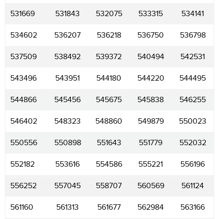
531669
531843
532075
533315
534141
534602
536207
536218
536750
536798
537509
538492
539372
540494
542531
543496
543951
544180
544220
544495
544866
545456
545675
545838
546255
546402
548323
548860
549879
550023
550556
550898
551643
551779
552032
552182
553616
554586
555221
556196
556252
557045
558707
560569
561124
561160
561313
561677
562984
563166