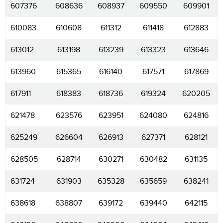
607376
608636
608937
609550
609901
610083
610608
611312
611418
612883
613012
613198
613239
613323
613646
613960
615365
616140
617571
617869
617911
618383
618736
619324
620205
621478
623576
623951
624080
624816
625249
626604
626913
627371
628121
628505
628714
630271
630482
631135
631724
631903
635328
635659
638241
638618
638807
639172
639440
642115