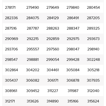
278171
279490
279649
279840
280454
282336
284075
284129
286491
287205
287516
287787
288263
288347
289325
290969
292215
292859
292975
293673
293706
295557
297560
298047
298140
298547
298881
299054
299428
302248
302864
304202
304461
305084
305218
305437
306082
306171
306878
307935
308961
309452
311227
311987
312040
312171
313626
314890
315166
315624