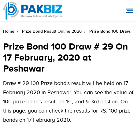
Prize Bond 100 Draw # 29 On 17 February, 2020 At Peshawar
Home
Prize Bond Result Online 2026
Prize Bond 100 Draw # 29 On
17 February, 2020 at
Peshawar
Draw # 29 100 Prize bond’s result will be held on 17
February 2020 in Peshawar. You can see the value of
100 prize bond’s result on 1st, 2nd & 3rd postion. On
this page, you can check the results for RS. 100 prize
bonds on 17 February 2020.