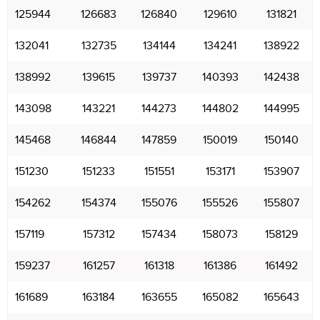
125944
126683
126840
129610
131821
132041
132735
134144
134241
138922
138992
139615
139737
140393
142438
143098
143221
144273
144802
144995
145468
146844
147859
150019
150140
151230
151233
151551
153171
153907
154262
154374
155076
155526
155807
157119
157312
157434
158073
158129
159237
161257
161318
161386
161492
161689
163184
163655
165082
165643