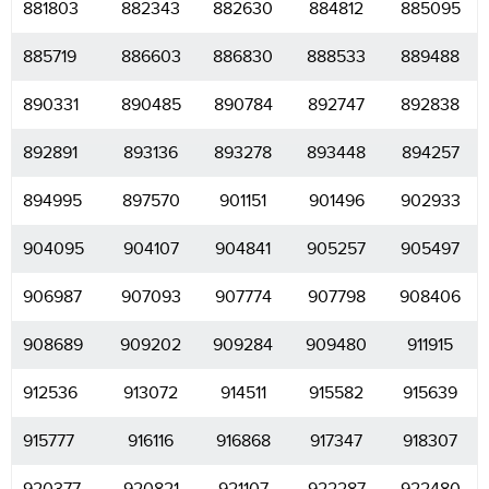
881803
882343
882630
884812
885095
885719
886603
886830
888533
889488
890331
890485
890784
892747
892838
892891
893136
893278
893448
894257
894995
897570
901151
901496
902933
904095
904107
904841
905257
905497
906987
907093
907774
907798
908406
908689
909202
909284
909480
911915
912536
913072
914511
915582
915639
915777
916116
916868
917347
918307