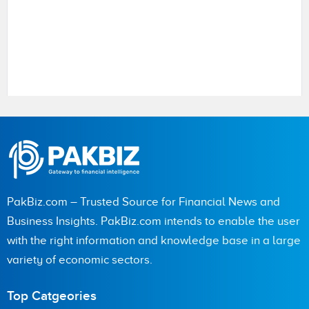
Name
City (optional)
PakBiz.com – Trusted Source for Financial News and
Business Insights. PakBiz.com intends to enable the user
with the right information and knowledge base in a large
Are you human? 5 + 9 =
variety of economic sectors.
Top Catgeories