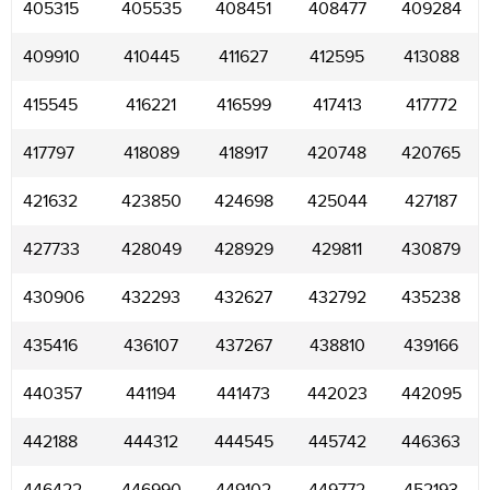
405315
405535
408451
408477
409284
409910
410445
411627
412595
413088
415545
416221
416599
417413
417772
417797
418089
418917
420748
420765
421632
423850
424698
425044
427187
427733
428049
428929
429811
430879
430906
432293
432627
432792
435238
435416
436107
437267
438810
439166
440357
441194
441473
442023
442095
442188
444312
444545
445742
446363