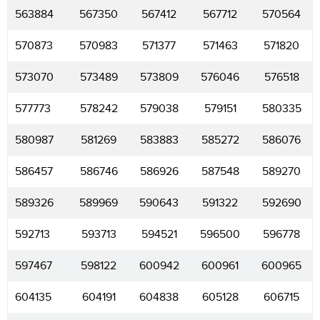
563884
567350
567412
567712
570564
570873
570983
571377
571463
571820
573070
573489
573809
576046
576518
577773
578242
579038
579151
580335
580987
581269
583883
585272
586076
586457
586746
586926
587548
589270
589326
589969
590643
591322
592690
592713
593713
594521
596500
596778
597467
598122
600942
600961
600965
604135
604191
604838
605128
606715