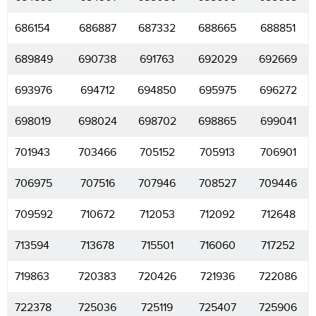
686154
686887
687332
688665
688851
689849
690738
691763
692029
692669
693976
694712
694850
695975
696272
698019
698024
698702
698865
699041
701943
703466
705152
705913
706901
706975
707516
707946
708527
709446
709592
710672
712053
712092
712648
713594
713678
715501
716060
717252
719863
720383
720426
721936
722086
722378
725036
725119
725407
725906