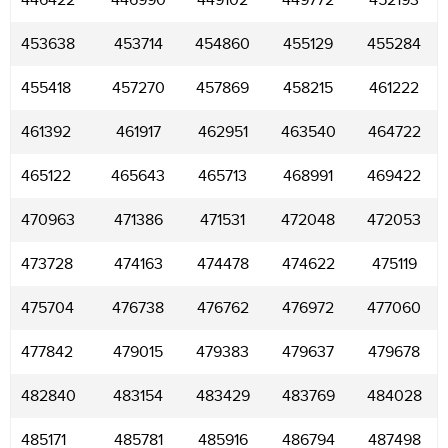
446422
446990
449102
449772
452193
453638
453714
454860
455129
455284
455418
457270
457869
458215
461222
461392
461917
462951
463540
464722
465122
465643
465713
468991
469422
470963
471386
471531
472048
472053
473728
474163
474478
474622
475119
475704
476738
476762
476972
477060
477842
479015
479383
479637
479678
482840
483154
483429
483769
484028
485171
485781
485916
486794
487498