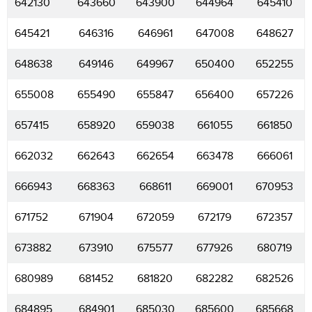
642130
643660
643900
644964
645410
645421
646316
646961
647008
648627
648638
649146
649967
650400
652255
655008
655490
655847
656400
657226
657415
658920
659038
661055
661850
662032
662643
662654
663478
666061
666943
668363
668611
669001
670953
671752
671904
672059
672179
672357
673882
673910
675577
677926
680719
680989
681452
681820
682282
682526
684895
684901
685030
685600
685668