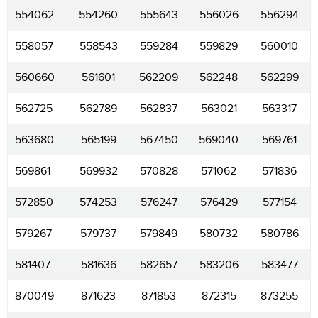
554062
554260
555643
556026
556294
558057
558543
559284
559829
560010
560660
561601
562209
562248
562299
562725
562789
562837
563021
563317
563680
565199
567450
569040
569761
569861
569932
570828
571062
571836
572850
574253
576247
576429
577154
579267
579737
579849
580732
580786
581407
581636
582657
583206
583477
870049
871623
871853
872315
873255