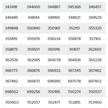
343418
344600
344867
345366
346457
346485
348144
348160
348921
349529
349848
350840
350961
352113
355329
355819
355976
356034
356878
357163
358875
359501
360916
361617
362650
362936
362945
364078
364836
365228
366773
366876
366932
367345
367462
367482
369470
696995
697078
697402
698552
699256
700195
700274
700537
700603
702057
702471
702815
703400