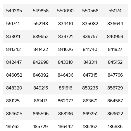
549395
549858
550090
550566
551174
551741
552148
834461
835082
836644
838011
839652
839721
839757
840959
841342
841422
841626
841740
841827
842447
842998
843310
843311
845152
846052
846392
846436
847315
847766
848320
849215
851616
853235
856729
861125
861417
862077
863671
864567
864605
865596
868136
869251
869622
185162
185729
186442
186462
186836