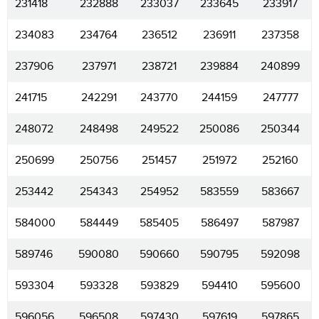
231418
232888
233037
233645
233917
234083
234764
236512
236911
237358
237906
237971
238721
239884
240899
241715
242291
243770
244159
247777
248072
248498
249522
250086
250344
250699
250756
251457
251972
252160
253442
254343
254952
583559
583667
584000
584449
585405
586497
587987
589746
590080
590660
590795
592098
593304
593328
593829
594410
595600
596056
596508
597430
597619
597865