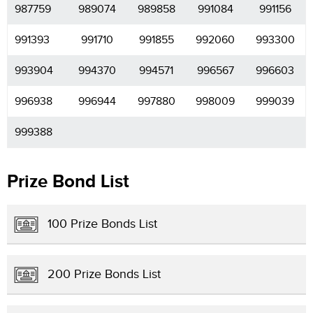
987759
989074
989858
991084
991156
991393
991710
991855
992060
993300
993904
994370
994571
996567
996603
996938
996944
997880
998009
999039
999388
Prize Bond List
100 Prize Bonds List
200 Prize Bonds List