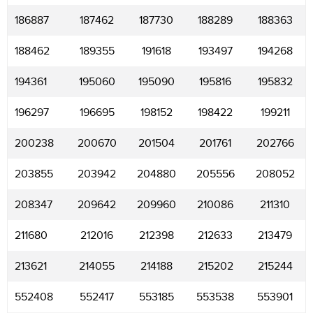
186887
187462
187730
188289
188363
188462
189355
191618
193497
194268
194361
195060
195090
195816
195832
196297
196695
198152
198422
199211
200238
200670
201504
201761
202766
203855
203942
204880
205556
208052
208347
209642
209960
210086
211310
211680
212016
212398
212633
213479
213621
214055
214188
215202
215244
552408
552417
553185
553538
553901