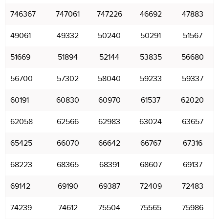
746367
747061
747226
46692
47883
49061
49332
50240
50291
51567
51669
51894
52144
53835
56680
56700
57302
58040
59233
59337
60191
60830
60970
61537
62020
62058
62566
62983
63024
63657
65425
66070
66642
66767
67316
68223
68365
68391
68607
69137
69142
69190
69387
72409
72483
74239
74612
75504
75565
75986