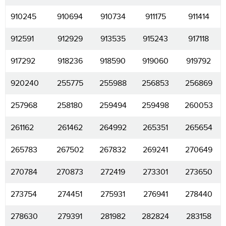
910245
910694
910734
911175
911414
912591
912929
913535
915243
917118
917292
918236
918590
919060
919792
920240
255775
255988
256853
256869
257968
258180
259494
259498
260053
261162
261462
264992
265351
265654
265783
267502
267832
269241
270649
270784
270873
272419
273301
273650
273754
274451
275931
276941
278440
278630
279391
281982
282824
283158