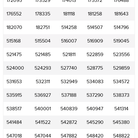
172095
173529
174013
175572
176488
176552
178335
181118
181258
181643
182070
182751
514258
514507
514796
515168
515504
516007
516909
519045
521475
521485
521811
522859
523556
524000
524293
527740
528775
529859
531653
532311
532949
534083
534572
535915
536927
537188
537290
538373
538517
540001
540839
540947
541314
541484
541522
542872
545290
545380
547018
547044
547882
548420
548822