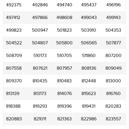
492375
492846
494740
495437
496196
497412
497866
498608
499043
499143
499823
500947
501823
503910
504353
504522
504807
505800
506565
507877
508709
510173
510705
511860
807200
807558
807621
807957
808136
809049
809370
810435
810483
812448
813000
813139
813173
814076
815623
816760
818388
819293
819396
819431
820283
820883
821011
821363
822986
823557