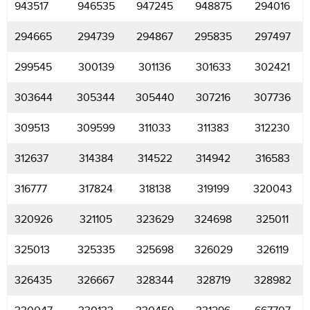
943517
946535
947245
948875
294016
294665
294739
294867
295835
297497
299545
300139
301136
301633
302421
303644
305344
305440
307216
307736
309513
309599
311033
311383
312230
312637
314384
314522
314942
316583
316777
317824
318138
319199
320043
320926
321105
323629
324698
325011
325013
325335
325698
326029
326119
326435
326667
328344
328719
328982