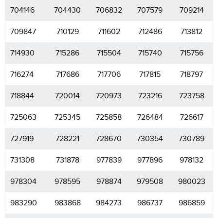
704146
704430
706832
707579
709214
709847
710129
711602
712486
713812
714930
715286
715504
715740
715756
716274
717686
717706
717815
718797
718844
720014
720973
723216
723758
725063
725345
725858
726484
726617
727919
728221
728670
730354
730789
731308
731878
977839
977896
978132
978304
978595
978874
979508
980023
983290
983868
984273
986737
986859