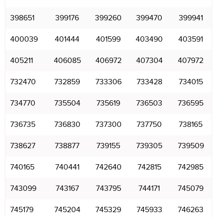
398651
399176
399260
399470
399941
400039
401444
401599
403490
403591
405211
406085
406972
407304
407972
732470
732859
733306
733428
734015
734770
735504
735619
736503
736595
736735
736830
737300
737750
738165
738627
738877
739155
739305
739509
740165
740441
742640
742815
742985
743099
743167
743795
744171
745079
745179
745204
745329
745933
746263