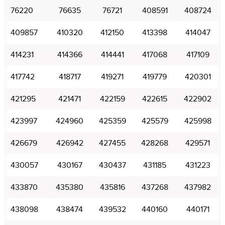
76220
76635
76721
408591
408724
409857
410320
412150
413398
414047
414231
414366
414441
417068
417109
417742
418717
419271
419779
420301
421295
421471
422159
422615
422902
423997
424960
425359
425579
425998
426679
426942
427455
428268
429571
430057
430167
430437
431185
431223
433870
435380
435816
437268
437982
438098
438474
439532
440160
440171