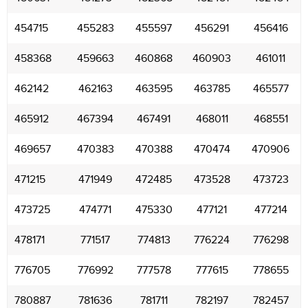
454715
455283
455597
456291
456416
458368
459663
460868
460903
461011
462142
462163
463595
463785
465577
465912
467394
467491
468011
468551
469657
470383
470388
470474
470906
471215
471949
472485
473528
473723
473725
474771
475330
477121
477214
478171
771517
774813
776224
776298
776705
776992
777578
777615
778655
780887
781636
781711
782197
782457