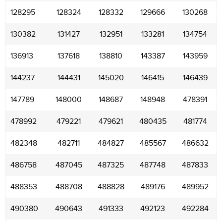
128295
128324
128332
129666
130268
130382
131427
132951
133281
134754
136913
137618
138810
143387
143959
144237
144431
145020
146415
146439
147789
148000
148687
148948
478391
478992
479221
479621
480435
481774
482348
482711
484827
485567
486632
486758
487045
487325
487748
487833
488353
488708
488828
489176
489952
490380
490643
491333
492123
492284