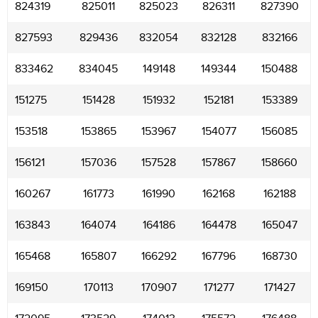
824319
825011
825023
826311
827390
827593
829436
832054
832128
832166
833462
834045
149148
149344
150488
151275
151428
151932
152181
153389
153518
153865
153967
154077
156085
156121
157036
157528
157867
158660
160267
161773
161990
162168
162188
163843
164074
164186
164478
165047
165468
165807
166292
167796
168730
169150
170113
170907
171277
171427