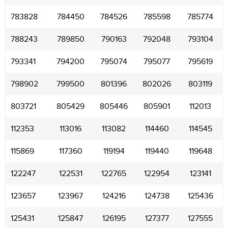
783828
784450
784526
785598
785774
788243
789850
790163
792048
793104
793341
794200
795074
795077
795619
798902
799500
801396
802026
803119
803721
805429
805446
805901
112013
112353
113016
113082
114460
114545
115869
117360
119194
119440
119648
122247
122531
122765
122954
123141
123657
123967
124216
124738
125436
125431
125847
126195
127377
127555