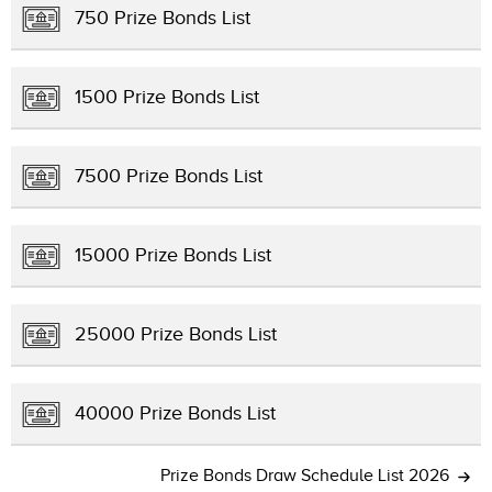
750 Prize Bonds List
1500 Prize Bonds List
7500 Prize Bonds List
15000 Prize Bonds List
25000 Prize Bonds List
40000 Prize Bonds List
Prize Bonds Draw Schedule List 2026