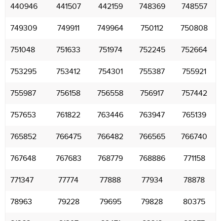
440946
441507
442159
748369
748557
749309
749911
749964
750112
750808
751048
751633
751974
752245
752664
753295
753412
754301
755387
755921
755987
756158
756558
756917
757442
757653
761822
763446
763947
765139
765852
766475
766482
766565
766740
767648
767683
768779
768886
771158
771347
77774
77888
77934
78878
78963
79228
79695
79828
80375