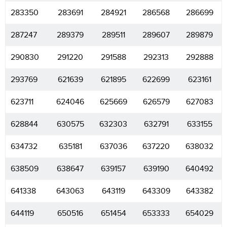
283350
283691
284921
286568
286699
287247
289379
289511
289607
289879
290830
291220
291588
292313
292888
293769
621639
621895
622699
623161
623711
624046
625669
626579
627083
628844
630575
632303
632791
633155
634732
635181
637036
637220
638032
638509
638647
639157
639190
640492
641338
643063
643119
643309
643382
644119
650516
651454
653333
654029