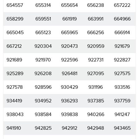
654557
655314
655654
656238
657222
658299
659551
661919
663991
664966
665045
665123
665965
666256
666914
667212
920304
920473
920959
921679
921689
921970
922596
922731
922827
925289
926208
926481
927095
927575
927578
928596
930429
931196
933516
934419
934952
936293
937385
937759
938043
938584
939838
940266
941247
941910
942825
942912
942948
943465