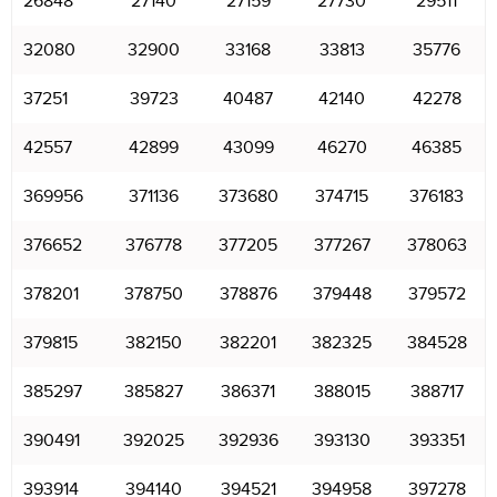
26848
27140
27159
27730
29511
32080
32900
33168
33813
35776
37251
39723
40487
42140
42278
42557
42899
43099
46270
46385
369956
371136
373680
374715
376183
376652
376778
377205
377267
378063
378201
378750
378876
379448
379572
379815
382150
382201
382325
384528
385297
385827
386371
388015
388717
390491
392025
392936
393130
393351
393914
394140
394521
394958
397278