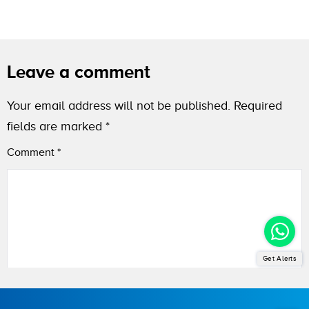
Leave a comment
Your email address will not be published.
Required
fields are marked
*
Comment
*
Get Alerts
Name