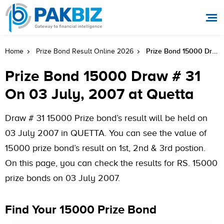
Prize Bond 15000 Draw # 31 On 03 July, 2007 At Quetta
Home
Prize Bond Result Online 2026
Prize Bond 15000 Draw # 31
On 03 July, 2007 at Quetta
Draw # 31 15000 Prize bond’s result will be held on
03 July 2007 in QUETTA. You can see the value of
15000 prize bond’s result on 1st, 2nd & 3rd postion.
On this page, you can check the results for RS. 15000
prize bonds on 03 July 2007.
Find Your 15000 Prize Bond