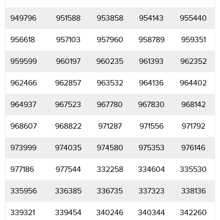
949796
951588
953858
954143
955440
956618
957103
957960
958789
959351
959599
960197
960235
961393
962352
962466
962857
963532
964136
964402
964937
967523
967780
967830
968142
968607
968822
971287
971556
971792
973999
974035
974580
975353
976146
977186
977544
332258
334604
335530
335956
336385
336735
337323
338136
339321
339454
340246
340344
342260