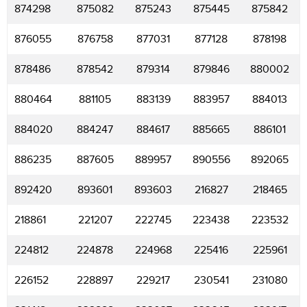
874298
875082
875243
875445
875842
876055
876758
877031
877128
878198
878486
878542
879314
879846
880002
880464
881105
883139
883957
884013
884020
884247
884617
885665
886101
886235
887605
889957
890556
892065
892420
893601
893603
216827
218465
218861
221207
222745
223438
223532
224812
224878
224968
225416
225961
226152
228897
229217
230541
231080