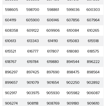
598605
598700
598861
599036
600303
604119
605900
606146
607856
607964
608358
609122
609906
610084
610265
610613
613343
614110
615083
615518
615521
616777
617807
618080
618575
618767
619784
619880
894544
896222
896297
897425
897690
898475
898564
899657
901079
901654
902250
902892
902917
903975
905930
905982
906087
906274
908118
908769
909180
909610