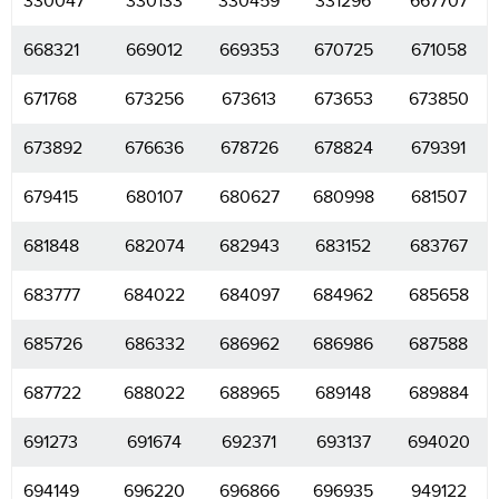
330047
330133
330459
331296
667707
668321
669012
669353
670725
671058
671768
673256
673613
673653
673850
673892
676636
678726
678824
679391
679415
680107
680627
680998
681507
681848
682074
682943
683152
683767
683777
684022
684097
684962
685658
685726
686332
686962
686986
687588
687722
688022
688965
689148
689884
691273
691674
692371
693137
694020
694149
696220
696866
696935
949122