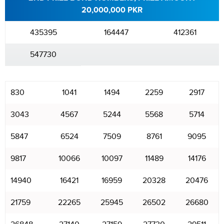
20,000,000 PKR
435395
164447
412361
547730
830
1041
1494
2259
2917
3043
4567
5244
5568
5714
5847
6524
7509
8761
9095
9817
10066
10097
11489
14176
14940
16421
16959
20328
20476
21759
22265
25945
26502
26680