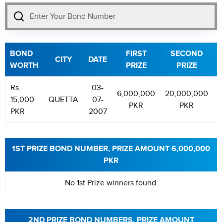
BOND
FIRST
SECOND
CITY
DATE
WORTH
PRIZE
PRIZE
Rs
03-
6,000,000
20,000,000
15,000
QUETTA
07-
PKR
PKR
PKR
2007
1ST PRIZE BOND NUMBER, PRIZE AMOUNT 6,000,000
PKR
No 1st Prize winners found.
2ND PRIZE BOND NUMBERS, PRIZE AMOUNT