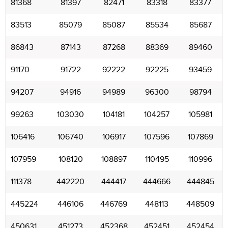
81368
81397
82471
83318
83377
83513
85079
85087
85534
85687
86843
87143
87268
88369
89460
91170
91722
92222
92225
93459
94207
94916
94989
96300
98794
99263
103030
104181
104257
105981
106416
106740
106917
107596
107869
107959
108120
108897
110495
110996
111378
442220
444417
444666
444845
445224
446106
446769
448113
448509
450631
451273
452368
452451
452454