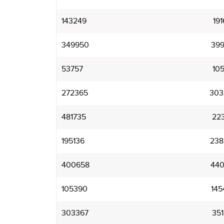
143249
191
349950
399
53757
105
272365
303
481735
22
195136
238
400658
440
105390
145
303367
351