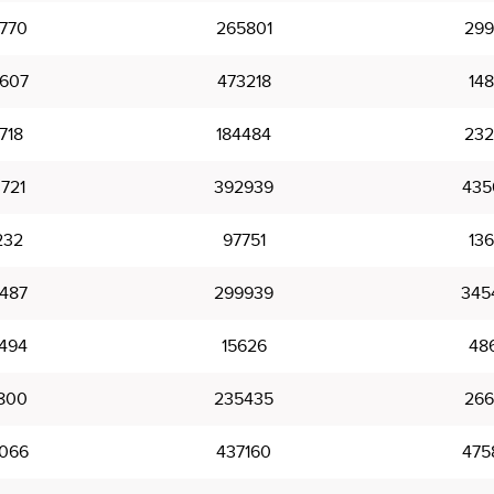
770
265801
299
607
473218
14
718
184484
232
721
392939
435
232
97751
136
487
299939
345
494
15626
48
800
235435
266
066
437160
475