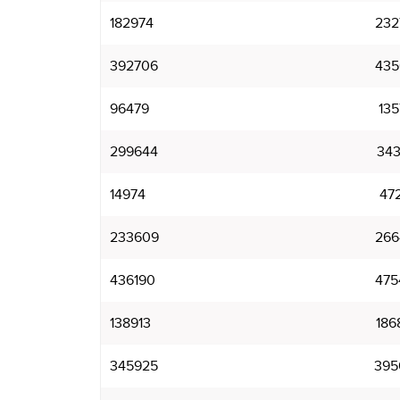
182974
232
392706
435
96479
135
299644
343
14974
47
233609
266
436190
475
138913
186
345925
395