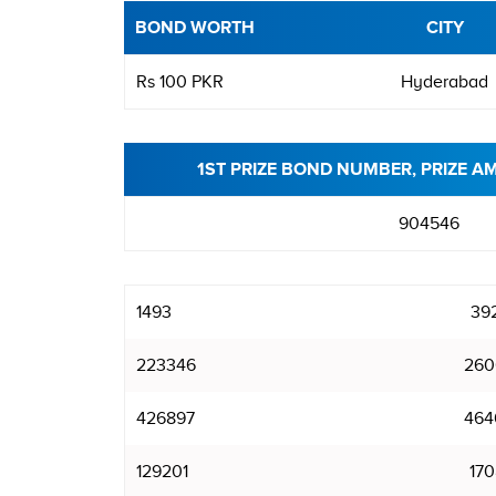
BOND WORTH
CITY
Rs 100 PKR
Hyderabad
1ST PRIZE BOND NUMBER, PRIZE A
904546
1493
39
223346
260
426897
464
129201
170