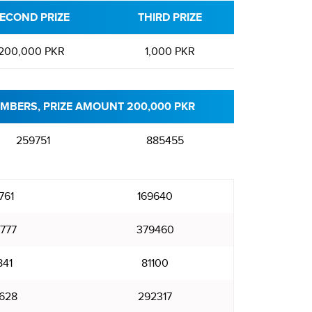
ECOND PRIZE
THIRD PRIZE
200,000 PKR
1,000 PKR
MBERS, PRIZE AMOUNT 200,000 PKR
259751
885455
761
169640
777
379460
841
81100
628
292317