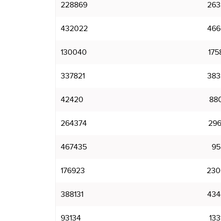
228869
263
432022
466
130040
175
337821
383
42420
88
264374
296
467435
95
176923
230
388131
434
93134
133