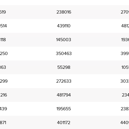
619
238016
270
514
439110
481
118
145003
193
250
350463
399
363
55298
105
299
272633
303
216
481794
23
439
195655
238
871
401172
440