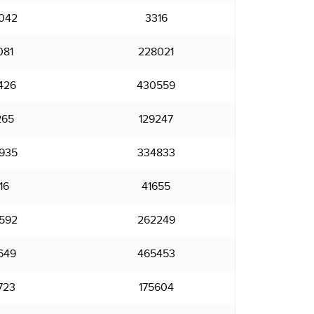
042
3316
081
228021
426
430559
265
129247
935
334833
16
41655
592
262249
649
465453
723
175604