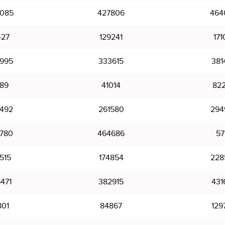
085
427806
464
427
129241
171
995
333615
381
89
41014
82
492
261580
294
780
464686
57
515
174854
228
471
382915
431
801
84867
129