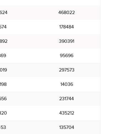
624
468022
574
178484
892
390391
869
95696
019
297573
198
14036
656
231744
320
435212
453
135704