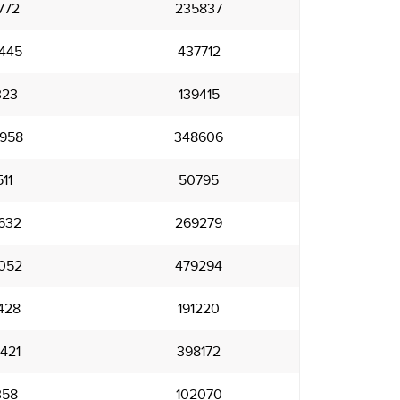
772
235837
445
437712
323
139415
958
348606
511
50795
632
269279
052
479294
428
191220
421
398172
358
102070