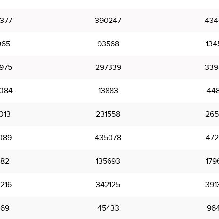
377
390247
434
965
93568
134
975
297339
339
084
13883
44
013
231558
265
089
435078
472
182
135693
179
216
342125
391
769
45433
96