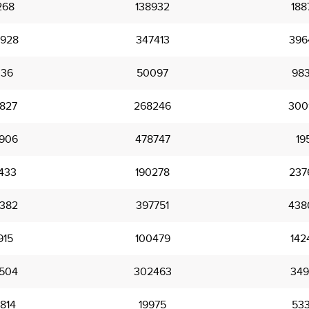
268
138932
188
928
347413
396
336
50097
98
827
268246
300
906
478747
19
433
190278
237
382
397751
438
915
100479
142
504
302463
349
814
19975
53