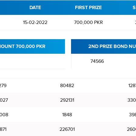
DATE
FIRST PRIZE
S
15-02-2022
700,000 PKR
MOUNT 700,000 PKR
2ND PRIZE BOND NU
74566
279
80482
128
027
292131
330
008
1848
39
871
226701
260