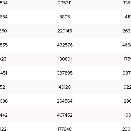
834
295311
336
684
8895
41
860
229145
263
855
432576
466
023
130891
175
451
337895
387
52
43120
92
686
264564
296
442
467452
10
122
177948
230