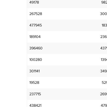
49178
98
267528
300
477945
18
189104
236
396460
437
100280
139
301141
349
19528
52
237715
269
438421
479