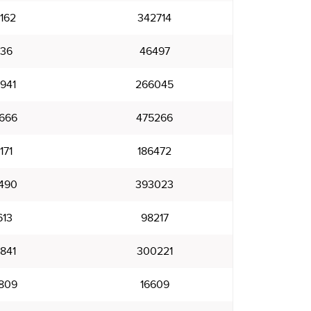
162
342714
836
46497
941
266045
666
475266
171
186472
490
393023
613
98217
841
300221
809
16609