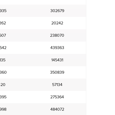
935
302679
262
20242
607
238070
542
439363
135
145431
360
350839
420
57134
395
275364
998
484072