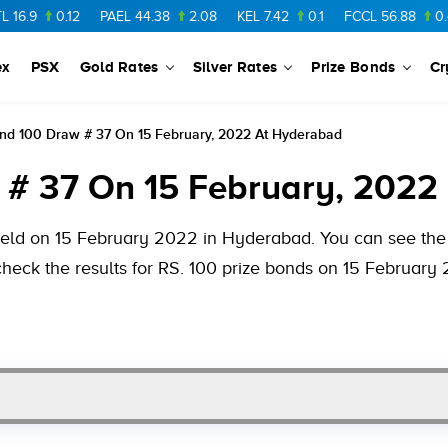
.12
PAEL
44.38
2.08
KEL
7.42
0.1
FCCL
56.88
0.46
NPL
ex
PSX
Gold Rates
Silver Rates
Prize Bonds
Cr
ond 100 Draw # 37 On 15 February, 2022 At Hyderabad
 # 37 On 15 February, 2022
held on 15 February 2022 in Hyderabad. You can see the v
check the results for RS. 100 prize bonds on 15 February