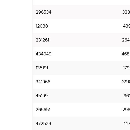
296534
338
12038
43
231261
264
434949
468
135191
179
341966
391
45199
96
265651
298
472529
14