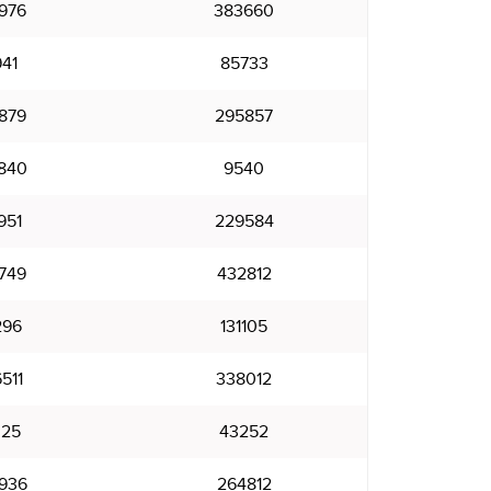
976
383660
941
85733
879
295857
840
9540
951
229584
749
432812
296
131105
511
338012
025
43252
936
264812