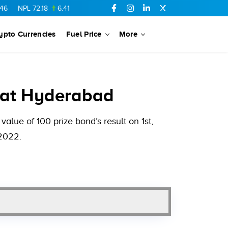
72.18
6.41
AHCL
16.33
0.3
SSGC
27.25
0.17
NML
154.34
ypto Currencies
Fuel Price
More
 at Hyderabad
alue of 100 prize bond’s result on 1st,
 2022.