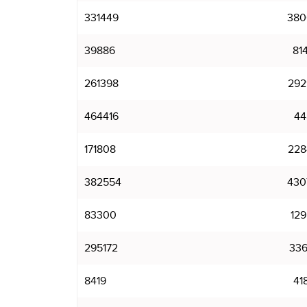
331449
380
39886
81
261398
292
464416
44
171808
228
382554
430
83300
129
295172
336
8419
41