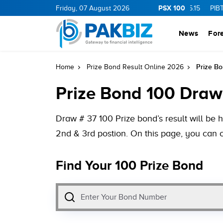
PSX 100
0
1.25
CNERGY
Friday, 07 August 2026
11.25
0.19
MLCF
103.09
5.15
PIBTL
16.9
0
News
For
Prize B
Home
Prize Bond Result Online 2026
Prize Bond 100 Draw
Draw # 37 100 Prize bond’s result will be 
2nd & 3rd postion. On this page, you can 
Find Your 100 Prize Bond