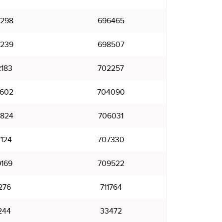
298
696465
239
698507
183
702257
602
704090
824
706031
124
707330
169
709522
276
711764
244
33472