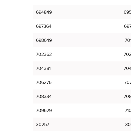
694849
69
697364
69
698649
70
702362
70
704381
70
706276
70
708334
70
709629
71
30257
30