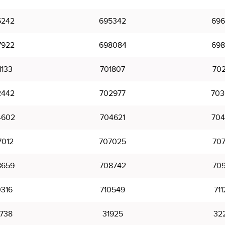
5242
695342
696
7922
698084
698
1133
701807
702
2442
702977
703
4602
704621
704
7012
707025
707
8659
708742
709
0316
710549
711
738
31925
32