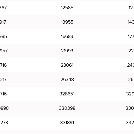
367
12585
12
917
13955
14
985
16683
17
957
21993
22
716
23061
24
217
26348
26
716
328651
329
9898
330398
330
1273
331891
332