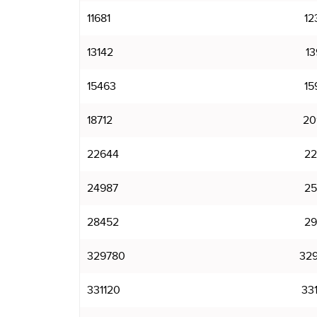
11681
12
13142
13
15463
15
18712
20
22644
22
24987
25
28452
29
329780
32
331120
33