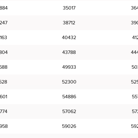
884
35017
36
247
38712
39
163
40432
41
804
43788
44
688
49933
50
528
52300
52
601
54886
55
774
57062
57
958
59026
59