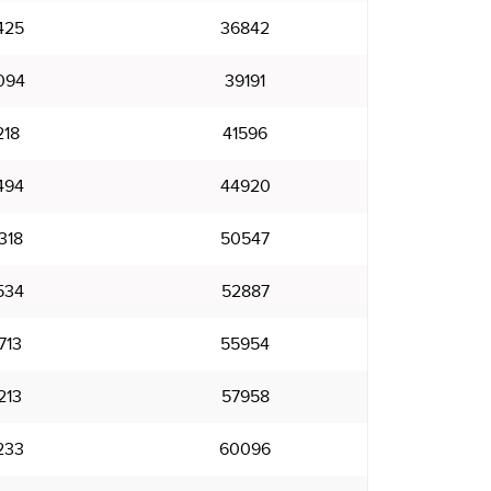
425
36842
094
39191
218
41596
494
44920
318
50547
534
52887
713
55954
213
57958
233
60096