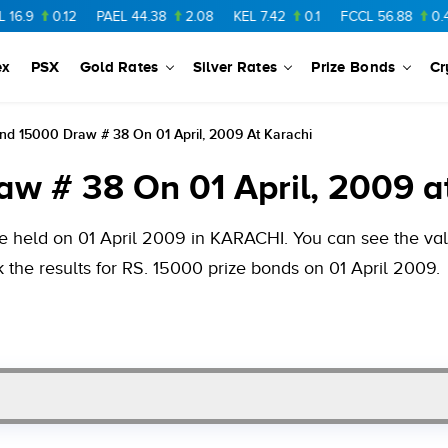
.12
PAEL
44.38
2.08
KEL
7.42
0.1
FCCL
56.88
0.46
NPL
ex
PSX
Gold Rates
Silver Rates
Prize Bonds
Cr
nd 15000 Draw # 38 On 01 April, 2009 At Karachi
w # 38 On 01 April, 2009 a
e held on 01 April 2009 in KARACHI. You can see the valu
 the results for RS. 15000 prize bonds on 01 April 2009.