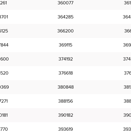
261
360077
361
3701
364285
364
6125
366200
366
7844
369115
369
3600
374192
374
6520
376618
376
0369
380848
381
7271
388156
388
0181
390182
390
1770
393619
393