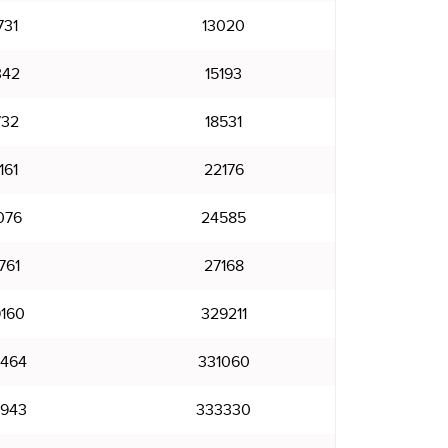
731
13020
342
15193
732
18531
161
22176
076
24585
761
27168
160
329211
464
331060
943
333330