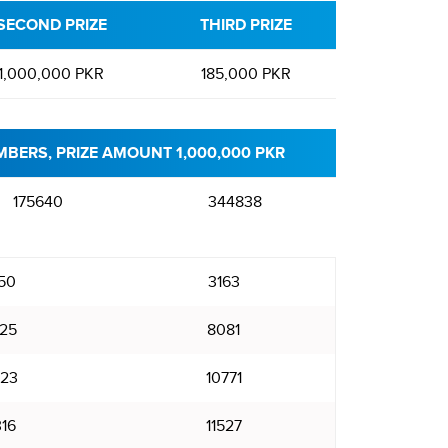
SECOND PRIZE
THIRD PRIZE
1,000,000 PKR
185,000 PKR
BERS, PRIZE AMOUNT 1,000,000 PKR
175640
344838
50
3163
25
8081
23
10771
316
11527