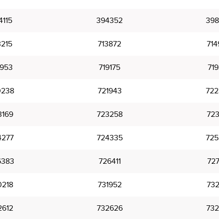
4115
394352
398
3215
713872
714
7953
719175
719
0238
721943
722
3169
723258
723
4277
724335
725
6383
726411
727
0218
731952
732
2612
732626
732