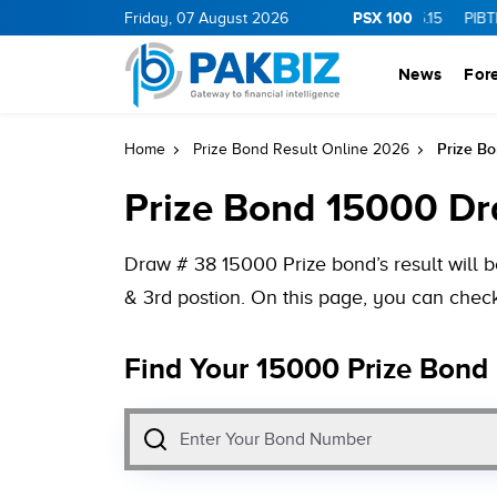
PSX 100
0
1.25
CNERGY
Friday, 07 August 2026
11.25
0.19
MLCF
103.09
5.15
PIBTL
16.9
0
News
For
Prize Bo
Home
Prize Bond Result Online 2026
Prize Bond 15000 Dra
Draw # 38 15000 Prize bond’s result will b
& 3rd postion. On this page, you can check
Find Your 15000 Prize Bond