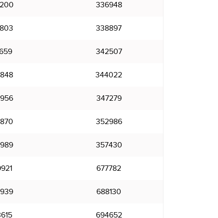
200
336948
803
338897
659
342507
848
344022
956
347279
870
352986
989
357430
921
677782
939
688130
615
694652