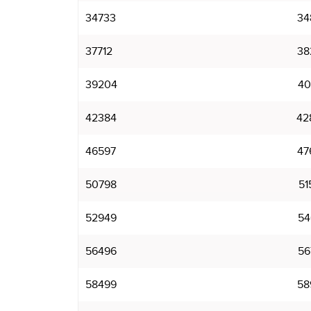
34733
34
37712
38
39204
40
42384
42
46597
47
50798
51
52949
54
56496
56
58499
58