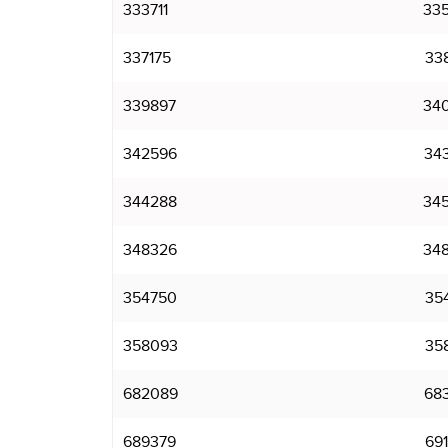
333711
33
337175
33
339897
34
342596
34
344288
34
348326
34
354750
35
358093
35
682089
68
689379
69