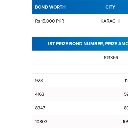
BOND WORTH
CITY
Rs 15,000 PKR
KARACHI
1ST PRIZE BOND NUMBER, PRIZE AM
613366
923
1
4163
5
8347
8
10803
10