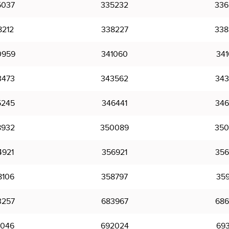
5037
335232
336
8212
338227
338
0959
341060
341
3473
343562
343
5245
346441
346
8932
350089
350
4921
356921
356
8106
358797
359
3257
683967
686
1046
692024
693