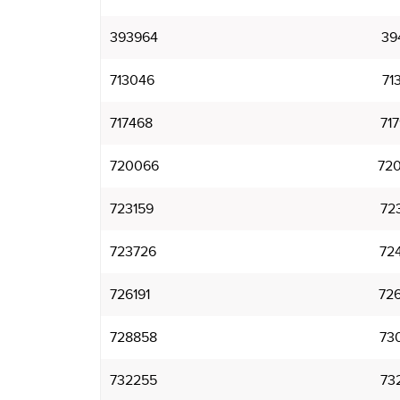
393964
39
713046
71
717468
71
720066
72
723159
72
723726
72
726191
72
728858
73
732255
73