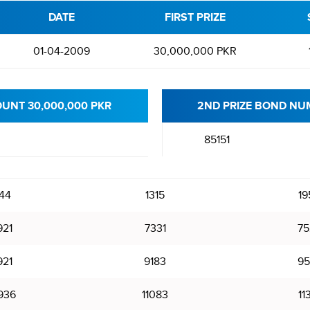
DATE
FIRST PRIZE
01-04-2009
30,000,000 PKR
OUNT 30,000,000 PKR
2ND PRIZE BOND NUM
85151
144
1315
19
921
7331
75
921
9183
95
936
11083
11