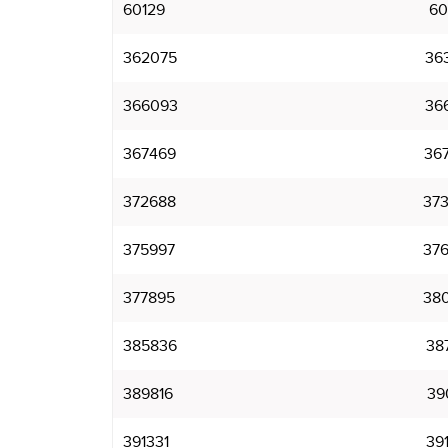
60129
60
362075
36
366093
36
367469
36
372688
37
375997
37
377895
38
385836
38
389816
39
391331
39