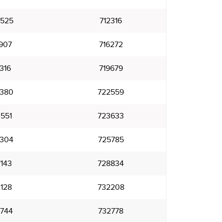
525
712316
907
716272
316
719679
380
722559
551
723633
304
725785
143
728834
128
732208
744
732778