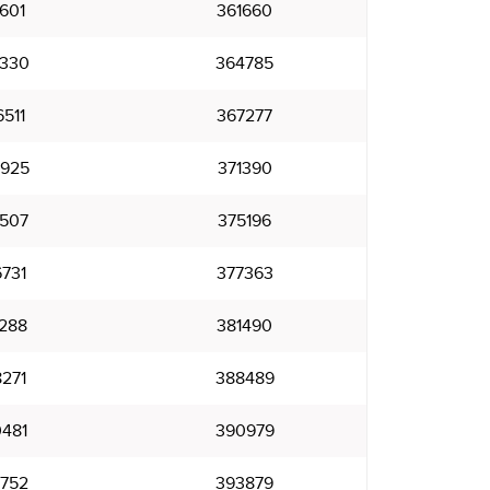
601
361660
330
364785
511
367277
925
371390
507
375196
731
377363
288
381490
271
388489
481
390979
752
393879