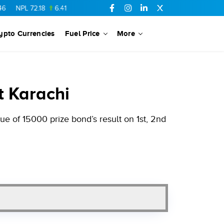
72.18
6.41
AHCL
16.33
0.3
SSGC
27.25
0.17
NML
154.34
ypto Currencies
Fuel Price
More
t Karachi
e of 15000 prize bond’s result on 1st, 2nd