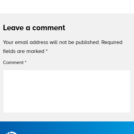
Leave a comment
Your email address will not be published.
Required
fields are marked
*
Comment
*
Name