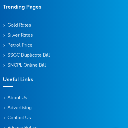
Trending Pages
Gold Rates
Silver Rates
Petrol Price
SSGC Duplicate Bill
SNGPL Online Bill
Useful Links
About Us
Advertising
Contact Us
Privacy Policy