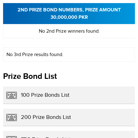
2ND PRIZE BOND NUMBERS, PRIZE AMOUNT
30,000,000 PKR
No 2nd Prize winners found.
No 3rd Prize results found.
Prize Bond List
100 Prize Bonds List
200 Prize Bonds List