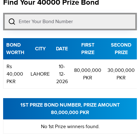
Find Your 40000 Prize Bond
BOND
FIRST
SECOND
CITY
DATE
WORTH
PRIZE
PRIZE
Rs
10-
80,000,000
30,000,000
40,000
LAHORE
12-
PKR
PKR
PKR
2026
1ST PRIZE BOND NUMBER, PRIZE AMOUNT
80,000,000 PKR
No 1st Prize winners found.