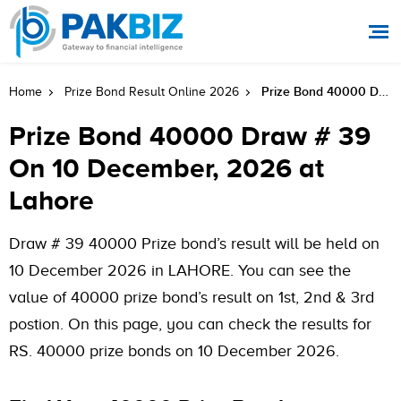
Prize Bond 40000 Draw # 39 On 10 December, 2026 At Lahore
Home
Prize Bond Result Online 2026
Prize Bond 40000 Draw # 39
On 10 December, 2026 at
Lahore
Draw # 39 40000 Prize bond’s result will be held on
10 December 2026 in LAHORE. You can see the
value of 40000 prize bond’s result on 1st, 2nd & 3rd
postion. On this page, you can check the results for
RS. 40000 prize bonds on 10 December 2026.