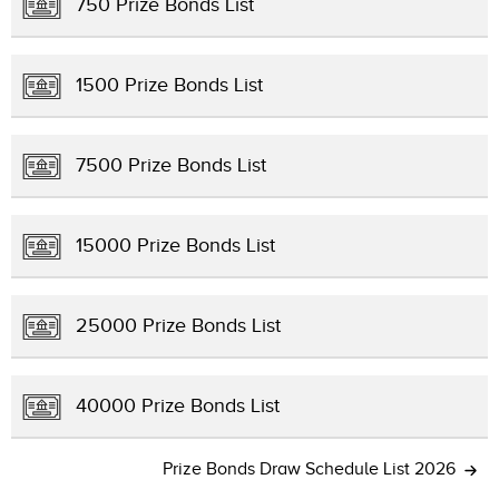
750 Prize Bonds List
1500 Prize Bonds List
7500 Prize Bonds List
15000 Prize Bonds List
25000 Prize Bonds List
40000 Prize Bonds List
Prize Bonds Draw Schedule List 2026