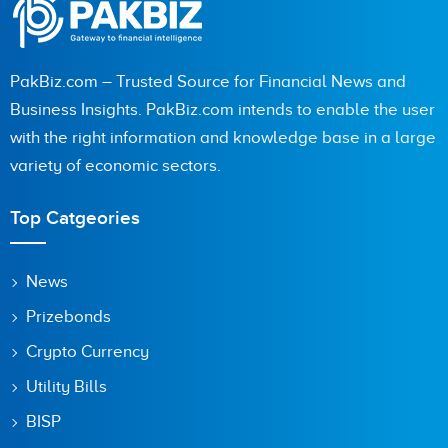
City (optional)
PakBiz.com – Trusted Source for Financial News and
Business Insights. PakBiz.com intends to enable the user
with the right information and knowledge base in a large
Are you human? 3 + 1 =
variety of economic sectors.
Top Catgeories
Save my name, email, and website in this browser for the
News
next time I comment.
Prizebonds
Crypto Currency
Utility Bills
BISP