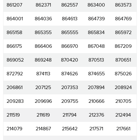
861207
862371
862557
863400
863573
864001
864036
864613
864739
864769
865158
865355
865555
865834
865972
866175
866406
866970
867048
867209
869052
869248
870420
870513
870651
872792
874113
874626
874655
875026
206861
207125
207353
207894
208924
209283
209696
209755
210666
210705
211519
211619
211794
212376
212494
214079
214867
215642
217571
217661