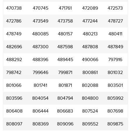
470738
470745
471761
472089
472573
472786
473549
473758
477244
478727
478749
480085
480157
480213
480411
482696
487300
487598
487808
487849
488292
488396
489445
490066
797916
798742
799646
799871
800861
801032
801066
801741
801871
802088
803501
803596
804054
804794
804800
805992
806408
806444
806683
807524
807698
808097
808369
809096
809552
809875