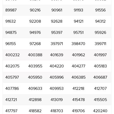
89987
90216
90961
91193
91556
91632
92208
92628
94121
94312
94875
94976
95397
95751
95926
96155
97268
397971
398470
399711
400232
400388
401639
401962
401997
402075
403955
404220
404277
405183
405797
405950
405996
406385
406687
407786
409633
409953
412218
412707
412721
412898
413019
415478
415505
417797
418582
418703
419706
420240