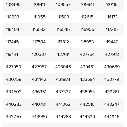
108495
109111
109557
109941
110115
110233
111055
111503
112615
116173
116404
116533
116545
116905
117315
117445
117534
117812
118953
119440
119441
120337
427611
427754
427918
427950
427957
428046
429461
430669
430758
431442
431884
433594
433779
434503
436351
437327
438954
439261
440283
440781
441062
442516
443247
443770
443980
444268
444339
444946