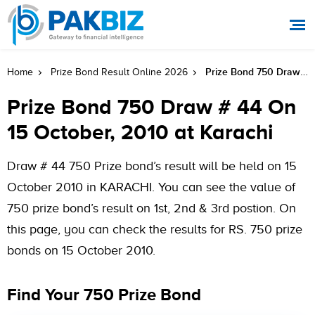
Prize Bond 750 Draw # 44 On 15 October, 2010 At Karachi
Home
Prize Bond Result Online 2026
Prize Bond 750 Draw # 44 On
15 October, 2010 at Karachi
Draw # 44 750 Prize bond’s result will be held on 15
October 2010 in KARACHI. You can see the value of
750 prize bond’s result on 1st, 2nd & 3rd postion. On
this page, you can check the results for RS. 750 prize
bonds on 15 October 2010.
Find Your 750 Prize Bond