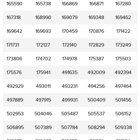
165590
165738
166869
166871
167280
167318
168990
169079
169348
169462
169642
169693
170459
170876
171422
171731
172127
172140
172829
173249
173806
174702
174978
175387
175503
175576
175941
491635
492009
492394
492929
493011
493231
494256
497464
497889
497915
499931
500409
501456
502953
504046
505487
505537
506152
506895
507389
507784
508294
509338