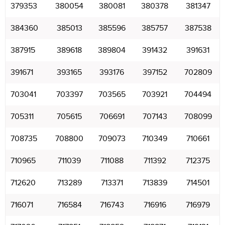
379353
380054
380081
380378
381347
384360
385013
385596
385757
387538
387915
389618
389804
391432
391631
391671
393165
393176
397152
702809
703041
703397
703565
703921
704494
705311
705615
706691
707143
708099
708735
708800
709073
710349
710661
710965
711039
711088
711392
712375
712620
713289
713371
713839
714501
716071
716584
716743
716916
716979