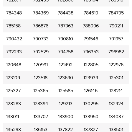
782071
782455
782800
783104
783910
784348
784369
784438
784619
784795
785158
786876
787363
788096
790211
790432
790733
790810
791546
791957
792233
792529
794758
796353
796982
120648
120991
121492
122805
122976
123109
123518
123690
123939
125301
125327
125365
125585
126146
128214
128283
128394
129213
130295
132424
133011
133707
133900
133950
134037
135293
136153
137822
137827
138501