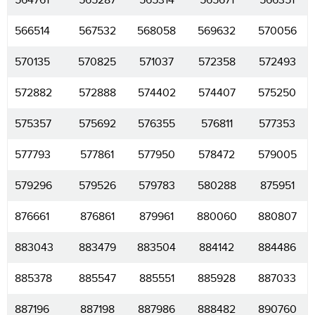
564761
565287
565314
565671
566351
566514
567532
568058
569632
570056
570135
570825
571037
572358
572493
572882
572888
574402
574407
575250
575357
575692
576355
576811
577353
577793
577861
577950
578472
579005
579296
579526
579783
580288
875951
876661
876861
879961
880060
880807
883043
883479
883504
884142
884486
885378
885547
885551
885928
887033
887196
887198
887986
888482
890760