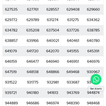
627535
627761
628557
629408
629660
629772
629789
631274
631275
634362
634782
635208
637504
637726
638785
638857
639166
640021
640461
640780
641079
641720
642070
645155
645391
646159
646477
646940
646951
646976
647519
648138
648866
649468
930967
931522
931775
932981
933687
934406
Get Alerts
939721
940180
941613
943769
944874
944889
946686
946974
948390
948468