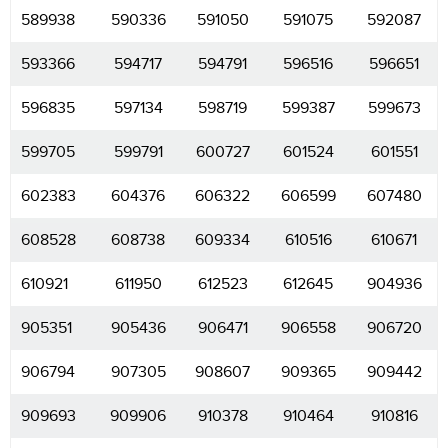
589938
590336
591050
591075
592087
593366
594717
594791
596516
596651
596835
597134
598719
599387
599673
599705
599791
600727
601524
601551
602383
604376
606322
606599
607480
608528
608738
609334
610516
610671
610921
611950
612523
612645
904936
905351
905436
906471
906558
906720
906794
907305
908607
909365
909442
909693
909906
910378
910464
910816