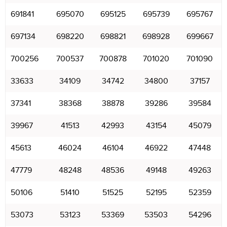
691841
695070
695125
695739
695767
697134
698220
698821
698928
699667
700256
700537
700878
701020
701090
33633
34109
34742
34800
37157
37341
38368
38878
39286
39584
39967
41513
42993
43154
45079
45613
46024
46104
46922
47448
47779
48248
48536
49148
49263
50106
51410
51525
52195
52359
53073
53123
53369
53503
54296