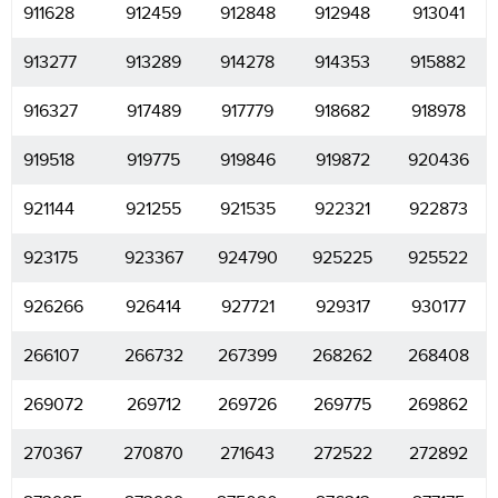
911628
912459
912848
912948
913041
913277
913289
914278
914353
915882
916327
917489
917779
918682
918978
919518
919775
919846
919872
920436
921144
921255
921535
922321
922873
923175
923367
924790
925225
925522
926266
926414
927721
929317
930177
266107
266732
267399
268262
268408
269072
269712
269726
269775
269862
270367
270870
271643
272522
272892