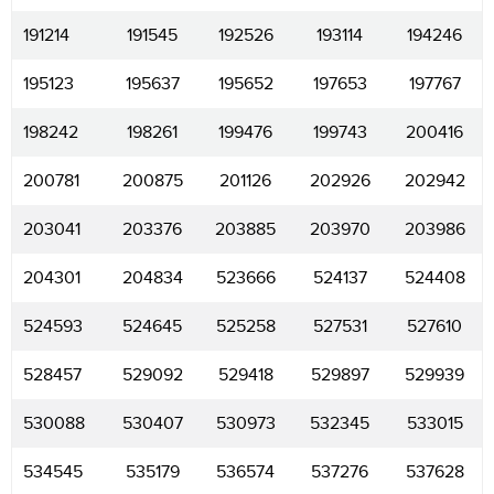
191214
191545
192526
193114
194246
195123
195637
195652
197653
197767
198242
198261
199476
199743
200416
200781
200875
201126
202926
202942
203041
203376
203885
203970
203986
204301
204834
523666
524137
524408
524593
524645
525258
527531
527610
528457
529092
529418
529897
529939
530088
530407
530973
532345
533015
534545
535179
536574
537276
537628