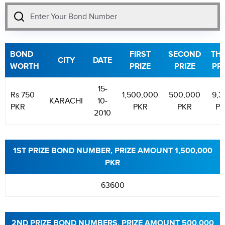
BOND
FIRST
SECOND
THI
CITY
DATE
WORTH
PRIZE
PRIZE
PRI
15-
Rs 750
1,500,000
500,000
9,3
KARACHI
10-
PKR
PKR
PKR
PK
2010
1ST PRIZE BOND NUMBER, PRIZE AMOUNT 1,500,000
PKR
63600
2ND PRIZE BOND NUMBERS, PRIZE AMOUNT 500,000