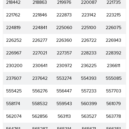
218442
218863
219976
220087
221735
221762
221846
222873
223142
223215
224819
224841
225060
225100
226075
226252
226277
226360
226722
226943
226967
227021
227357
228233
228392
230200
230641
230972
236225
236611
237607
237642
553274
554393
555085
555425
556276
556447
557233
557703
558174
558532
559543
560399
561079
562074
562856
563113
563527
563778