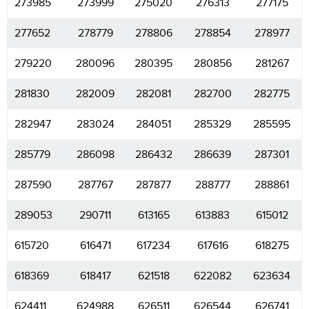
273985
273999
275020
276313
277175
277652
278779
278806
278854
278977
279220
280096
280395
280856
281267
281830
282009
282081
282700
282775
282947
283024
284051
285329
285595
285779
286098
286432
286639
287301
287590
287767
287877
288777
288861
289053
290711
613165
613883
615012
615720
616471
617234
617616
618275
618369
618417
621518
622082
623634
624411
624988
626511
626544
626741