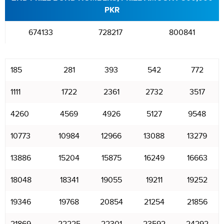
PKR
674133
728217
800841
185
281
393
542
772
1111
1722
2361
2732
3517
4260
4569
4926
5127
9548
10773
10984
12966
13088
13279
13886
15204
15875
16249
16663
18048
18341
19055
19211
19252
19346
19768
20854
21254
21856