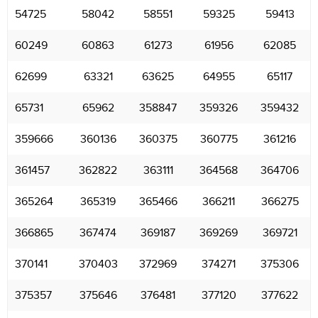
54725
58042
58551
59325
59413
60249
60863
61273
61956
62085
62699
63321
63625
64955
65117
65731
65962
358847
359326
359432
359666
360136
360375
360775
361216
361457
362822
363111
364568
364706
365264
365319
365466
366211
366275
366865
367474
369187
369269
369721
370141
370403
372969
374271
375306
375357
375646
376481
377120
377622