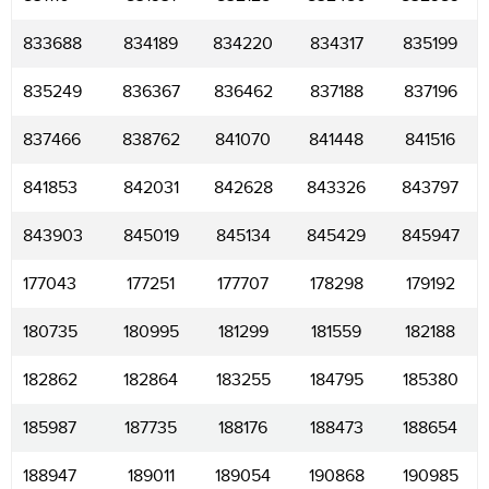
833688
834189
834220
834317
835199
835249
836367
836462
837188
837196
837466
838762
841070
841448
841516
841853
842031
842628
843326
843797
843903
845019
845134
845429
845947
177043
177251
177707
178298
179192
180735
180995
181299
181559
182188
182862
182864
183255
184795
185380
185987
187735
188176
188473
188654
188947
189011
189054
190868
190985