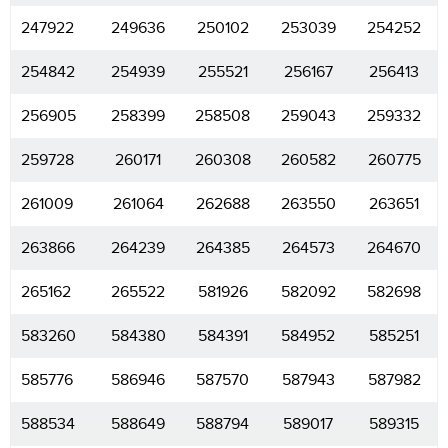
247922
249636
250102
253039
254252
254842
254939
255521
256167
256413
256905
258399
258508
259043
259332
259728
260171
260308
260582
260775
261009
261064
262688
263550
263651
263866
264239
264385
264573
264670
265162
265522
581926
582092
582698
583260
584380
584391
584952
585251
585776
586946
587570
587943
587982
588534
588649
588794
589017
589315