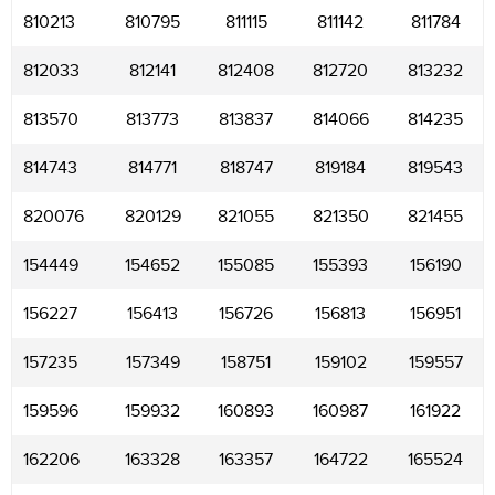
810213
810795
811115
811142
811784
812033
812141
812408
812720
813232
813570
813773
813837
814066
814235
814743
814771
818747
819184
819543
820076
820129
821055
821350
821455
154449
154652
155085
155393
156190
156227
156413
156726
156813
156951
157235
157349
158751
159102
159557
159596
159932
160893
160987
161922
162206
163328
163357
164722
165524