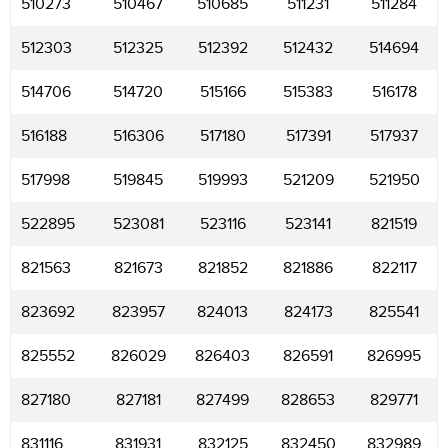
510273
510467
510685
511231
511284
512303
512325
512392
512432
514694
514706
514720
515166
515383
516178
516188
516306
517180
517391
517937
517998
519845
519993
521209
521950
522895
523081
523116
523141
821519
821563
821673
821852
821886
822117
823692
823957
824013
824173
825541
825552
826029
826403
826591
826995
827180
827181
827499
828653
829771
831116
831931
832125
832450
832989