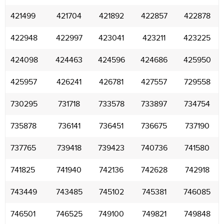
421499
421704
421892
422857
422878
422948
422997
423041
423211
423225
424098
424463
424596
424686
425950
425957
426241
426781
427557
729558
730295
731718
733578
733897
734754
735878
736141
736451
736675
737190
737765
739418
739423
740736
741580
741825
741940
742136
742628
742918
743449
743485
745102
745381
746085
746501
746525
749100
749821
749848