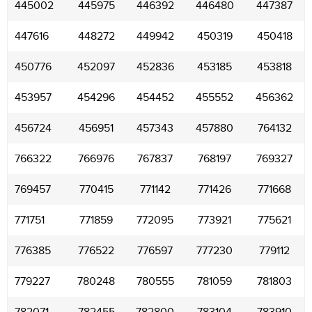
445002
445975
446392
446480
447387
447616
448272
449942
450319
450418
450776
452097
452836
453185
453818
453957
454296
454452
455552
456362
456724
456951
457343
457880
764132
766322
766976
767837
768197
769327
769457
770415
771142
771426
771668
771751
771859
772095
773921
775621
776385
776522
776597
777230
779112
779227
780248
780555
781059
781803