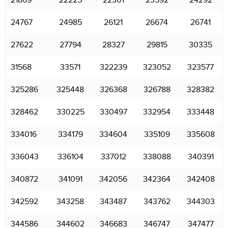
21869
22225
22301
23592
24292
24767
24985
26121
26674
26741
27622
27794
28327
29815
30335
31568
33571
322239
323052
323577
325286
325448
326368
326788
328382
328462
330225
330497
332954
333448
334016
334179
334604
335109
335608
336043
336104
337012
338088
340391
340872
341091
342056
342364
342408
342592
343258
343487
343762
344303
344586
344602
346683
346747
347477