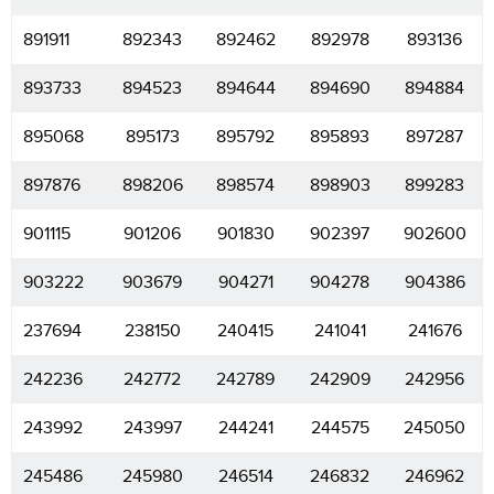
891911
892343
892462
892978
893136
893733
894523
894644
894690
894884
895068
895173
895792
895893
897287
897876
898206
898574
898903
899283
901115
901206
901830
902397
902600
903222
903679
904271
904278
904386
237694
238150
240415
241041
241676
242236
242772
242789
242909
242956
243992
243997
244241
244575
245050
245486
245980
246514
246832
246962