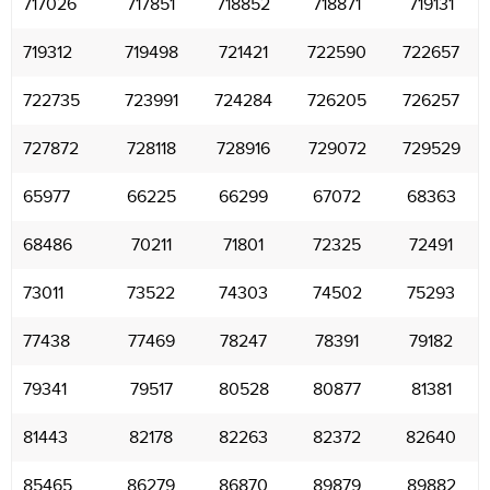
717026
717851
718852
718871
719131
719312
719498
721421
722590
722657
722735
723991
724284
726205
726257
727872
728118
728916
729072
729529
65977
66225
66299
67072
68363
68486
70211
71801
72325
72491
73011
73522
74303
74502
75293
77438
77469
78247
78391
79182
79341
79517
80528
80877
81381
81443
82178
82263
82372
82640
85465
86279
86870
89879
89882