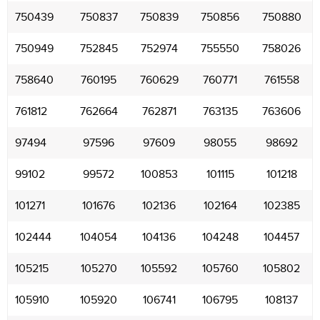
750439
750837
750839
750856
750880
750949
752845
752974
755550
758026
758640
760195
760629
760771
761558
761812
762664
762871
763135
763606
97494
97596
97609
98055
98692
99102
99572
100853
101115
101218
101271
101676
102136
102164
102385
102444
104054
104136
104248
104457
105215
105270
105592
105760
105802
105910
105920
106741
106795
108137