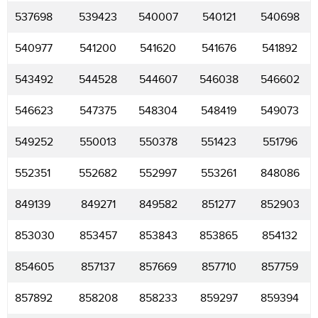
537698
539423
540007
540121
540698
540977
541200
541620
541676
541892
543492
544528
544607
546038
546602
546623
547375
548304
548419
549073
549252
550013
550378
551423
551796
552351
552682
552997
553261
848086
849139
849271
849582
851277
852903
853030
853457
853843
853865
854132
854605
857137
857669
857710
857759
857892
858208
858233
859297
859394