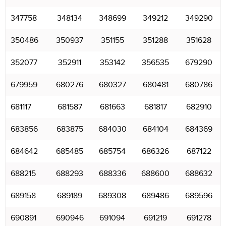
347758
348134
348699
349212
349290
350486
350937
351155
351288
351628
352077
352911
353142
356535
679290
679959
680276
680327
680481
680786
681117
681587
681663
681817
682910
683856
683875
684030
684104
684369
684642
685485
685754
686326
687122
688215
688293
688336
688600
688632
689158
689189
689308
689486
689596
690891
690946
691094
691219
691278