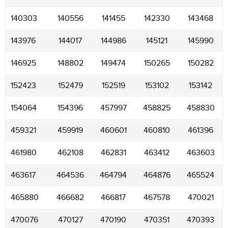
140303
140556
141455
142330
143468
143976
144017
144986
145121
145990
146925
148802
149474
150265
150282
152423
152479
152519
153102
153142
154064
154396
457997
458825
458830
459321
459919
460601
460810
461396
461980
462108
462831
463412
463603
463617
464536
464794
464876
465524
465880
466682
466817
467578
470021
470076
470127
470190
470351
470393