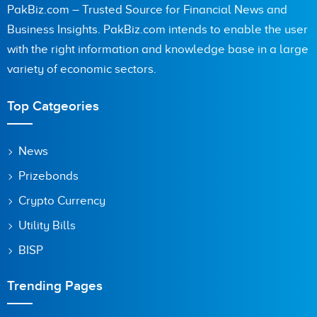
PakBiz.com – Trusted Source for Financial News and
Business Insights. PakBiz.com intends to enable the user
with the right information and knowledge base in a large
Are you human? 4 + 4 =
variety of economic sectors.
Top Catgeories
Save my name, email, and website in this browser for the
News
next time I comment.
Prizebonds
Crypto Currency
Utility Bills
BISP
Trending Pages