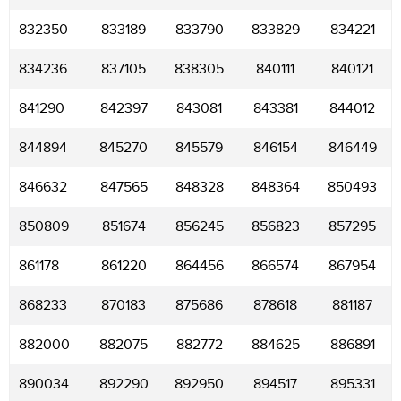
832350
833189
833790
833829
834221
834236
837105
838305
840111
840121
841290
842397
843081
843381
844012
844894
845270
845579
846154
846449
846632
847565
848328
848364
850493
850809
851674
856245
856823
857295
861178
861220
864456
866574
867954
868233
870183
875686
878618
881187
882000
882075
882772
884625
886891
890034
892290
892950
894517
895331