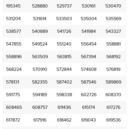
195345
528880
529737
530161
530470
531204
531614
533503
535004
535569
538577
540889
541726
541984
543327
547855
549524
551240
556454
558881
558896
563509
563815
567394
568192
568224
570910
572844
574608
576819
578131
582355
587402
587546
589869
591775
594189
598338
602726
608370
608465
608757
611436
615174
617276
617872
617916
618462
619043
619536