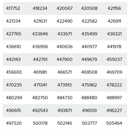
417752
418234
420067
420508
421156
421334
421631
422490
422582
426911
427765
433646
433671
435499
436321
436610
436956
440636
440977
441978
442143
442761
447900
449679
455037
456693
461981
466571
469508
469709
470235
471341
473913
475962
478222
480299
482750
484730
488480
488997
490615
492543
493871
496139
496227
497320
500178
502146
503777
505464