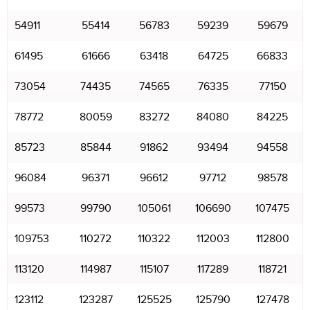
54911
55414
56783
59239
59679
61495
61666
63418
64725
66833
73054
74435
74565
76335
77150
78772
80059
83272
84080
84225
85723
85844
91862
93494
94558
96084
96371
96612
97712
98578
99573
99790
105061
106690
107475
109753
110272
110322
112003
112800
113120
114987
115107
117289
118721
123112
123287
125525
125790
127478