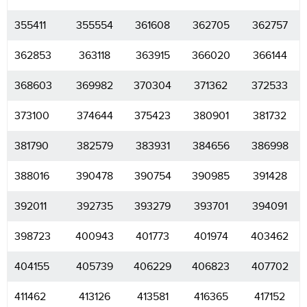
355411
355554
361608
362705
362757
362853
363118
363915
366020
366144
368603
369982
370304
371362
372533
373100
374644
375423
380901
381732
381790
382579
383931
384656
386998
388016
390478
390754
390985
391428
392011
392735
393279
393701
394091
398723
400943
401773
401974
403462
404155
405739
406229
406823
407702
411462
413126
413581
416365
417152