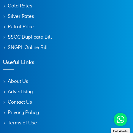
Gold Rates
Silver Rates
Petrol Price
SSGC Duplicate Bill
SNGPL Online Bill
Useful Links
About Us
Advertising
Contact Us
Privacy Policy
Terms of Use
Get Alerts