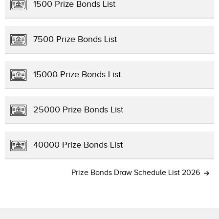
1500 Prize Bonds List
7500 Prize Bonds List
15000 Prize Bonds List
25000 Prize Bonds List
40000 Prize Bonds List
Prize Bonds Draw Schedule List 2026