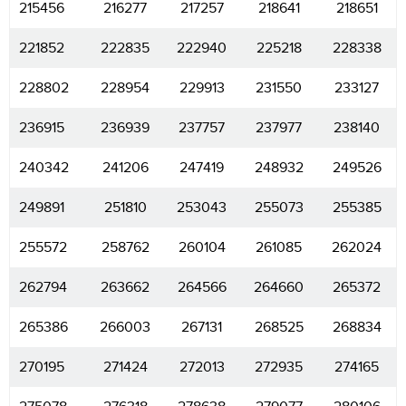
215456
216277
217257
218641
218651
221852
222835
222940
225218
228338
228802
228954
229913
231550
233127
236915
236939
237757
237977
238140
240342
241206
247419
248932
249526
249891
251810
253043
255073
255385
255572
258762
260104
261085
262024
262794
263662
264566
264660
265372
265386
266003
267131
268525
268834
270195
271424
272013
272935
274165