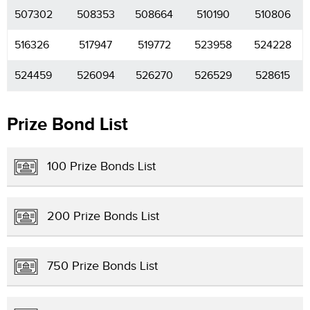
507302
508353
508664
510190
510806
516326
517947
519772
523958
524228
524459
526094
526270
526529
528615
Prize Bond List
100 Prize Bonds List
200 Prize Bonds List
750 Prize Bonds List