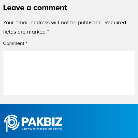
Leave a comment
Your email address will not be published.
Required
fields are marked
*
Comment
*
Name
City (optional)