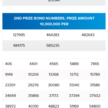
857641
2ND PRIZE BOND NUMBERS, PRIZE AMOUNT
10,000,000 PKR
127995
464283
482643
484175
585235
406
4401
4565
5889
7465
9146
10206
13368
13712
15789
23301
29276
30080
31340
31586
34649
35866
37173
37394
37502
38972
40310
48823
51169
54800