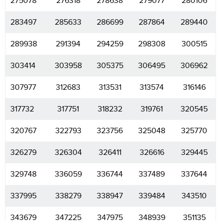
275078
276318
278638
279077
280106
283497
285633
286699
287864
289440
289938
291394
294259
298308
300515
303414
303958
305375
306495
306962
307977
312683
313531
313574
316146
317732
317751
318232
319761
320545
320767
322793
323756
325048
325770
326279
326304
326411
326616
329445
329748
336059
336744
337489
337644
337995
338279
338947
339484
343510
343679
347225
347975
348939
351135