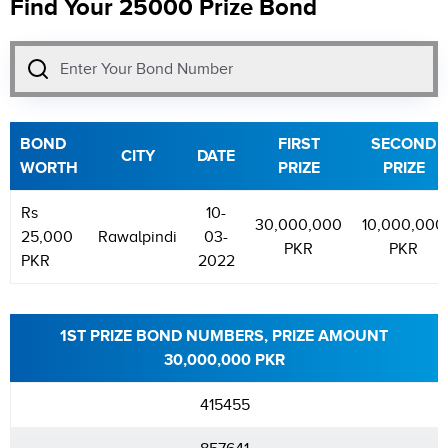
Find Your 25000 Prize Bond
BOND
FIRST
SECOND
CITY
DATE
WORTH
PRIZE
PRIZE
Rs
10-
30,000,000
10,000,000
25,000
Rawalpindi
03-
PKR
PKR
PKR
2022
1ST PRIZE BOND NUMBERS, PRIZE AMOUNT
30,000,000 PKR
415455