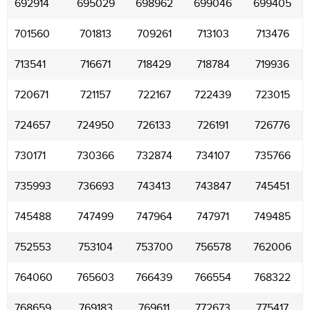
692914
695029
698962
699046
699405
701560
701813
709261
713103
713476
713541
716671
718429
718784
719936
720671
721157
722167
722439
723015
724657
724950
726133
726191
726776
730171
730366
732874
734107
735766
735993
736693
743413
743847
745451
745488
747499
747964
747971
749485
752553
753104
753700
756578
762006
764060
765603
766439
766554
768322
768659
769183
769611
772673
775417