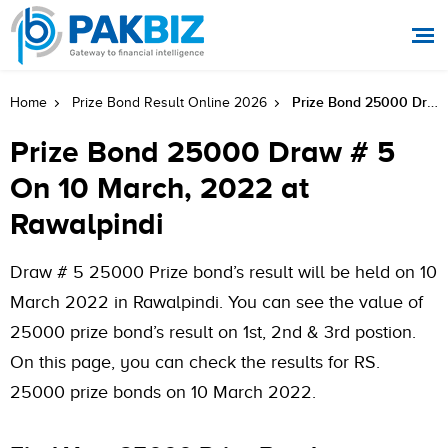
Prize Bond 25000 Draw # 5 On 10 March, 2022 At Rawalpindi
Home
Prize Bond Result Online 2026
Prize Bond 25000 Draw # 5
On 10 March, 2022 at
Rawalpindi
Draw # 5 25000 Prize bond’s result will be held on 10
March 2022 in Rawalpindi. You can see the value of
25000 prize bond’s result on 1st, 2nd & 3rd postion.
On this page, you can check the results for RS.
25000 prize bonds on 10 March 2022.