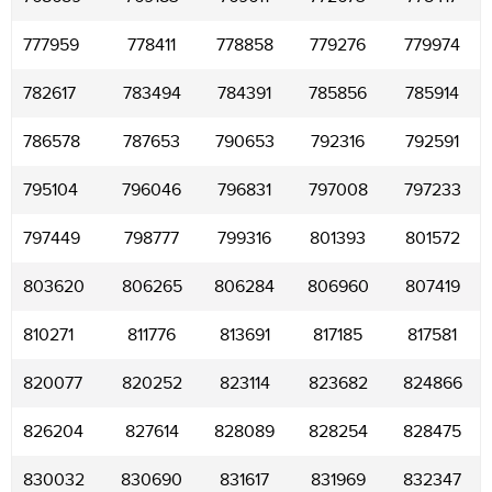
777959
778411
778858
779276
779974
782617
783494
784391
785856
785914
786578
787653
790653
792316
792591
795104
796046
796831
797008
797233
797449
798777
799316
801393
801572
803620
806265
806284
806960
807419
810271
811776
813691
817185
817581
820077
820252
823114
823682
824866
826204
827614
828089
828254
828475
830032
830690
831617
831969
832347