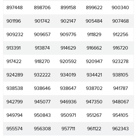
897448
898706
899158
899622
900340
901196
901742
902147
905484
907468
909232
909657
909776
911829
912256
913391
913874
914629
916662
916720
917422
918270
920592
920947
923278
924289
932222
934019
934421
938105
938538
938646
938647
938702
941787
942799
945077
946936
947350
948067
949794
950843
950971
951267
954105
955574
956308
957711
961122
962343