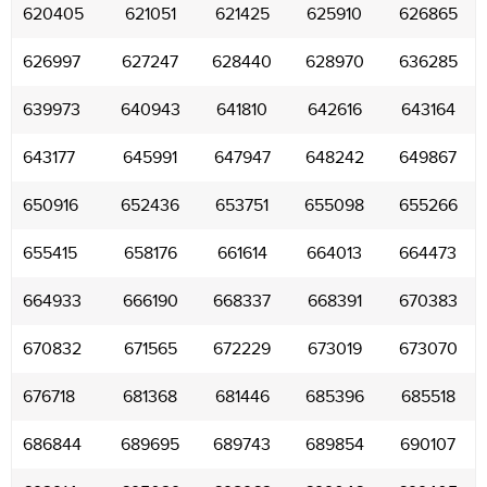
620405
621051
621425
625910
626865
626997
627247
628440
628970
636285
639973
640943
641810
642616
643164
643177
645991
647947
648242
649867
650916
652436
653751
655098
655266
655415
658176
661614
664013
664473
664933
666190
668337
668391
670383
670832
671565
672229
673019
673070
676718
681368
681446
685396
685518
686844
689695
689743
689854
690107