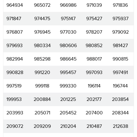
964934
965072
966986
971039
971836
971847
974475
975147
975427
975937
976807
976945
977030
978207
979092
979693
980334
980606
980852
981427
982994
985298
986645
988017
990815
990828
991220
995457
997093
997491
997519
999118
999330
196114
196744
199953
200884
201225
202177
203854
203993
205071
205452
207400
208344
209072
209209
210204
210487
212638