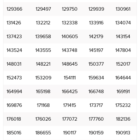
129366
129497
129750
129939
130961
131426
132212
132338
133916
134074
137423
139658
140605
142179
143154
143524
143555
143748
145197
147804
148031
148221
148645
150377
152017
152473
153209
154111
159634
164644
164994
165198
166425
166748
169191
169876
171168
171415
173717
175232
176018
176026
177072
177760
182136
185016
186655
190117
190159
190913