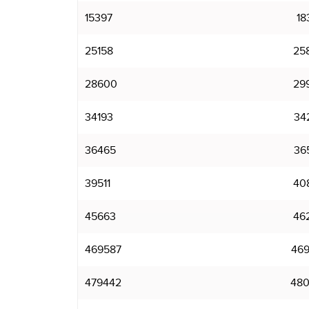
15397
18
25158
25
28600
29
34193
34
36465
36
39511
40
45663
46
469587
469
479442
480