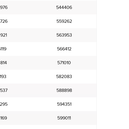
976
544406
726
559262
921
563953
119
566412
814
571010
193
582083
537
588898
295
594351
169
599011