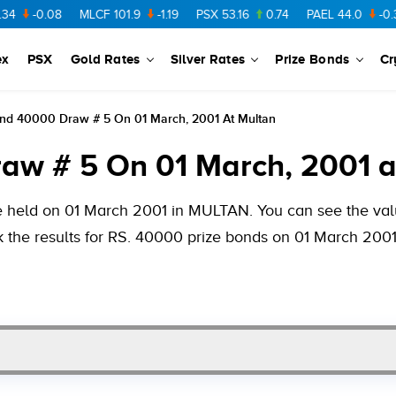
08
MLCF
101.9
-1.19
PSX
53.16
0.74
PAEL
44.0
-0.38
FCC
ex
PSX
Gold Rates
Silver Rates
Prize Bonds
Cr
ond 40000 Draw # 5 On 01 March, 2001 At Multan
aw # 5 On 01 March, 2001 a
e held on 01 March 2001 in MULTAN. You can see the valu
k the results for RS. 40000 prize bonds on 01 March 2001