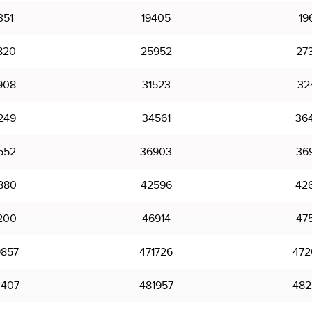
351
19405
19
820
25952
27
908
31523
32
249
34561
36
552
36903
36
880
42596
42
200
46914
47
857
471726
472
407
481957
482