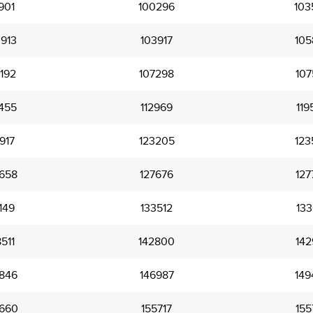
901
100296
103
913
103917
105
192
107298
107
455
112969
119
917
123205
123
658
127676
127
149
133512
133
511
142800
142
846
146987
149
660
155717
155