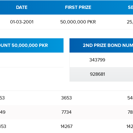
DATE
FIRST PRIZE
S
01-03-2001
50,000,000 PKR
25
OUNT 50,000,000 PKR
2ND PRIZE BOND NUM
343799
928681
53
3653
54
49
7734
78
453
14267
14