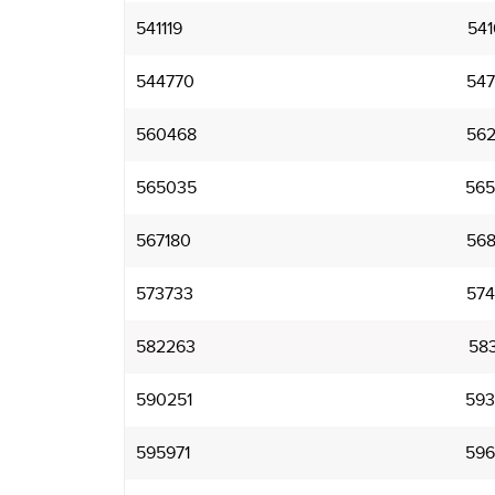
541119
541
544770
547
560468
562
565035
565
567180
568
573733
574
582263
583
590251
593
595971
596