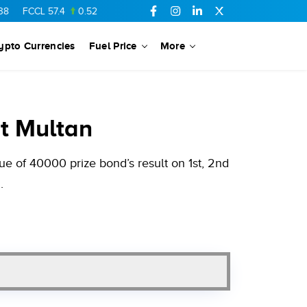
L
57.4
0.52
SSGC
27.01
-0.24
PTC
73.01
-0.15
YOUW
5.52
ypto Currencies
Fuel Price
More
t Multan
e of 40000 prize bond’s result on 1st, 2nd
.