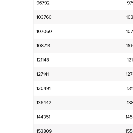
96792
97
103760
103
107060
107
108713
110
121148
121
127141
127
130491
131
136442
138
144351
145
153809
155