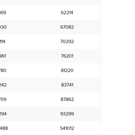
869
62214
030
67082
114
70292
961
76201
780
81220
242
83741
709
87862
294
93299
488
541012