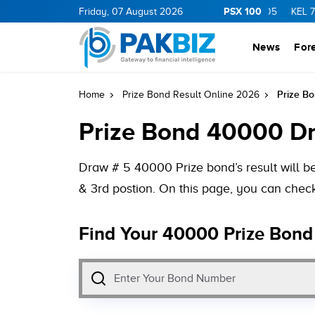
PSX 100
11.5
0.25
BOP
Friday, 07 August 2026
36.05
0.05
NPL
73.23
1.05
KEL
7.34
-0.
News
For
Prize B
Home
Prize Bond Result Online 2026
Prize Bond 40000 Dr
Draw # 5 40000 Prize bond’s result will b
& 3rd postion. On this page, you can chec
Find Your 40000 Prize Bond