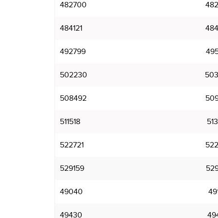
482700
482
484121
484
492799
495
502230
503
508492
509
511518
513
522721
522
529159
529
49040
49
49430
49