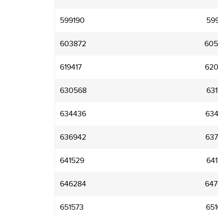
599190
599
603872
605
619417
620
630568
631
634436
634
636942
637
641529
641
646284
647
651573
651