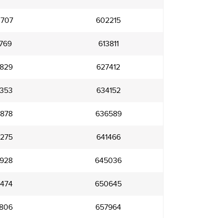
707
602215
769
613811
829
627412
353
634152
878
636589
275
641466
928
645036
474
650645
806
657964