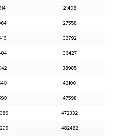
614
21408
364
27558
416
33792
404
36427
942
38985
640
43100
590
47598
086
472332
296
482482