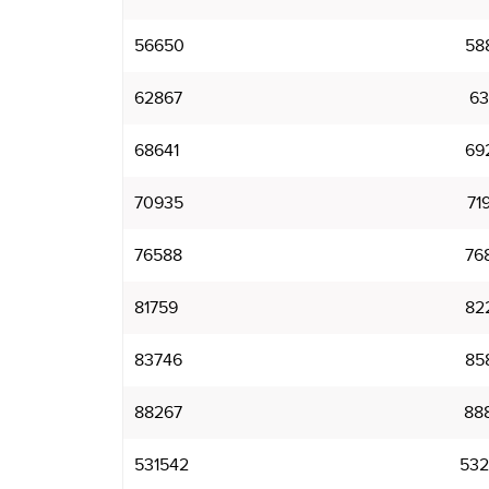
56650
58
62867
63
68641
69
70935
71
76588
76
81759
82
83746
85
88267
88
531542
532