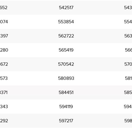
652
542517
543
074
553854
554
397
562722
563
280
565419
566
672
570542
570
573
580893
581
371
584451
585
343
594119
594
292
597217
598