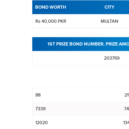
BOND WORTH
CITY
Rs 40,000 PKR
MULTAN
1ST PRIZE BOND NUMBER, PRIZE AM
203769
88
21
7339
74
12020
13