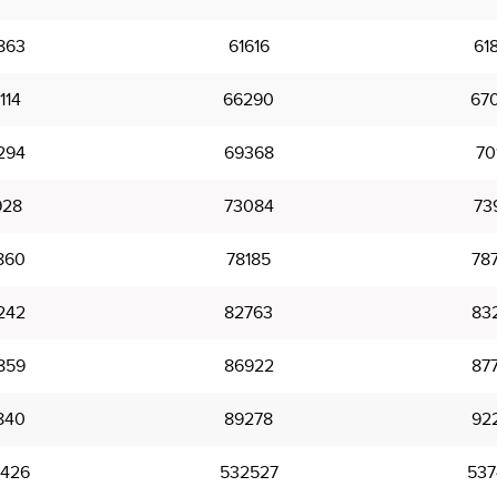
863
61616
61
114
66290
67
294
69368
70
928
73084
73
860
78185
78
242
82763
83
859
86922
87
840
89278
92
426
532527
537