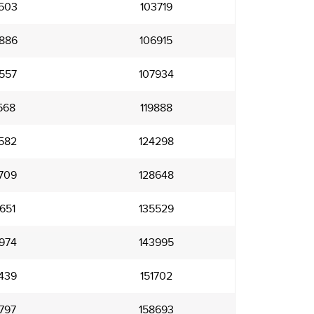
503
103719
886
106915
557
107934
568
119888
582
124298
709
128648
651
135529
974
143995
439
151702
797
158693