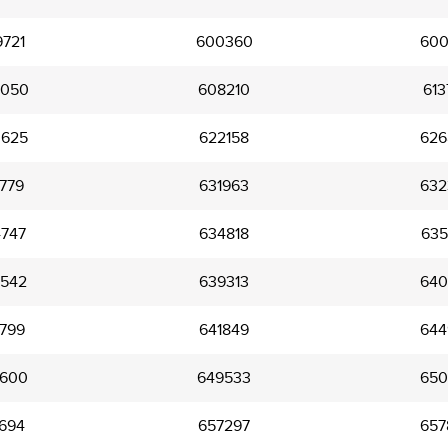
721
600360
600
050
608210
613
625
622158
626
779
631963
632
747
634818
635
542
639313
640
799
641849
644
600
649533
650
694
657297
657