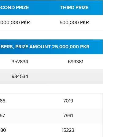
ECOND PRIZE
THIRD PRIZE
,000,000 PKR
500,000 PKR
BERS, PRIZE AMOUNT 25,000,000 PKR
352834
699381
934534
66
7019
57
7991
280
15223