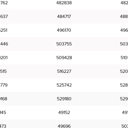
762
482838
482
637
484717
488
251
496170
496
446
503755
503
201
509428
510
515
516227
520
779
525742
528
168
529180
529
145
49152
49
473
49696
50