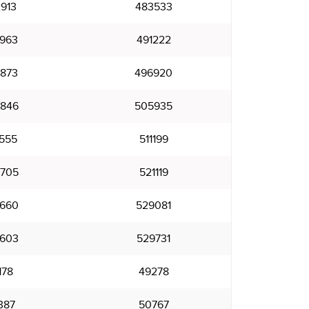
913
483533
963
491222
873
496920
846
505935
555
511199
705
521119
660
529081
603
529731
178
49278
387
50767