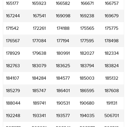
165177
165923
166582
166671
166757
167244
167541
169098
169238
169679
171542
172261
174188
175565
175775
176567
177084
177194
177595
178498
178929
179638
180991
182027
182334
182763
183079
183625
183794
183824
184107
184284
184577
185003
185132
185279
185747
186401
186595
187608
188044
189741
190531
190680
191131
192248
193341
193577
194035
506701