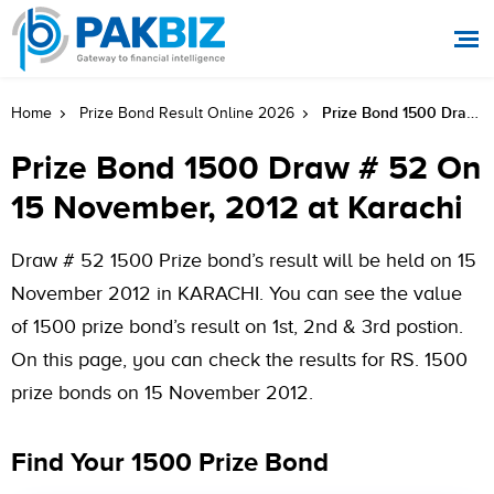
Prize Bond 1500 Draw # 52 On 15 November, 2012 At Karachi
Home
Prize Bond Result Online 2026
Prize Bond 1500 Draw # 52 On
15 November, 2012 at Karachi
Draw # 52 1500 Prize bond’s result will be held on 15
November 2012 in KARACHI. You can see the value
of 1500 prize bond’s result on 1st, 2nd & 3rd postion.
On this page, you can check the results for RS. 1500
prize bonds on 15 November 2012.
Find Your 1500 Prize Bond