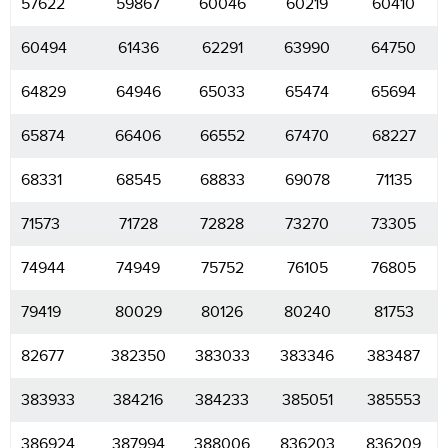
57622
59867
60046
60219
60410
60494
61436
62291
63990
64750
64829
64946
65033
65474
65694
65874
66406
66552
67470
68227
68331
68545
68833
69078
71135
71573
71728
72828
73270
73305
74944
74949
75752
76105
76805
79419
80029
80126
80240
81753
82677
382350
383033
383346
383487
383933
384216
384233
385051
385553
386924
387994
388006
836203
836209