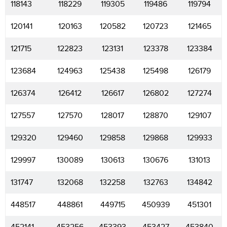
118143
118229
119305
119486
119794
120141
120163
120582
120723
121465
121715
122823
123131
123378
123384
123684
124963
125438
125498
126179
126374
126412
126617
126802
127274
127557
127570
128017
128870
129107
129320
129460
129858
129868
129933
129997
130089
130613
130676
131013
131747
132068
132258
132763
134842
448517
448861
449715
450939
451301