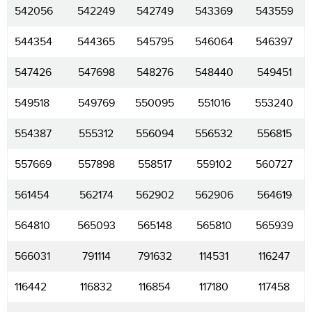
542056
542249
542749
543369
543559
544354
544365
545795
546064
546397
547426
547698
548276
548440
549451
549518
549769
550095
551016
553240
554387
555312
556094
556532
556815
557669
557898
558517
559102
560727
561454
562174
562902
562906
564619
564810
565093
565148
565810
565939
566031
791114
791632
114531
116247
116442
116832
116854
117180
117458