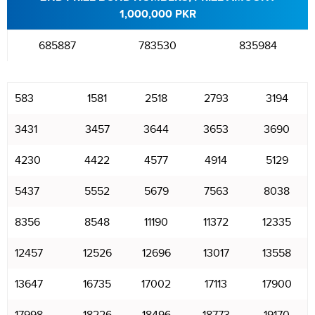
1,000,000 PKR
685887
783530
835984
583
1581
2518
2793
3194
3431
3457
3644
3653
3690
4230
4422
4577
4914
5129
5437
5552
5679
7563
8038
8356
8548
11190
11372
12335
12457
12526
12696
13017
13558
13647
16735
17002
17113
17900