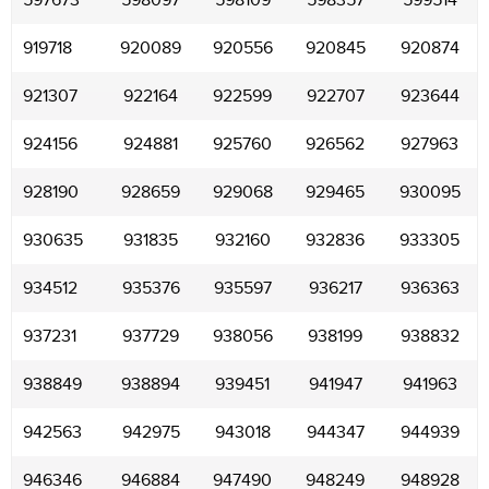
597673
598097
598109
598357
599514
919718
920089
920556
920845
920874
921307
922164
922599
922707
923644
924156
924881
925760
926562
927963
928190
928659
929068
929465
930095
930635
931835
932160
932836
933305
934512
935376
935597
936217
936363
937231
937729
938056
938199
938832
938849
938894
939451
941947
941963
942563
942975
943018
944347
944939
946346
946884
947490
948249
948928