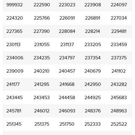
999932
222590
223023
223908
224097
224320
225766
226091
226891
227034
227365
227390
228084
228214
229481
230113
231055
231137
233205
233459
234006
234235
234797
237354
237375
239009
240210
240457
240679
241102
241177
241295
241668
242950
243282
243445
243453
244458
244925
245683
245781
246012
246093
248376
248963
251345
251375
251750
252333
252522