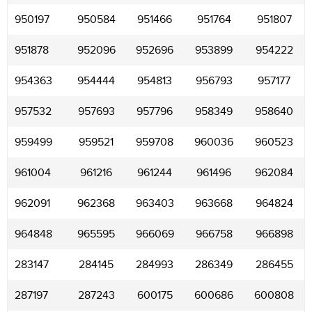
950197
950584
951466
951764
951807
951878
952096
952696
953899
954222
954363
954444
954813
956793
957177
957532
957693
957796
958349
958640
959499
959521
959708
960036
960523
961004
961216
961244
961496
962084
962091
962368
963403
963668
964824
964848
965595
966069
966758
966898
283147
284145
284993
286349
286455
287197
287243
600175
600686
600808