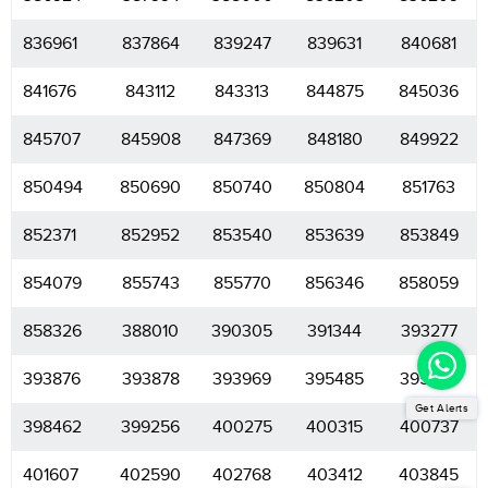
836961
837864
839247
839631
840681
841676
843112
843313
844875
845036
845707
845908
847369
848180
849922
850494
850690
850740
850804
851763
852371
852952
853540
853639
853849
854079
855743
855770
856346
858059
858326
388010
390305
391344
393277
393876
393878
393969
395485
395499
Get Alerts
398462
399256
400275
400315
400737
401607
402590
402768
403412
403845