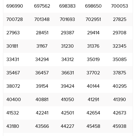
696990
697562
698383
698650
700053
700728
701348
701693
702951
27825
27963
28451
29387
29414
29708
30181
31167
31230
31376
32345
33431
34294
34312
35019
35085
35467
36457
36631
37702
37875
38072
39154
39424
40144
40295
40400
40881
41050
41291
41390
41532
42241
42501
42654
42673
43180
43566
44227
45458
45938