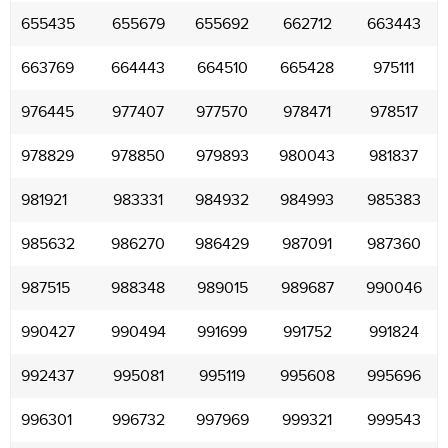
655435
655679
655692
662712
663443
663769
664443
664510
665428
975111
976445
977407
977570
978471
978517
978829
978850
979893
980043
981837
981921
983331
984932
984993
985383
985632
986270
986429
987091
987360
987515
988348
989015
989687
990046
990427
990494
991699
991752
991824
992437
995081
995119
995608
995696
996301
996732
997969
999321
999543