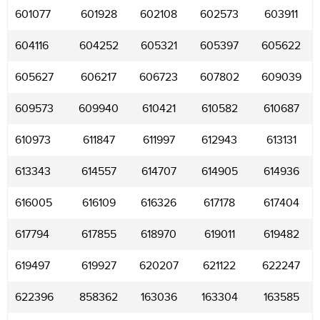
601077
601928
602108
602573
603911
604116
604252
605321
605397
605622
605627
606217
606723
607802
609039
609573
609940
610421
610582
610687
610973
611847
611997
612943
613131
613343
614557
614707
614905
614936
616005
616109
616326
617178
617404
617794
617855
618970
619011
619482
619497
619927
620207
621122
622247
622396
858362
163036
163304
163585