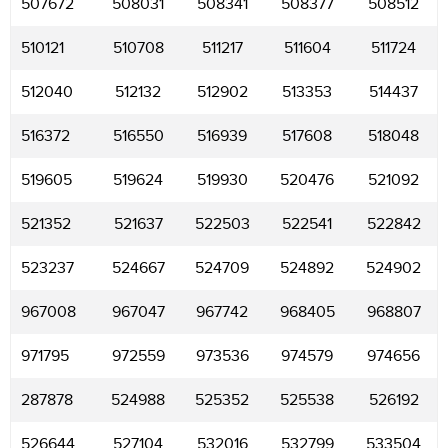
507672
508031
508341
508377
508512
510121
510708
511217
511604
511724
512040
512132
512902
513353
514437
516372
516550
516939
517608
518048
519605
519624
519930
520476
521092
521352
521637
522503
522541
522842
523237
524667
524709
524892
524902
967008
967047
967742
968405
968807
971795
972559
973536
974579
974656
287878
524988
525352
525538
526192
526644
527104
532016
532799
533504