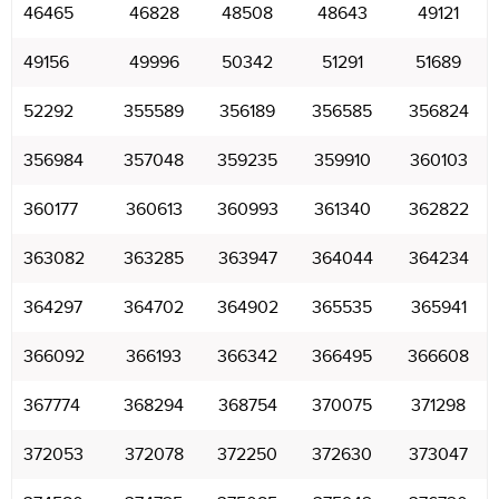
46465
46828
48508
48643
49121
49156
49996
50342
51291
51689
52292
355589
356189
356585
356824
356984
357048
359235
359910
360103
360177
360613
360993
361340
362822
363082
363285
363947
364044
364234
364297
364702
364902
365535
365941
366092
366193
366342
366495
366608
367774
368294
368754
370075
371298
372053
372078
372250
372630
373047