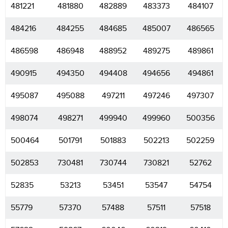
481221
481880
482889
483373
484107
484216
484255
484685
485007
486565
486598
486948
488952
489275
489861
490915
494350
494408
494656
494861
495087
495088
497211
497246
497307
498074
498271
499940
499960
500356
500464
501791
501883
502213
502259
502853
730481
730744
730821
52762
52835
53213
53451
53547
54754
55779
57370
57488
57511
57518