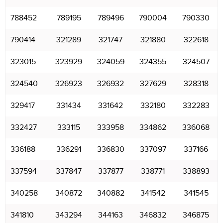
788452
789195
789496
790004
790330
790414
321289
321747
321880
322618
323015
323929
324059
324355
324507
324540
326923
326932
327629
328318
329417
331434
331642
332180
332283
332427
333115
333958
334862
336068
336188
336291
336830
337097
337166
337594
337847
337877
338771
338893
340258
340872
340882
341542
341545
341810
343294
344163
346832
346875