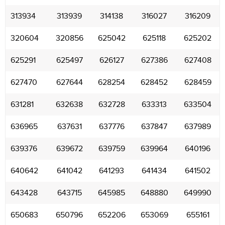
313934
313939
314138
316027
316209
320604
320856
625042
625118
625202
625291
625497
626127
627386
627408
627470
627644
628254
628452
628459
631281
632638
632728
633313
633504
636965
637631
637776
637847
637989
639376
639672
639759
639964
640196
640642
641042
641293
641434
641502
643428
643715
645985
648880
649990
650683
650796
652206
653069
655161