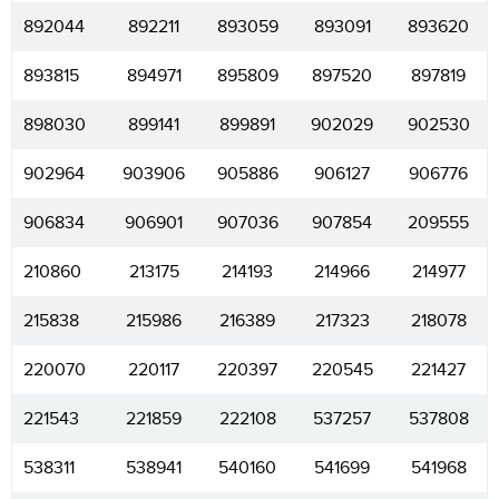
892044
892211
893059
893091
893620
893815
894971
895809
897520
897819
898030
899141
899891
902029
902530
902964
903906
905886
906127
906776
906834
906901
907036
907854
209555
210860
213175
214193
214966
214977
215838
215986
216389
217323
218078
220070
220117
220397
220545
221427
221543
221859
222108
537257
537808
538311
538941
540160
541699
541968