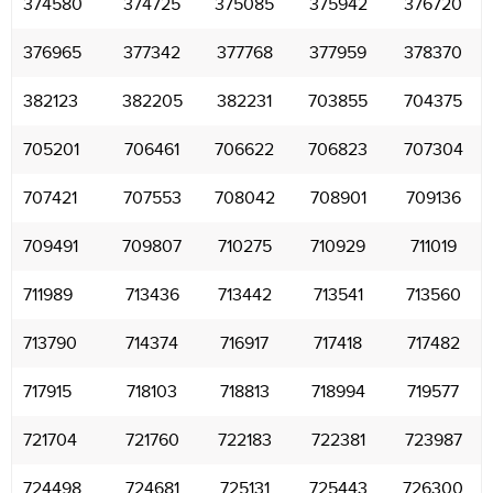
374580
374725
375085
375942
376720
376965
377342
377768
377959
378370
382123
382205
382231
703855
704375
705201
706461
706622
706823
707304
707421
707553
708042
708901
709136
709491
709807
710275
710929
711019
711989
713436
713442
713541
713560
713790
714374
716917
717418
717482
717915
718103
718813
718994
719577
721704
721760
722183
722381
723987
724498
724681
725131
725443
726300