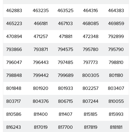
462883
463235
463525
464316
464383
465223
466181
467103
468085
469859
470894
471257
471881
472348
792899
793866
793871
794575
795780
795790
796047
796443
797485
797773
798810
798848
799442
799689
800305
801180
801848
801920
801933
802257
803407
803717
804376
806715
807244
810055
810586
811400
811407
815185
815993
816243
817019
817700
817819
818181