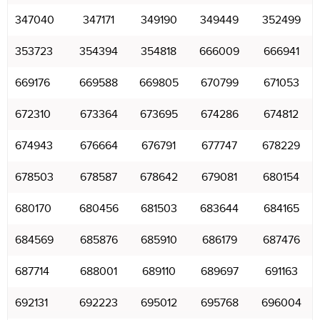
347040
347171
349190
349449
352499
353723
354394
354818
666009
666941
669176
669588
669805
670799
671053
672310
673364
673695
674286
674812
674943
676664
676791
677747
678229
678503
678587
678642
679081
680154
680170
680456
681503
683644
684165
684569
685876
685910
686179
687476
687714
688001
689110
689697
691163
692131
692223
695012
695768
696004