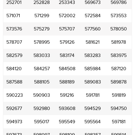
252701
252828
253343
569673
569786
571071
571299
572002
572584
573553
573576
575279
575707
577560
578050
578707
578995
579126
581621
581978
582579
583033
583174
583283
583975
584120
584257
584508
585984
587120
587588
588105
588189
589083
589878
590223
590903
591216
591781
591819
592677
592980
593608
594529
594750
594973
595017
595549
595564
597181