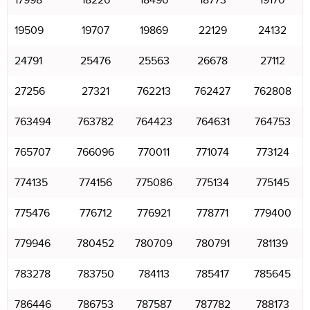
17998
18226
18496
18773
19170
19509
19707
19869
22129
24132
24791
25476
25563
26678
27112
27256
27321
762213
762427
762808
763494
763782
764423
764631
764753
765707
766096
770011
771074
773124
774135
774156
775086
775134
775145
775476
776712
776921
778771
779400
779946
780452
780709
780791
781139
783278
783750
784113
785417
785645
786446
786753
787587
787782
788173