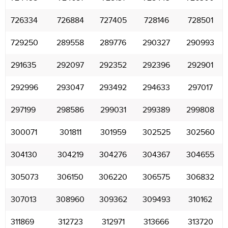
726334
726884
727405
728146
728501
729250
289558
289776
290327
290993
291635
292097
292352
292396
292901
292996
293047
293492
294633
297017
297199
298586
299031
299389
299808
300071
301811
301959
302525
302560
304130
304219
304276
304367
304655
305073
306150
306220
306575
306832
307013
308960
309362
309493
310162
311869
312723
312971
313666
313720