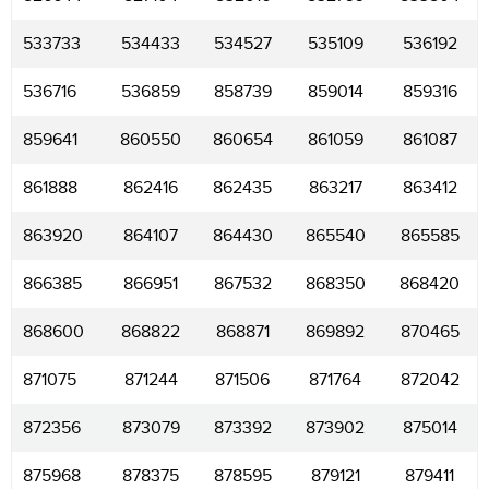
533733
534433
534527
535109
536192
536716
536859
858739
859014
859316
859641
860550
860654
861059
861087
861888
862416
862435
863217
863412
863920
864107
864430
865540
865585
866385
866951
867532
868350
868420
868600
868822
868871
869892
870465
871075
871244
871506
871764
872042
872356
873079
873392
873902
875014
875968
878375
878595
879121
879411