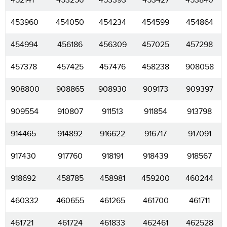
452141
453256
453393
453427
453840
453960
454050
454234
454599
454864
454994
456186
456309
457025
457298
457378
457425
457476
458238
908058
908800
908865
908930
909173
909397
909554
910807
911513
911854
913798
914465
914892
916622
916717
917091
917430
917760
918191
918439
918567
918692
458785
458981
459200
460244
460332
460655
461265
461700
461711
461721
461724
461833
462461
462528