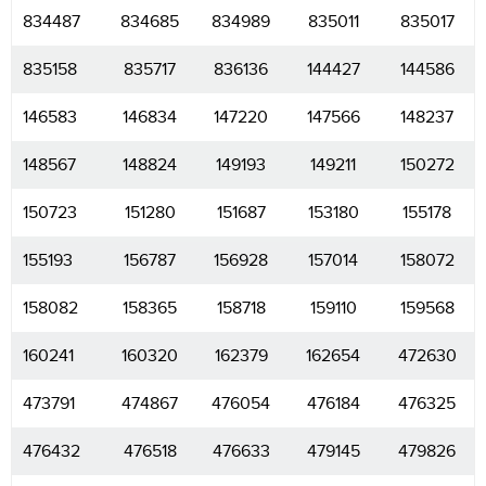
834487
834685
834989
835011
835017
835158
835717
836136
144427
144586
146583
146834
147220
147566
148237
148567
148824
149193
149211
150272
150723
151280
151687
153180
155178
155193
156787
156928
157014
158072
158082
158365
158718
159110
159568
160241
160320
162379
162654
472630
473791
474867
476054
476184
476325
476432
476518
476633
479145
479826