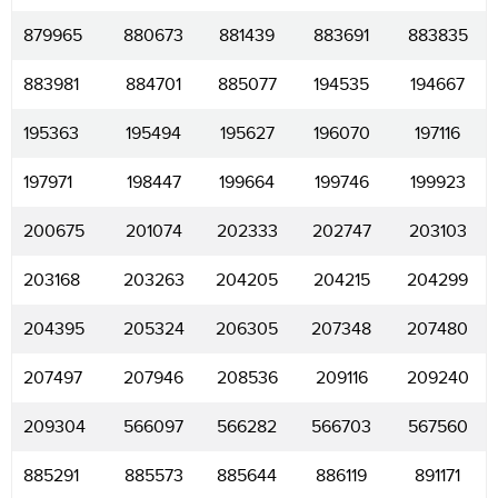
879965
880673
881439
883691
883835
883981
884701
885077
194535
194667
195363
195494
195627
196070
197116
197971
198447
199664
199746
199923
200675
201074
202333
202747
203103
203168
203263
204205
204215
204299
204395
205324
206305
207348
207480
207497
207946
208536
209116
209240
209304
566097
566282
566703
567560
885291
885573
885644
886119
891171