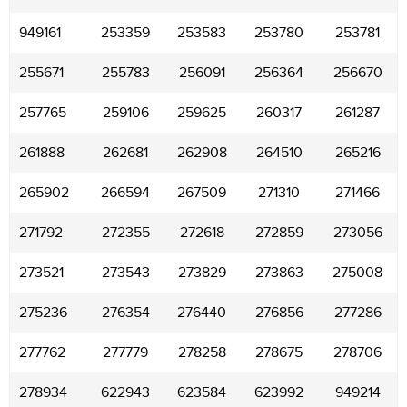
949161
253359
253583
253780
253781
255671
255783
256091
256364
256670
257765
259106
259625
260317
261287
261888
262681
262908
264510
265216
265902
266594
267509
271310
271466
271792
272355
272618
272859
273056
273521
273543
273829
273863
275008
275236
276354
276440
276856
277286
277762
277779
278258
278675
278706
278934
622943
623584
623992
949214