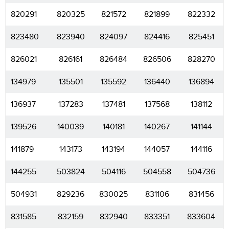
820291
820325
821572
821899
822332
823480
823940
824097
824416
825451
826021
826161
826484
826506
828270
134979
135501
135592
136440
136894
136937
137283
137481
137568
138112
139526
140039
140181
140267
141144
141879
143173
143194
144057
144116
144255
503824
504116
504558
504736
504931
829236
830025
831106
831456
831585
832159
832940
833351
833604