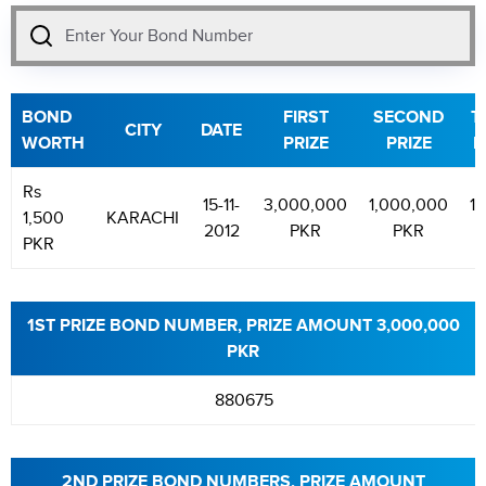
BOND
FIRST
SECOND
T
CITY
DATE
WORTH
PRIZE
PRIZE
P
Rs
15-11-
3,000,000
1,000,000
1
1,500
KARACHI
2012
PKR
PKR
PKR
1ST PRIZE BOND NUMBER, PRIZE AMOUNT 3,000,000
PKR
880675
2ND PRIZE BOND NUMBERS, PRIZE AMOUNT