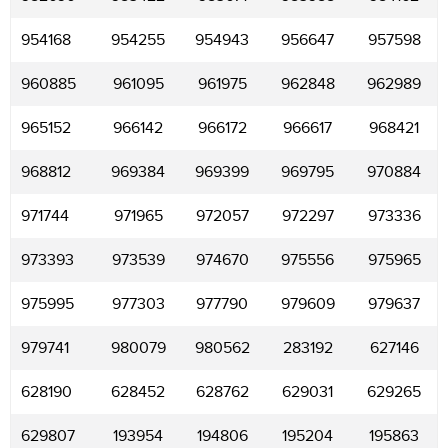
954168
954255
954943
956647
957598
960885
961095
961975
962848
962989
965152
966142
966172
966617
968421
968812
969384
969399
969795
970884
971744
971965
972057
972297
973336
973393
973539
974670
975556
975965
975995
977303
977790
979609
979637
979741
980079
980562
283192
627146
628190
628452
628762
629031
629265
629807
193954
194806
195204
195863