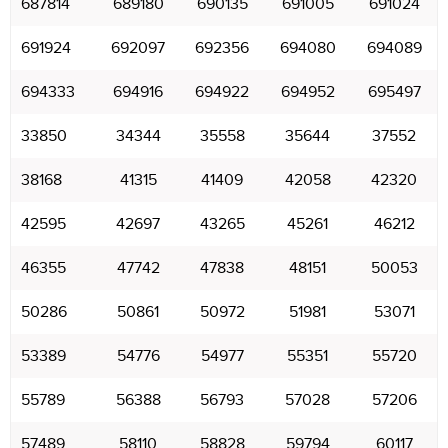
687814
689180
690135
691005
691024
691924
692097
692356
694080
694089
694333
694916
694922
694952
695497
33850
34344
35558
35644
37552
38168
41315
41409
42058
42320
42595
42697
43265
45261
46212
46355
47742
47838
48151
50053
50286
50861
50972
51981
53071
53389
54776
54977
55351
55720
55789
56388
56793
57028
57206
57489
58110
58828
59794
60117