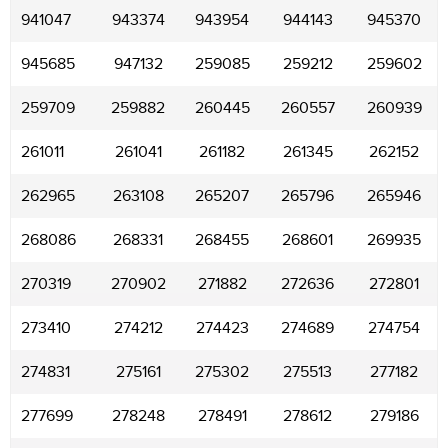
941047
943374
943954
944143
945370
945685
947132
259085
259212
259602
259709
259882
260445
260557
260939
261011
261041
261182
261345
262152
262965
263108
265207
265796
265946
268086
268331
268455
268601
269935
270319
270902
271882
272636
272801
273410
274212
274423
274689
274754
274831
275161
275302
275513
277182
277699
278248
278491
278612
279186