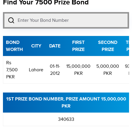
Find Your 7500 Prize Bond
BOND
FIRST
SECOND
TH
CITY
DATE
WORTH
PRIZE
PRIZE
PR
Rs
01-11-
15,000,000
5,000,000
93
7,500
Lahore
2012
PKR
PKR
P
PKR
1ST PRIZE BOND NUMBER, PRIZE AMOUNT 15,000,000
PKR
340633