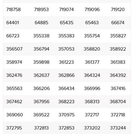
718758
718953
719074
719096
719120
64401
64885
65435
65463
66674
66723
355338
355383
355754
355827
356507
356794
357053
358820
358922
358974
359898
361223
361377
361383
362476
362637
362866
364324
364392
365563
366206
366434
366996
367416
367462
367956
368223
368313
368704
369060
369522
370975
372717
372718
372795
372813
372853
373202
373244