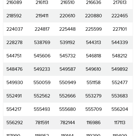
216089
216113
216510
216636
217613
218592
219411
220610
220880
222465
224037
224817
225448
225599
227101
228278
538769
539192
544313
544339
544751
545606
545732
546818
548212
548476
549233
549587
549610
549892
549930
550059
550949
551158
552477
552491
552562
552666
553279
553683
554217
555493
555680
555709
556204
556292
781591
782144
116986
117113