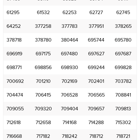
61295
61532
62253
62727
62745
64252
377258
377783
377951
378265
378718
378780
380464
695744
695780
696919
697175
697480
697627
697687
698771
698856
698930
699244
699828
700692
701210
702169
702401
703782
704474
706415
706528
706565
708841
709055
709320
709404
709657
709813
712618
712658
714168
714288
715302
716668
717182
718242
718712
718721