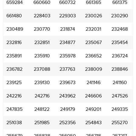
659284
660660
660732
661365
661375
661480
228403
229303
230026
230290
230489
230770
231874
232031
232468
232816
232851
234877
235067
235454
235891
235910
235978
236652
236724
236782
237088
237763
238009
238846
239125
239130
239673
241146
241160
242216
242716
243962
246606
247526
247835
248122
249179
249201
249335
251038
251985
252356
254843
255270