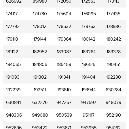
626992
851980
172050
172563
173113
174117
174780
175604
176095
177435
177792
178012
178532
178763
178936
179118
179144
179364
180142
180242
181122
182952
183087
183264
183378
184055
184805
185458
186125
190451
191093
191302
191341
191404
192230
192239
192511
193810
193944
630784
630841
632276
947257
947597
948079
948306
949088
950539
951117
952190
952696
953422
953671
953955
954162