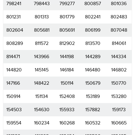
798241
798443
799277
800857
801036
801231
801313
801779
802241
802483
802604
805681
805691
806199
807048
808289
811572
812902
813570
814061
814471
143966
144198
144289
144334
144820
145145
146184
146480
146802
147166
148422
150114
150679
150770
150914
151134
152408
153189
153280
154503
154630
155933
157882
159173
159554
160234
160268
160532
160665