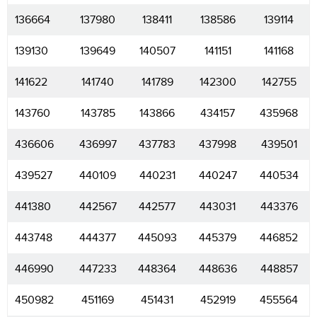
136664
137980
138411
138586
139114
139130
139649
140507
141151
141168
141622
141740
141789
142300
142755
143760
143785
143866
434157
435968
436606
436997
437783
437998
439501
439527
440109
440231
440247
440534
441380
442567
442577
443031
443376
443748
444377
445093
445379
446852
446990
447233
448364
448636
448857
450982
451169
451431
452919
455564