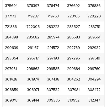
375694
376397
376474
376692
376886
377173
719237
719763
720165
720220
721886
722005
283223
283527
283751
284898
285682
285974
286583
289561
290639
291167
291572
292769
292932
293054
296717
297193
297296
297519
297951
298863
299585
299684
299760
301428
301974
304138
304262
304294
306859
306971
307532
307981
308472
309018
309144
309386
310952
312347