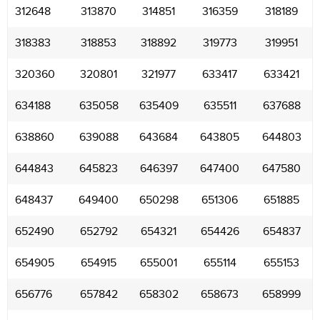
312648
313870
314851
316359
318189
318383
318853
318892
319773
319951
320360
320801
321977
633417
633421
634188
635058
635409
635511
637688
638860
639088
643684
643805
644803
644843
645823
646397
647400
647580
648437
649400
650298
651306
651885
652490
652792
654321
654426
654837
654905
654915
655001
655114
655153
656776
657842
658302
658673
658999