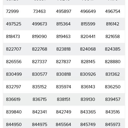
72999
73463
495897
496649
496754
497525
499673
815364
815599
816142
818473
819090
819463
820441
821658
822707
822768
823818
824068
824385
826556
827337
827837
828145
828880
830499
830577
830818
830926
831362
832797
835152
835974
836143
836250
836619
836715
838151
839130
839457
839840
842341
842749
843365
843516
844950
844975
845564
845749
845973