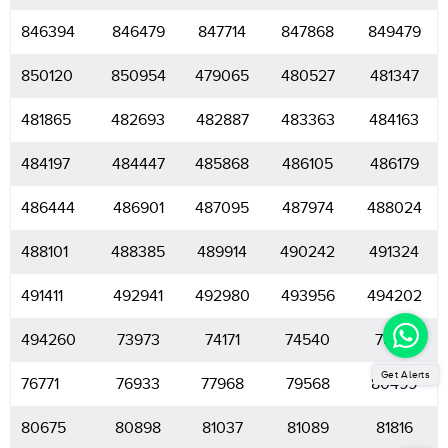
846394
846479
847714
847868
849479
850120
850954
479065
480527
481347
481865
482693
482887
483363
484163
484197
484447
485868
486105
486179
486444
486901
487095
487974
488024
488101
488385
489914
490242
491324
491411
492941
492980
493956
494202
494260
73973
74171
74540
75721
Get Alerts
76771
76933
77968
79568
80499
80675
80898
81037
81089
81816