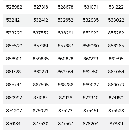
525982
527318
528678
531071
531222
532112
532412
532652
532935
533022
533229
537552
538291
853923
855282
855529
857381
857887
858060
858365
858901
859885
860878
861233
861595
861728
862271
863464
863750
864054
865744
867595
868786
869027
869073
869997
871084
871136
873340
874180
874207
875022
875173
875451
875528
876184
877530
877567
878204
878811