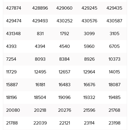
427874
428896
429060
429245
429435
429474
429493
430252
430576
430587
431348
831
1792
3099
3105
4393
4394
4540
5960
6705
7254
8093
8384
8926
10373
11729
12495
12657
12964
14015
15887
16181
16483
16676
18087
18196
18504
19096
19332
19485
20080
20218
20276
21596
21768
21788
22039
22121
23114
23198