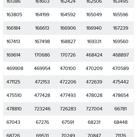
161386
161603
162424
162506
163495
163805
164199
164592
165049
165596
166184
166613
166906
166940
167239
167413
167498
168827
169331
169560
169614
170686
170726
468424
468897
469908
469954
470100
470209
470589
471125
472153
472206
472639
475442
475510
477428
477493
478028
478654
478810
723246
726283
727004
66781
67043
67276
67591
68231
68448
68726
69531
70249
70847
71176