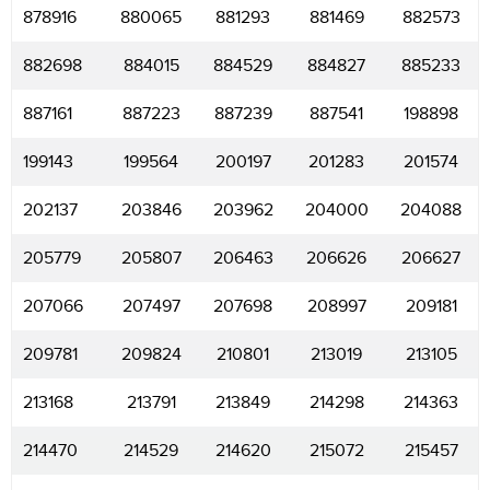
878916
880065
881293
881469
882573
882698
884015
884529
884827
885233
887161
887223
887239
887541
198898
199143
199564
200197
201283
201574
202137
203846
203962
204000
204088
205779
205807
206463
206626
206627
207066
207497
207698
208997
209181
209781
209824
210801
213019
213105
213168
213791
213849
214298
214363
214470
214529
214620
215072
215457