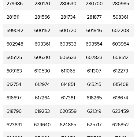
279986
280170
280630
280700
280985
281511
281566
281734
281877
598361
599042
600152
600720
601846
602208
602948
603361
603533
603554
603954
605125
606310
606633
607833
608512
609163
610530
611065
611307
612273
612754
612974
614851
615215
615408
616697
617264
617381
618265
618674
618796
619253
620559
621319
623459
623891
624640
624865
625717
626852