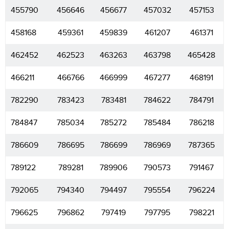
455790
456646
456677
457032
457153
458168
459361
459839
461207
461371
462452
462523
463263
463798
465428
466211
466766
466999
467277
468191
782290
783423
783481
784622
784791
784847
785034
785272
785484
786218
786609
786695
786699
786969
787365
789122
789281
789906
790573
791467
792065
794340
794497
795554
796224
796625
796862
797419
797795
798221