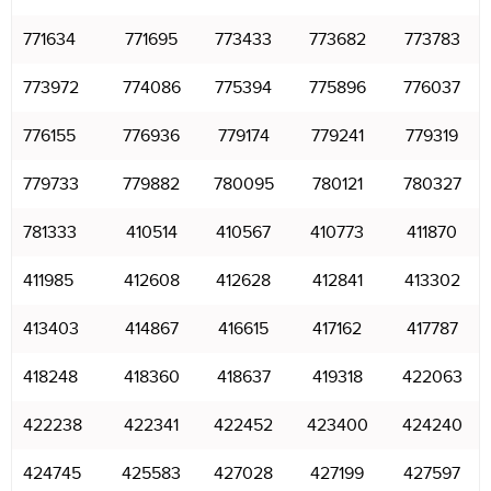
771634
771695
773433
773682
773783
773972
774086
775394
775896
776037
776155
776936
779174
779241
779319
779733
779882
780095
780121
780327
781333
410514
410567
410773
411870
411985
412608
412628
412841
413302
413403
414867
416615
417162
417787
418248
418360
418637
419318
422063
422238
422341
422452
423400
424240
424745
425583
427028
427199
427597