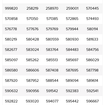
999820
258219
258970
259001
570445
570858
571350
571385
572865
574493
576778
577676
579769
579944
580114
580219
580428
580559
580930
581633
582677
583024
583764
584483
584756
585097
585262
585513
585697
586029
586580
586606
587408
587695
587798
587920
587952
588544
589094
589614
590632
590956
591542
592383
592541
592822
593020
594077
595442
596667