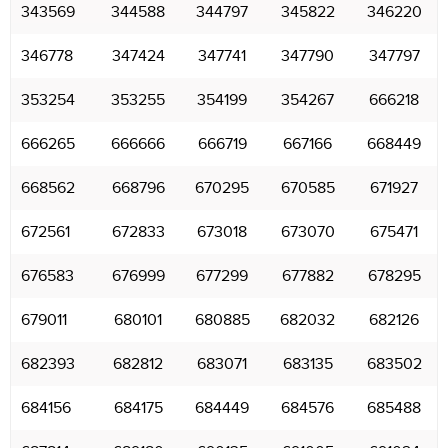
343569
344588
344797
345822
346220
346778
347424
347741
347790
347797
353254
353255
354199
354267
666218
666265
666666
666719
667166
668449
668562
668796
670295
670585
671927
672561
672833
673018
673070
675471
676583
676999
677299
677882
678295
679011
680101
680885
682032
682126
682393
682812
683071
683135
683502
684156
684175
684449
684576
685488