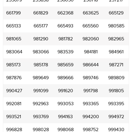
255679
255838
256050
256718
257217
661799
661829
662368
663625
665129
665133
665177
665493
665560
980585
981065
981290
981782
982060
982965
983064
983066
983539
984181
984961
985173
985178
985659
986644
987271
987876
989649
989666
989746
989809
990427
991099
991620
991798
991805
992081
992963
993053
993365
993395
993521
993769
994163
994200
994972
996828
998028
998068
998752
999430