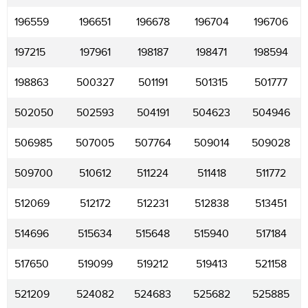
196559
196651
196678
196704
196706
197215
197961
198187
198471
198594
198863
500327
501191
501315
501777
502050
502593
504191
504623
504946
506985
507005
507764
509014
509028
509700
510612
511224
511418
511772
512069
512172
512231
512838
513451
514696
515634
515648
515940
517184
517650
519099
519212
519413
521158
521209
524082
524683
525682
525885