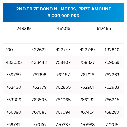
2ND PRIZE BOND NUMBERS, PRIZE AMOUNT
5,000,000 PKR
243319
461018
612465
100
432623
432747
432749
432840
433035
433448
758407
758827
759669
759769
761398
761487
761726
762263
762430
762779
762855
762981
762983
763309
763506
764065
766233
766245
766390
767083
767094
767454
768280
769731
770116
770337
770988
771015