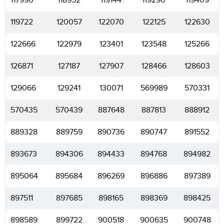
117990
118952
119144
119290
119409
119722
120057
122070
122125
122630
122666
122979
123401
123548
125266
126871
127187
127907
128466
128603
129066
129241
130071
569989
570331
570435
570439
887648
887813
888912
889328
889759
890736
890747
891552
893673
894306
894433
894768
894982
895064
895684
896269
896886
897389
897511
897685
898165
898369
898425
898589
899722
900518
900635
900748