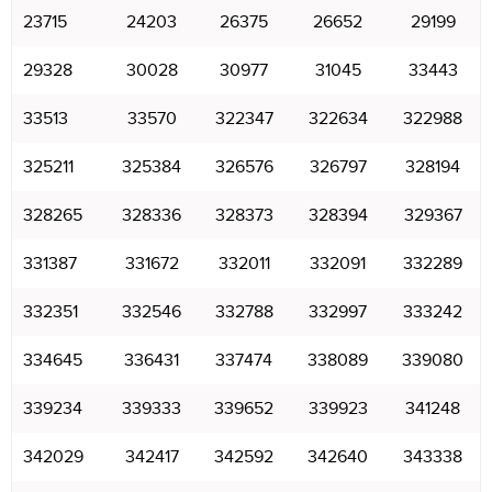
23715
24203
26375
26652
29199
29328
30028
30977
31045
33443
33513
33570
322347
322634
322988
325211
325384
326576
326797
328194
328265
328336
328373
328394
329367
331387
331672
332011
332091
332289
332351
332546
332788
332997
333242
334645
336431
337474
338089
339080
339234
339333
339652
339923
341248
342029
342417
342592
342640
343338