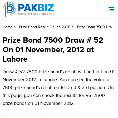
Prize Bond 7500 Draw # 52 On 01 November, 2012 At Lahore
Home
Prize Bond Result Online 2026
Prize Bond 7500 Draw # 52
On 01 November, 2012 at
Lahore
Draw # 52 7500 Prize bond’s result will be held on 01
November 2012 in Lahore. You can see the value of
7500 prize bond’s result on 1st, 2nd & 3rd postion. On
this page, you can check the results for RS. 7500
prize bonds on 01 November 2012.