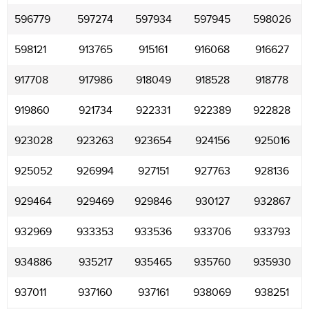
596779
597274
597934
597945
598026
598121
913765
915161
916068
916627
917708
917986
918049
918528
918778
919860
921734
922331
922389
922828
923028
923263
923654
924156
925016
925052
926994
927151
927763
928136
929464
929469
929846
930127
932867
932969
933353
933536
933706
933793
934886
935217
935465
935760
935930
937011
937160
937161
938069
938251