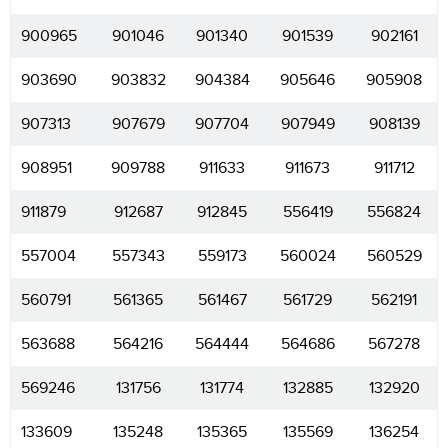
900965
901046
901340
901539
902161
903690
903832
904384
905646
905908
907313
907679
907704
907949
908139
908951
909788
911633
911673
911712
911879
912687
912845
556419
556824
557004
557343
559173
560024
560529
560791
561365
561467
561729
562191
563688
564216
564444
564686
567278
569246
131756
131774
132885
132920
133609
135248
135365
135569
136254