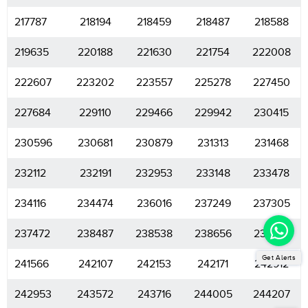
217787
218194
218459
218487
218588
219635
220188
221630
221754
222008
222607
223202
223557
225278
227450
227684
229110
229466
229942
230415
230596
230681
230879
231313
231468
232112
232191
232953
233148
233478
234116
234474
236016
237249
237305
237472
238487
238538
238656
238901
Get Alerts
241566
242107
242153
242171
242912
242953
243572
243716
244005
244207