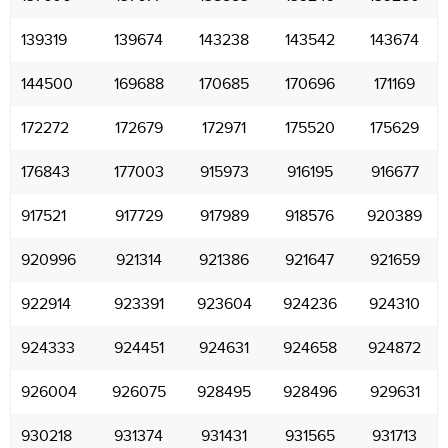
139319
139674
143238
143542
143674
144500
169688
170685
170696
171169
172272
172679
172971
175520
175629
176843
177003
915973
916195
916677
917521
917729
917989
918576
920389
920996
921314
921386
921647
921659
922914
923391
923604
924236
924310
924333
924451
924631
924658
924872
926004
926075
928495
928496
929631
930218
931374
931431
931565
931713