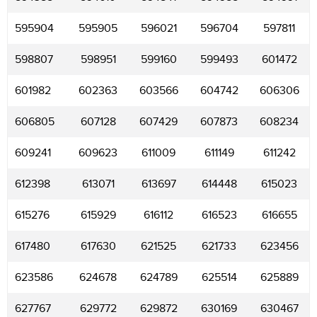
595904
595905
596021
596704
597811
598807
598951
599160
599493
601472
601982
602363
603566
604742
606306
606805
607128
607429
607873
608234
609241
609623
611009
611149
611242
612398
613071
613697
614448
615023
615276
615929
616112
616523
616655
617480
617630
621525
621733
623456
623586
624678
624789
625514
625889
627767
629772
629872
630169
630467