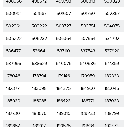
498056
498572
499793
500313
500823
500912
501587
501607
501750
502357
502361
503222
503727
503751
504075
505222
505232
506364
507954
534792
536477
536641
537110
537543
537920
537996
538629
540075
540986
541359
178046
178794
179146
179959
182333
182377
183098
184325
184950
185045
185939
186285
186423
186771
187033
187730
188676
189015
189233
189299
189857
189917
190575
191534
192473