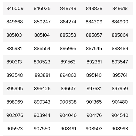
846009
846035
848748
848838
849618
849668
850247
884274
884309
884900
885103
885104
885353
885857
885864
885981
886554
886995
887545
888489
890313
890523
891563
892361
893547
893548
893881
894862
895140
895761
895995
896426
896617
897631
897959
898969
899343
900538
901365
901480
902076
903944
904046
904176
904540
905973
907550
908491
908503
908993