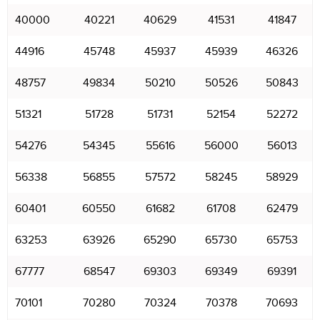
40000
40221
40629
41531
41847
44916
45748
45937
45939
46326
48757
49834
50210
50526
50843
51321
51728
51731
52154
52272
54276
54345
55616
56000
56013
56338
56855
57572
58245
58929
60401
60550
61682
61708
62479
63253
63926
65290
65730
65753
67777
68547
69303
69349
69391
70101
70280
70324
70378
70693