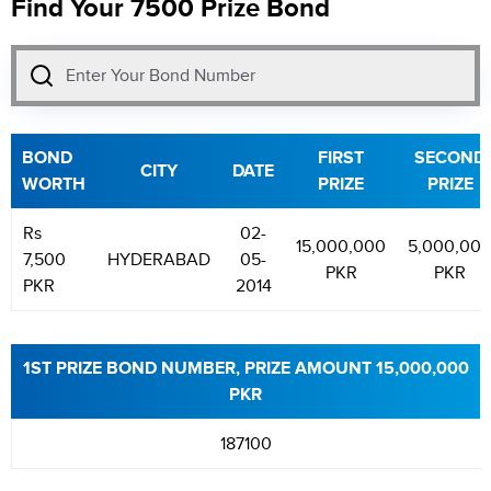
Find Your 7500 Prize Bond
BOND
FIRST
SECOND
CITY
DATE
WORTH
PRIZE
PRIZE
Rs
02-
15,000,000
5,000,00
7,500
HYDERABAD
05-
PKR
PKR
PKR
2014
1ST PRIZE BOND NUMBER, PRIZE AMOUNT 15,000,000
PKR
187100