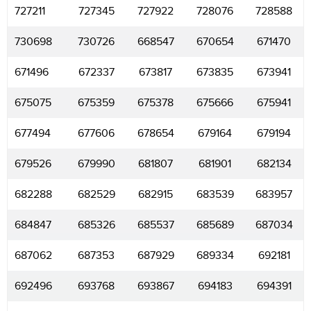
727211
727345
727922
728076
728588
730698
730726
668547
670654
671470
671496
672337
673817
673835
673941
675075
675359
675378
675666
675941
677494
677606
678654
679164
679194
679526
679990
681807
681901
682134
682288
682529
682915
683539
683957
684847
685326
685537
685689
687034
687062
687353
687929
689334
692181
692496
693768
693867
694183
694391