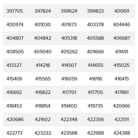
397705
397824
399624
399823
400611
400974
401030
401673
403378
404446
404807
404842
405318
405588
406687
408505
409040
409262
409666
411491
413327
414218
414507
414655
415025
415406
415565
416059
416116
416415
416692
416822
417701
417705
417861
418453
418854
419400
419735
420666
420686
421602
422348
422356
422511
422773
423232
423588
423988
424388