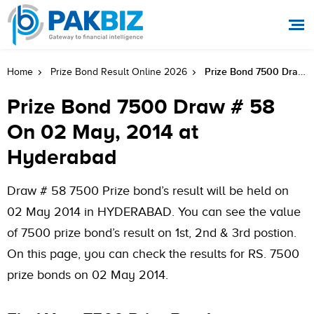
Prize Bond 7500 Draw # 58 On 02 May, 2014 At Hyderabad
Home
Prize Bond Result Online 2026
Prize Bond 7500 Draw # 58
On 02 May, 2014 at
Hyderabad
Draw # 58 7500 Prize bond’s result will be held on
02 May 2014 in HYDERABAD. You can see the value
of 7500 prize bond’s result on 1st, 2nd & 3rd postion.
On this page, you can check the results for RS. 7500
prize bonds on 02 May 2014.