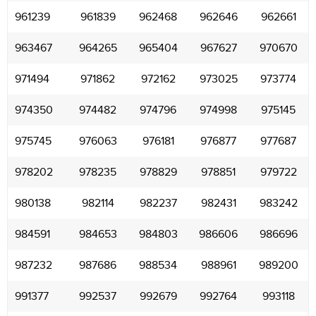
961239
961839
962468
962646
962661
963467
964265
965404
967627
970670
971494
971862
972162
973025
973774
974350
974482
974796
974998
975145
975745
976063
976181
976877
977687
978202
978235
978829
978851
979722
980138
982114
982237
982431
983242
984591
984653
984803
986606
986696
987232
987686
988534
988961
989200
991377
992537
992679
992764
993118