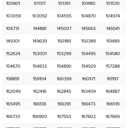
100801
101317
101361
101480
101530
103059
103092
104555
104870
104974
106731
144881
145007
145663
146541
149301
149639
150189
150389
151489
152634
153001
153299
154495
154580
154670
154833
154890
154929
157288
158891
159104
160399
160971
161197
162049
162416
162845
163409
164887
165495
166136
166391
166473
166519
166733
166900
167553
167602
167669