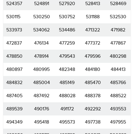
524357
524891
527920
528413
528469
530115
530250
530752
531188
532530
533973
534062
534486
471322
471982
472837
476134
477259
477372
477867
478850
478914
479543
479596
480298
480897
480995
482348
484180
484413
484832
485004
485149
485470
485766
487405
487492
488028
488378
488522
489539
490176
491172
492292
493553
494349
495418
495573
497738
497955