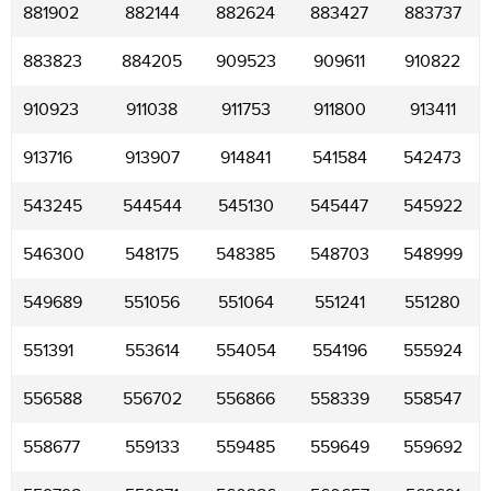
881902
882144
882624
883427
883737
883823
884205
909523
909611
910822
910923
911038
911753
911800
913411
913716
913907
914841
541584
542473
543245
544544
545130
545447
545922
546300
548175
548385
548703
548999
549689
551056
551064
551241
551280
551391
553614
554054
554196
555924
556588
556702
556866
558339
558547
558677
559133
559485
559649
559692