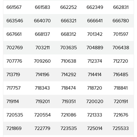
661567
661583
662252
662349
662831
663546
664070
666321
666641
666780
667661
668137
668312
701342
701597
702769
703211
703635
704889
706438
707776
709260
710638
712374
712720
713719
714196
714292
714414
716485
717757
718343
718474
718720
718841
719114
719201
719351
720020
720191
720535
720554
721086
721333
721676
721869
722779
723535
725014
725533