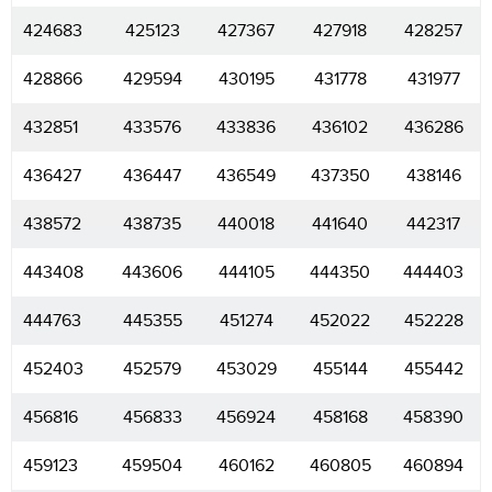
424683
425123
427367
427918
428257
428866
429594
430195
431778
431977
432851
433576
433836
436102
436286
436427
436447
436549
437350
438146
438572
438735
440018
441640
442317
443408
443606
444105
444350
444403
444763
445355
451274
452022
452228
452403
452579
453029
455144
455442
456816
456833
456924
458168
458390
459123
459504
460162
460805
460894