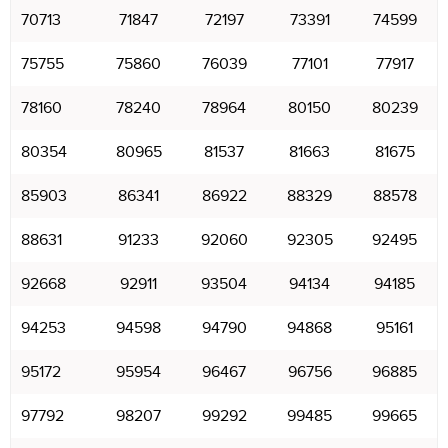
70713
71847
72197
73391
74599
75755
75860
76039
77101
77917
78160
78240
78964
80150
80239
80354
80965
81537
81663
81675
85903
86341
86922
88329
88578
88631
91233
92060
92305
92495
92668
92911
93504
94134
94185
94253
94598
94790
94868
95161
95172
95954
96467
96756
96885
97792
98207
99292
99485
99665