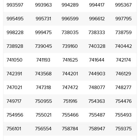
993597
993963
994289
994417
995367
995495
995731
996599
996612
997795
998228
999475
738035
738333
738759
738928
739045
739160
740328
740442
741050
741193
741625
741644
742174
742391
743568
744201
744903
746129
747021
747318
747472
748077
748277
749717
750955
751916
754363
754476
754956
755021
755466
755487
755493
756101
756554
758784
758947
759375