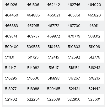
461026
461506
462442
462746
464020
464450
464886
465021
465361
465820
466883
467015
467172
467700
469111
469341
469737
469972
470779
508312
509400
509585
510463
510803
511096
511131
511725
512415
512592
512776
514147
514982
516117
516154
516243
516295
516500
516898
517267
518216
518977
518988
520465
521431
521442
521702
522254
522639
522850
523601