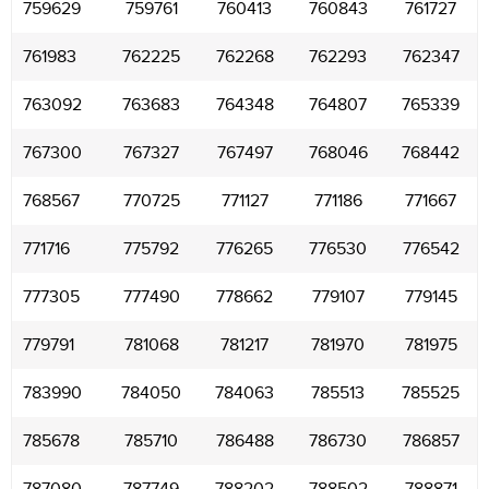
759629
759761
760413
760843
761727
761983
762225
762268
762293
762347
763092
763683
764348
764807
765339
767300
767327
767497
768046
768442
768567
770725
771127
771186
771667
771716
775792
776265
776530
776542
777305
777490
778662
779107
779145
779791
781068
781217
781970
781975
783990
784050
784063
785513
785525
785678
785710
786488
786730
786857