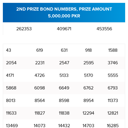
2ND PRIZE BOND NUMBERS, PRIZE AMOUNT
5,000,000 PKR
262353
409671
453556
43
619
631
918
1588
2054
2231
2547
2595
3746
4171
4726
5133
5170
5555
5868
6098
6649
6762
6793
8013
8564
8598
8954
11373
11633
11827
11838
12294
12821
13469
14073
14432
14703
16285