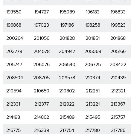
193550
194727
195089
196183
196833
196868
197023
197186
198258
199523
200264
201056
201828
201851
201868
203779
204578
204947
205069
205166
205747
206076
206540
206725
208422
208504
208705
209578
210374
210439
210594
210650
210802
212251
212321
212331
212377
212922
213221
213367
214198
214862
215489
215495
215757
215775
216339
217754
217780
217786