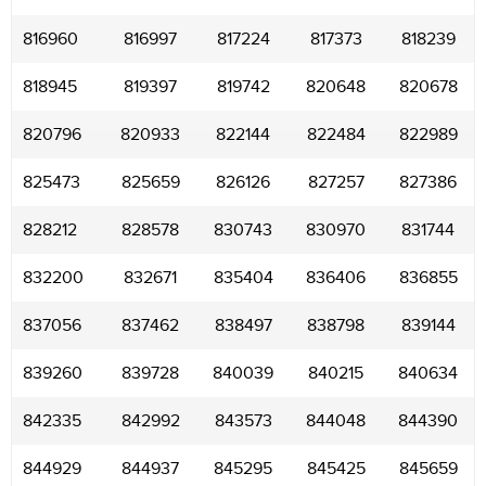
816960
816997
817224
817373
818239
818945
819397
819742
820648
820678
820796
820933
822144
822484
822989
825473
825659
826126
827257
827386
828212
828578
830743
830970
831744
832200
832671
835404
836406
836855
837056
837462
838497
838798
839144
839260
839728
840039
840215
840634
842335
842992
843573
844048
844390
844929
844937
845295
845425
845659