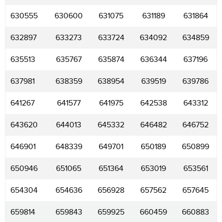
630555
630600
631075
631189
631864
632897
633273
633724
634092
634859
635513
635767
635874
636344
637196
637981
638359
638954
639519
639786
641267
641577
641975
642538
643312
643620
644013
645332
646482
646752
646901
648339
649701
650189
650899
650946
651065
651364
653019
653561
654304
654636
656928
657562
657645
659814
659843
659925
660459
660883