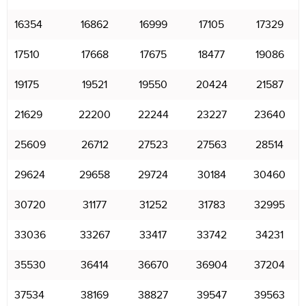
16354
16862
16999
17105
17329
17510
17668
17675
18477
19086
19175
19521
19550
20424
21587
21629
22200
22244
23227
23640
25609
26712
27523
27563
28514
29624
29658
29724
30184
30460
30720
31177
31252
31783
32995
33036
33267
33417
33742
34231
35530
36414
36670
36904
37204
37534
38169
38827
39547
39563