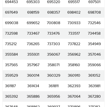
694453
695303
695320
695517
697501
697649
698159
698357
698402
698708
699038
699652
700808
730933
732546
732598
733467
733476
733517
734458
735212
736265
737303
737822
354949
355584
355931
356067
356962
357046
357565
357967
358071
358160
359066
359529
360014
360329
360910
361052
361187
361434
361811
362393
363981
365392
365886
365956
367064
367280