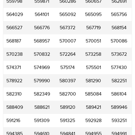
559798
559871
560286
560657
562691
564029
564101
565092
565095
565756
566527
566776
567372
567719
568154
568187
568957
570007
570051
570086
570238
570832
572264
573258
573672
574371
574969
575174
575501
577430
578922
579990
580397
581290
582251
582310
582349
582700
585084
586104
588409
588621
589120
589421
589946
591216
591309
591325
592928
593251
594385
594610
594841
594955
594991