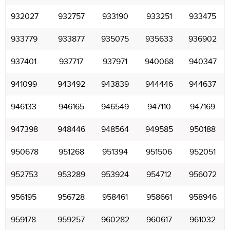
932027
932757
933190
933251
933475
933779
933877
935075
935633
936902
937401
937717
937971
940068
940347
941099
943492
943839
944446
944637
946133
946165
946549
947110
947169
947398
948446
948564
949585
950188
950678
951268
951394
951506
952051
952753
953289
953924
954712
956072
956195
956728
958461
958661
958946
959178
959257
960282
960617
961032