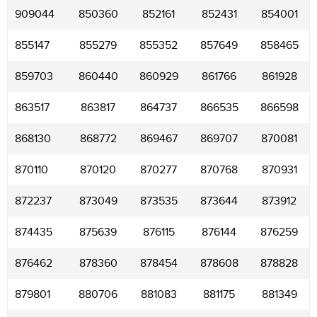
909044
850360
852161
852431
854001
855147
855279
855352
857649
858465
859703
860440
860929
861766
861928
863517
863817
864737
866535
866598
868130
868772
869467
869707
870081
870110
870120
870277
870768
870931
872237
873049
873535
873644
873912
874435
875639
876115
876144
876259
876462
878360
878454
878608
878828
879801
880706
881083
881175
881349