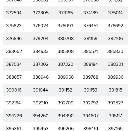
367648
368862
369937
370896
371282
372594
372805
373165
374189
375014
375823
376024
376093
376451
376692
376896
379204
380708
381159
382106
383652
384933
385308
385571
385830
387034
387302
387320
388184
388301
388857
388946
389068
389788
389936
390016
391044
391152
391153
391815
392164
392310
392709
392792
393527
394226
394260
394390
394607
395117
395361
395453
396206
396451
397165