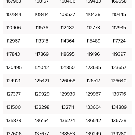
167963
168157
168406
169423
169558
107844
108414
109527
110438
110445
110906
111536
112482
112773
112935
112967
113318
114364
115489
117724
117843
117869
118695
119196
119397
120495
121042
121850
123635
123657
124921
125421
126068
126517
126640
127377
129929
129930
129967
130716
131500
132298
132711
133664
134889
135878
136154
136274
136542
136728
137606
137677
138553
139249
139280