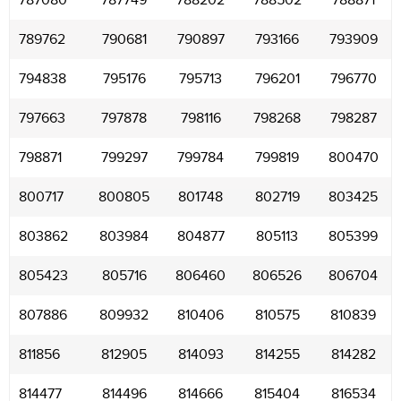
787080
787749
788202
788502
788871
789762
790681
790897
793166
793909
794838
795176
795713
796201
796770
797663
797878
798116
798268
798287
798871
799297
799784
799819
800470
800717
800805
801748
802719
803425
803862
803984
804877
805113
805399
805423
805716
806460
806526
806704
807886
809932
810406
810575
810839
811856
812905
814093
814255
814282
814477
814496
814666
815404
816534