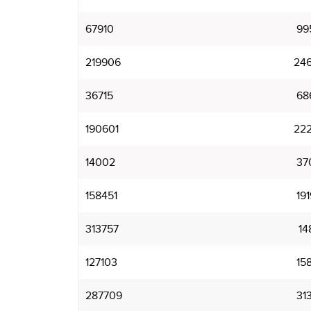
67910
99
219906
24
36715
68
190601
22
14002
37
158451
19
313757
14
127103
15
287709
31