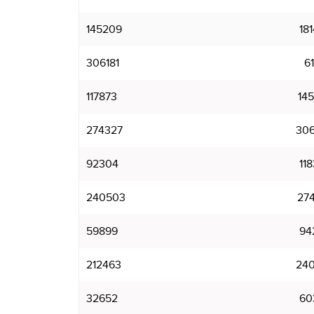
145209
18
306181
6
117873
14
274327
30
92304
11
240503
27
59899
94
212463
24
32652
60