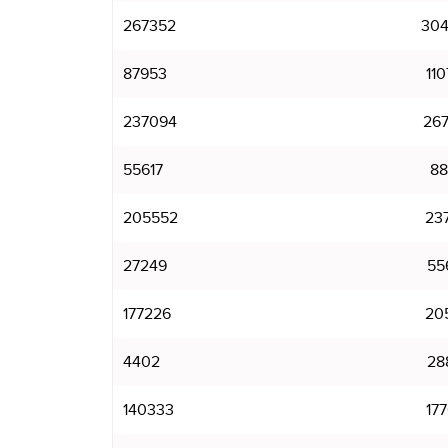
267352
30
87953
11
237094
26
55617
88
205552
23
27249
55
177226
20
4402
28
140333
17