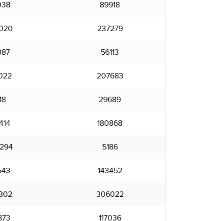
038
89918
020
237279
387
56113
022
207683
18
29689
414
180868
294
5186
543
143452
302
306022
873
117036