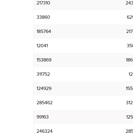
217310
24
33860
62
185764
21
12041
35
153869
18
311752
12
124929
15
285462
31
99163
12
246324
28