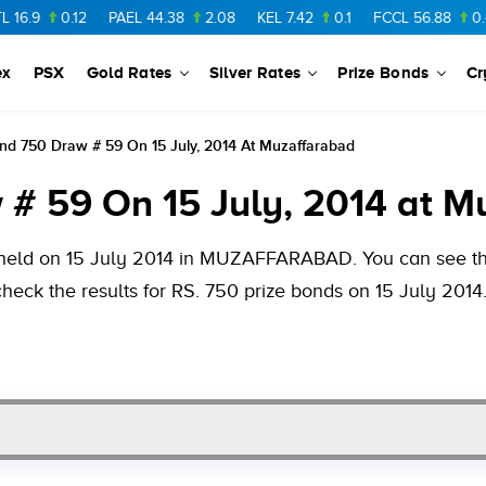
.12
PAEL
44.38
2.08
KEL
7.42
0.1
FCCL
56.88
0.46
NPL
ex
PSX
Gold Rates
Silver Rates
Prize Bonds
Cr
nd 750 Draw # 59 On 15 July, 2014 At Muzaffarabad
 # 59 On 15 July, 2014 at 
 held on 15 July 2014 in MUZAFFARABAD. You can see the 
heck the results for RS. 750 prize bonds on 15 July 2014