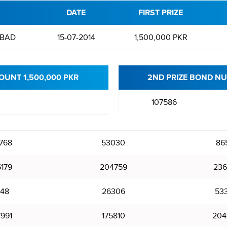
DATE
FIRST PRIZE
BAD
15-07-2014
1,500,000 PKR
OUNT 1,500,000 PKR
2ND PRIZE BOND NU
107586
768
53030
86
5179
204759
236
348
26306
53
7991
175810
204