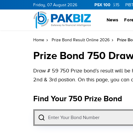
PSX 100
0
1.25
CNERGY
Friday, 07 August 2026
11.25
0.19
MLCF
103.09
5.15
PIBTL
16.9
0
News
For
Prize Bo
Home
Prize Bond Result Online 2026
Prize Bond 750 Draw
Draw # 59 750 Prize bond’s result will be
2nd & 3rd postion. On this page, you can c
Find Your 750 Prize Bond