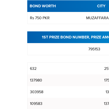
BOND WORTH
CITY
Rs 750 PKR
MUZAFFARA
1ST PRIZE BOND NUMBER, PRIZE AM
795153
632
25
137980
17
303958
1
109583
13