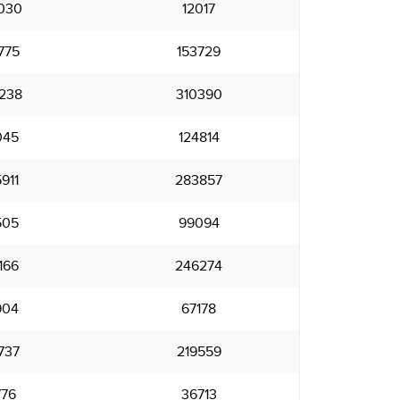
030
12017
775
153729
238
310390
045
124814
911
283857
505
99094
166
246274
904
67178
737
219559
776
36713