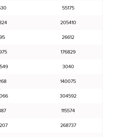
530
55175
824
205410
95
26612
975
176829
549
3040
268
140075
066
304592
887
115574
207
268737