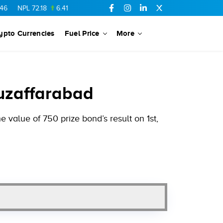
72.18
6.41
AHCL
16.33
0.3
SSGC
27.25
0.17
NML
154.34
ypto Currencies
Fuel Price
More
Muzaffarabad
value of 750 prize bond’s result on 1st,
.