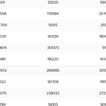
924
29225
56
0558
179584
207
4700
5005
29
6034
143126
180
9874
305173
51
481
116220
143
7672
269995
305
322
90708
116
0075
238332
272
784
58105
90