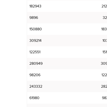
182943
21
9896
32
150880
18
309214
10
122551
15
280949
30
98206
12
243332
28
61980
98