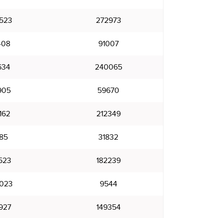
523
272973
408
91007
634
240065
905
59670
162
212349
85
31832
523
182239
023
9544
927
149354