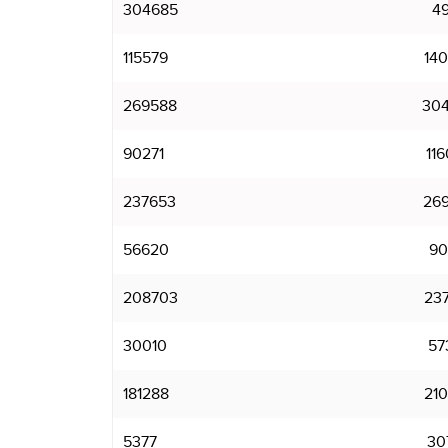
304685
4
115579
14
269588
30
90271
11
237653
26
56620
90
208703
23
30010
57
181288
21
5377
30