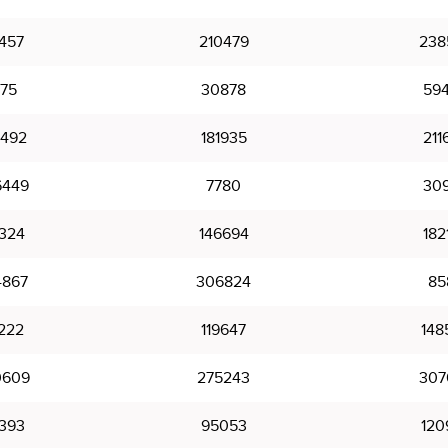
1457
210479
238
175
30878
59
5492
181935
211
6449
7780
30
8324
146694
182
4867
306824
85
222
119647
148
0609
275243
307
393
95053
120