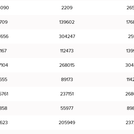
4090
2209
26
0709
139602
176
7656
304247
25
167
112473
139
7104
268015
304
655
89173
114
5761
237151
268
858
55977
89
7623
205949
237