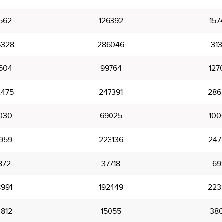
562
126392
157
6328
286046
313
604
99764
127
2475
247391
286
030
69025
100
1959
223136
247
872
37718
69
8991
192449
223
3812
15055
38