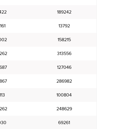
422
189242
161
13792
002
158215
262
313556
687
127046
867
286982
113
100804
262
248629
030
69261