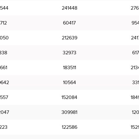
2544
241448
276
712
60417
95
3050
212639
241
338
32973
61
1661
183511
213
9642
10564
33
2557
152084
184
2047
309981
12
223
122586
152