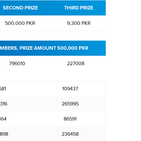
SECOND PRIZE
THIRD PRIZE
500,000 PKR
9,300 PKR
MBERS, PRIZE AMOUNT 500,000 PKR
796010
227008
581
109437
316
265995
364
86591
898
236458