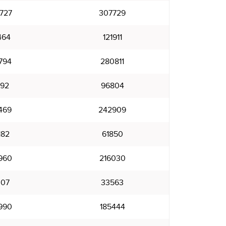
727
307729
464
121911
794
280811
792
96804
469
242909
182
61850
960
216030
007
33563
990
185444