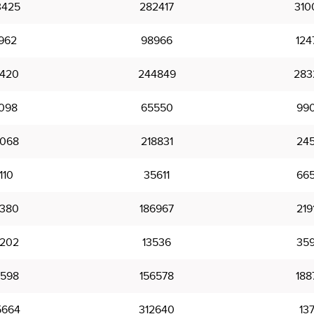
3425
282417
310
962
98966
124
7420
244849
283
098
65550
99
6068
218831
245
110
35611
66
5380
186967
219
2202
13536
35
5598
156578
188
5664
312640
13