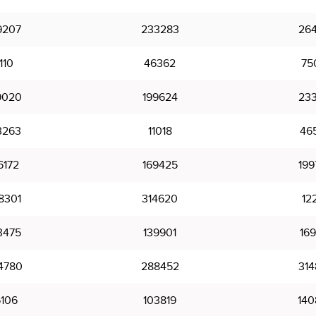
9207
233283
264
110
46362
75
9020
199624
233
3263
11018
46
6172
169425
199
8301
314620
12
3475
139901
169
4780
288452
314
6106
103819
140