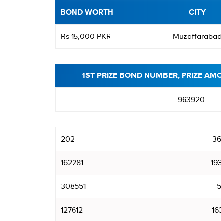
BOND WORTH
CITY
Rs 15,000 PKR
Muzaffaraba
1ST PRIZE BOND NUMBER, PRIZE AM
963920
202
36
162281
19
308551
5
127612
16