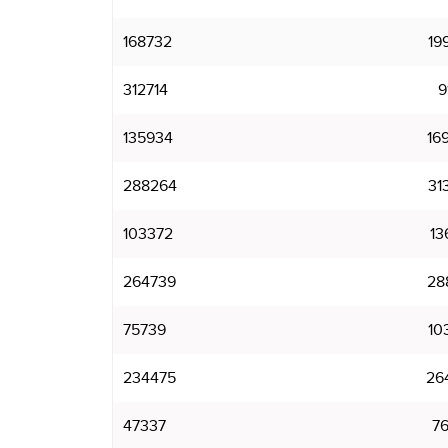
168732
19
312714
9
135934
16
288264
31
103372
13
264739
28
75739
10
234475
26
47337
7