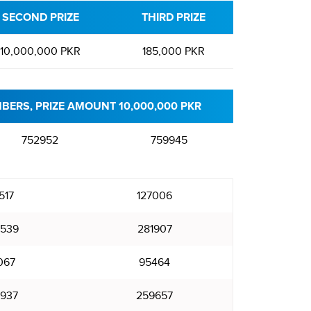
SECOND PRIZE
THIRD PRIZE
10,000,000 PKR
185,000 PKR
BERS, PRIZE AMOUNT 10,000,000 PKR
752952
759945
517
127006
539
281907
067
95464
937
259657