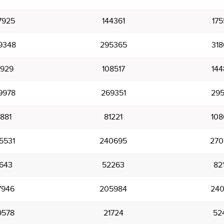
7925
144361
175
9348
295365
318
9929
108517
144
9978
269351
295
1881
81221
108
5531
240695
270
1643
52263
82
7946
205984
240
9578
21724
52