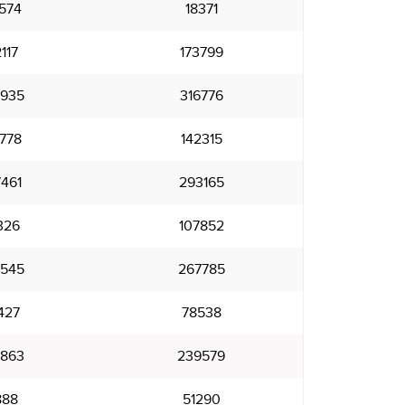
574
18371
117
173799
935
316776
778
142315
461
293165
326
107852
545
267785
427
78538
863
239579
888
51290