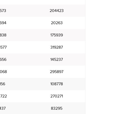
573
204423
694
20263
838
175939
577
319287
656
145237
068
295897
156
108778
722
270271
437
83295