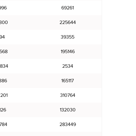
996
69261
300
225644
94
39355
568
195146
834
2534
386
165117
201
310764
126
132030
784
283449