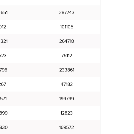
651
287743
012
101105
321
264718
523
75112
796
233861
267
47182
571
199799
899
12823
830
169572