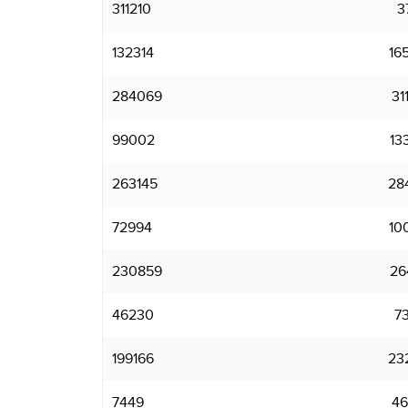
311210
3
132314
16
284069
31
99002
13
263145
28
72994
10
230859
26
46230
7
199166
23
7449
46