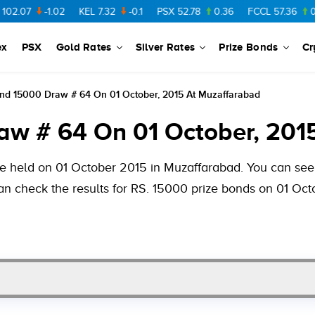
-1.02
KEL
7.32
-0.1
PSX
52.78
0.36
FCCL
57.36
0.48
PA
ex
PSX
Gold Rates
Silver Rates
Prize Bonds
Cr
ond 15000 Draw # 64 On 01 October, 2015 At Muzaffarabad
aw # 64 On 01 October, 201
be held on 01 October 2015 in Muzaffarabad. You can see 
can check the results for RS. 15000 prize bonds on 01 Oct