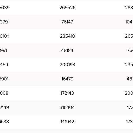
5039
265526
288
7379
76147
104
0101
235418
265
4991
48184
76
1459
200193
235
5901
16479
48
1808
172143
200
2149
316404
17
6638
141942
173