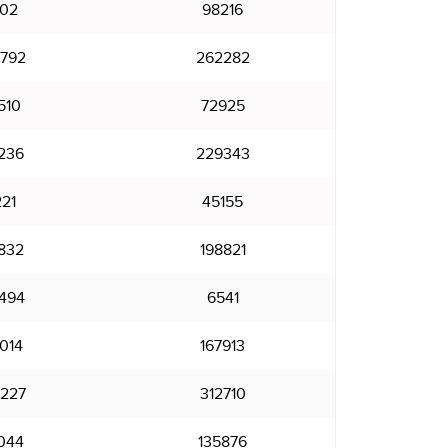
102
98216
792
262282
510
72925
236
229343
21
45155
832
198821
494
6541
014
167913
227
312710
044
135876