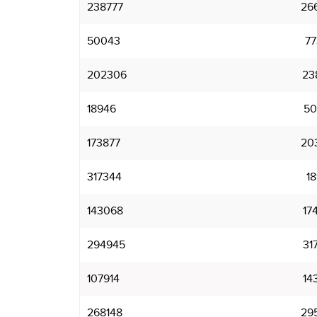
238777
26
50043
7
202306
23
18946
50
173877
20
317344
1
143068
17
294945
31
107914
14
268148
29