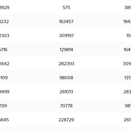
8929
575
38
8232
163457
194
2303
309197
15
6716
129814
164
0642
282393
309
0109
98008
131
8499
261013
283
1139
70778
98
5645
228729
261