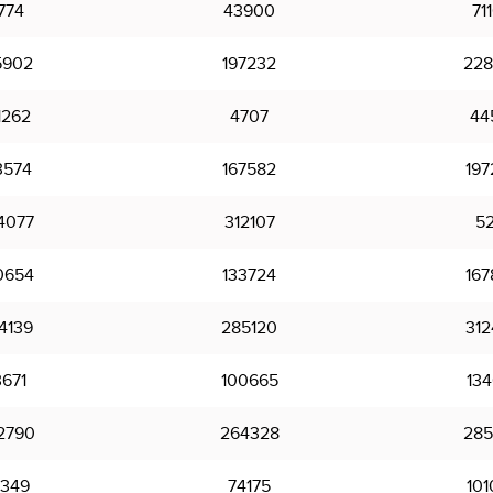
774
43900
71
5902
197232
228
1262
4707
44
3574
167582
197
4077
312107
52
0654
133724
167
4139
285120
312
3671
100665
134
2790
264328
285
349
74175
101