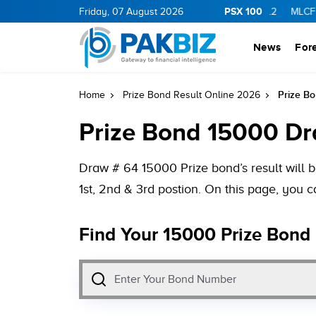
PSX 100
11.94
0.69
BOP
Friday, 07 August 2026
36.46
0.46
NPL
71.98
-0.2
MLCF
102.07
News
For
Prize B
Home
Prize Bond Result Online 2026
Prize Bond 15000 Dr
Draw # 64 15000 Prize bond’s result will 
1st, 2nd & 3rd postion. On this page, you 
Find Your 15000 Prize Bond