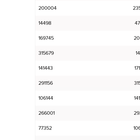
200004
23
14498
4
169745
20
315679
1
141443
17
291156
31
106144
14
266001
29
77352
10