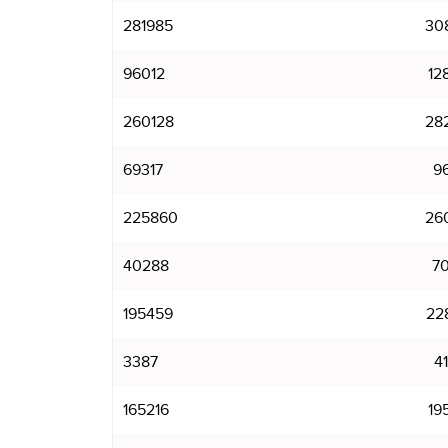
281985
30
96012
12
260128
28
69317
9
225860
26
40288
7
195459
22
3387
4
165216
19