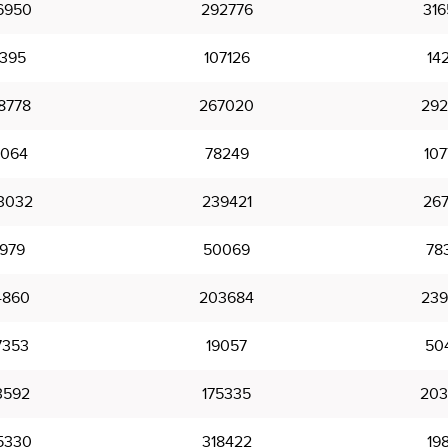
6950
292776
316
7395
107126
142
8778
267020
292
064
78249
107
3032
239421
267
8979
50069
78
4860
203684
239
7353
19057
50
3592
175335
203
5330
318422
19