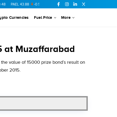
EL
43.88
-0.5
SSGC
27.28
0.03
PIBTL
16.84
-0.06
MARI
68
ypto Currencies
Fuel Price
More
5 at Muzaffarabad
the value of 15000 prize bond’s result on
ober 2015.