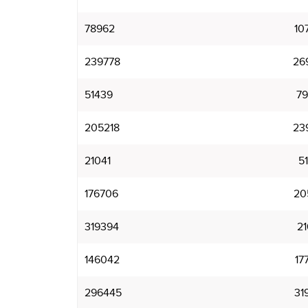
78962
10
239778
26
51439
7
205218
23
21041
5
176706
20
319394
2
146042
17
296445
31