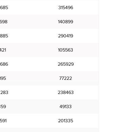
685
315496
698
140899
885
290419
421
105563
686
265929
195
77222
283
238463
359
49133
591
201335