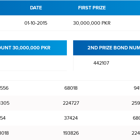
DATE
FIRST PRIZE
d
01-10-2015
30,000,000 PKR
OUNT 30,000,000 PKR
2ND PRIZE BOND NUM
442107
556
68018
94
3305
224727
259
54
37424
68
3018
193826
224