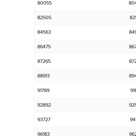
80055
80
82505
82
84563
84
86475
86
87265
87
88913
89
91789
91
92892
92
93727
94
96183
96