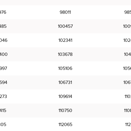
976
98011
98
485
100457
100
046
102341
102
400
103678
104
997
105106
105
594
106731
106
273
109614
110
415
110750
110
305
112065
112