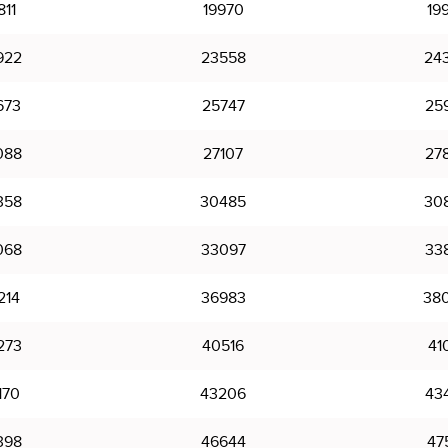
811
19970
19
922
23558
24
673
25747
25
088
27107
27
358
30485
30
068
33097
33
214
36983
38
273
40516
41
170
43206
43
398
46644
47