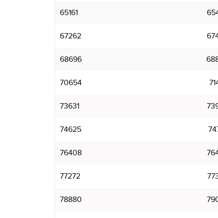
65161
65
67262
67
68696
68
70654
71
73631
73
74625
74
76408
76
77272
77
78880
79