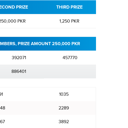
ECOND PRIZE
THIRD PRIZE
250,000 PKR
1,250 PKR
MBERS, PRIZE AMOUNT 250,000 PKR
392071
457770
886401
91
1035
48
2289
67
3892