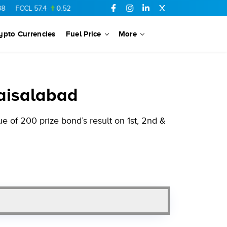
L
57.4
0.52
SSGC
27.01
-0.24
PTC
73.01
-0.15
YOUW
5.52
ypto Currencies
Fuel Price
More
Faisalabad
e of 200 prize bond’s result on 1st, 2nd &