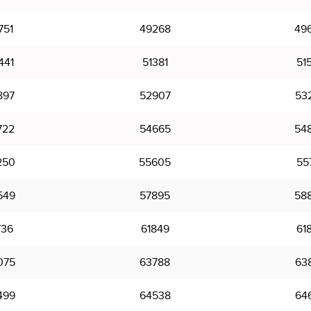
751
49268
49
441
51381
51
897
52907
53
722
54665
54
250
55605
55
549
57895
58
736
61849
61
075
63788
63
499
64538
64