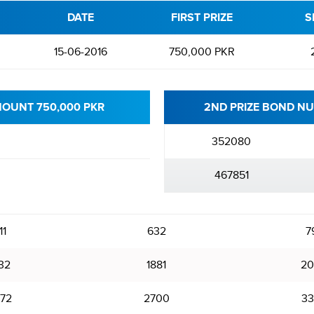
DATE
FIRST PRIZE
S
15-06-2016
750,000 PKR
MOUNT 750,000 PKR
2ND PRIZE BOND NU
352080
467851
11
632
7
32
1881
20
72
2700
33