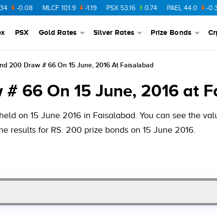
08
MLCF
101.9
-1.19
PSX
53.16
0.74
PAEL
44.0
-0.38
FCC
ex
PSX
Gold Rates
Silver Rates
Prize Bonds
Cr
nd 200 Draw # 66 On 15 June, 2016 At Faisalabad
 # 66 On 15 June, 2016 at 
held on 15 June 2016 in Faisalabad. You can see the valu
he results for RS. 200 prize bonds on 15 June 2016.