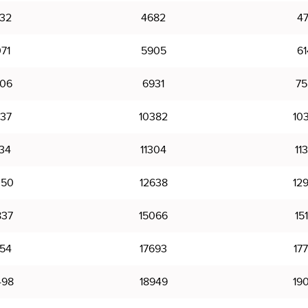
32
4682
47
71
5905
61
06
6931
75
37
10382
10
134
11304
11
350
12638
12
837
15066
15
154
17693
17
498
18949
19