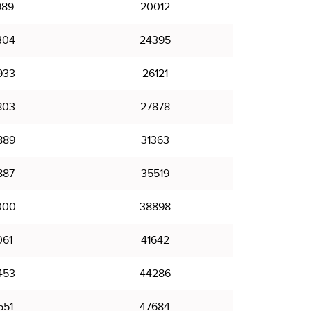
989
20012
304
24395
933
26121
803
27878
889
31363
887
35519
000
38898
061
41642
453
44286
551
47684