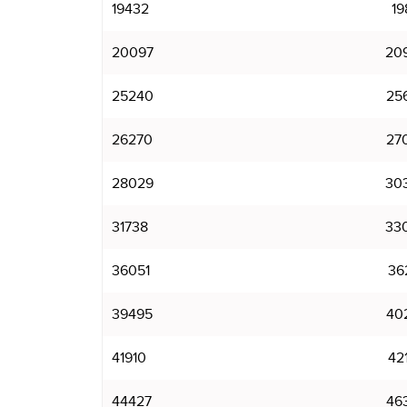
19432
19
20097
20
25240
25
26270
27
28029
30
31738
33
36051
36
39495
40
41910
42
44427
46