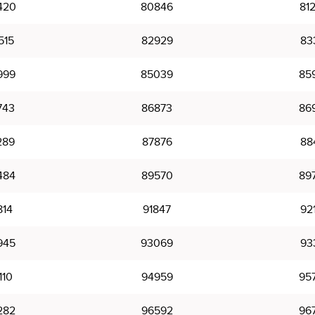
420
80846
81
515
82929
83
999
85039
85
743
86873
86
289
87876
88
484
89570
89
814
91847
92
945
93069
93
110
94959
95
282
96592
96