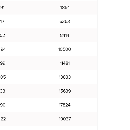
91
4854
47
6363
52
8414
394
10500
399
11481
905
13833
133
15639
790
17824
022
19037