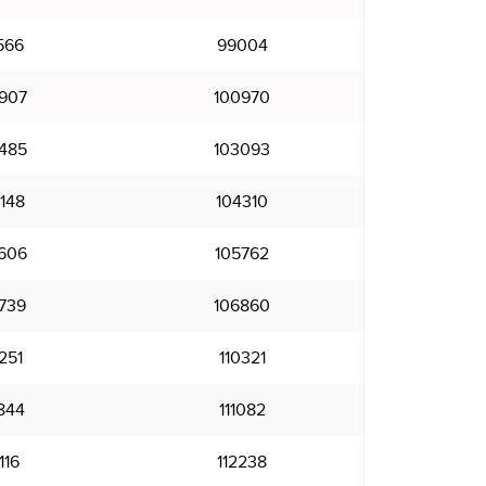
566
99004
907
100970
485
103093
148
104310
606
105762
739
106860
251
110321
844
111082
116
112238