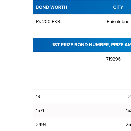
BOND WORTH
CITY
Rs 200 PKR
Faisalabad
1ST PRIZE BOND NUMBER, PRIZE A
719296
18
2
1571
16
2494
26