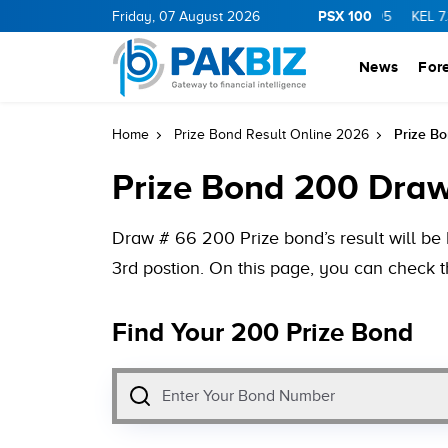
PSX 100
11.5
0.25
BOP
Friday, 07 August 2026
36.05
0.05
NPL
73.23
1.05
KEL
7.34
-0.
News
For
Prize Bo
Home
Prize Bond Result Online 2026
Prize Bond 200 Draw
Draw # 66 200 Prize bond’s result will be 
3rd postion. On this page, you can check t
Find Your 200 Prize Bond