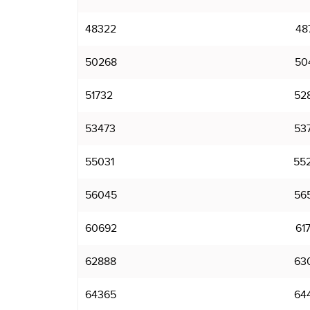
48322
48
50268
50
51732
52
53473
53
55031
55
56045
56
60692
61
62888
63
64365
64