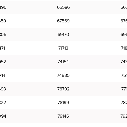
496
65586
66
459
67569
67
805
69170
69
471
71713
71
952
74154
74
714
74985
75
493
76792
77
322
78199
78
094
79146
79