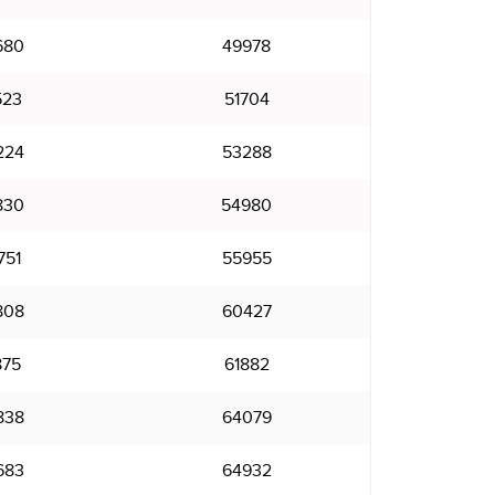
680
49978
523
51704
224
53288
830
54980
751
55955
808
60427
875
61882
838
64079
683
64932