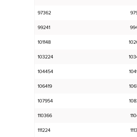
97362
97
99241
99
101148
102
103224
103
104454
104
106419
106
107954
108
110366
110
111224
111