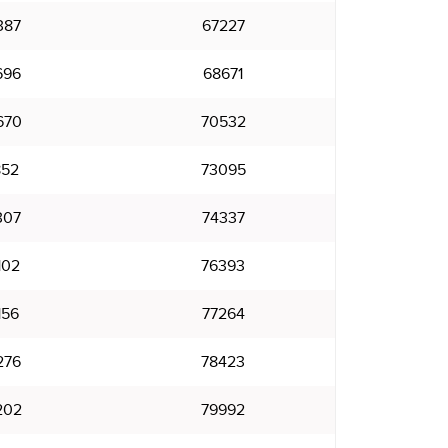
387
67227
696
68671
670
70532
852
73095
307
74337
102
76393
156
77264
276
78423
202
79992