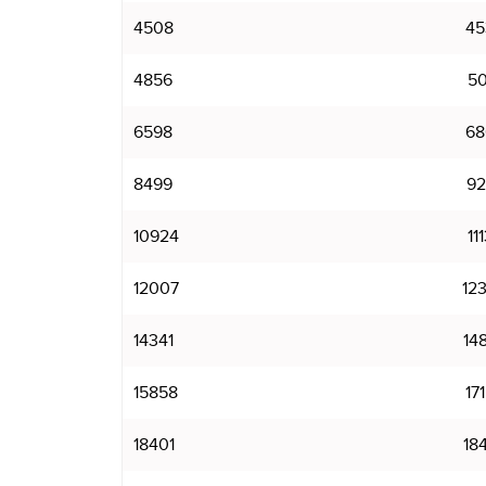
4508
45
4856
50
6598
68
8499
92
10924
11
12007
12
14341
14
15858
17
18401
18