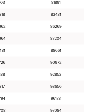
203
81891
318
83431
962
86269
964
87204
481
88661
726
90972
138
92853
317
93656
794
96173
708
97084