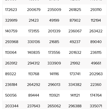
172623
200679
235009
261825
293110
329919
21423
49199
87902
112194
140759
173155
201339
236067
263422
293968
330136
21685
49237
89040
113064
140835
173556
201632
236115
263912
294312
333909
21992
49661
89322
113768
141116
173741
202963
236184
264292
296013
334382
22360
50056
89444
113921
141121
174764
203344
237643
265062
296388
335071