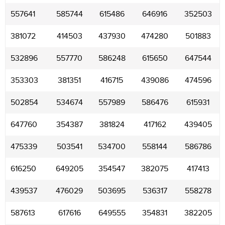
557641
585744
615486
646916
352503
381072
414503
437930
474280
501883
532896
557770
586248
615650
647544
353303
381351
416715
439086
474596
502854
534674
557989
586476
615931
647760
354387
381824
417162
439405
475339
503541
534700
558144
586786
616250
649205
354547
382075
417413
439537
476029
503695
536317
558278
587613
617616
649555
354831
382205