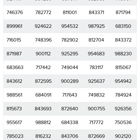
746376
782772
811001
843371
871794
899961
924622
954532
987925
683150
716015
748396
782902
812704
843372
871987
900112
925295
954683
988230
683663
717442
749044
783117
815067
843612
872595
900289
925637
954942
988561
684091
717643
749832
784924
815673
843693
872640
900755
926356
955617
988812
684338
717772
750536
785023
816232
843706
872669
902120