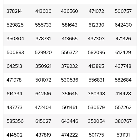
378214
413606
436560
471072
500757
529825
555733
581643
612330
642430
350804
378731
413665
437303
471326
500883
529920
556372
582096
612429
642513
350921
379232
413895
437748
471978
501072
530536
556831
582684
614334
642616
351646
380348
414428
437773
472404
501461
530579
557262
585356
615027
643446
352054
380767
414502
437819
474222
501775
531131