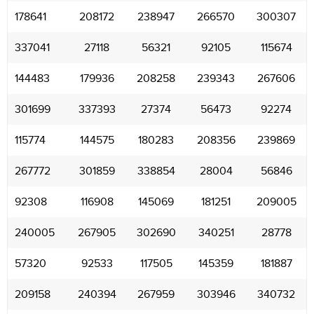
178641
208172
238947
266570
300307
337041
27118
56321
92105
115674
144483
179936
208258
239343
267606
301699
337393
27374
56473
92274
115774
144575
180283
208356
239869
267772
301859
338854
28004
56846
92308
116908
145069
181251
209005
240005
267905
302690
340251
28778
57320
92533
117505
145359
181887
209158
240394
267959
303946
340732