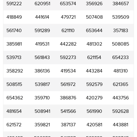
591222
620951
653574
356926
384657
418849
441614
479721
507408
539509
561740
591289
621110
653644
357183
385981
419531
442282
481302
508085
539713
561843
592273
621154
654233
358292
386136
419534
443284
481310
508515
539817
561972
592579
621365
654362
359710
386876
420279
443756
481654
508941
541566
561990
592628
621572
359821
387137
420581
443881