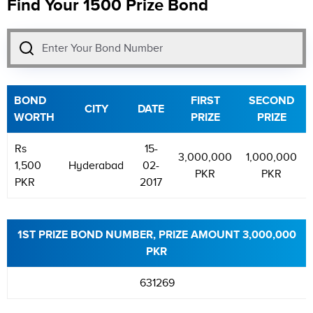
Find Your 1500 Prize Bond
BOND
FIRST
SECOND
CITY
DATE
WORTH
PRIZE
PRIZE
Rs
15-
3,000,000
1,000,000
1,500
Hyderabad
02-
PKR
PKR
PKR
2017
1ST PRIZE BOND NUMBER, PRIZE AMOUNT 3,000,000
PKR
631269