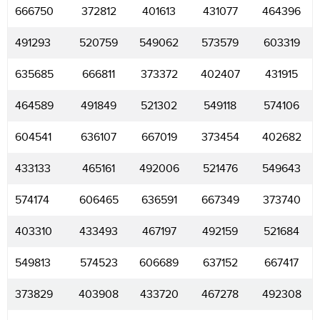
666750
372812
401613
431077
464396
491293
520759
549062
573579
603319
635685
666811
373372
402407
431915
464589
491849
521302
549118
574106
604541
636107
667019
373454
402682
433133
465161
492006
521476
549643
574174
606465
636591
667349
373740
403310
433493
467197
492159
521684
549813
574523
606689
637152
667417
373829
403908
433720
467278
492308