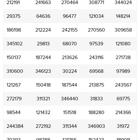
212191
241663
270464
308771
344024
29375
64636
96477
121034
148214
186198
212224
242155
270560
309658
345102
29813
68070
97539
121080
150137
187244
213626
243116
271738
310600
346123
30224
69568
97989
121267
150418
187544
213875
243567
272179
311321
346440
31833
69775
98544
121432
151518
188280
214366
244384
272192
311344
346903
31972