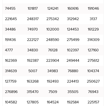
74455
101817
124241
160616
191046
221645
248317
275342
312942
3137
34486
74970
102000
124453
161229
191436
222127
248590
275499
314309
4777
34830
76128
102397
127160
162369
192387
223904
249444
275612
314639
5007
34983
76880
104374
127759
163268
192493
224413
250627
276896
315470
7509
35505
76943
104582
127805
164524
192584
225157