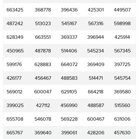
663425
368778
396436
425301
449507
487242
513023
545167
567316
598998
628349
663551
369337
396944
425914
450965
487878
514406
545234
567345
599176
628883
664072
369409
397725
426177
456467
488583
514471
545754
569012
600047
629105
664218
369580
399025
427112
456990
488587
515560
655708
546078
569228
600467
631006
665767
369640
399061
428206
457630