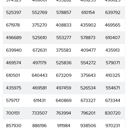
374523
408061
435282
469255
496625
525397
552769
578857
610154
639792
671978
375270
408833
435902
469565
496689
525610
553277
578873
610407
639940
672631
375583
409477
435913
469574
497179
525836
554272
579071
610501
640443
673209
375643
410325
435975
469581
497459
526534
554671
579717
611431
640869
673327
673344
700151
733507
763994
796201
830720
857930
886196
911984
938506
970231