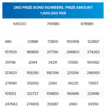
2ND PRIZE BOND NUMBERS, PRIZE AMOUNT
1,000,000 PKR
645333
745980
878989
680
33888
72809
100958
122897
157939
189890
217790
246803
274263
311796
2064
34211
73565
100992
123633
159290
190394
221294
246950
274581
312092
2360
34225
73657
101553
123737
159850
190846
221496
247663
274655
312687
2460
34350