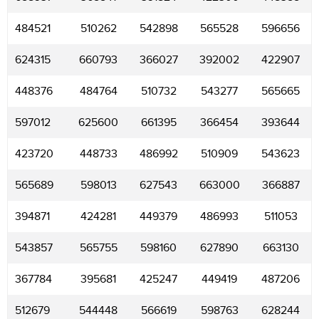
484521
510262
542898
565528
596656
624315
660793
366027
392002
422907
448376
484764
510732
543277
565665
597012
625600
661395
366454
393644
423720
448733
486992
510909
543623
565689
598013
627543
663000
366887
394871
424281
449379
486993
511053
543857
565755
598160
627890
663130
367784
395681
425247
449419
487206
512679
544448
566619
598763
628244