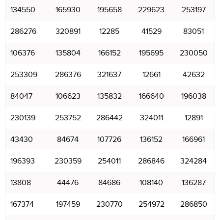
134550
165930
195658
229623
253197
286276
320891
12285
41529
83051
106376
135804
166152
195695
230050
253309
286376
321637
12661
42632
84047
106623
135832
166640
196038
230139
253752
286442
324011
12891
43430
84674
107726
136152
166961
196393
230359
254011
286846
324284
13808
44476
84686
108140
136287
167374
197459
230770
254972
286850