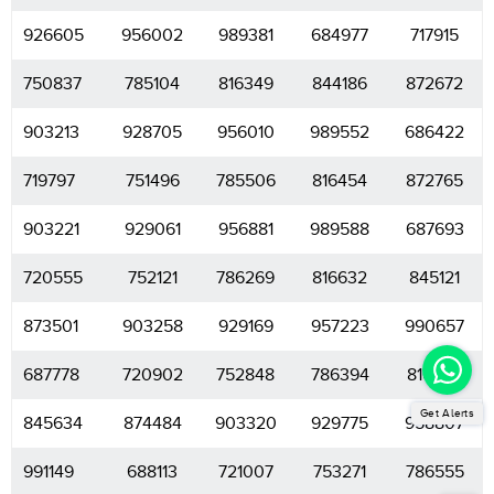
926605
956002
989381
684977
717915
750837
785104
816349
844186
872672
903213
928705
956010
989552
686422
719797
751496
785506
816454
872765
903221
929061
956881
989588
687693
720555
752121
786269
816632
845121
873501
903258
929169
957223
990657
687778
720902
752848
786394
816654
Get Alerts
845634
874484
903320
929775
958807
991149
688113
721007
753271
786555