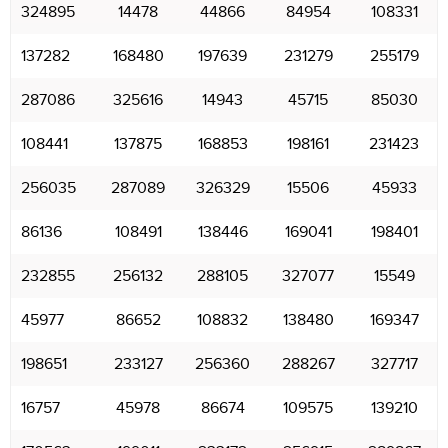
324895
14478
44866
84954
108331
137282
168480
197639
231279
255179
287086
325616
14943
45715
85030
108441
137875
168853
198161
231423
256035
287089
326329
15506
45933
86136
108491
138446
169041
198401
232855
256132
288105
327077
15549
45977
86652
108832
138480
169347
198651
233127
256360
288267
327717
16757
45978
86674
109575
139210