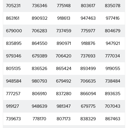
705231
736346
775148
803617
835078
863161
890932
918613
947463
977416
679000
706283
737459
775977
804679
835895
864550
890971
918876
947921
979346
679389
706420
737693
777034
805135
836526
865424
893499
919055
948584
980793
679492
706635
738484
777257
806910
837280
866094
893635
919127
948639
981347
679775
707043
739673
778170
807173
838329
867463