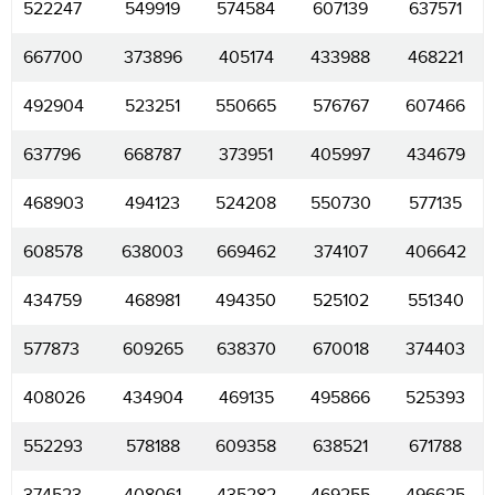
522247
549919
574584
607139
637571
667700
373896
405174
433988
468221
492904
523251
550665
576767
607466
637796
668787
373951
405997
434679
468903
494123
524208
550730
577135
608578
638003
669462
374107
406642
434759
468981
494350
525102
551340
577873
609265
638370
670018
374403
408026
434904
469135
495866
525393
552293
578188
609358
638521
671788