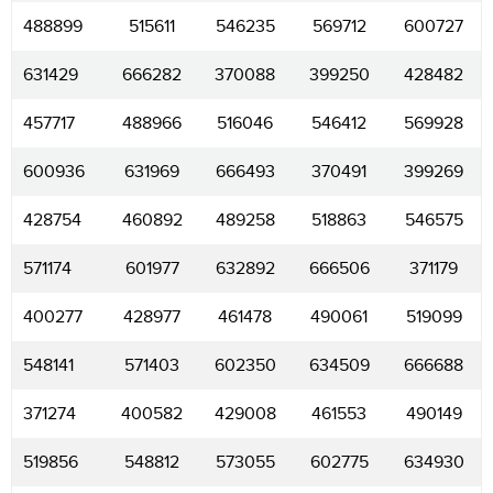
488899
515611
546235
569712
600727
631429
666282
370088
399250
428482
457717
488966
516046
546412
569928
600936
631969
666493
370491
399269
428754
460892
489258
518863
546575
571174
601977
632892
666506
371179
400277
428977
461478
490061
519099
548141
571403
602350
634509
666688
371274
400582
429008
461553
490149
519856
548812
573055
602775
634930