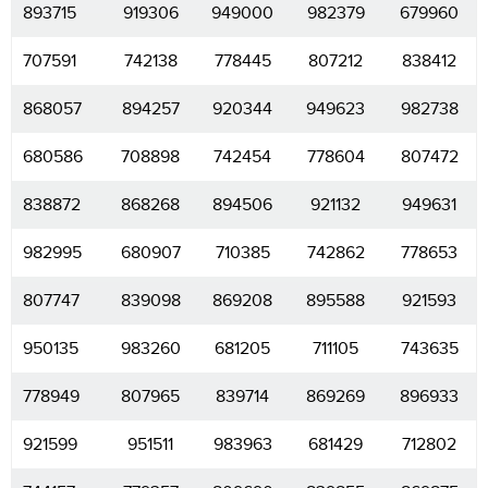
893715
919306
949000
982379
679960
707591
742138
778445
807212
838412
868057
894257
920344
949623
982738
680586
708898
742454
778604
807472
838872
868268
894506
921132
949631
982995
680907
710385
742862
778653
807747
839098
869208
895588
921593
950135
983260
681205
711105
743635
778949
807965
839714
869269
896933
921599
951511
983963
681429
712802