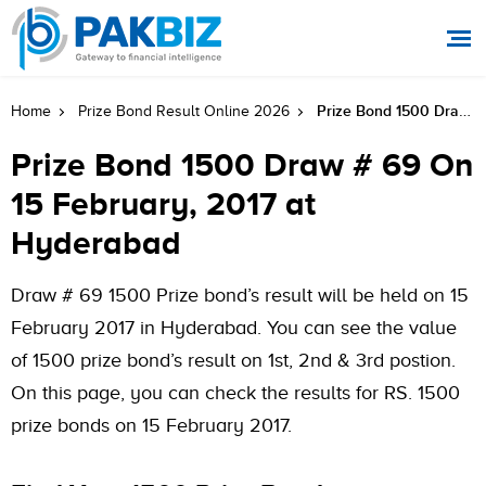
Prize Bond 1500 Draw # 69 On 15 February, 2017 At Hyderabad
Home
Prize Bond Result Online 2026
Prize Bond 1500 Draw # 69 On
15 February, 2017 at
Hyderabad
Draw # 69 1500 Prize bond’s result will be held on 15
February 2017 in Hyderabad. You can see the value
of 1500 prize bond’s result on 1st, 2nd & 3rd postion.
On this page, you can check the results for RS. 1500
prize bonds on 15 February 2017.