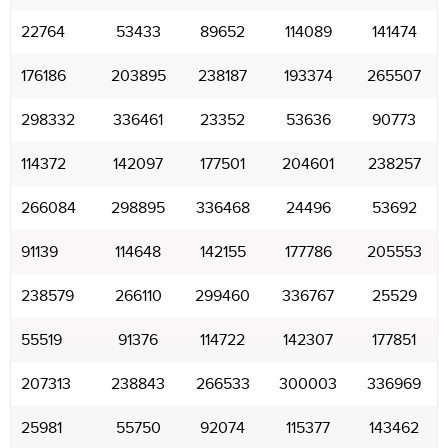
22764
53433
89652
114089
141474
176186
203895
238187
193374
265507
298332
336461
23352
53636
90773
114372
142097
177501
204601
238257
266084
298895
336468
24496
53692
91139
114648
142155
177786
205553
238579
266110
299460
336767
25529
55519
91376
114722
142307
177851
207313
238843
266533
300003
336969
25981
55750
92074
115377
143462