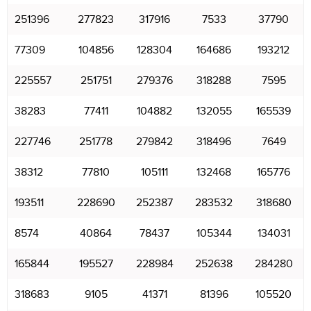
251396
277823
317916
7533
37790
77309
104856
128304
164686
193212
225557
251751
279376
318288
7595
38283
77411
104882
132055
165539
227746
251778
279842
318496
7649
38312
77810
105111
132468
165776
193511
228690
252387
283532
318680
8574
40864
78437
105344
134031
165844
195527
228984
252638
284280
318683
9105
41371
81396
105520