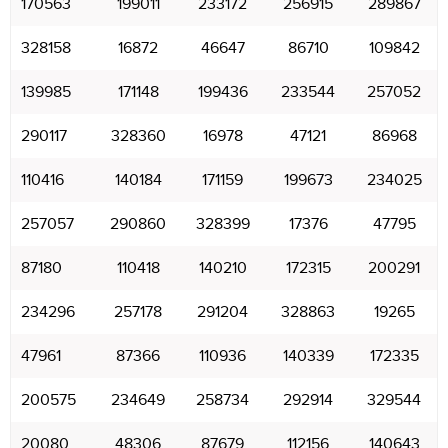
170563
199011
233172
256915
289867
328158
16872
46647
86710
109842
139985
171148
199436
233544
257052
290117
328360
16978
47121
86968
110416
140184
171159
199673
234025
257057
290860
328399
17376
47795
87180
110418
140210
172315
200291
234296
257178
291204
328863
19265
47961
87366
110936
140339
172335
200575
234649
258734
292914
329544
20080
48306
87679
112156
140643