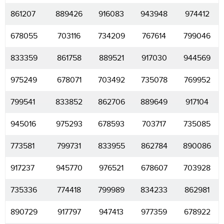
861207
889426
916083
943948
974412
678055
703116
734209
767614
799046
833359
861758
889521
917030
944569
975249
678071
703492
735078
769952
799541
833852
862706
889649
917104
945016
975293
678593
703717
735085
773581
799731
833955
862784
890086
917237
945770
976521
678607
703928
735336
774418
799989
834233
862981
890729
917797
947413
977359
678922