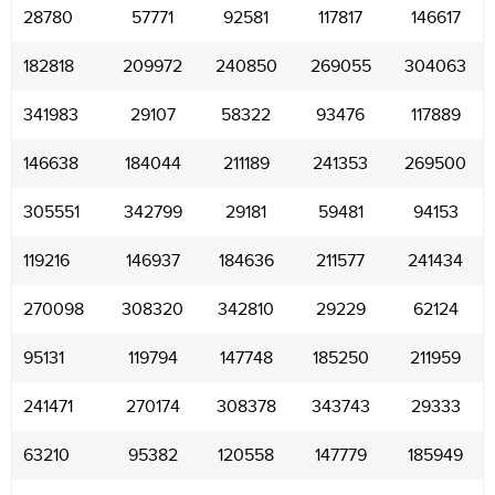
28780
57771
92581
117817
146617
182818
209972
240850
269055
304063
341983
29107
58322
93476
117889
146638
184044
211189
241353
269500
305551
342799
29181
59481
94153
119216
146937
184636
211577
241434
270098
308320
342810
29229
62124
95131
119794
147748
185250
211959
241471
270174
308378
343743
29333
63210
95382
120558
147779
185949