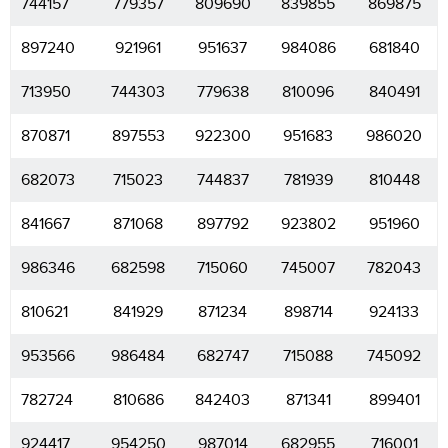
744157
779357
809690
839855
869875
897240
921961
951637
984086
681840
713950
744303
779638
810096
840491
870871
897553
922300
951683
986020
682073
715023
744837
781939
810448
841667
871068
897792
923802
951960
986346
682598
715060
745007
782043
810621
841929
871234
898714
924133
953566
986484
682747
715088
745092
782724
810686
842403
871341
899401
924417
954250
987014
682955
716001