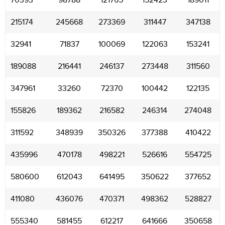
70393
98788
121765
152423
189011
215174
245668
273369
311447
347138
32941
71837
100069
122063
153241
189088
216441
246137
273448
311560
347961
33260
72370
100442
122135
155826
189362
216582
246314
274048
311592
348939
350326
377388
410422
435996
470178
498221
526616
554725
580600
612043
641495
350622
377652
411080
436076
470371
498362
528827
555340
581455
612217
641666
350658