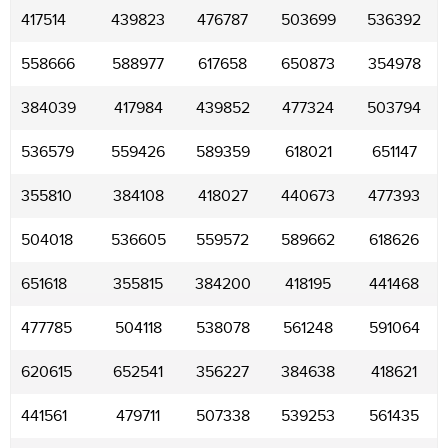
417514
439823
476787
503699
536392
558666
588977
617658
650873
354978
384039
417984
439852
477324
503794
536579
559426
589359
618021
651147
355810
384108
418027
440673
477393
504018
536605
559572
589662
618626
651618
355815
384200
418195
441468
477785
504118
538078
561248
591064
620615
652541
356227
384638
418621
441561
479711
507338
539253
561435