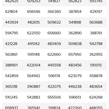
482425
509253
541837
562823
593745
621804
656546
360360
387854
421097
443934
482615
509632
541898
563688
594795
622550
656660
362890
388761
421228
445142
483409
509638
542798
563861
595148
622660
657950
362955
388901
422004
445558
483456
510013
542859
564942
596178
623079
658878
365318
390887
422075
446238
483654
510245
542883
565506
596613
624268
658937
365541
391824
422300
448355