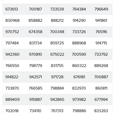
673613
700187
733539
764384
796649
830968
858882
888212
914290
941861
970752
674358
700348
733726
765116
797484
831734
859725
888968
914715
942360
970810
675022
700590
733792
766550
798779
831755
860322
889268
914822
942571
971728
676181
700887
733870
766585
798884
832970
860811
889409
915887
942865
973982
677994
702018
734110
767313
798886
833263