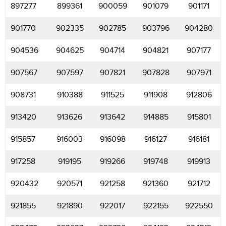
897277
899361
900059
901079
901171
901770
902335
902785
903796
904280
904536
904625
904714
904821
907177
907567
907597
907821
907828
907971
908731
910388
911525
911908
912806
913420
913626
913642
914885
915801
915857
916003
916098
916127
916181
917258
919195
919266
919748
919913
920432
920571
921258
921360
921712
921855
921890
922017
922155
922550