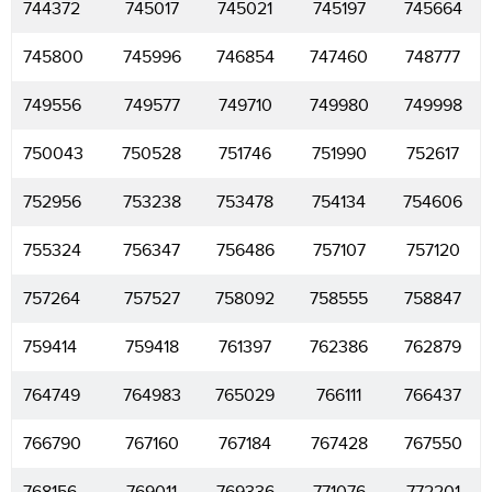
744372
745017
745021
745197
745664
745800
745996
746854
747460
748777
749556
749577
749710
749980
749998
750043
750528
751746
751990
752617
752956
753238
753478
754134
754606
755324
756347
756486
757107
757120
757264
757527
758092
758555
758847
759414
759418
761397
762386
762879
764749
764983
765029
766111
766437
766790
767160
767184
767428
767550