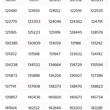
118367
119317
120201
120552
120633
120681
121459
121652
122519
122535
122770
123303
124046
124362
124791
125165
125223
125916
128445
128576
130385
130839
131059
131186
131292
131302
131568
131947
133632
134142
134238
134532
134664
134729
135594
135873
135886
136206
136927
137386
137741
137908
138373
138470
138823
139857
140436
140600
140673
140734
141504
142122
142644
143203
143281