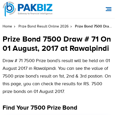
Prize Bond 7500 Draw # 71 On 01 August, 2017 At Rawalpindi
Home
Prize Bond Result Online 2026
Prize Bond 7500 Draw # 71 On
01 August, 2017 at Rawalpindi
Draw # 71 7500 Prize bond’s result will be held on 01
August 2017 in Rawalpindi. You can see the value of
7500 prize bond’s result on 1st, 2nd & 3rd postion. On
this page, you can check the results for RS. 7500
prize bonds on 01 August 2017.
Find Your 7500 Prize Bond