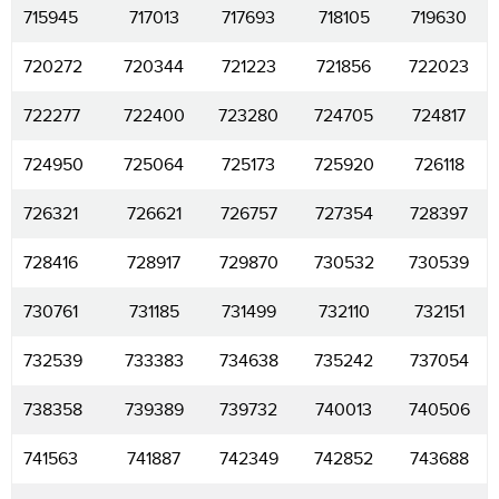
715945
717013
717693
718105
719630
720272
720344
721223
721856
722023
722277
722400
723280
724705
724817
724950
725064
725173
725920
726118
726321
726621
726757
727354
728397
728416
728917
729870
730532
730539
730761
731185
731499
732110
732151
732539
733383
734638
735242
737054
738358
739389
739732
740013
740506
741563
741887
742349
742852
743688