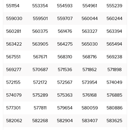
551154
553354
554593
554961
555239
559030
559501
559707
560044
560244
560281
560375
561476
563327
563394
563422
563905
564275
565030
565494
567551
567671
568310
568716
569238
569277
570687
571536
571862
571898
572155
572172
572567
573954
574049
574079
575289
575363
576168
576885
577301
577811
579654
580059
580886
582062
582268
582904
583407
583625