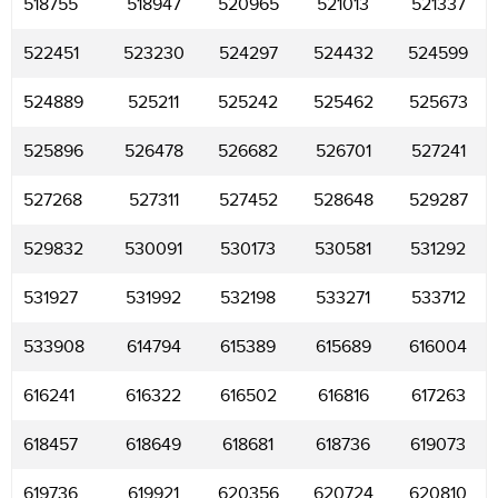
518755
518947
520965
521013
521337
522451
523230
524297
524432
524599
524889
525211
525242
525462
525673
525896
526478
526682
526701
527241
527268
527311
527452
528648
529287
529832
530091
530173
530581
531292
531927
531992
532198
533271
533712
533908
614794
615389
615689
616004
616241
616322
616502
616816
617263
618457
618649
618681
618736
619073
619736
619921
620356
620724
620810