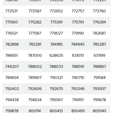
768156
769011
769336
771076
772201
772531
772587
772652
772757
773760
775100
775282
775391
775761
776284
776521
777587
779027
779190
782687
782898
783281
784185
784945
785287
786651
787000
628635
631051
631199
744207
788002
788033
788510
788867
789654
789907
790321
790710
791584
792402
792606
792670
793346
793937
794438
794634
795567
799151
799678
799878
800114
800413
800491
800941