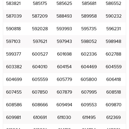
583821
585175
585625
585681
586552
587039
587209
588493
589958
590232
590818
592028
593993
595735
596231
597103
597621
597943
598052
598948
599377
600527
601698
602336
602788
603382
604010
604154
604469
604559
604699
605559
605779
605800
606418
607455
607850
607879
607995
608518
608586
608666
609494
609553
609870
609981
610691
611030
611495
612369