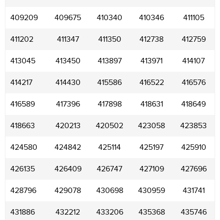
409209
409675
410340
410346
411105
411202
411347
411350
412738
412759
413045
413450
413897
413971
414107
414217
414430
415586
416522
416576
416589
417396
417898
418631
418649
418663
420213
420502
423058
423853
424580
424842
425114
425197
425910
426135
426409
426747
427109
427696
428796
429078
430698
430959
431741
431886
432212
433206
435368
435746