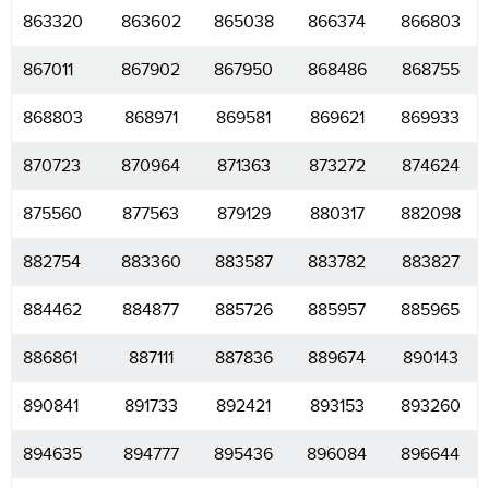
863320
863602
865038
866374
866803
867011
867902
867950
868486
868755
868803
868971
869581
869621
869933
870723
870964
871363
873272
874624
875560
877563
879129
880317
882098
882754
883360
883587
883782
883827
884462
884877
885726
885957
885965
886861
887111
887836
889674
890143
890841
891733
892421
893153
893260
894635
894777
895436
896084
896644