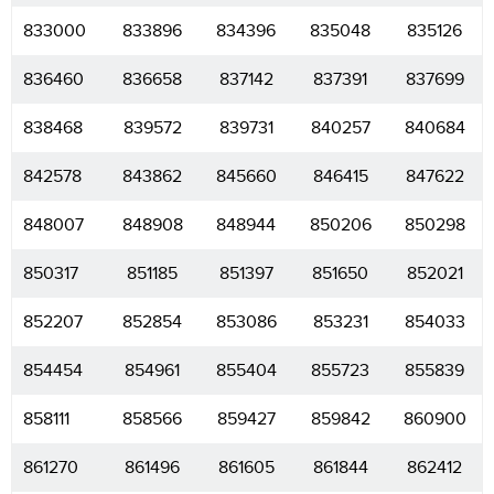
833000
833896
834396
835048
835126
836460
836658
837142
837391
837699
838468
839572
839731
840257
840684
842578
843862
845660
846415
847622
848007
848908
848944
850206
850298
850317
851185
851397
851650
852021
852207
852854
853086
853231
854033
854454
854961
855404
855723
855839
858111
858566
859427
859842
860900
861270
861496
861605
861844
862412