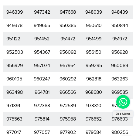
946339
947342
947668
948039
948439
949378
949665
950385
950610
950844
951122
951452
951472
951499
951972
952503
954367
956092
956150
956928
956929
957074
957954
959295
960089
960105
960247
960292
962818
963263
963498
964781
966566
968680
969585
971391
972388
972539
973310
975283
Get Alerts
975563
975814
975958
976652
976693
977017
977057
977902
979584
980256