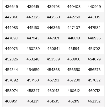
436649
439619
439793
440408
440949
442060
442225
442550
442759
443135
444983
445160
446366
447407
447584
447693
447943
447971
448818
448936
449975
450289
450841
451194
451702
452826
453248
453539
453966
454079
454344
454659
454868
456550
456575
457092
457160
457213
457230
457632
458074
458347
460143
460612
460712
460951
461231
461535
462119
462352