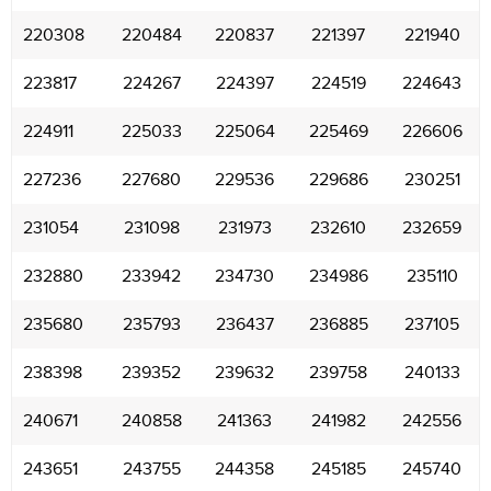
220308
220484
220837
221397
221940
223817
224267
224397
224519
224643
224911
225033
225064
225469
226606
227236
227680
229536
229686
230251
231054
231098
231973
232610
232659
232880
233942
234730
234986
235110
235680
235793
236437
236885
237105
238398
239352
239632
239758
240133
240671
240858
241363
241982
242556
243651
243755
244358
245185
245740