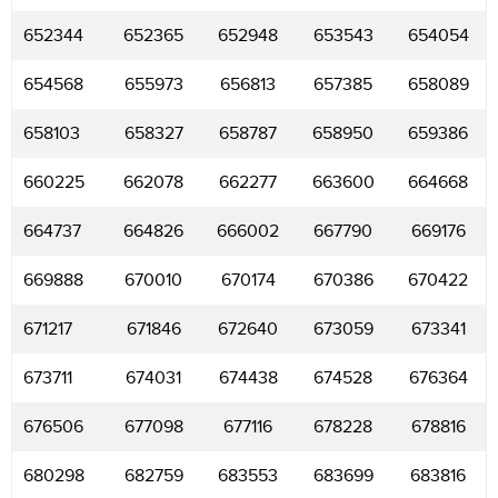
652344
652365
652948
653543
654054
654568
655973
656813
657385
658089
658103
658327
658787
658950
659386
660225
662078
662277
663600
664668
664737
664826
666002
667790
669176
669888
670010
670174
670386
670422
671217
671846
672640
673059
673341
673711
674031
674438
674528
676364
676506
677098
677116
678228
678816
680298
682759
683553
683699
683816