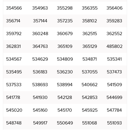
354566
354963
355298
356355
356406
356714
357144
357235
358102
359283
359792
360248
360679
362515
362552
362831
364763
365109
365129
485802
534567
534629
534809
534871
535341
535495
536183
536230
537055
537473
537533
538693
538994
540662
541509
541778
541930
542128
542853
544699
545020
545160
545170
545925
547784
548748
549917
550649
551068
551093