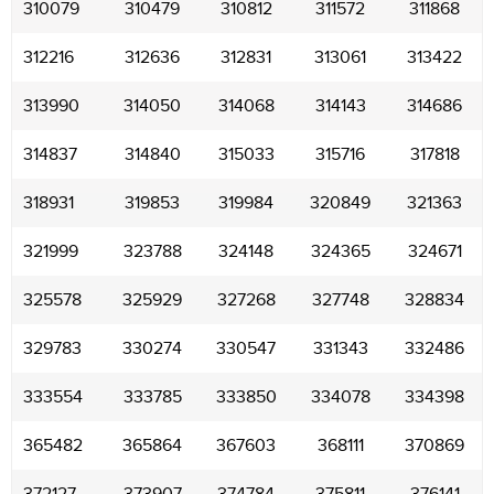
310079
310479
310812
311572
311868
312216
312636
312831
313061
313422
313990
314050
314068
314143
314686
314837
314840
315033
315716
317818
318931
319853
319984
320849
321363
321999
323788
324148
324365
324671
325578
325929
327268
327748
328834
329783
330274
330547
331343
332486
333554
333785
333850
334078
334398
365482
365864
367603
368111
370869