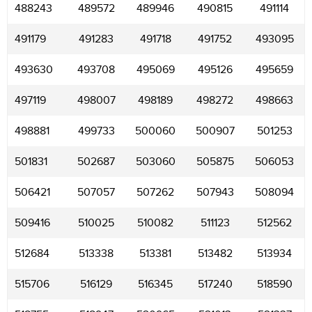
488243
489572
489946
490815
491114
491179
491283
491718
491752
493095
493630
493708
495069
495126
495659
497119
498007
498189
498272
498663
498881
499733
500060
500907
501253
501831
502687
503060
505875
506053
506421
507057
507262
507943
508094
509416
510025
510082
511123
512562
512684
513338
513381
513482
513934
515706
516129
516345
517240
518590