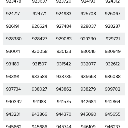
923478
923637
923720
924193
924312
924717
924771
924983
925708
926067
926191
926624
927484
928037
928287
928380
928427
929083
929330
929721
930011
930058
930133
930516
930949
931189
931507
931542
932077
932612
933191
933588
933735
935663
936088
937734
938027
943862
938279
939702
940342
941183
941575
942684
942864
943231
943866
944370
945090
945655
945662
945686
945744
946109
946237