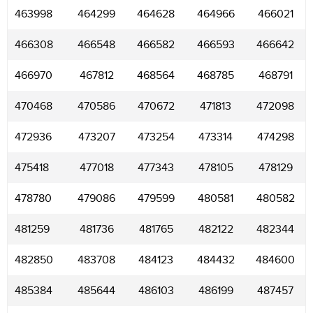
463998
464299
464628
464966
466021
466308
466548
466582
466593
466642
466970
467812
468564
468785
468791
470468
470586
470672
471813
472098
472936
473207
473254
473314
474298
475418
477018
477343
478105
478129
478780
479086
479599
480581
480582
481259
481736
481765
482122
482344
482850
483708
484123
484432
484600
485384
485644
486103
486199
487457