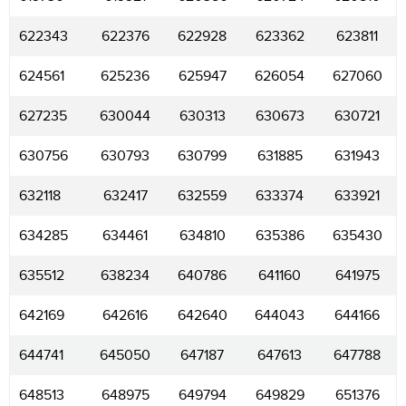
622343
622376
622928
623362
623811
624561
625236
625947
626054
627060
627235
630044
630313
630673
630721
630756
630793
630799
631885
631943
632118
632417
632559
633374
633921
634285
634461
634810
635386
635430
635512
638234
640786
641160
641975
642169
642616
642640
644043
644166
644741
645050
647187
647613
647788
648513
648975
649794
649829
651376