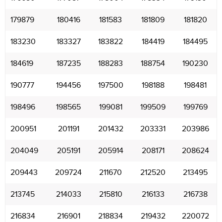
179879
180416
181583
181809
181820
183230
183327
183822
184419
184495
184619
187235
188283
188754
190230
190777
194456
197500
198188
198481
198496
198565
199081
199509
199769
200951
201191
201432
203331
203986
204049
205191
205914
208171
208624
209443
209724
211670
212520
213495
213745
214033
215810
216133
216738
216834
216901
218834
219432
220072