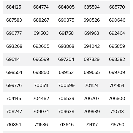
684125
684774
684805
685594
685770
687583
688267
690375
690526
690646
690777
691503
691758
691963
692464
693268
693605
693868
694042
695859
696114
696599
697204
697829
698382
698554
698850
699152
699655
699709
699776
700511
700599
701124
701954
704145
704482
706539
706707
706800
708247
709074
709638
709989
710713
710854
711636
713646
714117
715750