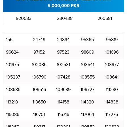
5,000,000 PKR
920583
230438
260581
156
24749
24894
95365
95819
96624
97152
97523
98609
101696
101975
102086
102531
103541
103977
105237
106790
107428
108555
108641
108685
109516
109689
109727
111280
113210
113650
114158
114320
114838
115086
116701
116716
117064
117276