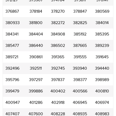
372127
373907
374784
375811
376141
376867
378184
378270
378847
380569
380933
381800
382272
382825
384014
384341
384404
384908
385192
385395
385477
386440
386502
387665
389239
389721
390861
391365
391555
391645
392496
392511
392745
393940
394440
395796
397297
397837
398377
398989
399479
399886
400402
400566
400810
400947
401286
402918
406945
406974
407407
407600
408228
408935
408983