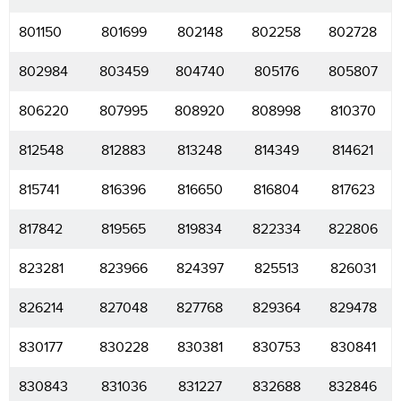
801150
801699
802148
802258
802728
802984
803459
804740
805176
805807
806220
807995
808920
808998
810370
812548
812883
813248
814349
814621
815741
816396
816650
816804
817623
817842
819565
819834
822334
822806
823281
823966
824397
825513
826031
826214
827048
827768
829364
829478
830177
830228
830381
830753
830841
830843
831036
831227
832688
832846