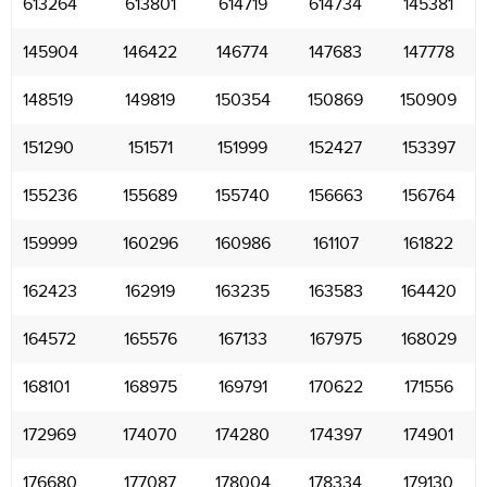
613264
613801
614719
614734
145381
145904
146422
146774
147683
147778
148519
149819
150354
150869
150909
151290
151571
151999
152427
153397
155236
155689
155740
156663
156764
159999
160296
160986
161107
161822
162423
162919
163235
163583
164420
164572
165576
167133
167975
168029
168101
168975
169791
170622
171556
172969
174070
174280
174397
174901
176680
177087
178004
178334
179130