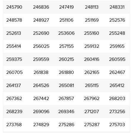
245790
246836
247419
248113
248331
248578
248927
251106
251169
252576
252613
252690
253606
255160
255248
255414
256025
257155
259132
259165
259375
259559
260215
260416
260595
260705
261838
261880
262165
262467
264137
264526
265081
265115
265412
267362
267442
267857
267962
268203
268239
269096
269346
271207
273256
273768
274829
275286
275287
275703