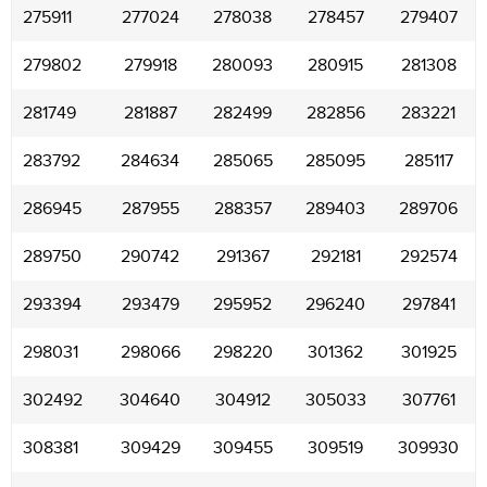
275911
277024
278038
278457
279407
279802
279918
280093
280915
281308
281749
281887
282499
282856
283221
283792
284634
285065
285095
285117
286945
287955
288357
289403
289706
289750
290742
291367
292181
292574
293394
293479
295952
296240
297841
298031
298066
298220
301362
301925
302492
304640
304912
305033
307761
308381
309429
309455
309519
309930