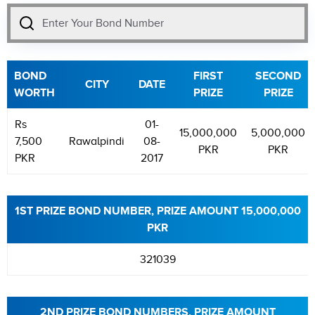
BOND
FIRST
SECOND
CITY
DATE
WORTH
PRIZE
PRIZE
Rs
01-
15,000,000
5,000,000
7,500
Rawalpindi
08-
PKR
PKR
PKR
2017
1ST PRIZE BOND NUMBER, PRIZE AMOUNT 15,000,000
PKR
321039
2ND PRIZE BOND NUMBERS, PRIZE AMOUNT