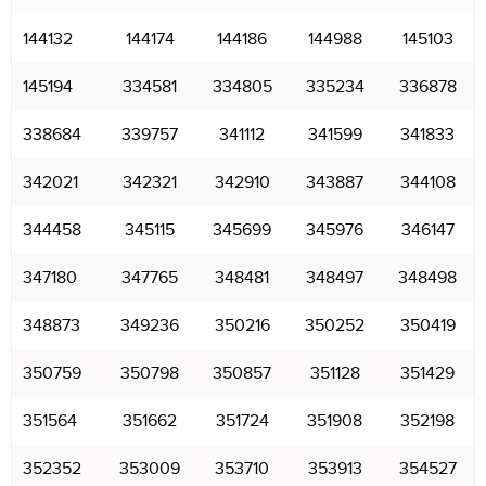
144132
144174
144186
144988
145103
145194
334581
334805
335234
336878
338684
339757
341112
341599
341833
342021
342321
342910
343887
344108
344458
345115
345699
345976
346147
347180
347765
348481
348497
348498
348873
349236
350216
350252
350419
350759
350798
350857
351128
351429
351564
351662
351724
351908
352198
352352
353009
353710
353913
354527