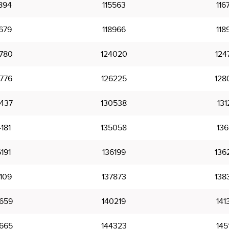
894
115563
116
679
118966
118
780
124020
124
776
126225
128
437
130538
131
181
135058
136
191
136199
136
109
137873
138
659
140219
141
665
144323
145