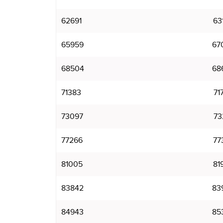
62691
63
65959
67
68504
68
71383
71
73097
73
77266
77
81005
81
83842
83
84943
85