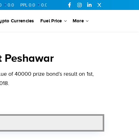
PPL
0.0
0.0
FFL
0.0
0.0
UBL
0.0
0.0
FCCL
0.0
0.0
ypto Currencies
Fuel Price
More
t Peshawar
e of 40000 prize bond’s result on 1st,
018.