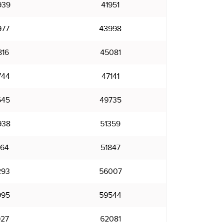
939
41951
977
43998
816
45081
744
47141
645
49735
938
51359
664
51847
293
56007
995
59544
927
62081