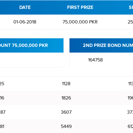
DATE
FIRST PRIZE
S
01-06-2018
75,000,000 PKR
25
OUNT 75,000,000 PKR
2ND PRIZE BOND NUM
164758
25
1128
11
16
1826
19
87
3607
37
81
5449
61