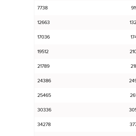
7738
91
12663
13
17036
17
19512
21
21789
21
24386
24
25465
26
30336
30
34278
37