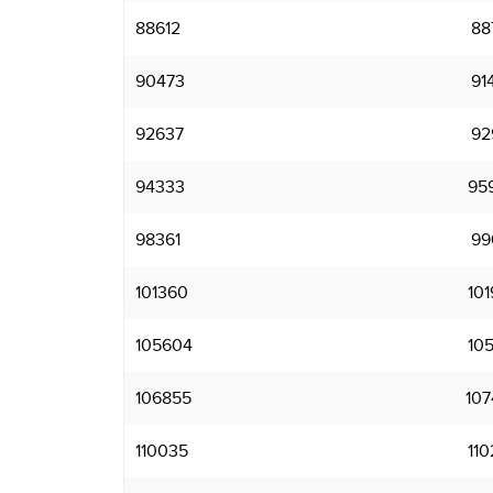
88612
88
90473
91
92637
92
94333
95
98361
99
101360
101
105604
105
106855
107
110035
110