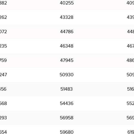
882
40255
40
262
43328
43
072
44786
44
235
46348
46
759
47945
48
247
50930
50
456
51483
51
568
54436
55
293
56958
56
654
59680
61