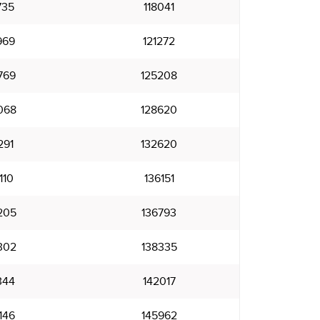
735
118041
969
121272
769
125208
068
128620
291
132620
110
136151
205
136793
302
138335
344
142017
146
145962