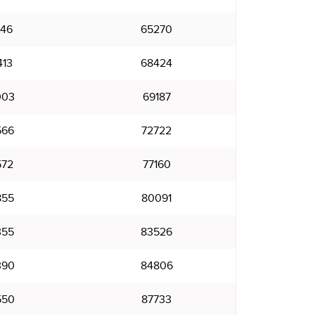
146
65270
413
68424
003
69187
566
72722
572
77160
855
80091
355
83526
390
84806
550
87733