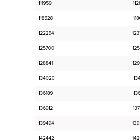
111959
112
118528
118
122254
123
125700
125
128841
129
134020
134
136189
136
136912
137
139494
139
142442
142