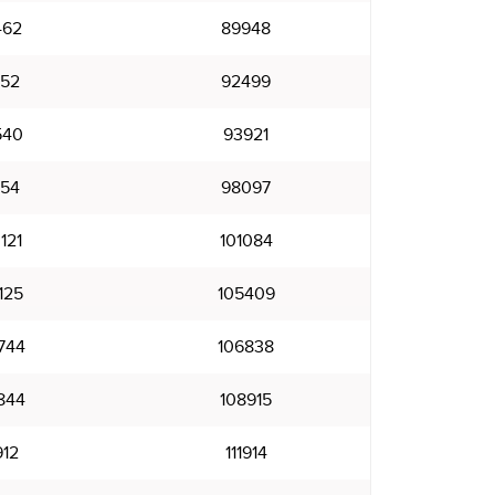
462
89948
952
92499
540
93921
154
98097
121
101084
125
105409
744
106838
844
108915
912
111914