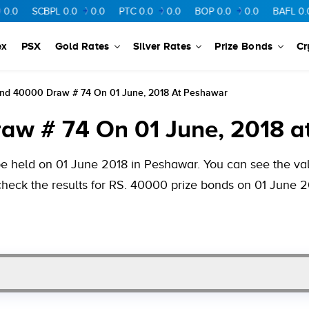
CBPL
0.0
0.0
PTC
0.0
0.0
BOP
0.0
0.0
BAFL
0.0
0.0
ex
PSX
Gold Rates
Silver Rates
Prize Bonds
Cr
ond 40000 Draw # 74 On 01 June, 2018 At Peshawar
aw # 74 On 01 June, 2018 a
e held on 01 June 2018 in Peshawar. You can see the valu
check the results for RS. 40000 prize bonds on 01 June 2