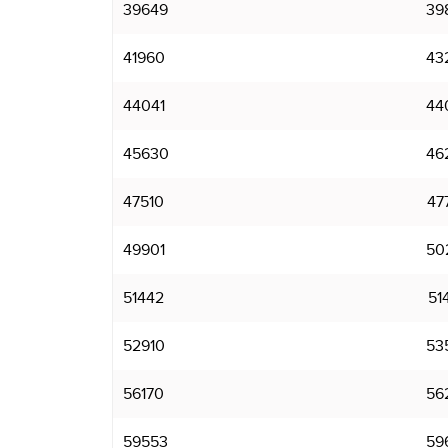
39649
39
41960
43
44041
44
45630
46
47510
47
49901
50
51442
51
52910
53
56170
56
59553
59