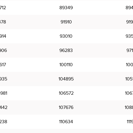
712
89349
89
478
91910
91
914
93010
93
906
96283
97
617
100110
100
935
104895
105
981
106572
106
442
107676
108
238
110634
111