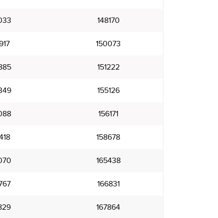
033
148170
917
150073
885
151222
349
155126
088
156171
418
158678
070
165438
767
166831
829
167864