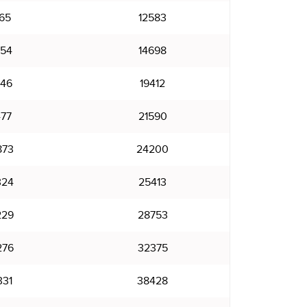
165
12583
354
14698
546
19412
477
21590
873
24200
324
25413
229
28753
276
32375
331
38428