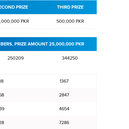
ECOND PRIZE
THIRD PRIZE
,000,000 PKR
500,000 PKR
BERS, PRIZE AMOUNT 25,000,000 PKR
250209
344250
38
1367
68
2847
39
4654
28
7286