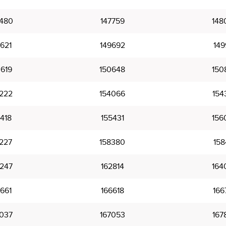
480
147759
148
621
149692
149
619
150648
150
222
154066
154
418
155431
156
227
158380
158
247
162814
164
661
166618
166
037
167053
167