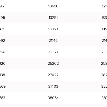
95
10696
12
205
13251
13
421
18353
18
092
21146
21
814
23377
23
920
25202
25
138
27022
28
569
31403
32
763
38064
38