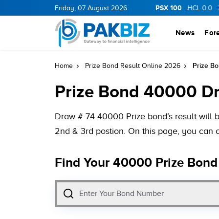
PSX 100
0.0
CNERGY
0.0
Friday, 07 August 2026
0.0
OGDC
0.0
0.0
AHCL
0.0
0.0
S
News
For
Prize B
Home
Prize Bond Result Online 2026
Prize Bond 40000 Dr
Draw # 74 40000 Prize bond’s result will b
2nd & 3rd postion. On this page, you can 
Find Your 40000 Prize Bond