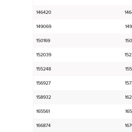
146420
146
149069
149
150169
150
152039
152
155248
155
156927
157
158932
162
165561
165
166874
167