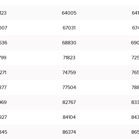
123
64005
64
007
67031
67
636
68830
69
799
71823
72
271
74759
76
377
77504
78
969
82767
83
927
84104
84
345
86374
86