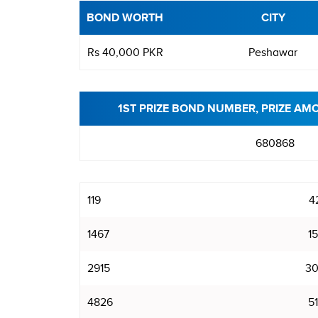
BOND WORTH
CITY
Rs 40,000 PKR
Peshawar
1ST PRIZE BOND NUMBER, PRIZE AM
680868
119
4
1467
15
2915
30
4826
51