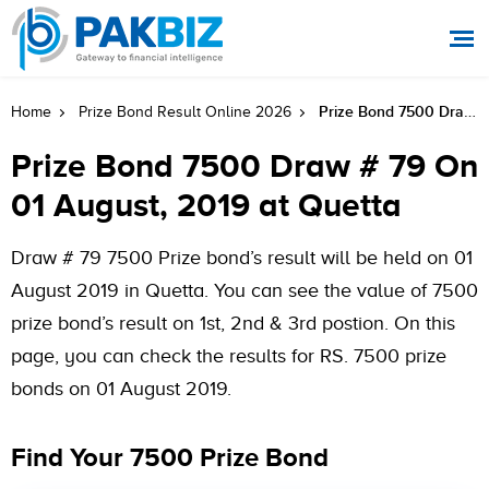
Prize Bond 7500 Draw # 79 On 01 August, 2019 At Quetta
Home
Prize Bond Result Online 2026
Prize Bond 7500 Draw # 79 On
01 August, 2019 at Quetta
Draw # 79 7500 Prize bond’s result will be held on 01
August 2019 in Quetta. You can see the value of 7500
prize bond’s result on 1st, 2nd & 3rd postion. On this
page, you can check the results for RS. 7500 prize
bonds on 01 August 2019.
Find Your 7500 Prize Bond