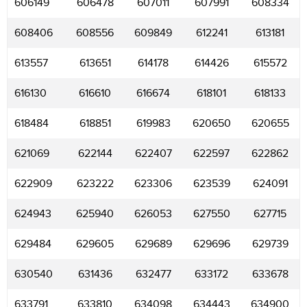
606149
606478
607011
607991
608334
608406
608556
609849
612241
613181
613557
613651
614178
614426
615572
616130
616610
616674
618101
618133
618484
618851
619983
620650
620655
621069
622144
622407
622597
622862
622909
623222
623306
623539
624091
624943
625940
626053
627550
627715
629484
629605
629689
629696
629739
630540
631436
632477
633172
633678
633791
633810
634098
634443
634900