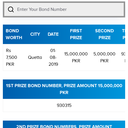
BOND
FIRST
SECOND
TH
CITY
DATE
WORTH
PRIZE
PRIZE
PR
Rs
01-
15,000,000
5,000,000
93
7,500
Quetta
08-
PKR
PKR
P
PKR
2019
1ST PRIZE BOND NUMBER, PRIZE AMOUNT 15,000,000
PKR
930315
2ND PRIZE BOND NUMBERS, PRIZE AMOUNT