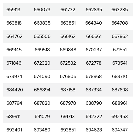
659113
660073
661732
662895
663235
663818
663835
663851
664340
664708
664762
665506
666162
666661
667862
669145
669518
669848
670237
671551
671846
672320
672532
672778
673541
673974
674090
676805
678868
683710
684420
686894
687158
687334
687698
687794
687820
687978
688790
688961
689911
691079
691713
692322
692453
693401
693480
693851
694628
694747