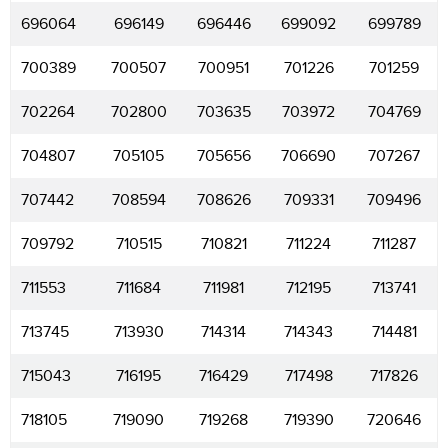
696064
696149
696446
699092
699789
700389
700507
700951
701226
701259
702264
702800
703635
703972
704769
704807
705105
705656
706690
707267
707442
708594
708626
709331
709496
709792
710515
710821
711224
711287
711553
711684
711981
712195
713741
713745
713930
714314
714343
714481
715043
716195
716429
717498
717826
718105
719090
719268
719390
720646