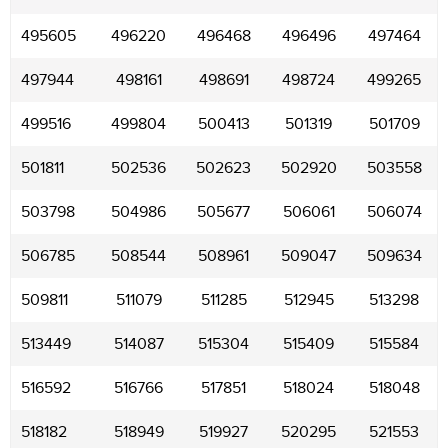
495605
496220
496468
496496
497464
497944
498161
498691
498724
499265
499516
499804
500413
501319
501709
501811
502536
502623
502920
503558
503798
504986
505677
506061
506074
506785
508544
508961
509047
509634
509811
511079
511285
512945
513298
513449
514087
515304
515409
515584
516592
516766
517851
518024
518048
518182
518949
519927
520295
521553