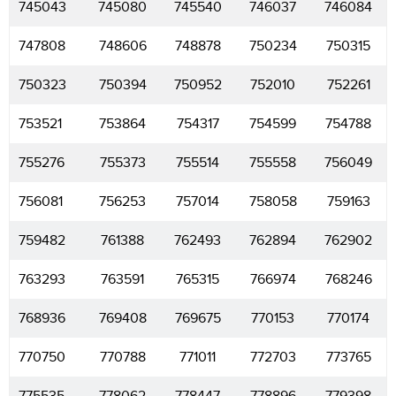
745043
745080
745540
746037
746084
747808
748606
748878
750234
750315
750323
750394
750952
752010
752261
753521
753864
754317
754599
754788
755276
755373
755514
755558
756049
756081
756253
757014
758058
759163
759482
761388
762493
762894
762902
763293
763591
765315
766974
768246
768936
769408
769675
770153
770174
770750
770788
771011
772703
773765