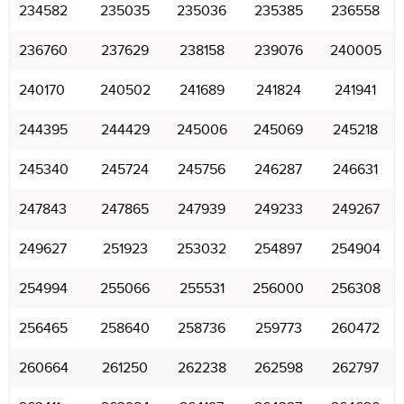
234582
235035
235036
235385
236558
236760
237629
238158
239076
240005
240170
240502
241689
241824
241941
244395
244429
245006
245069
245218
245340
245724
245756
246287
246631
247843
247865
247939
249233
249267
249627
251923
253032
254897
254904
254994
255066
255531
256000
256308
256465
258640
258736
259773
260472
260664
261250
262238
262598
262797