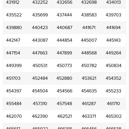
431912
432252
432656
432698
434013
435522
435699
437444
438583
439703
439880
440423
440687
441671
441694
442147
443087
444854
445007
445143
447154
447663
447899
448568
449264
449399
450531
450773
450782
450834
451703
452484
452880
453621
454352
454397
454504
454566
454635
455233
455484
457310
457548
461287
461710
462070
462390
462521
463371
465302