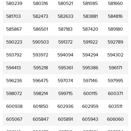
580239
580316
580521
581085
581660
581703
582473
582633
583881
584816
585867
586501
587183
587420
589180
590223
590503
591372
591922
592789
593792
593972
594094
594294
594302
594413
595218
595361
595386
596171
596236
596475
597074
597146
597995
598072
598214
599715
600115
600371
600938
601850
602936
602959
603511
605067
605847
605891
605943
606060