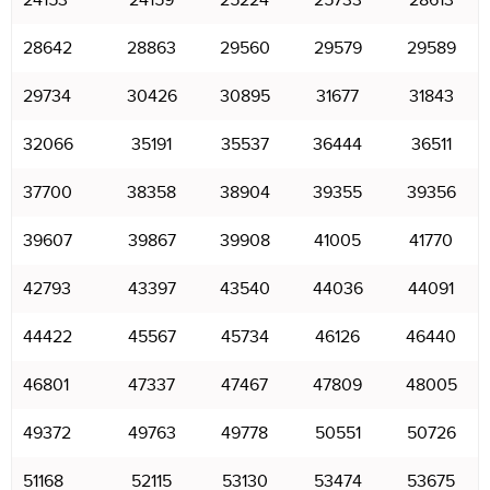
24153
24159
25224
25733
28613
28642
28863
29560
29579
29589
29734
30426
30895
31677
31843
32066
35191
35537
36444
36511
37700
38358
38904
39355
39356
39607
39867
39908
41005
41770
42793
43397
43540
44036
44091
44422
45567
45734
46126
46440
46801
47337
47467
47809
48005
49372
49763
49778
50551
50726
51168
52115
53130
53474
53675