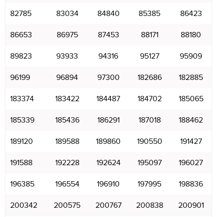
82785
83034
84840
85385
86423
86653
86975
87453
88171
88180
89823
93933
94316
95127
95909
96199
96894
97300
182686
182885
183374
183422
184487
184702
185065
185339
185436
186291
187018
188462
189120
189588
189860
190550
191427
191588
192228
192624
195097
196027
196385
196554
196910
197995
198836
200342
200575
200767
200838
200901