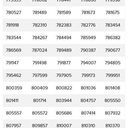
775535
778062
778447
778896
779398
780527
781489
781589
781673
781675
781918
782310
782383
782776
783454
783544
784267
784494
785949
786382
786569
787024
789489
790387
790677
791147
791498
791877
794007
794805
795462
797599
797905
799173
799951
800359
800409
800822
801036
801408
801411
801714
803944
804757
805550
805557
805572
805686
807414
807932
807957
809857
810007
810310
810370