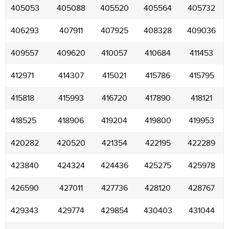
405053
405088
405520
405564
405732
406293
407911
407925
408328
409036
409557
409620
410057
410684
411453
412971
414307
415021
415786
415795
415818
415993
416720
417890
418121
418525
418906
419204
419800
419953
420282
420520
421354
422195
422289
423840
424324
424436
425275
425978
426590
427011
427736
428120
428767
429343
429774
429854
430403
431044