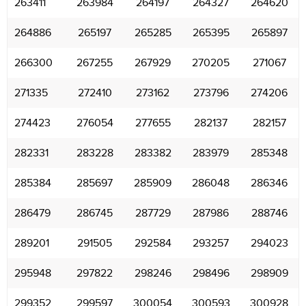
263411
263984
264197
264327
264620
264886
265197
265285
265395
265897
266300
267255
267929
270205
271067
271335
272410
273162
273796
274206
274423
276054
277655
282137
282157
282331
283228
283382
283979
285348
285384
285697
285909
286048
286346
286479
286745
287729
287986
288746
289201
291505
292584
293257
294023
295948
297822
298246
298496
298909
299352
299597
300054
300593
300928