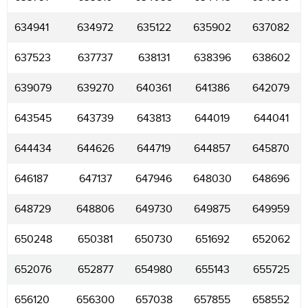
634941
634972
635122
635902
637082
637523
637737
638131
638396
638602
639079
639270
640361
641386
642079
643545
643739
643813
644019
644041
644434
644626
644719
644857
645870
646187
647137
647946
648030
648696
648729
648806
649730
649875
649959
650248
650381
650730
651692
652062
652076
652877
654980
655143
655725
656120
656300
657038
657855
658552