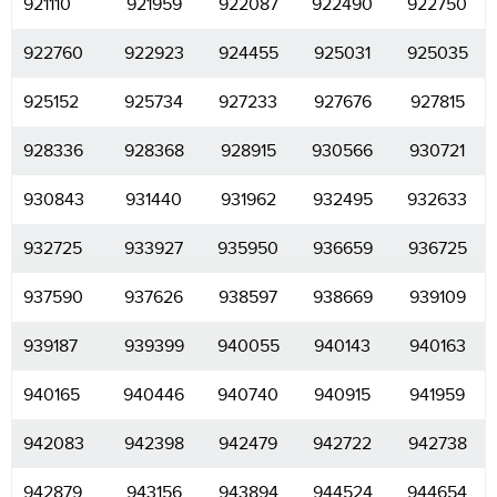
921110
921959
922087
922490
922750
922760
922923
924455
925031
925035
925152
925734
927233
927676
927815
928336
928368
928915
930566
930721
930843
931440
931962
932495
932633
932725
933927
935950
936659
936725
937590
937626
938597
938669
939109
939187
939399
940055
940143
940163
940165
940446
940740
940915
941959
942083
942398
942479
942722
942738
942879
943156
943894
944524
944654