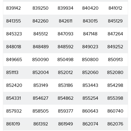
839142
839250
839934
840420
841012
841355
842260
842611
843015
845129
845323
845512
847093
847148
847264
848018
848489
848592
849023
849252
849665
850090
850498
850800
850913
851113
852004
852012
852060
852080
852420
853149
853186
853443
854298
854331
854627
854862
855254
855398
857932
858505
859377
860643
860740
861019
861392
861949
862074
862076