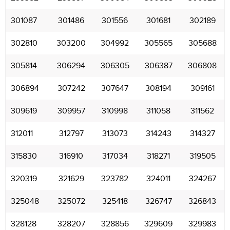
301087
301486
301556
301681
302189
302810
303200
304992
305565
305688
305814
306294
306305
306387
306808
306894
307242
307647
308194
309161
309619
309957
310998
311058
311562
312011
312797
313073
314243
314327
315830
316910
317034
318271
319505
320319
321629
323782
324011
324267
325048
325072
325418
326747
326843
328128
328207
328856
329609
329983