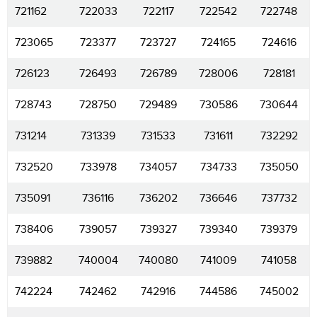
721162
722033
722117
722542
722748
723065
723377
723727
724165
724616
726123
726493
726789
728006
728181
728743
728750
729489
730586
730644
731214
731339
731533
731611
732292
732520
733978
734057
734733
735050
735091
736116
736202
736646
737732
738406
739057
739327
739340
739379
739882
740004
740080
741009
741058
742224
742462
742916
744586
745002