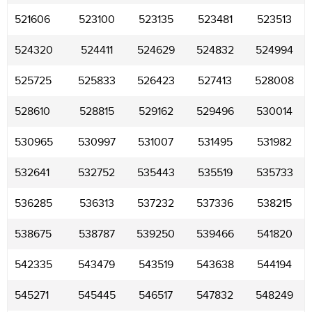
521606
523100
523135
523481
523513
524320
524411
524629
524832
524994
525725
525833
526423
527413
528008
528610
528815
529162
529496
530014
530965
530997
531007
531495
531982
532641
532752
535443
535519
535733
536285
536313
537232
537336
538215
538675
538787
539250
539466
541820
542335
543479
543519
543638
544194
545271
545445
546517
547832
548249