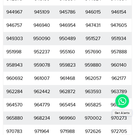
944967
945109
945786
946015
946154
946757
946940
946954
947431
947605
949303
950090
950489
951527
951934
951998
952237
955160
957690
957888
958943
959078
959823
959880
960140
960692
961007
961468
962057
962177
962284
962442
962872
963593
963789
964570
964779
965454
965825
965860
Get Alerts
965880
968234
969960
970002
970273
970783
971964
971988
972626
972705