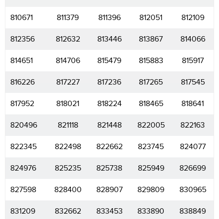
810671
811379
811396
812051
812109
812356
812632
813446
813867
814066
814651
814706
815479
815883
815917
816226
817227
817236
817265
817545
817952
818021
818224
818465
818641
820496
821118
821448
822005
822163
822345
822498
822662
823745
824077
824976
825235
825738
825949
826699
827598
828400
828907
829809
830965
831209
832662
833453
833890
838849