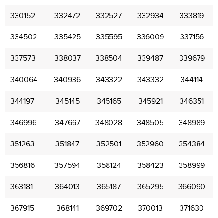
330152
332472
332527
332934
333819
334502
335425
335595
336009
337156
337573
338037
338504
339487
339679
340064
340936
343322
343332
344114
344197
345145
345165
345921
346351
346996
347667
348028
348505
348989
351263
351847
352501
352960
354384
356816
357594
358124
358423
358999
363181
364013
365187
365295
366090
367915
368141
369702
370013
371630