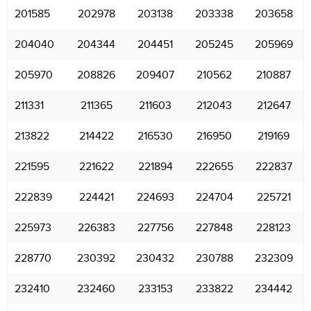
201585
202978
203138
203338
203658
204040
204344
204451
205245
205969
205970
208826
209407
210562
210887
211331
211365
211603
212043
212647
213822
214422
216530
216950
219169
221595
221622
221894
222655
222837
222839
224421
224693
224704
225721
225973
226383
227756
227848
228123
228770
230392
230432
230788
232309
232410
232460
233153
233822
234442