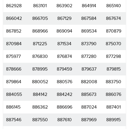
862928
863101
863902
864914
865140
866042
866705
867129
867584
867674
867852
868966
869094
869534
870879
870984
871225
871534
873790
875070
875977
876830
876874
877280
877298
878666
878995
879459
879637
879815
879864
880052
880576
882008
883750
884055
884142
884242
885673
886076
886145
886362
886696
887024
887401
887546
887550
887610
887969
889915