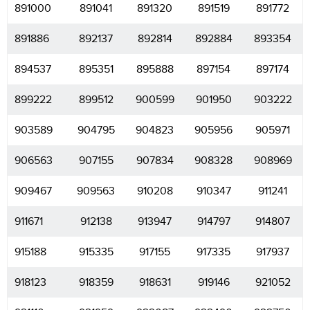
891000
891041
891320
891519
891772
891886
892137
892814
892884
893354
894537
895351
895888
897154
897174
899222
899512
900599
901950
903222
903589
904795
904823
905956
905971
906563
907155
907834
908328
908969
909467
909563
910208
910347
911241
911671
912138
913947
914797
914807
915188
915335
917155
917335
917937
918123
918359
918631
919146
921052