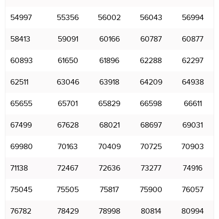
54997
55356
56002
56043
56994
58413
59091
60166
60787
60877
60893
61650
61896
62288
62297
62511
63046
63918
64209
64938
65655
65701
65829
66598
66611
67499
67628
68021
68697
69031
69980
70163
70409
70725
70903
71138
72467
72636
73277
74916
75045
75505
75817
75900
76057
76782
78429
78998
80814
80994