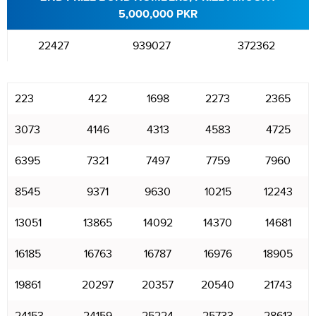
5,000,000 PKR
22427
939027
372362
223
422
1698
2273
2365
3073
4146
4313
4583
4725
6395
7321
7497
7759
7960
8545
9371
9630
10215
12243
13051
13865
14092
14370
14681
16185
16763
16787
16976
18905
19861
20297
20357
20540
21743