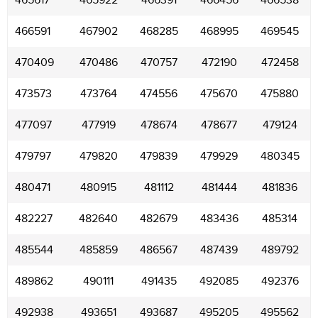
465617
465922
466391
466456
466538
466591
467902
468285
468995
469545
470409
470486
470757
472190
472458
473573
473764
474556
475670
475880
477097
477919
478674
478677
479124
479797
479820
479839
479929
480345
480471
480915
481112
481444
481836
482227
482640
482679
483436
485314
485544
485859
486567
487439
489792
489862
490111
491435
492085
492376
492938
493651
493687
495205
495562