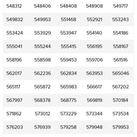
548312
548406
548408
548908
549717
549832
549953
551468
552921
553243
553424
553929
553947
554140
554186
555041
555244
555415
556195
558167
558196
558598
559453
559706
561516
562017
562236
562834
563953
565046
565117
565872
565983
566617
567202
567997
568378
568775
569819
570184
571862
573012
573229
573344
573534
576203
576939
579258
579948
579953