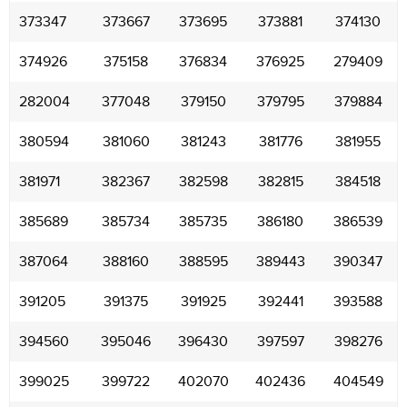
373347
373667
373695
373881
374130
374926
375158
376834
376925
279409
282004
377048
379150
379795
379884
380594
381060
381243
381776
381955
381971
382367
382598
382815
384518
385689
385734
385735
386180
386539
387064
388160
388595
389443
390347
391205
391375
391925
392441
393588
394560
395046
396430
397597
398276
399025
399722
402070
402436
404549