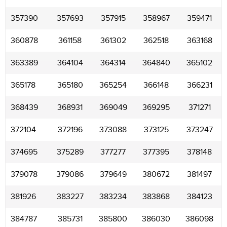
357390
357693
357915
358967
359471
360878
361158
361302
362518
363168
363389
364104
364314
364840
365102
365178
365180
365254
366148
366231
368439
368931
369049
369295
371271
372104
372196
373088
373125
373247
374695
375289
377277
377395
378148
379078
379086
379649
380672
381497
381926
383227
383234
383868
384123
384787
385731
385800
386030
386098