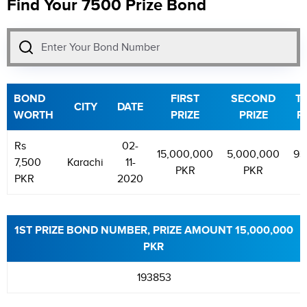
Find Your 7500 Prize Bond
BOND
FIRST
SECOND
T
CITY
DATE
WORTH
PRIZE
PRIZE
P
Rs
02-
15,000,000
5,000,000
93
7,500
Karachi
11-
PKR
PKR
PKR
2020
1ST PRIZE BOND NUMBER, PRIZE AMOUNT 15,000,000
PKR
193853