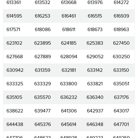
613361
613532
613668
613976
614272
614595
616253
616461
616515
616939
617571
618086
618611
618673
618963
623102
623895
624185
625383
627450
627668
627889
628094
629052
630250
630942
631359
632181
633142
633150
633325
633329
633800
633821
635051
635105
635570
636232
636340
637176
638622
639477
641306
642937
643017
644438
645376
645614
646348
647701