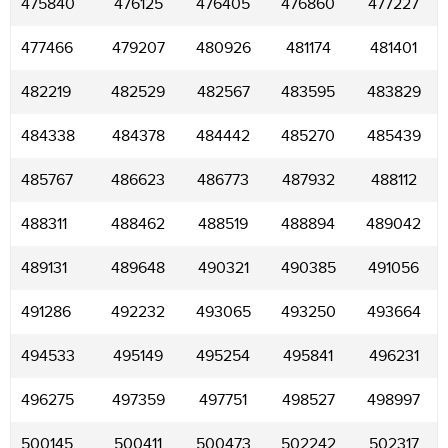
475840
476125
476405
476860
477227
477466
479207
480926
481174
481401
482219
482529
482567
483595
483829
484338
484378
484442
485270
485439
485767
486623
486773
487932
488112
488311
488462
488519
488894
489042
489131
489648
490321
490385
491056
491286
492232
493065
493250
493664
494533
495149
495254
495841
496231
496275
497359
497751
498527
498997
500145
500411
500473
502242
502317