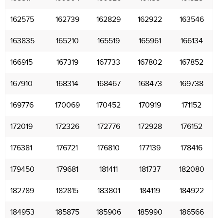
162575
162739
162829
162922
163546
163835
165210
165519
165961
166134
166915
167319
167733
167802
167852
167910
168314
168467
168473
169738
169776
170069
170452
170919
171152
172019
172326
172776
172928
176152
176381
176721
176810
177139
178416
179450
179681
181411
181737
182080
182789
182815
183801
184119
184922
184953
185875
185906
185990
186566