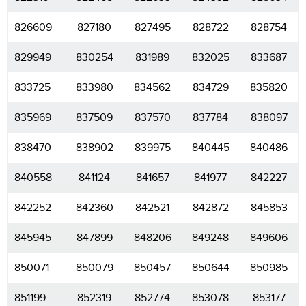
826609
827180
827495
828722
828754
829949
830254
831989
832025
833687
833725
833980
834562
834729
835820
835969
837509
837570
837784
838097
838470
838902
839975
840445
840486
840558
841124
841657
841977
842227
842252
842360
842521
842872
845853
845945
847899
848206
849248
849606
850071
850079
850457
850644
850985
851199
852319
852774
853078
853177