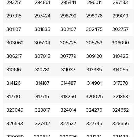
293751
294861
295441
296011
297183
297315
297424
298792
298976
299019
301107
301835
302107
302475
302757
303062
305104
305725
305753
306090
306217
307015
307779
309120
310425
310616
310781
311037
313385
314055
314126
314187
314487
314901
317378
317710
317715
318250
320025
321863
323049
323817
324014
324270
324652
326593
327412
327537
327745
328556