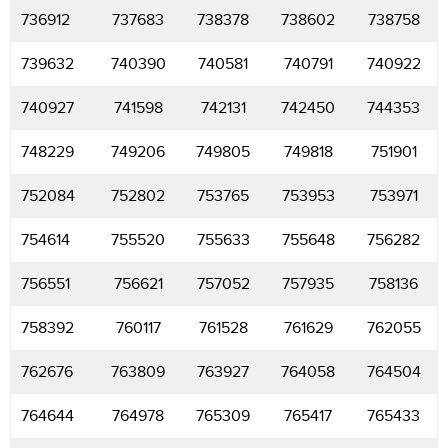
736912
737683
738378
738602
738758
739632
740390
740581
740791
740922
740927
741598
742131
742450
744353
748229
749206
749805
749818
751901
752084
752802
753765
753953
753971
754614
755520
755633
755648
756282
756551
756621
757052
757935
758136
758392
760117
761528
761629
762055
762676
763809
763927
764058
764504
764644
764978
765309
765417
765433