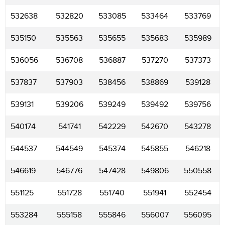
532638
532820
533085
533464
533769
535150
535563
535655
535683
535989
536056
536708
536887
537270
537373
537837
537903
538456
538869
539128
539131
539206
539249
539492
539756
540174
541741
542229
542670
543278
544537
544549
545374
545855
546218
546619
546776
547428
549806
550558
551125
551728
551740
551941
552454
553284
555158
555846
556007
556095