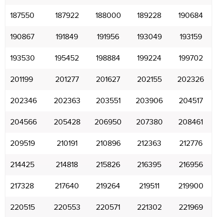
187550
187922
188000
189228
190684
190867
191849
191956
193049
193159
193530
195452
198884
199224
199702
201199
201277
201627
202155
202326
202346
202363
203551
203906
204517
204566
205428
206950
207380
208461
209519
210191
210896
212363
212776
214425
214818
215826
216395
216956
217328
217640
219264
219511
219900
220515
220553
220571
221302
221969