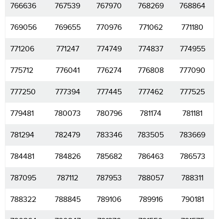
766636
767539
767970
768269
768864
769056
769655
770976
771062
771180
771206
771247
774749
774837
774955
775712
776041
776274
776808
777090
777250
777394
777445
777462
777525
779481
780073
780796
781174
781181
781294
782479
783346
783505
783669
784481
784826
785682
786463
786573
787095
787112
787953
788057
788311
788322
788845
789106
789916
790181