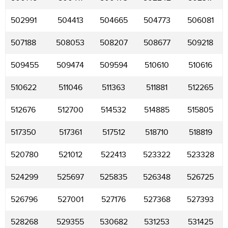
502991
504413
504665
504773
506081
507188
508053
508207
508677
509218
509455
509474
509594
510610
510616
510622
511046
511363
511881
512265
512676
512700
514532
514885
515805
517350
517361
517512
518710
518819
520780
521012
522413
523322
523328
524299
525697
525835
526348
526725
526796
527001
527176
527368
527393
528268
529355
530682
531253
531425