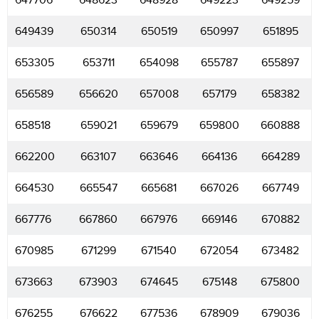
647706
648623
648928
649223
649259
649439
650314
650519
650997
651895
653305
653711
654098
655787
655897
656589
656620
657008
657179
658382
658518
659021
659679
659800
660888
662200
663107
663646
664136
664289
664530
665547
665681
667026
667749
667776
667860
667976
669146
670882
670985
671299
671540
672054
673482
673663
673903
674645
675148
675800
676255
676622
677536
678909
679036