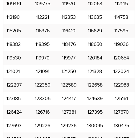
109461
109775
111970
112063
112145
112190
112221
112353
113635
114758
115205
116376
116410
116629
117595
118382
118395
118476
118650
119036
119530
119970
119977
120184
120654
121021
121091
121250
121328
122024
122297
122350
122589
122658
122988
123185
123305
124417
124639
125161
126424
126716
127381
127395
127670
127693
129226
129236
130095
130475