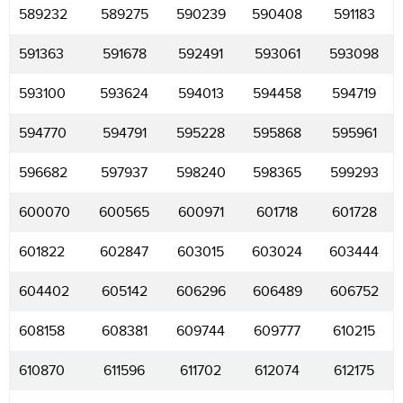
589232
589275
590239
590408
591183
591363
591678
592491
593061
593098
593100
593624
594013
594458
594719
594770
594791
595228
595868
595961
596682
597937
598240
598365
599293
600070
600565
600971
601718
601728
601822
602847
603015
603024
603444
604402
605142
606296
606489
606752
608158
608381
609744
609777
610215
610870
611596
611702
612074
612175