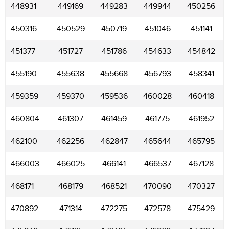
448931
449169
449283
449944
450256
450316
450529
450719
451046
451141
451377
451727
451786
454633
454842
455190
455638
455668
456793
458341
459359
459370
459536
460028
460418
460804
461307
461459
461775
461952
462100
462256
462847
465644
465795
466003
466025
466141
466537
467128
468171
468179
468521
470090
470327
470892
471314
472275
472578
475429