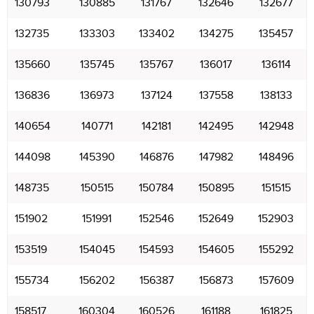
130793
130885
131767
132646
132677
132735
133303
133402
134275
135457
135660
135745
135767
136017
136114
136836
136973
137124
137558
138133
140654
140771
142181
142495
142948
144098
145390
146876
147982
148496
148735
150515
150784
150895
151515
151902
151991
152546
152649
152903
153519
154045
154593
154605
155292
155734
156202
156387
156873
157609
158517
160304
160526
161188
161825