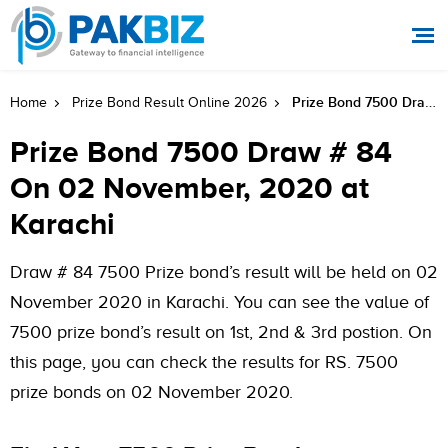
Prize Bond 7500 Draw # 84 On 02 November, 2020 At Karachi
Home
Prize Bond Result Online 2026
Prize Bond 7500 Draw # 84
On 02 November, 2020 at
Karachi
Draw # 84 7500 Prize bond’s result will be held on 02
November 2020 in Karachi. You can see the value of
7500 prize bond’s result on 1st, 2nd & 3rd postion. On
this page, you can check the results for RS. 7500
prize bonds on 02 November 2020.