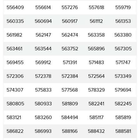
556409
556614
557276
557618
559719
560335
560694
560917
561112
561353
561982
562147
562474
563358
563380
563461
563544
563752
565896
567305
569455
569912
571391
571483
571747
572306
572378
572384
572564
573349
574307
575833
577568
578329
579694
580805
580933
581809
582241
582245
583121
583260
584494
585117
585819
586822
586993
588166
588432
588581