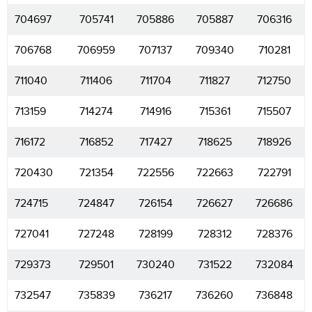
704697
705741
705886
705887
706316
706768
706959
707137
709340
710281
711040
711406
711704
711827
712750
713159
714274
714916
715361
715507
716172
716852
717427
718625
718926
720430
721354
722556
722663
722791
724715
724847
726154
726627
726686
727041
727248
728199
728312
728376
729373
729501
730240
731522
732084
732547
735839
736217
736260
736848