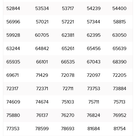
52844
53534
53717
54239
54400
56996
57021
57221
57344
58815
59928
60705
62381
62395
63050
63244
64842
65261
65456
65639
65935
66101
66535
67043
68390
69671
71429
72078
72097
72205
72317
72371
72711
73753
73884
74609
74674
75103
75711
75713
75880
76137
76270
76824
76952
77353
78599
78693
81684
81754