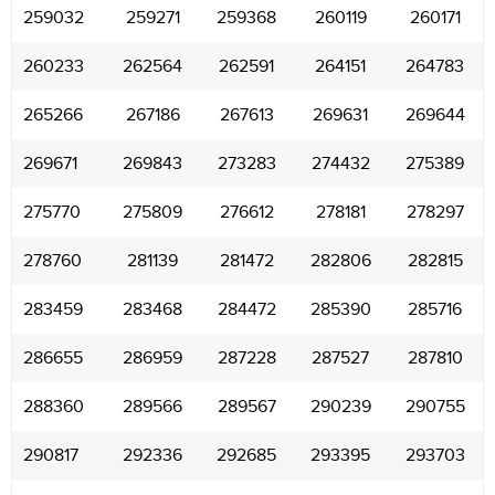
259032
259271
259368
260119
260171
260233
262564
262591
264151
264783
265266
267186
267613
269631
269644
269671
269843
273283
274432
275389
275770
275809
276612
278181
278297
278760
281139
281472
282806
282815
283459
283468
284472
285390
285716
286655
286959
287228
287527
287810
288360
289566
289567
290239
290755
290817
292336
292685
293395
293703