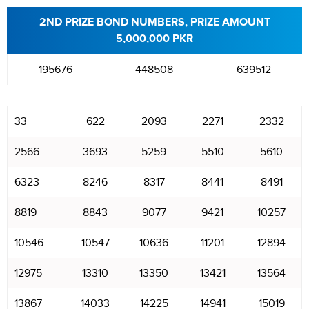
2ND PRIZE BOND NUMBERS, PRIZE AMOUNT
5,000,000 PKR
195676
448508
639512
33
622
2093
2271
2332
2566
3693
5259
5510
5610
6323
8246
8317
8441
8491
8819
8843
9077
9421
10257
10546
10547
10636
11201
12894
12975
13310
13350
13421
13564
13867
14033
14225
14941
15019