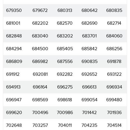
679350
679672
680313
680642
680835
681001
682202
682570
682690
682714
682848
683040
683202
683701
684060
684294
684500
685405
685842
686256
686809
686982
687556
690835
691878
691912
692081
692282
692652
693122
694913
696164
696275
696613
696934
696947
698569
698618
699054
699480
699620
700496
700986
701442
701936
702648
703257
704011
704235
704514