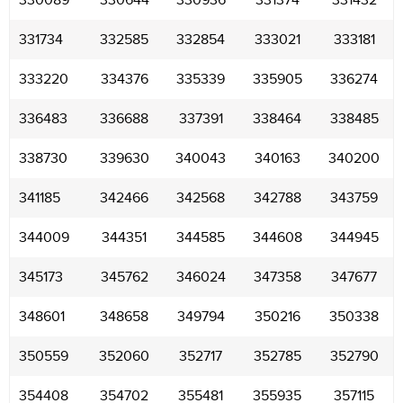
330089
330644
330936
331374
331432
331734
332585
332854
333021
333181
333220
334376
335339
335905
336274
336483
336688
337391
338464
338485
338730
339630
340043
340163
340200
341185
342466
342568
342788
343759
344009
344351
344585
344608
344945
345173
345762
346024
347358
347677
348601
348658
349794
350216
350338
350559
352060
352717
352785
352790
354408
354702
355481
355935
357115