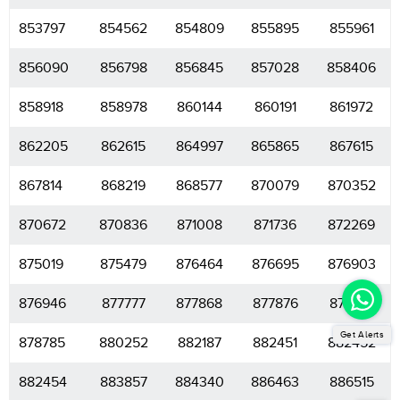
853797
854562
854809
855895
855961
856090
856798
856845
857028
858406
858918
858978
860144
860191
861972
862205
862615
864997
865865
867615
867814
868219
868577
870079
870352
870672
870836
871008
871736
872269
875019
875479
876464
876695
876903
876946
877777
877868
877876
878631
Get Alerts
878785
880252
882187
882451
882452
882454
883857
884340
886463
886515