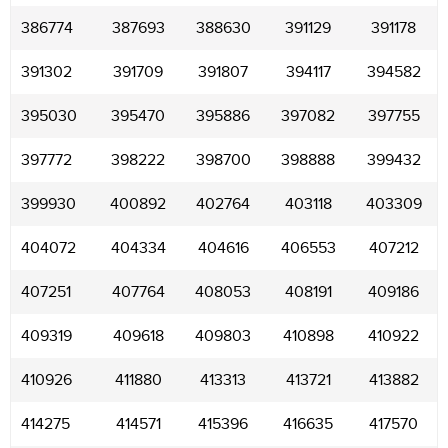
386774
387693
388630
391129
391178
391302
391709
391807
394117
394582
395030
395470
395886
397082
397755
397772
398222
398700
398888
399432
399930
400892
402764
403118
403309
404072
404334
404616
406553
407212
407251
407764
408053
408191
409186
409319
409618
409803
410898
410922
410926
411880
413313
413721
413882
414275
414571
415396
416635
417570