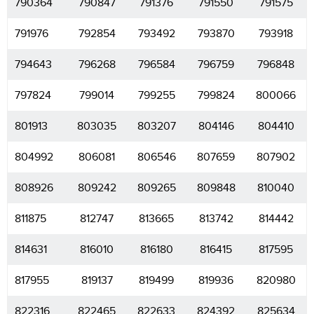
790364
790847
791376
791550
791575
791976
792854
793492
793870
793918
794643
796268
796584
796759
796848
797824
799014
799255
799824
800066
801913
803035
803207
804146
804410
804992
806081
806546
807659
807902
808926
809242
809265
809848
810040
811875
812747
813665
813742
814442
814631
816010
816180
816415
817595
817955
819137
819499
819936
820980
822316
822465
822633
824392
825634