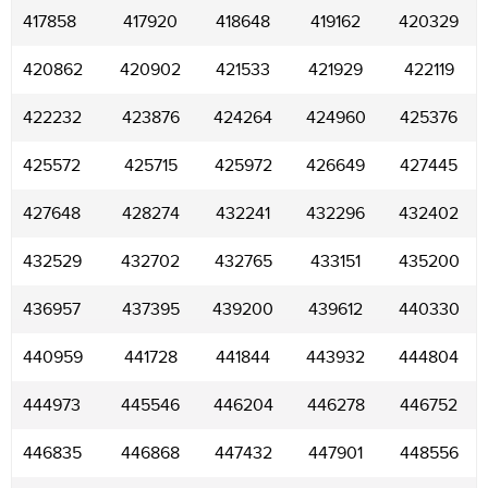
417858
417920
418648
419162
420329
420862
420902
421533
421929
422119
422232
423876
424264
424960
425376
425572
425715
425972
426649
427445
427648
428274
432241
432296
432402
432529
432702
432765
433151
435200
436957
437395
439200
439612
440330
440959
441728
441844
443932
444804
444973
445546
446204
446278
446752
446835
446868
447432
447901
448556