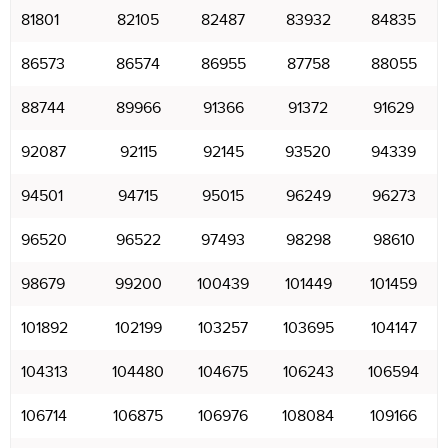
81801
82105
82487
83932
84835
86573
86574
86955
87758
88055
88744
89966
91366
91372
91629
92087
92115
92145
93520
94339
94501
94715
95015
96249
96273
96520
96522
97493
98298
98610
98679
99200
100439
101449
101459
101892
102199
103257
103695
104147
104313
104480
104675
106243
106594
106714
106875
106976
108084
109166