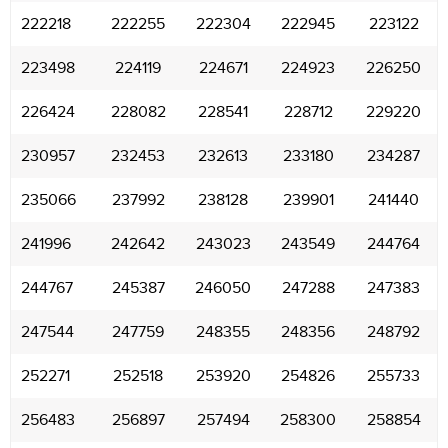
222218
222255
222304
222945
223122
223498
224119
224671
224923
226250
226424
228082
228541
228712
229220
230957
232453
232613
233180
234287
235066
237992
238128
239901
241440
241996
242642
243023
243549
244764
244767
245387
246050
247288
247383
247544
247759
248355
248356
248792
252271
252518
253920
254826
255733
256483
256897
257494
258300
258854