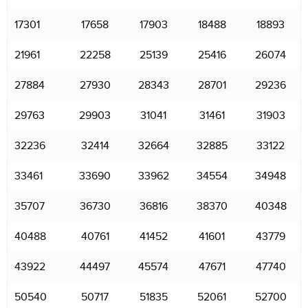
17301
17658
17903
18488
18893
21961
22258
25139
25416
26074
27884
27930
28343
28701
29236
29763
29903
31041
31461
31903
32236
32414
32664
32885
33122
33461
33690
33962
34554
34948
35707
36730
36816
38370
40348
40488
40761
41452
41601
43779
43922
44497
45574
47671
47740
50540
50717
51835
52061
52700