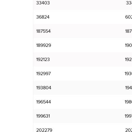
33403
33
36824
60
187554
187
189929
190
192123
192
192997
193
193804
194
196544
198
199631
199
202279
202