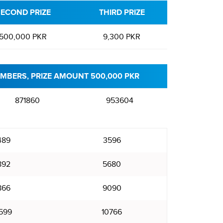
ECOND PRIZE
THIRD PRIZE
500,000 PKR
9,300 PKR
MBERS, PRIZE AMOUNT 500,000 PKR
871860
953604
489
3596
892
5680
866
9090
599
10766