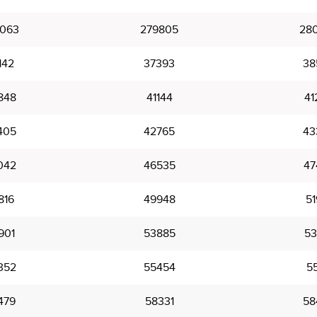
063
279805
28
142
37393
38
848
41144
41
405
42765
43
042
46535
47
816
49948
51
901
53885
53
352
55454
55
479
58331
58