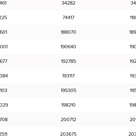
461
34282
34
225
74417
11
601
188070
18
001
190640
19
677
192785
19
084
193117
19
103
195305
19
029
198210
19
708
200712
20
511
203675
20