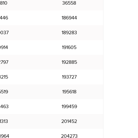
810
36558
8446
186944
9037
189283
0914
191605
2797
192885
3215
193727
5519
195618
8463
199459
1313
201452
3964
204273