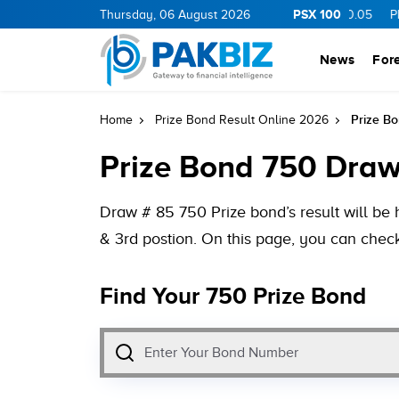
PSX 100
.01
1.26
MLCF
Thursday, 06 August 2026
102.98
5.04
CNERGY
11.11
0.05
PIBTL
16.8
News
For
Prize B
Home
Prize Bond Result Online 2026
Prize Bond 750 Draw
Draw # 85 750 Prize bond’s result will be 
& 3rd postion. On this page, you can check
Find Your 750 Prize Bond