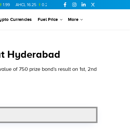
AHCL
16.25
0.22
NPL
71.78
6.01
SSGC
27.24
0.16
DGKC
22
ypto Currencies
Fuel Price
More
at Hyderabad
lue of 750 prize bond’s result on 1st, 2nd