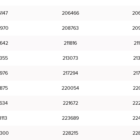
147
206466
20
970
208763
20
642
211816
21
355
213073
21
976
217294
21
875
220054
22
634
221672
22
113
223689
22
300
228215
22