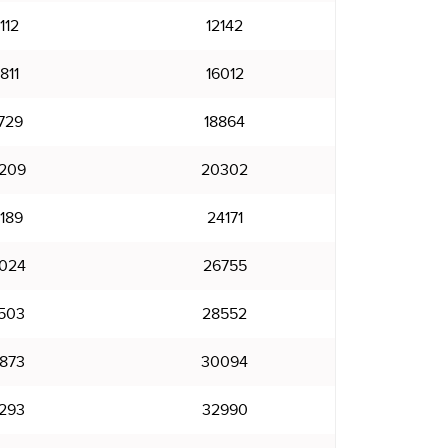
112
12142
811
16012
729
18864
209
20302
189
24171
024
26755
503
28552
873
30094
293
32990