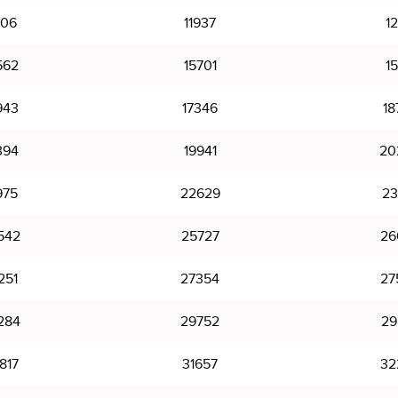
406
11937
12
562
15701
15
943
17346
18
394
19941
20
975
22629
23
542
25727
26
251
27354
27
284
29752
29
817
31657
32