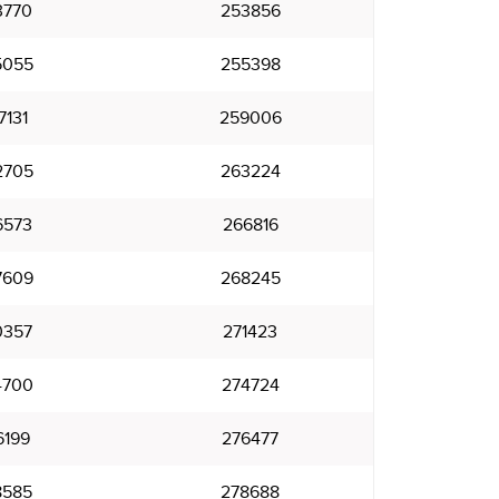
3770
253856
5055
255398
7131
259006
2705
263224
6573
266816
7609
268245
0357
271423
4700
274724
6199
276477
8585
278688