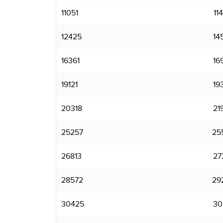
11051
11
12425
14
16361
16
19121
19
20318
21
25257
25
26813
27
28572
29
30425
30