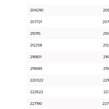
204290
206
207721
207
210115
210
212258
212
216801
216
219689
219
220322
221
222622
223
227190
227