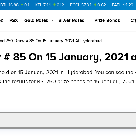
8
0.1
KEL
7.44
0.12
FCCL
57.04
0.62
PAEL
44.29
1.99
ex
PSX
Gold Rates
Silver Rates
Prize Bonds
Cr
ond 750 Draw # 85 On 15 January, 2021 At Hyderabad
 # 85 On 15 January, 2021 
held on 15 January 2021 in Hyderabad. You can see the va
 the results for RS. 750 prize bonds on 15 January 2021.