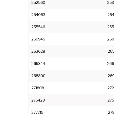
252560
253
254053
254
255546
255
259945
260
263628
265
266844
266
268800
269
271808
272
275428
275
277715
278