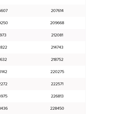
6607
207614
9250
209668
1973
212081
3822
214743
7632
218752
0142
220275
2272
222571
4975
226813
8436
228450