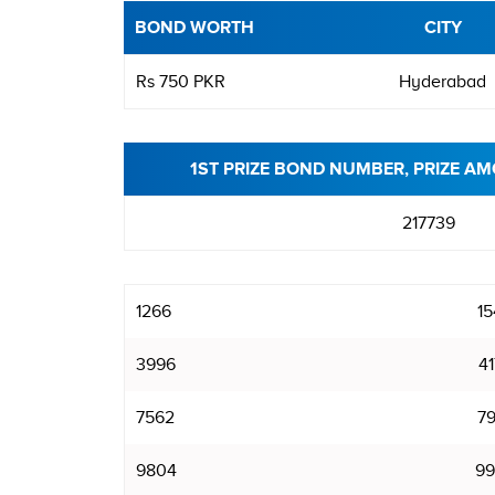
BOND WORTH
CITY
Rs 750 PKR
Hyderabad
1ST PRIZE BOND NUMBER, PRIZE AM
217739
1266
15
3996
41
7562
79
9804
99