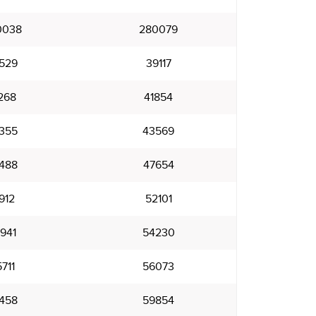
0038
280079
529
39117
268
41854
355
43569
488
47654
912
52101
941
54230
711
56073
458
59854