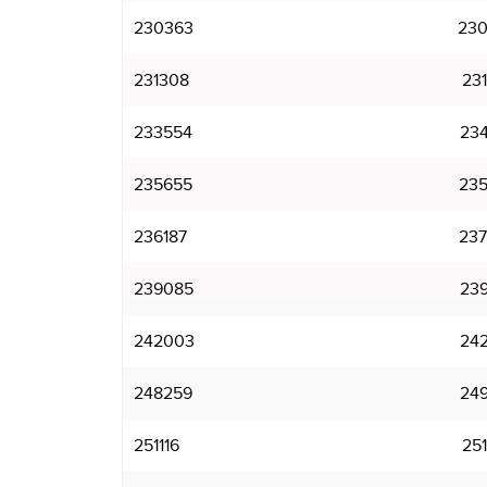
230363
230
231308
231
233554
234
235655
235
236187
237
239085
239
242003
242
248259
249
251116
251