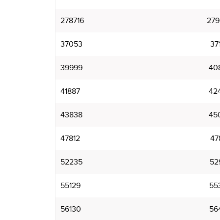
278716
279
37053
37
39999
40
41887
42
43838
45
47812
47
52235
52
55129
55
56130
56