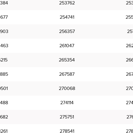
384
253762
25
677
254741
25
903
256357
25
463
261047
26
215
265354
26
885
267587
26
501
270068
27
488
274114
27
682
275751
27
261
278541
27