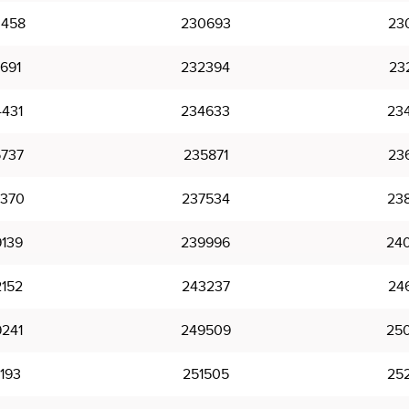
458
230693
23
691
232394
23
431
234633
23
737
235871
23
370
237534
23
139
239996
24
152
243237
24
241
249509
25
193
251505
25