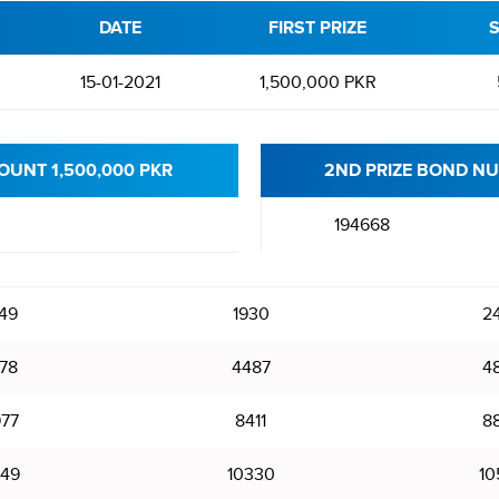
DATE
FIRST PRIZE
S
15-01-2021
1,500,000 PKR
OUNT 1,500,000 PKR
2ND PRIZE BOND NU
194668
49
1930
2
78
4487
4
77
8411
8
49
10330
10