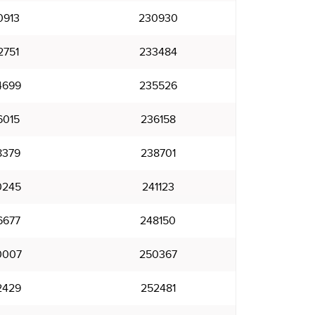
0913
230930
2751
233484
4699
235526
6015
236158
8379
238701
0245
241123
6677
248150
0007
250367
2429
252481