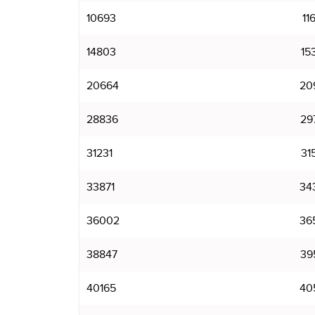
10693
11
14803
15
20664
20
28836
29
31231
31
33871
34
36002
36
38847
39
40165
40