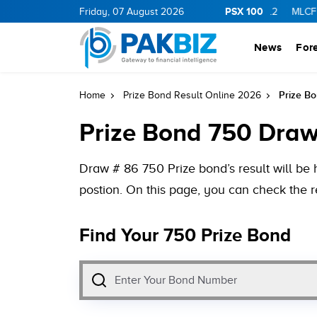
PSX 100
GY
11.94
0.69
BOP
Friday, 07 August 2026
36.46
0.46
NPL
71.98
-0.2
MLCF
102.0
News
For
Prize Bo
Home
Prize Bond Result Online 2026
Prize Bond 750 Draw 
Draw # 86 750 Prize bond’s result will be 
postion. On this page, you can check the r
Find Your 750 Prize Bond