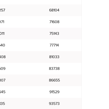
257
68104
071
71608
011
75143
640
77714
408
81033
509
83738
307
86655
645
91529
135
93573