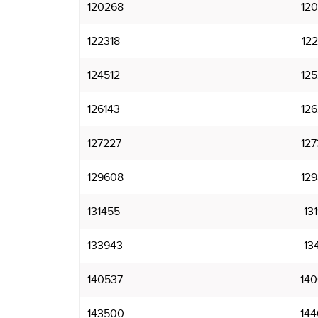
120268
12
122318
12
124512
12
126143
12
127227
12
129608
12
131455
13
133943
13
140537
14
143500
14