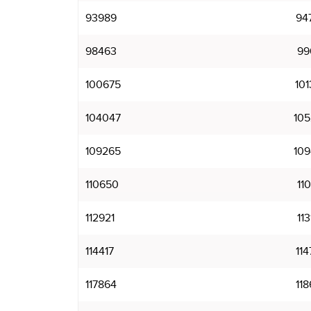
93989
94
98463
99
100675
10
104047
10
109265
10
110650
11
112921
11
114417
11
117864
11