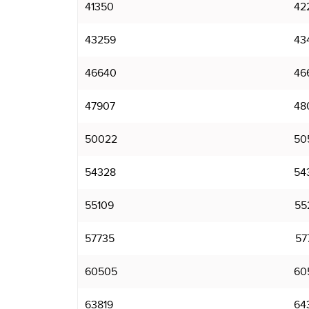
41350
42
43259
43
46640
46
47907
48
50022
50
54328
54
55109
55
57735
57
60505
60
63819
64