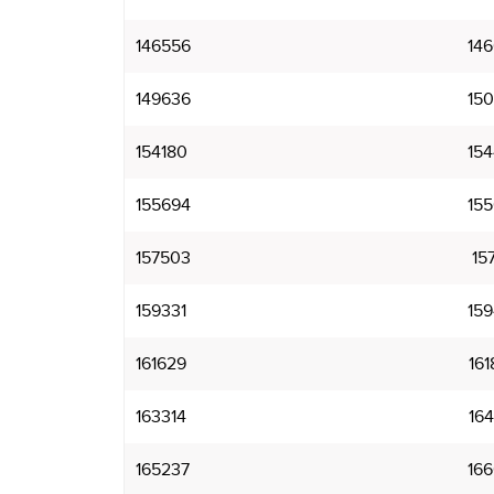
146556
14
149636
15
154180
15
155694
15
157503
15
159331
15
161629
16
163314
16
165237
16