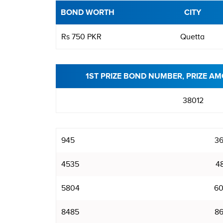
BOND WORTH
CITY
Rs 750 PKR
Quetta
1ST PRIZE BOND NUMBER, PRIZE AM
38012
945
3
4535
4
5804
6
8485
8