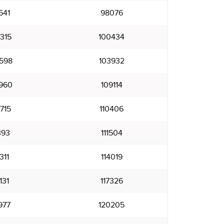
641
98076
315
100434
598
103932
960
109114
715
110406
393
111504
311
114019
131
117326
977
120205