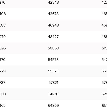
270
42348
42
408
43678
46
688
46948
46
079
48427
48
595
50863
51
370
54578
54
279
55373
55
737
57821
57
598
61626
62
365
64869
65