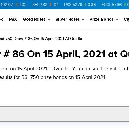
7
-1.02
KEL
7.32
-0.1
PSX
52.78
0.36
FCCL
57.36
0.48
ex
PSX
Gold Rates
Silver Rates
Prize Bonds
Cr
nd 750 Draw # 86 On 15 April, 2021 At Quetta
# 86 On 15 April, 2021 at Q
held on 15 April 2021 in Quetta. You can see the value of 
esults for RS. 750 prize bonds on 15 April 2021.