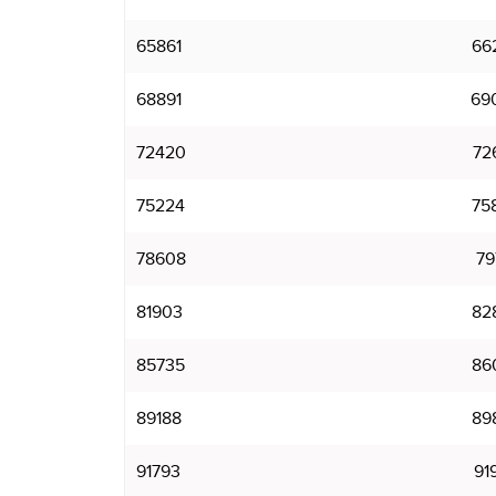
65861
66
68891
69
72420
72
75224
75
78608
79
81903
82
85735
86
89188
89
91793
91