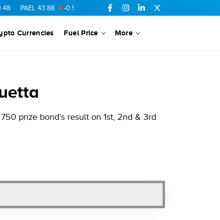
PAEL
43.88
-0.5
SSGC
27.28
0.03
PIBTL
16.84
-0.06
MARI
ypto Currencies
Fuel Price
More
uetta
750 prize bond’s result on 1st, 2nd & 3rd