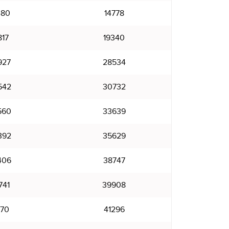
480
14778
817
19340
927
28534
542
30732
560
33639
392
35629
406
38747
741
39908
170
41296