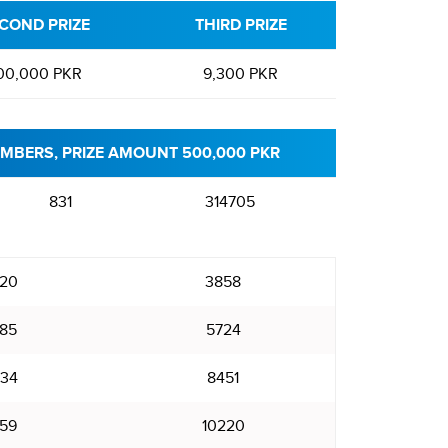
COND PRIZE
THIRD PRIZE
00,000 PKR
9,300 PKR
MBERS, PRIZE AMOUNT 500,000 PKR
831
314705
20
3858
85
5724
34
8451
59
10220