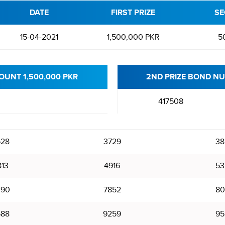
DATE
FIRST PRIZE
SE
15-04-2021
1,500,000 PKR
5
OUNT 1,500,000 PKR
2ND PRIZE BOND NU
417508
628
3729
38
813
4916
53
090
7852
80
688
9259
95