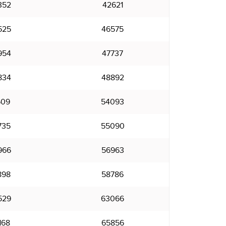
352
42621
525
46575
954
47737
834
48892
509
54093
735
55090
966
56963
898
58786
529
63066
168
65856