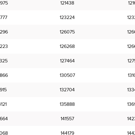
0975
121438
121
2777
123224
123
5296
126075
126
6223
126268
126
7325
127464
127
9866
130507
131
1915
132704
133
4121
135888
136
0664
141557
142
4068
144179
144