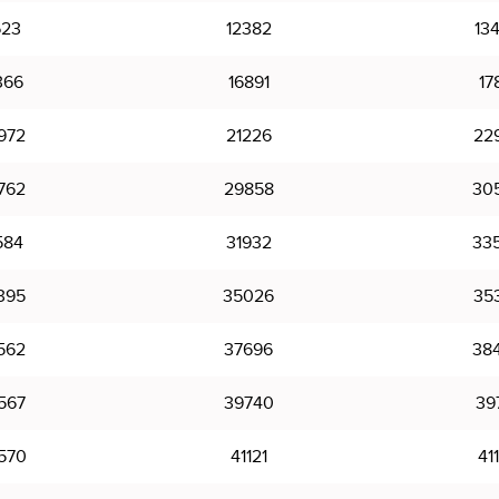
623
12382
13
366
16891
17
972
21226
22
762
29858
30
584
31932
33
395
35026
35
562
37696
38
567
39740
39
570
41121
41