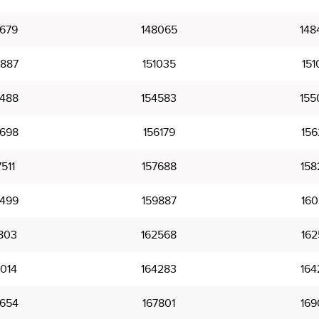
6679
148065
148
0887
151035
151
4488
154583
155
5698
156179
156
7511
157688
158
9499
159887
160
1803
162568
162
4014
164283
164
6654
167801
169