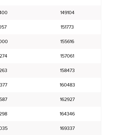
400
149104
057
151773
000
155616
274
157061
263
158473
377
160483
587
162927
298
164346
035
169337