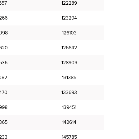
657
122289
266
123294
098
126103
620
126642
536
128909
082
131385
470
133693
998
139451
365
142614
233
145785