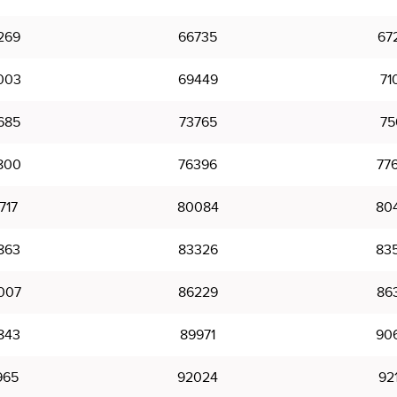
269
66735
67
003
69449
71
685
73765
75
800
76396
77
717
80084
80
863
83326
83
007
86229
86
843
89971
90
965
92024
92