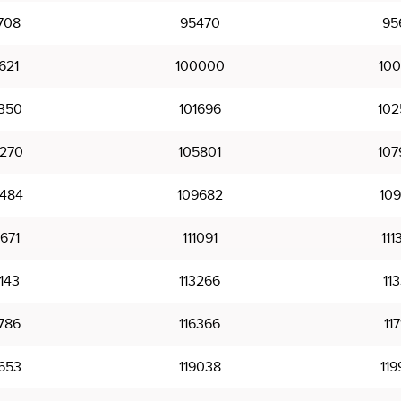
708
95470
95
621
100000
100
1350
101696
102
5270
105801
107
9484
109682
109
0671
111091
111
3143
113266
113
4786
116366
117
8653
119038
119