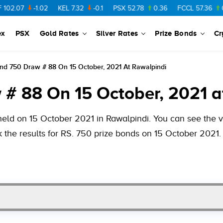
-1.02
KEL
7.32
-0.1
PSX
52.78
0.36
FCCL
57.36
0.48
P
ex
PSX
Gold Rates
Silver Rates
Prize Bonds
Cr
nd 750 Draw # 88 On 15 October, 2021 At Rawalpindi
 # 88 On 15 October, 2021 a
held on 15 October 2021 in Rawalpindi. You can see the va
 the results for RS. 750 prize bonds on 15 October 2021.