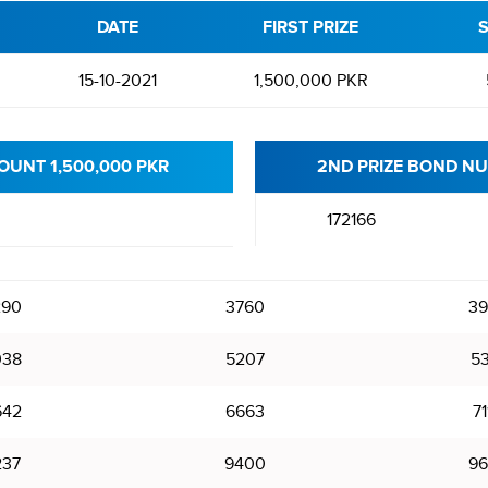
DATE
FIRST PRIZE
S
15-10-2021
1,500,000 PKR
OUNT 1,500,000 PKR
2ND PRIZE BOND NU
172166
290
3760
39
038
5207
53
642
6663
71
237
9400
96