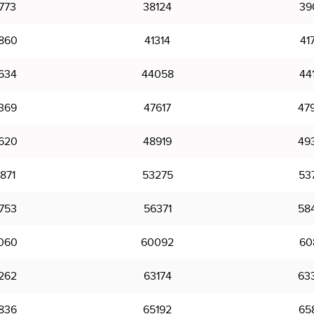
773
38124
39
860
41314
41
634
44058
44
369
47617
47
620
48919
49
871
53275
53
753
56371
58
060
60092
60
262
63174
63
836
65192
65