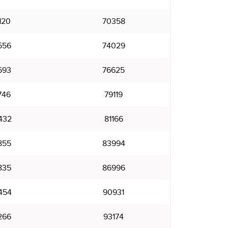
120
70358
556
74029
693
76625
746
79119
432
81166
855
83994
835
86996
454
90931
266
93174