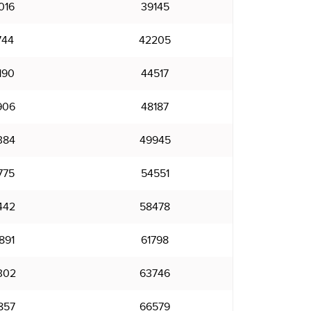
016
39145
744
42205
190
44517
906
48187
384
49945
775
54551
442
58478
891
61798
302
63746
857
66579