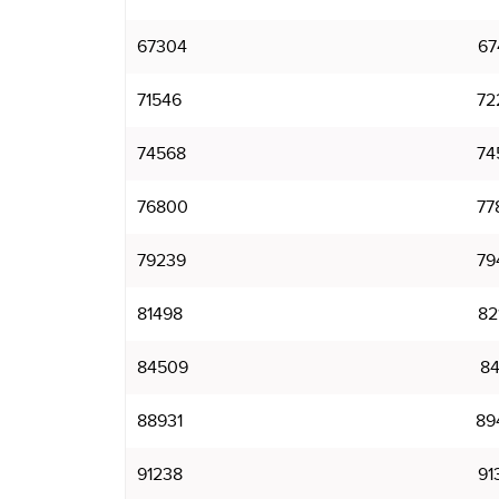
67304
67
71546
72
74568
74
76800
77
79239
79
81498
82
84509
84
88931
89
91238
91