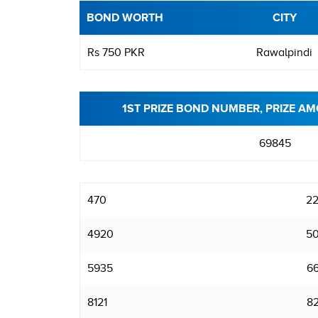
BOND WORTH
CITY
Rs 750 PKR
Rawalpindi
1ST PRIZE BOND NUMBER, PRIZE AM
69845
470
2
4920
5
5935
6
8121
8