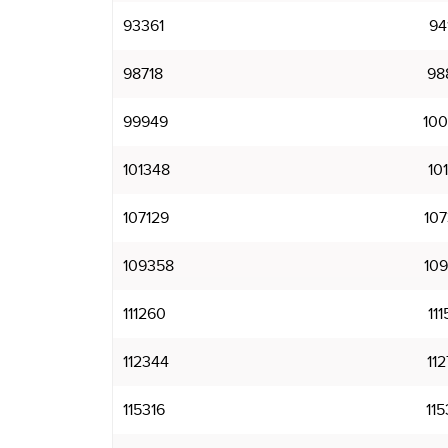
93361
94
98718
98
99949
10
101348
10
107129
10
109358
10
111260
11
112344
11
115316
11