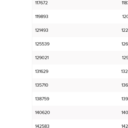
117672
11
119893
12
121493
12
125539
12
129021
12
131629
13
135710
13
138759
13
140620
14
142583
14