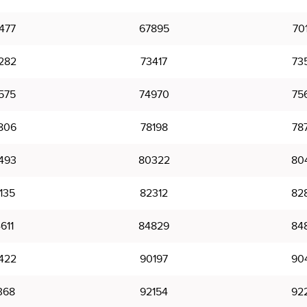
477
67895
70
282
73417
73
575
74970
75
806
78198
78
493
80322
80
135
82312
82
611
84829
84
422
90197
90
368
92154
92