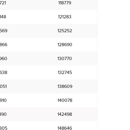
721
118779
148
121283
569
125252
866
128690
960
130770
638
132745
051
138609
910
140078
490
142498
305
148646