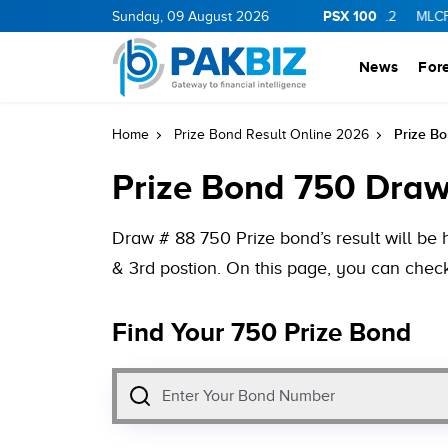
PSX 100
Y
11.94
0.69
BOP
Sunday, 09 August 2026
36.46
0.46
NPL
71.98
-0.2
MLCF
102.07
News
For
Prize Bo
Home
Prize Bond Result Online 2026
Prize Bond 750 Draw
Draw # 88 750 Prize bond’s result will be 
& 3rd postion. On this page, you can check
Find Your 750 Prize Bond