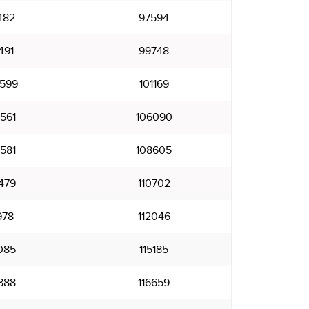
482
97594
491
99748
599
101169
561
106090
581
108605
479
110702
978
112046
085
115185
888
116659