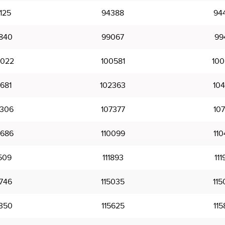
125
94388
94
840
99067
99
0022
100581
100
1681
102363
104
7306
107377
107
9686
110099
110
1509
111893
111
2746
115035
115
5350
115625
115