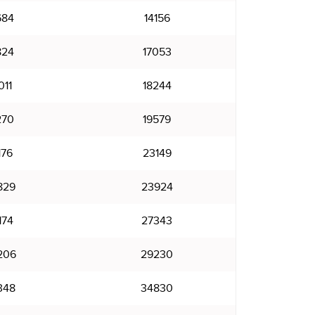
684
14156
824
17053
011
18244
270
19579
176
23149
829
23924
174
27343
206
29230
348
34830