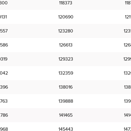
8300
118373
118
0131
120690
121
2557
123280
123
6586
126613
126
9319
129323
129
2042
132359
132
6396
138016
138
9763
139888
139
0786
141465
141
2968
145443
147