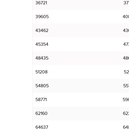
36721
37
39605
40
43462
43
45354
47
48435
48
51208
52
54805
55
58771
59
62160
62
64637
64