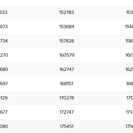
1633
152783
153
3673
153684
154
7734
157828
158
0270
160579
160
2680
162747
162
7697
168157
168
0129
170278
171
2677
172747
173
5080
175451
175