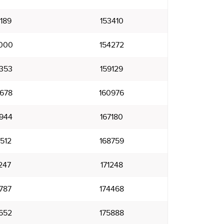
189
153410
000
154272
353
159129
678
160976
944
167180
512
168759
247
171248
787
174468
652
175888