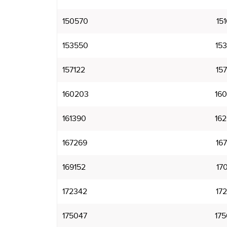
150570
15
153550
15
157122
15
160203
16
161390
16
167269
16
169152
17
172342
17
175047
17