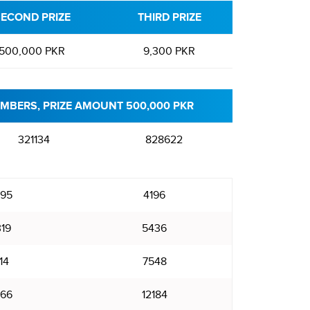
ECOND PRIZE
THIRD PRIZE
500,000 PKR
9,300 PKR
MBERS, PRIZE AMOUNT 500,000 PKR
321134
828622
95
4196
19
5436
14
7548
66
12184