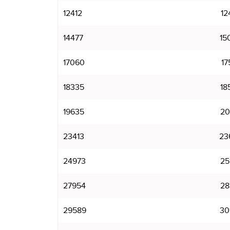
12412
12
14477
15
17060
17
18335
18
19635
20
23413
23
24973
25
27954
28
29589
30