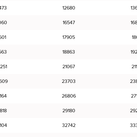
473
12680
13
060
16547
16
501
17905
18
563
18863
19
251
21067
21
609
23703
23
164
26806
27
818
29180
29
104
32742
33