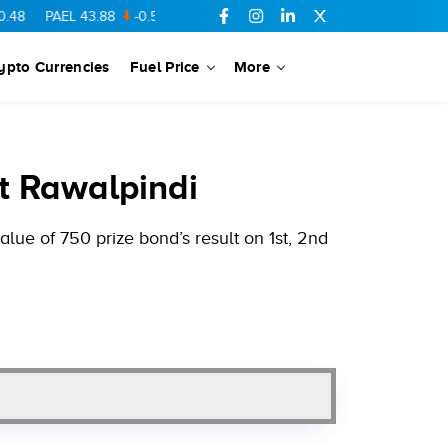
AEL
43.88
-0.5
SSGC
27.28
0.03
PIBTL
16.84
-0.06
MARI
6
ypto Currencies
Fuel Price
More
t Rawalpindi
lue of 750 prize bond’s result on 1st, 2nd